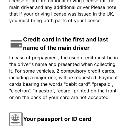
license or an international driving license for the
main driver and any additional driver Please note
that if your driving license was issued in the UK,
you must bring both parts of your licence.
Credit card in the first and last
name of the main driver
In case of prepayment, the used credit must be in
the driver's name and presented when collecting
it. For some vehicles, 2 compulsory credit cards,
including a major one, will be requested. Payment
cards bearing the words "debit card", "prepaid",
"electron", "maestro", "ecard" printed on the front
or on the back of your card are not accepted
Your passport or ID card