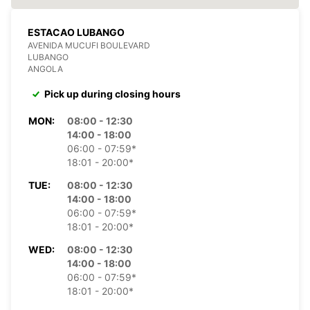
ESTACAO LUBANGO
AVENIDA MUCUFI BOULEVARD
LUBANGO
ANGOLA
Pick up during closing hours
MON:
08:00 - 12:30
14:00 - 18:00
06:00 - 07:59*
18:01 - 20:00*
TUE:
08:00 - 12:30
14:00 - 18:00
06:00 - 07:59*
18:01 - 20:00*
WED:
08:00 - 12:30
14:00 - 18:00
06:00 - 07:59*
18:01 - 20:00*