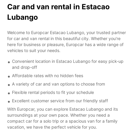
Car and van rental in Estacao
Lubango
Welcome to Europcar Estacao Lubango, your trusted partner
for car and van rental in this beautiful city. Whether you're
here for business or pleasure, Europcar has a wide range of
vehicles to suit your needs.
Convenient location in Estacao Lubango for easy pick-up
and drop-off
Affordable rates with no hidden fees
A variety of car and van options to choose from
Flexible rental periods to fit your schedule
Excellent customer service from our friendly staff
With Europcar, you can explore Estacao Lubango and its
surroundings at your own pace. Whether you need a
compact car for a solo trip or a spacious van for a family
vacation, we have the perfect vehicle for you.