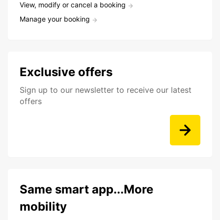
View, modify or cancel a booking
Manage your booking
Exclusive offers
Sign up to our newsletter to receive our latest
offers
Same smart app...More
mobility