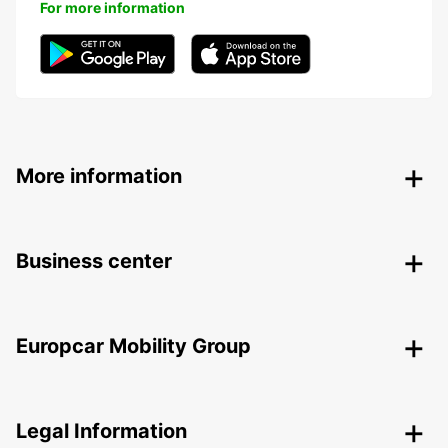
For more information
More information
Business center
Europcar Mobility Group
Legal Information