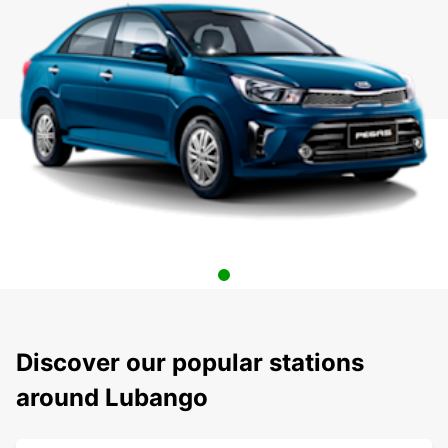
Discover our popular stations
around Lubango