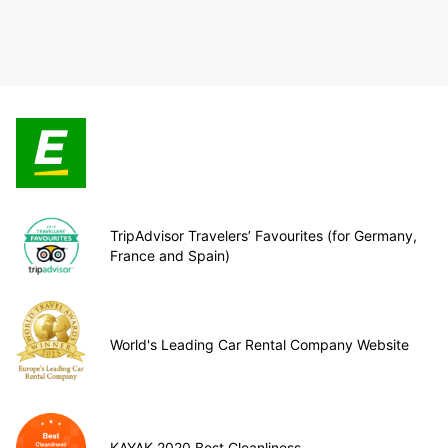
TripAdvisor Travelers’ Favourites (for Germany,
France and Spain)
World's Leading Car Rental Company Website
KAYAK 2020 Best Cleanliness