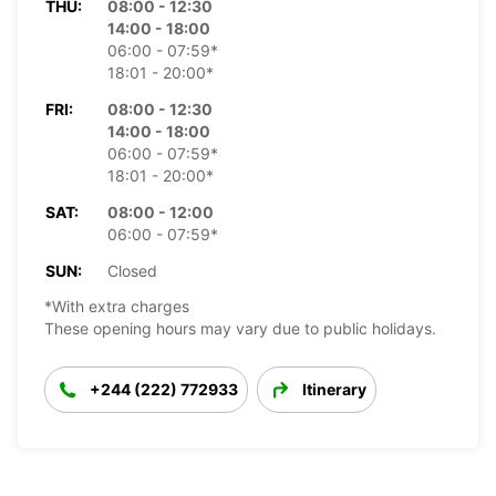
THU:
08:00 - 12:30
14:00 - 18:00
06:00 - 07:59*
18:01 - 20:00*
FRI:
08:00 - 12:30
14:00 - 18:00
06:00 - 07:59*
18:01 - 20:00*
SAT:
08:00 - 12:00
06:00 - 07:59*
SUN:
Closed
*With extra charges
These opening hours may vary due to public holidays.
+244 (222) 772933
Itinerary