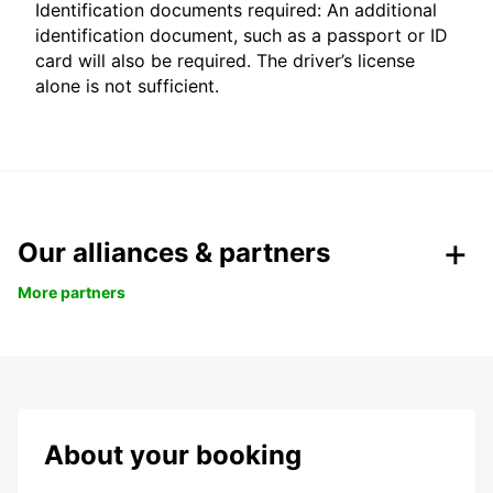
Identification documents required: An additional
identification document, such as a passport or ID
card will also be required. The driver’s license
alone is not sufficient.
Our alliances & partners
More partners
About your booking