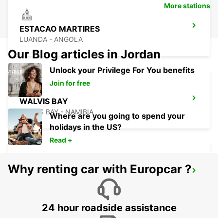
More stations
ESTACAO MARTIRES
LUANDA - ANGOLA
Our Blog articles in Jordan
Unlock your Privilege For You benefits
Join for free
WALVIS BAY
WALVIS BAY - NAMIBIA
Where are you going to spend your
holidays in the US?
Read +
Why renting car with Europcar ?
WINDHOEK
WINDHOEK - NAMIBIA
24 hour roadside assistance