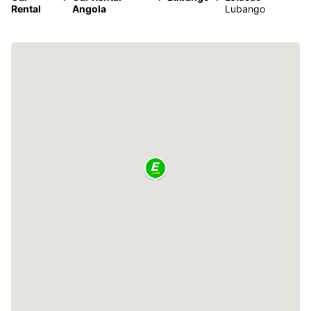
Rental
Angola
Lubango