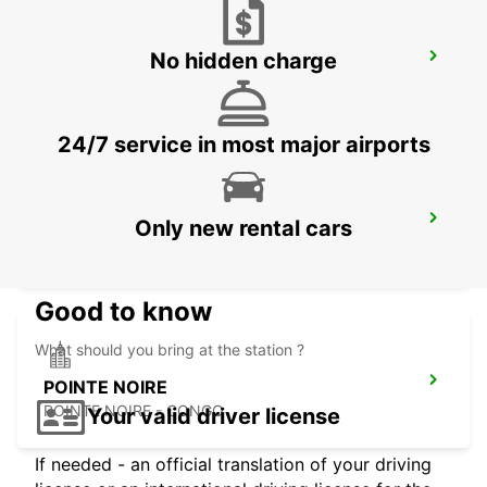
No hidden charge
EROS AIRPORT
EROS - NAMIBIA
24/7 service in most major airports
WINDHOEK AIRPORT
Only new rental cars
WINDHOEK - NAMIBIA
Good to know
What should you bring at the station ?
POINTE NOIRE
POINTE NOIRE - CONGO
Your valid driver license
If needed - an official translation of your driving