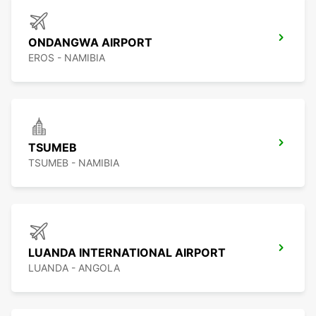
ONDANGWA AIRPORT
EROS - NAMIBIA
TSUMEB
TSUMEB - NAMIBIA
LUANDA INTERNATIONAL AIRPORT
LUANDA - ANGOLA