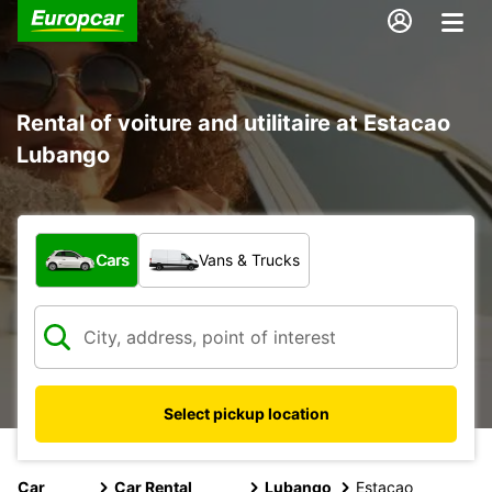
Rental of voiture and utilitaire at Estacao
Lubango
What type of vehicle?
Cars
Vans & Trucks
Select pickup location
Car
Car Rental
Lubango
Estacao