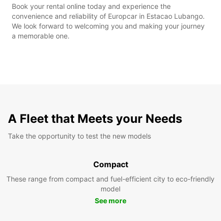
Book your rental online today and experience the
convenience and reliability of Europcar in Estacao Lubango.
We look forward to welcoming you and making your journey
a memorable one.
A Fleet that Meets your Needs
Take the opportunity to test the new models
Compact
These range from compact and fuel-efficient city to eco-friendly
model
See more