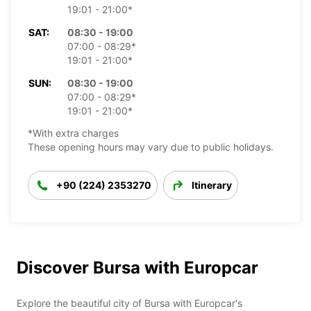
19:01 - 21:00*
SAT:
08:30 - 19:00
07:00 - 08:29*
19:01 - 21:00*
SUN:
08:30 - 19:00
07:00 - 08:29*
19:01 - 21:00*
*With extra charges
These opening hours may vary due to public holidays.
+90 (224) 2353270
Itinerary
Discover Bursa with Europcar
Explore the beautiful city of Bursa with Europcar's