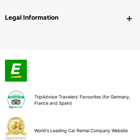
Legal Information
TripAdvisor Travelers’ Favourites (for Germany,
France and Spain)
World's Leading Car Rental Company Website