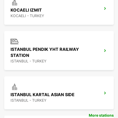
KOCAELI IZMIT
KOCAELI - TURKEY
ISTANBUL PENDIK YHT RAILWAY
STATION
ISTANBUL - TURKEY
ISTANBUL KARTAL ASIAN SIDE
ISTANBUL - TURKEY
More stations