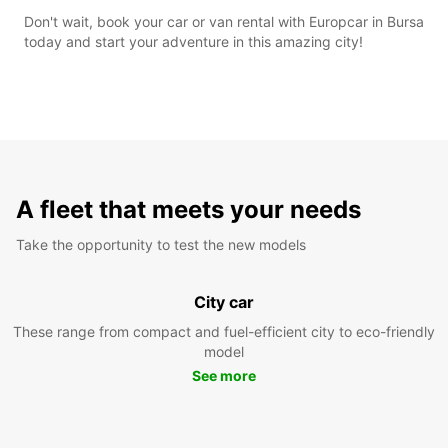
Don't wait, book your car or van rental with Europcar in Bursa
today and start your adventure in this amazing city!
A fleet that meets your needs
Take the opportunity to test the new models
City car
These range from compact and fuel-efficient city to eco-friendly
model
See more