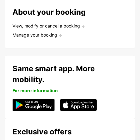
About your booking
View, modify or cancel a booking
Manage your booking
Same smart app. More
mobility.
For more information
Exclusive offers