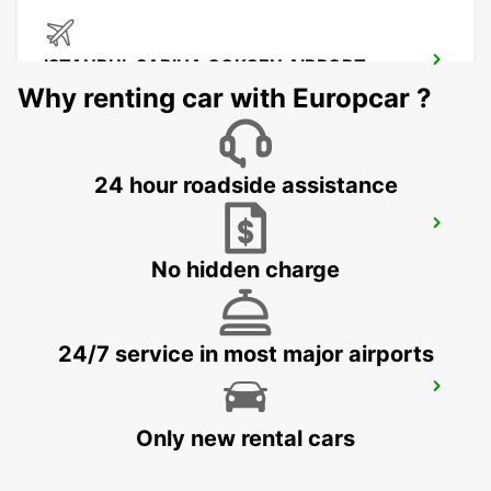
ISTANBUL SABIHA GOKCEN AIRPORT
ISTANBUL - TURKEY
Why renting car with Europcar ?
24 hour roadside assistance
ISTANBUL ATASEHIR MEET AND GREET
ISTANBUL - TURKEY
No hidden charge
24/7 service in most major airports
ISTANBUL BAKIRKOY MARMARA FORUM
ISTAMBUL - TURKEY
Only new rental cars