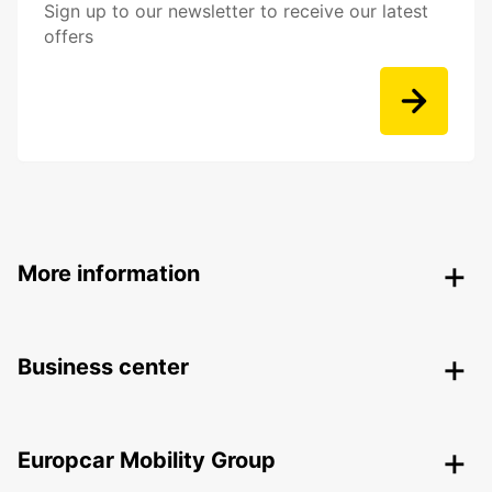
Sign up to our newsletter to receive our latest
offers
More information
Business center
Europcar Mobility Group