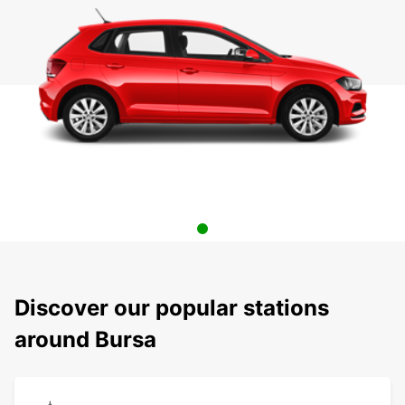
Discover our popular stations
around Bursa