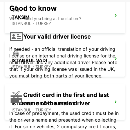
Good to know
TAKSIM
What should you bring at the station ?
ISTANBUL - TURKEY
Your valid driver license
If needed - an official translation of your driving
license or an international driving license for the
ISTANBUL VADI
main driver and any additional driver Please note
ISTANBUL - TURKEY
that if your driving license was issued in the UK,
you must bring both parts of your licence.
Credit card in the first and last
name of the main driver
ISTANBUL GRAND AIRPORT
ISTANBUL - TURKEY
In case of prepayment, the used credit must be in
the driver's name and presented when collecting
it. For some vehicles, 2 compulsory credit cards,