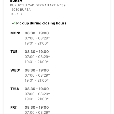
BURSA
KUKURTLU CAD. DERMAN APT. N°:39
16080 BURSA
TURKEY
Pick up during closing hours
MON:
08:30 - 19:00
07:00 - 08:29*
19:01 - 21:00*
TUE:
08:30 - 19:00
07:00 - 08:29*
19:01 - 21:00*
WED:
08:30 - 19:00
07:00 - 08:29*
19:01 - 21:00*
THU:
08:30 - 19:00
07:00 - 08:29*
19:01 - 21:00*
FRI:
08:30 - 19:00
07:00 - 08:29*