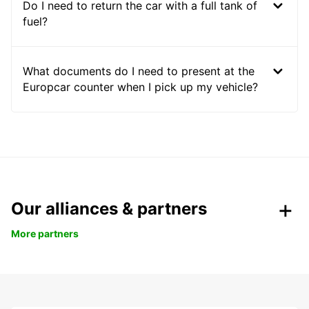
Do I need to return the car with a full tank of
fuel?
What documents do I need to present at the
Europcar counter when I pick up my vehicle?
Our alliances & partners
More partners