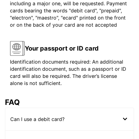
including a major one, will be requested. Payment
cards bearing the words "debit card", "prepaid",
"electron", "maestro", "ecard" printed on the front
or on the back of your card are not accepted
Your passport or ID card
Identification documents required: An additional
identification document, such as a passport or ID
card will also be required. The driver’s license
alone is not sufficient.
FAQ
Can I use a debit card?