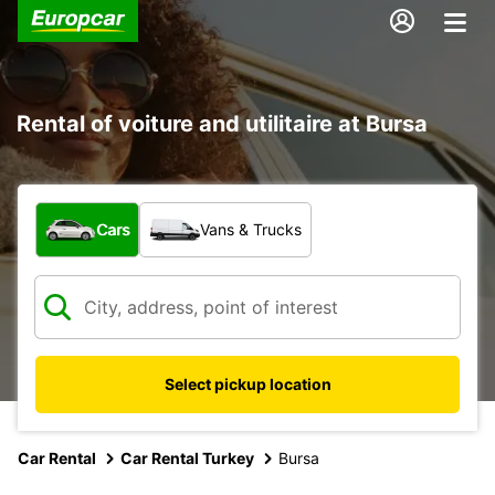
Rental of voiture and utilitaire at Bursa
What type of vehicle?
Cars
Vans & Trucks
Select pickup location
Car Rental
Car Rental Turkey
Bursa