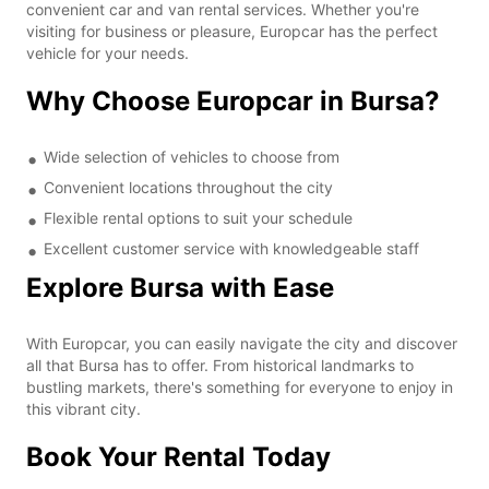
convenient car and van rental services. Whether you're
visiting for business or pleasure, Europcar has the perfect
vehicle for your needs.
Why Choose Europcar in Bursa?
Wide selection of vehicles to choose from
Convenient locations throughout the city
Flexible rental options to suit your schedule
Excellent customer service with knowledgeable staff
Explore Bursa with Ease
With Europcar, you can easily navigate the city and discover
all that Bursa has to offer. From historical landmarks to
bustling markets, there's something for everyone to enjoy in
this vibrant city.
Book Your Rental Today