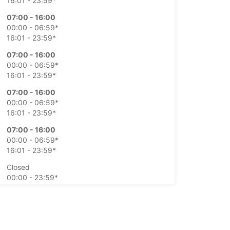
16:01 - 23:59*
07:00 - 16:00
00:00 - 06:59*
16:01 - 23:59*
07:00 - 16:00
00:00 - 06:59*
16:01 - 23:59*
07:00 - 16:00
00:00 - 06:59*
16:01 - 23:59*
07:00 - 16:00
00:00 - 06:59*
16:01 - 23:59*
Closed
00:00 - 23:59*
Closed
00:00 - 23:59*
extra charges