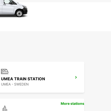
UMEA TRAIN STATION
UMEA - SWEDEN
More stations