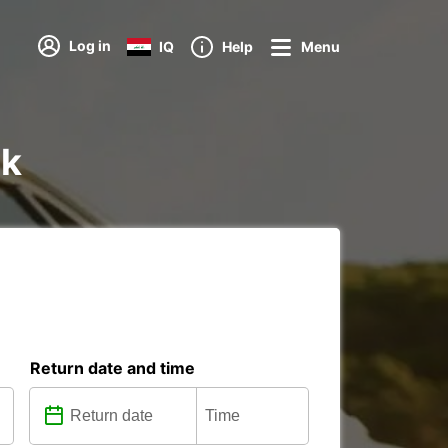
Log in
IQ
Help
Menu
ik
Return date and time