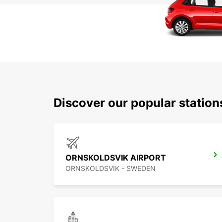
Discover our popular statio
ORNSKOLDSVIK AIRPORT
ORNSKOLDSVIK - SWEDEN