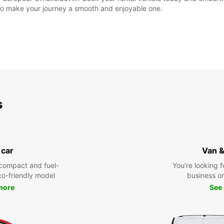
e to make your journey a smooth and enjoyable one.
s
 car
Van &
compact and fuel-
You’re looking f
eco-friendly model
business or 
more
See