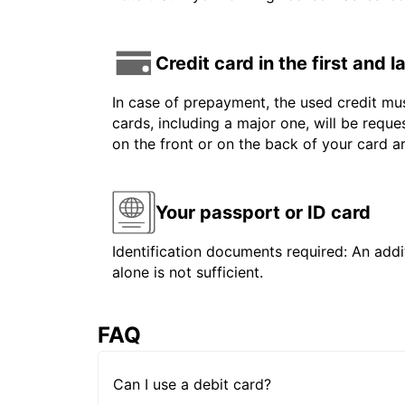
Credit card in the first and 
In case of prepayment, the used credit mus
cards, including a major one, will be reque
on the front or on the back of your card 
Your passport or ID card
Identification documents required: An addit
alone is not sufficient.
FAQ
Can I use a debit card?