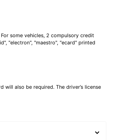
. For some vehicles, 2 compulsory credit
", "electron", "maestro", "ecard" printed
 will also be required. The driver’s license