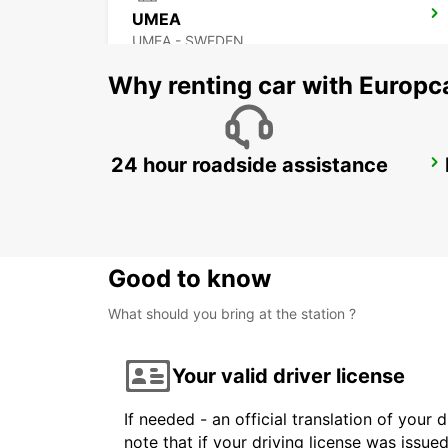
UMEA
UMEA - SWEDEN
Why renting car with Europc
24 hour roadside assistance
SUNDSVALL TRAIN STATION
SUNDSVALL - SWEDEN
Good to know
What should you bring at the station ?
Your valid driver license
If needed - an official translation of your 
note that if your driving license was issue