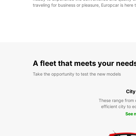
traveling for business or pleasure, Europcar is her
A fleet that meets your need
Take the opportunity to test the new models
City
These range from 
efficient city to 
See 