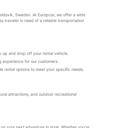
opening hours may vary due to public holidays.
koldsvik, Sweden. At Europcar, we offer a wide
+46 (660) 81187
s traveler in need of a reliable transportation
Itinerary
 up and drop off your rental vehicle.
ng experience for our customers.
e rental options to meet your specific needs.
ral attractions, and outdoor recreational
on your next adventure in style. Whether you're