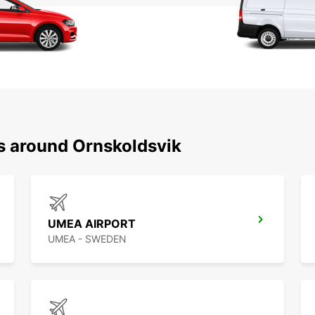
ns around Ornskoldsvik
UMEA AIRPORT
UMEA - SWEDEN