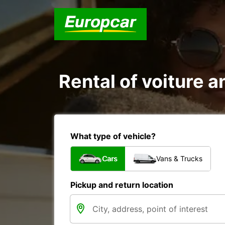
Rental of voiture a
What type of vehicle?
Cars
Vans & Trucks
Pickup and return location