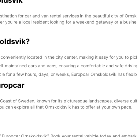
oldsvik
These 
ination for car and van rental services in the beautiful city of Orns
her you're a local resident looking for a weekend getaway or a busines
oldsvik?
onveniently located in the city center, making it easy for you to pick
well-maintained cars and vans, ensuring a comfortable and safe drivi
le for a few hours, days, or weeks, Europcar Ornskoldsvik has flexibl
uropcar
 Coast of Sweden, known for its picturesque landscapes, diverse cultu
you can explore all that Ornskoldsvik has to offer at your own pace.
 Europcar Ornskoldsvik? Book your rental vehicle today and embark 