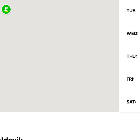
TUE:
WED:
THU:
FRI:
SAT:
SUN:
*With 