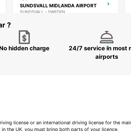
SUNDSVALL MIDLANDA AIRPORT
SUNDSVALL - SWEDEN
ar ?
No hidden charge
24/7 service in most 
VAASA CITY
VAASA - FINLAND
airports
driving license or an international driving license for the ma
d in the UK, you must bring both parts of your licence.