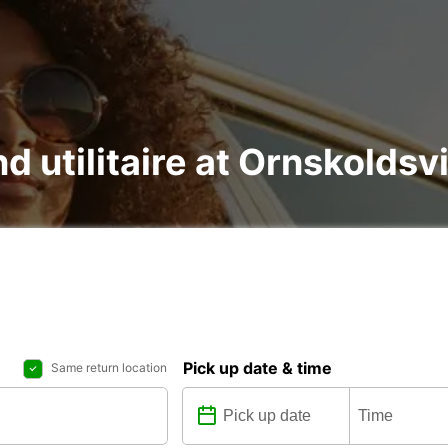
nd utilitaire at Ornskoldsv
Pick up date & time
Same return location