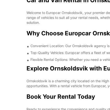
Car and Van Rental in Ornsk
Welcome to Europcar Ornskoldsvik, your premier dest
range of vehicles to suit all your rental needs, whet
solution.
Why Choose Europcar Ornsk
Convenient Location: Our Ornskoldsvik agency is c
Top-Quality Vehicles: Europcar offers a fleet of 
Flexible Rental Options: Whether you need a vehic
Explore Ornskoldsvik with E
Ornskoldsvik is a charming city located on the High
opportunities. With a rental vehicle from Europcar, 
Book Your Rental Today
Ready to experience the convenience and quality of