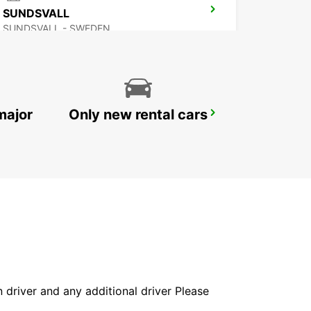
SUNDSVALL
SUNDSVALL - SWEDEN
major
Only new rental cars
VAASA AIRPORT
VAASA - FINLAND
in driver and any additional driver Please