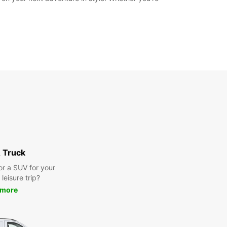
 Truck
or a SUV for your
leisure trip?
 more