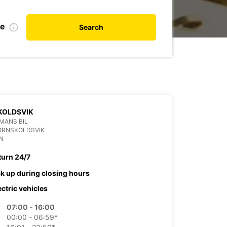
te
Search
KOLDSVIK
MANS BIL
ORNSKOLDSVIK
N
turn 24/7
ck up during closing hours
ectric vehicles
07:00 - 16:00
00:00 - 06:59*