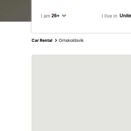
I am
I live in
Car Rental
Ornskoldsvik