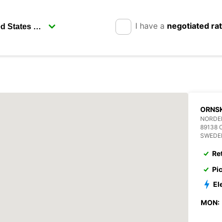
I have a
negotiated ra
ORNS
NORDE
89138 
SWEDE
Re
Pi
El
MON: