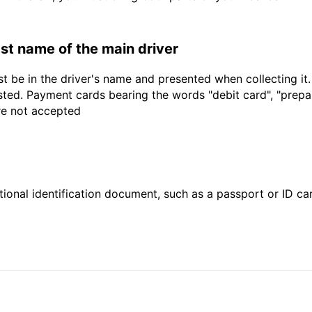
last name of the main driver
t be in the driver's name and presented when collecting it
sted. Payment cards bearing the words "debit card", "prepaid
are not accepted
ional identification document, such as a passport or ID card