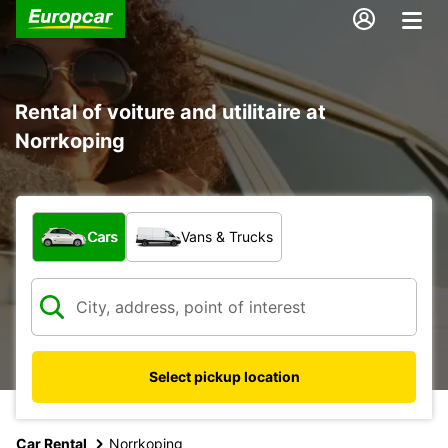
Rental of voiture and utilitaire at
Norrkoping
What type of vehicle?
Cars
Vans & Trucks
Select pickup location
Car Rental
Norrkoping