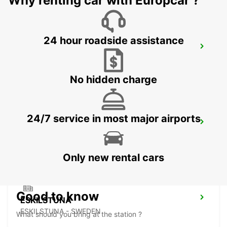
Why renting car with Europcar ?
24 hour roadside assistance
NYKOPING
NYKOPING - SWEDEN
No hidden charge
24/7 service in most major airports
MOTALA
MOTALA - SWEDEN
Only new rental cars
Good to know
ESKILSTUNA
ESKILSTUNA - SWEDEN
What should you bring at the station ?