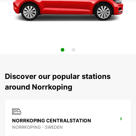
Discover our popular stations
around Norrkoping
NORRKOPING CENTRALSTATION
NORRKOPING - SWEDEN