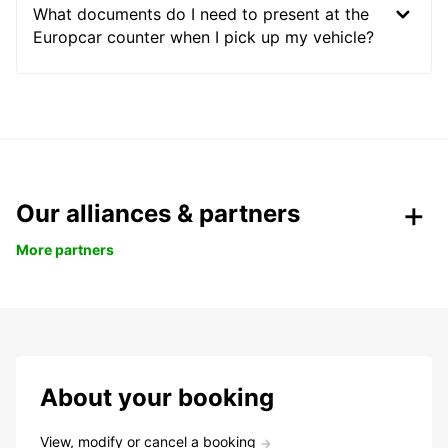
What documents do I need to present at the
Europcar counter when I pick up my vehicle?
Our alliances & partners
More partners
About your booking
View, modify or cancel a booking