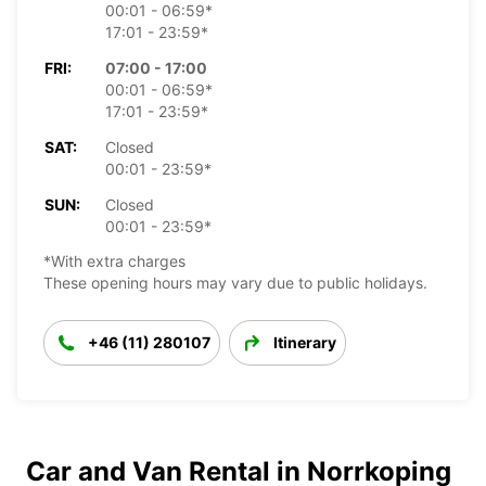
00:01 - 06:59*
17:01 - 23:59*
FRI:
07:00 - 17:00
00:01 - 06:59*
17:01 - 23:59*
SAT:
Closed
00:01 - 23:59*
SUN:
Closed
00:01 - 23:59*
*With extra charges
These opening hours may vary due to public holidays.
+46 (11) 280107
Itinerary
Car and Van Rental in Norrkoping