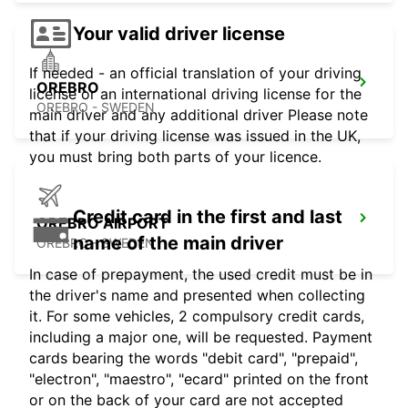
Your valid driver license
If needed - an official translation of your driving
OREBRO
license or an international driving license for the
OREBRO - SWEDEN
main driver and any additional driver Please note
that if your driving license was issued in the UK,
you must bring both parts of your licence.
Credit card in the first and last
OREBRO AIRPORT
name of the main driver
OREBRO - SWEDEN
In case of prepayment, the used credit must be in
the driver's name and presented when collecting
it. For some vehicles, 2 compulsory credit cards,
including a major one, will be requested. Payment
cards bearing the words "debit card", "prepaid",
"electron", "maestro", "ecard" printed on the front
or on the back of your card are not accepted