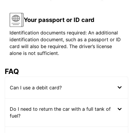
Your passport or ID card
Identification documents required: An additional
identification document, such as a passport or ID
card will also be required. The driver’s license
alone is not sufficient.
FAQ
Can I use a debit card?
Do I need to return the car with a full tank of
fuel?