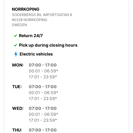
NORRKOPING
SODERBERGS BIL IMPORTGATAN 8
60228 NORRKOPING
SWEDEN
Return 24/7
Pick up during closing hours
Electric vehicles
MON:
07:00 - 17:00
00:01 - 06:59*
17:01 - 23:59*
TUE:
07:00 - 17:00
00:01 - 06:59*
17:01 - 23:59*
WED:
07:00 - 17:00
00:01 - 06:59*
17:01 - 23:59*
THU:
07:00 - 17:00