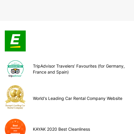
TripAdvisor Travelers’ Favourites (for Germany,
France and Spain)
World's Leading Car Rental Company Website
KAYAK 2020 Best Cleanliness