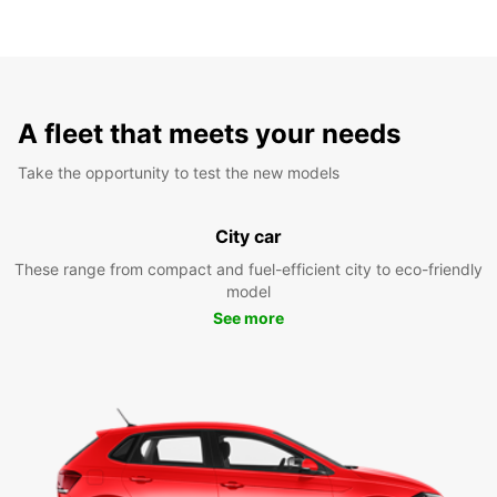
A fleet that meets your needs
Take the opportunity to test the new models
City car
These range from compact and fuel-efficient city to eco-friendly
model
See more