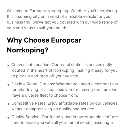
Welcome to Europcar Norrkoping! Whether you're exploring
this charming city or in need of a reliable vehicle for your
business trip, we've got you covered with our wide range of
cars and vans to suit your needs.
Why Choose Europcar
Norrkoping?
Convenient Location: Our rental station is conveniently
located in the heart of Norrkoping, making it easy for you
to pick up and drop off your vehicle.
Flexible Rental Options: Whether you need a compact car
for city driving or a spacious van for moving furniture, we
have a diverse fleet to choose from.
Competitive Rates: Enjoy affordable rates on our vehicles
without compromising on quality and service.
Quality Service: Our friendly and knowledgeable staff are
here to assist you with all your rental needs, ensuring a