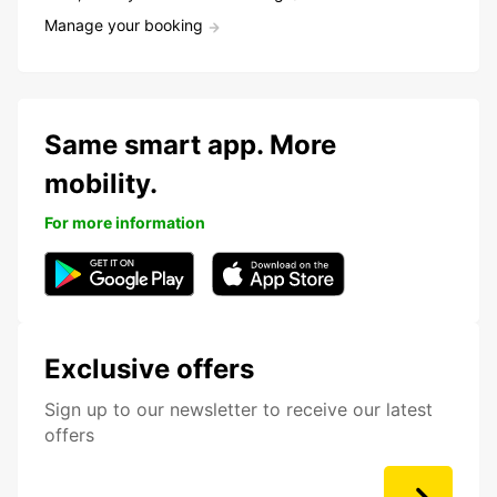
Manage your booking
Same smart app. More
mobility.
For more information
Exclusive offers
Sign up to our newsletter to receive our latest
offers