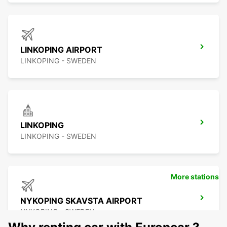
LINKOPING AIRPORT
LINKOPING - SWEDEN
LINKOPING
LINKOPING - SWEDEN
More stations
NYKOPING SKAVSTA AIRPORT
NYKOPING - SWEDEN