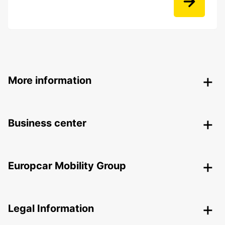
More information
Business center
Europcar Mobility Group
Legal Information