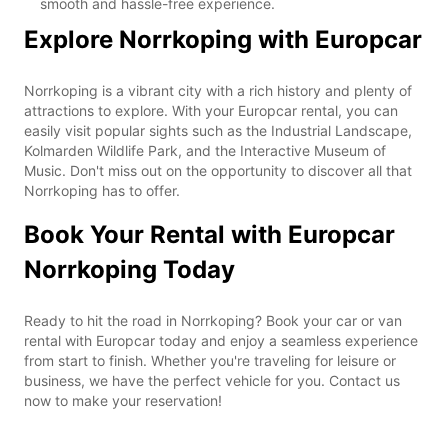
smooth and hassle-free experience.
Explore Norrkoping with Europcar
Norrkoping is a vibrant city with a rich history and plenty of
attractions to explore. With your Europcar rental, you can
easily visit popular sights such as the Industrial Landscape,
Kolmarden Wildlife Park, and the Interactive Museum of
Music. Don't miss out on the opportunity to discover all that
Norrkoping has to offer.
Book Your Rental with Europcar
Norrkoping Today
Ready to hit the road in Norrkoping? Book your car or van
rental with Europcar today and enjoy a seamless experience
from start to finish. Whether you're traveling for leisure or
business, we have the perfect vehicle for you. Contact us
now to make your reservation!