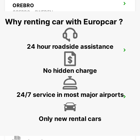
OREBRO
OREBRO - SWEDEN
Why renting car with Europcar ?
24 hour roadside assistance
KARLSTAD
KARLSTAD - SWEDEN
No hidden charge
24/7 service in most major airports
MARIESTAD
MARIESTAD - SWEDEN
Only new rental cars