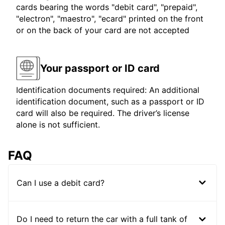
cards bearing the words "debit card", "prepaid",
"electron", "maestro", "ecard" printed on the front
or on the back of your card are not accepted
Your passport or ID card
Identification documents required: An additional
identification document, such as a passport or ID
card will also be required. The driver’s license
alone is not sufficient.
FAQ
Can I use a debit card?
Do I need to return the car with a full tank of