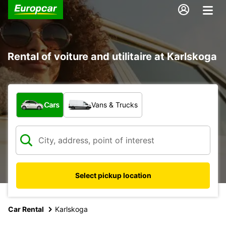
Rental of voiture and utilitaire at Karlskoga
What type of vehicle?
Cars
Vans & Trucks
Select pickup location
Car Rental
Karlskoga