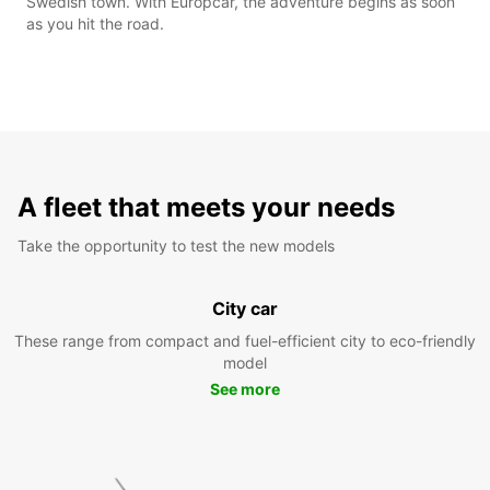
Swedish town. With Europcar, the adventure begins as soon
as you hit the road.
A fleet that meets your needs
Take the opportunity to test the new models
City car
These range from compact and fuel-efficient city to eco-friendly
model
See more