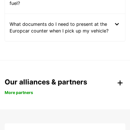
fuel?
What documents do I need to present at the
Europcar counter when I pick up my vehicle?
Our alliances & partners
More partners