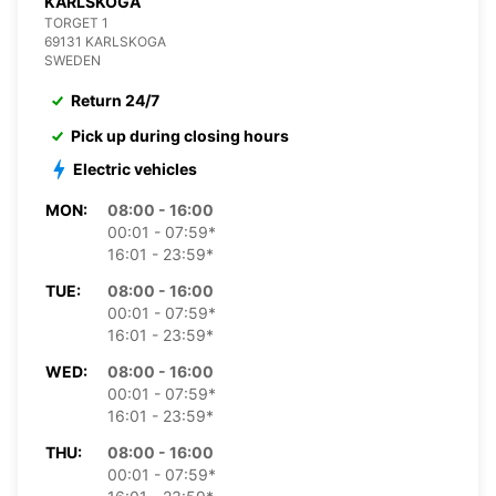
KARLSKOGA
TORGET 1
69131 KARLSKOGA
SWEDEN
Return 24/7
Pick up during closing hours
Electric vehicles
MON:
08:00 - 16:00
00:01 - 07:59*
16:01 - 23:59*
TUE:
08:00 - 16:00
00:01 - 07:59*
16:01 - 23:59*
WED:
08:00 - 16:00
00:01 - 07:59*
16:01 - 23:59*
THU:
08:00 - 16:00
00:01 - 07:59*