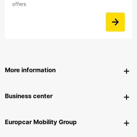
offers
More information
Business center
Europcar Mobility Group