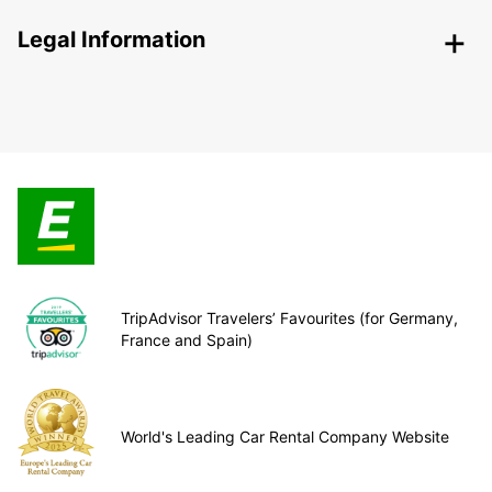
Legal Information
TripAdvisor Travelers’ Favourites (for Germany,
France and Spain)
World's Leading Car Rental Company Website