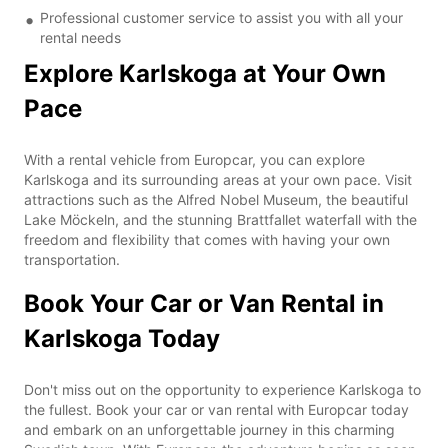
Professional customer service to assist you with all your
rental needs
Explore Karlskoga at Your Own
Pace
With a rental vehicle from Europcar, you can explore
Karlskoga and its surrounding areas at your own pace. Visit
attractions such as the Alfred Nobel Museum, the beautiful
Lake Möckeln, and the stunning Brattfallet waterfall with the
freedom and flexibility that comes with having your own
transportation.
Book Your Car or Van Rental in
Karlskoga Today
Don't miss out on the opportunity to experience Karlskoga to
the fullest. Book your car or van rental with Europcar today
and embark on an unforgettable journey in this charming