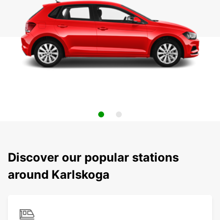
Discover our popular stations
around Karlskoga