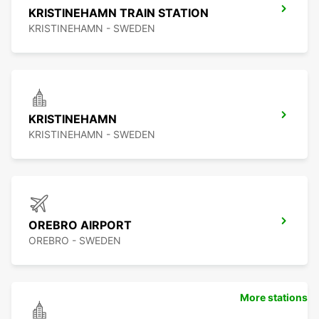
KRISTINEHAMN TRAIN STATION
KRISTINEHAMN - SWEDEN
KRISTINEHAMN
KRISTINEHAMN - SWEDEN
OREBRO AIRPORT
OREBRO - SWEDEN
More stations