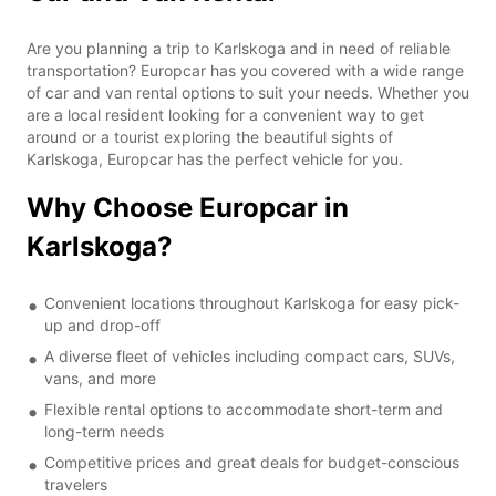
Are you planning a trip to Karlskoga and in need of reliable
transportation? Europcar has you covered with a wide range
of car and van rental options to suit your needs. Whether you
are a local resident looking for a convenient way to get
around or a tourist exploring the beautiful sights of
Karlskoga, Europcar has the perfect vehicle for you.
Why Choose Europcar in
Karlskoga?
Convenient locations throughout Karlskoga for easy pick-
up and drop-off
A diverse fleet of vehicles including compact cars, SUVs,
vans, and more
Flexible rental options to accommodate short-term and
long-term needs
Competitive prices and great deals for budget-conscious
travelers