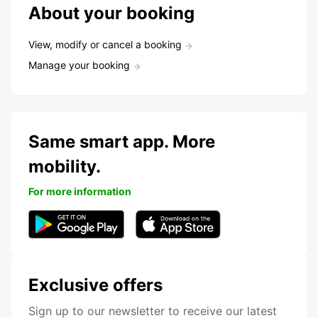
About your booking
View, modify or cancel a booking
Manage your booking
Same smart app. More
mobility.
For more information
Exclusive offers
Sign up to our newsletter to receive our latest