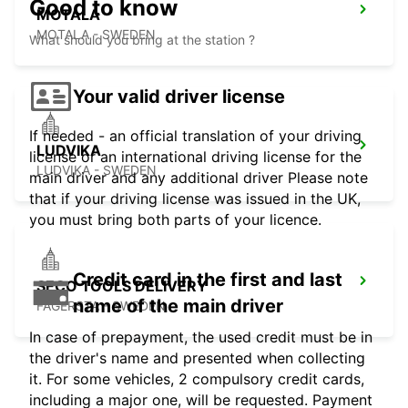
Good to know
MOTALA
MOTALA - SWEDEN
What should you bring at the station ?
Your valid driver license
If needed - an official translation of your driving
LUDVIKA
license or an international driving license for the
LUDVIKA - SWEDEN
main driver and any additional driver Please note
that if your driving license was issued in the UK,
you must bring both parts of your licence.
Credit card in the first and last
SECO TOOLS DELIVERY
name of the main driver
FAGERSTA - SWEDEN
In case of prepayment, the used credit must be in
the driver's name and presented when collecting
it. For some vehicles, 2 compulsory credit cards,
including a major one, will be requested. Payment