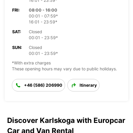
16:01 - 23:59*
FRI:
08:00 - 16:00
00:01 - 07:59*
16:01 - 23:59*
SAT:
Closed
00:01 - 23:59*
SUN:
Closed
00:01 - 23:59*
*With extra charges
These opening hours may vary due to public holidays.
+46 (586) 206990
Itinerary
Discover Karlskoga with Europcar
Car and Van Rental