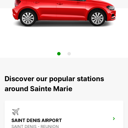
Discover our popular stations
around Sainte Marie
SAINT DENIS AIRPORT
SAINT DENIS - REUNION