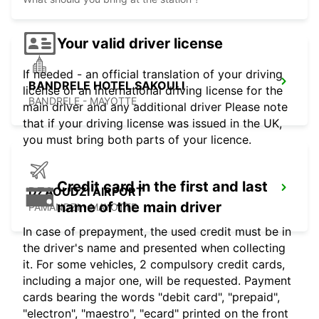
Your valid driver license
If needed - an official translation of your driving
BANDRELE HOTEL SAKOULI
license or an international driving license for the
BANDRELE - MAYOTTE
main driver and any additional driver Please note
that if your driving license was issued in the UK,
you must bring both parts of your licence.
Credit card in the first and last
DZAOUDZI AIRPORT
name of the main driver
PAMANDZI - MAYOTTE
In case of prepayment, the used credit must be in
the driver's name and presented when collecting
it. For some vehicles, 2 compulsory credit cards,
including a major one, will be requested. Payment
cards bearing the words "debit card", "prepaid",
"electron", "maestro", "ecard" printed on the front