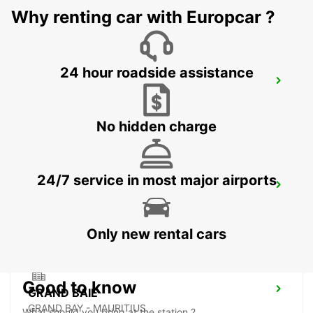
Why renting car with Europcar ?
24 hour roadside assistance
LES PAILLES
PLAINE LAUZUN - MAURITIUS
No hidden charge
24/7 service in most major airports
PLAISANCE AIRPORT
PLAINE MAGNIEN - MAURITIUS
Only new rental cars
Good to know
GRAND BAIE
GRAND BAY - MAURITIUS
What should you bring at the station ?