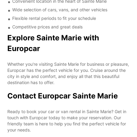
Convenient location in the heart of Sainte Marie
Wide selection of cars, vans, and other vehicles
Flexible rental periods to fit your schedule
Competitive prices and great deals
Explore Sainte Marie with
Europcar
Whether you're visiting Sainte Marie for business or pleasure,
Europcar has the perfect vehicle for you. Cruise around the
city in style and comfort, and enjoy all that this beautiful
destination has to offer.
Contact Europcar Sainte Marie
Ready to book your car or van rental in Sainte Marie? Get in
touch with Europcar today to make your reservation. Our
friendly team is here to help you find the perfect vehicle for
your needs.