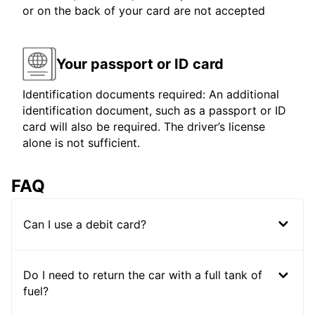
or on the back of your card are not accepted
Your passport or ID card
Identification documents required: An additional
identification document, such as a passport or ID
card will also be required. The driver’s license
alone is not sufficient.
FAQ
Can I use a debit card?
Do I need to return the car with a full tank of
fuel?