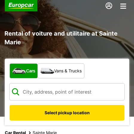
Rental of voiture and utilitaire at Sainte
Marie
What type of vehicle?
Cars
Vans & Trucks
Select pickup location
Car Rental
Sainte Marie