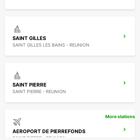
SAINT GILLES
SAINT GILLES LES BAINS - REUNION
SAINT PIERRE
SAINT PIERRE - REUNION
More stations
AEROPORT DE PIERREFONDS
SAINT PIERRE - REUNION