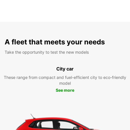
A fleet that meets your needs
Take the opportunity to test the new models
City car
These range from compact and fuel-efficient city to eco-friendly
model
See more