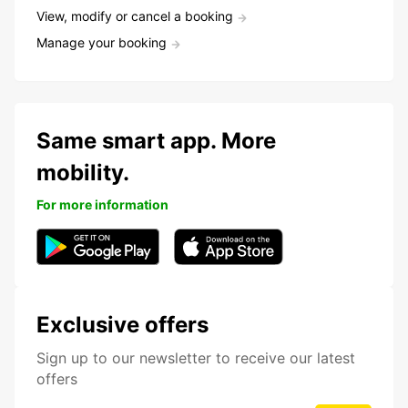
View, modify or cancel a booking
Manage your booking
Same smart app. More
mobility.
For more information
Exclusive offers
Sign up to our newsletter to receive our latest
offers