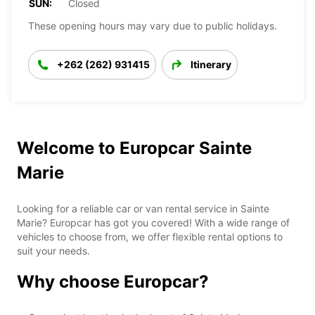
SUN:
Closed
These opening hours may vary due to public holidays.
+262 (262) 931415
Itinerary
Welcome to Europcar Sainte
Marie
Looking for a reliable car or van rental service in Sainte
Marie? Europcar has got you covered! With a wide range of
vehicles to choose from, we offer flexible rental options to
suit your needs.
Why choose Europcar?