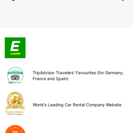
TripAdvisor Travelers’ Favourites (for Germany,
France and Spain)
World's Leading Car Rental Company Website