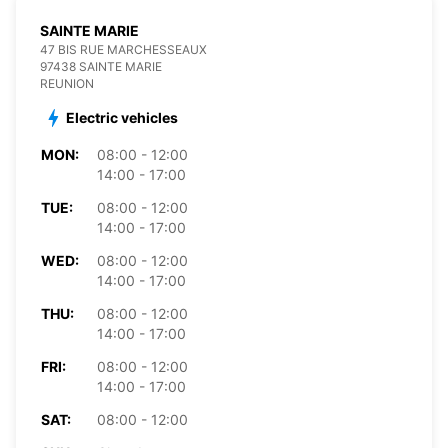
SAINTE MARIE
47 BIS RUE MARCHESSEAUX
97438 SAINTE MARIE
REUNION
Electric vehicles
MON:
08:00 - 12:00
14:00 - 17:00
TUE:
08:00 - 12:00
14:00 - 17:00
WED:
08:00 - 12:00
14:00 - 17:00
THU:
08:00 - 12:00
14:00 - 17:00
FRI:
08:00 - 12:00
14:00 - 17:00
SAT:
08:00 - 12:00