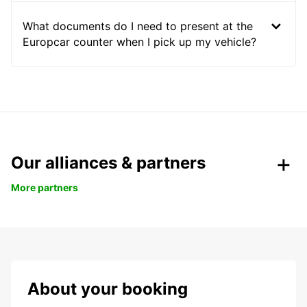
What documents do I need to present at the
Europcar counter when I pick up my vehicle?
Our alliances & partners
More partners
About your booking