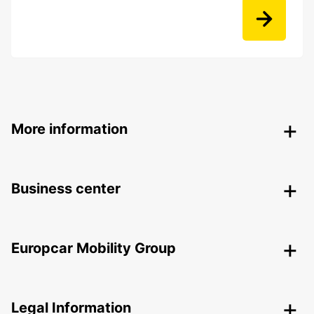
More information
Business center
Europcar Mobility Group
Legal Information