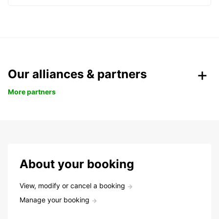
Our alliances & partners
More partners
About your booking
View, modify or cancel a booking
Manage your booking