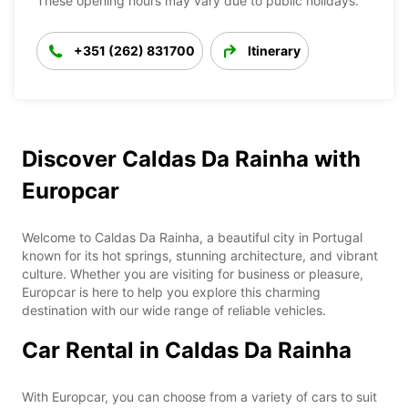
These opening hours may vary due to public holidays.
+351 (262) 831700
Itinerary
Discover Caldas Da Rainha with
Europcar
Welcome to Caldas Da Rainha, a beautiful city in Portugal
known for its hot springs, stunning architecture, and vibrant
culture. Whether you are visiting for business or pleasure,
Europcar is here to help you explore this charming
destination with our wide range of reliable vehicles.
Car Rental in Caldas Da Rainha
With Europcar, you can choose from a variety of cars to suit