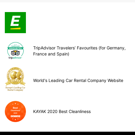
TripAdvisor Travelers’ Favourites (for Germany,
France and Spain)
World's Leading Car Rental Company Website
KAYAK 2020 Best Cleanliness