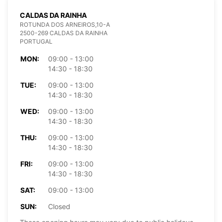
CALDAS DA RAINHA
ROTUNDA DOS ARNEIROS,10-A
2500-269 CALDAS DA RAINHA
PORTUGAL
MON:
09:00 - 13:00
14:30 - 18:30
TUE:
09:00 - 13:00
14:30 - 18:30
WED:
09:00 - 13:00
14:30 - 18:30
THU:
09:00 - 13:00
14:30 - 18:30
FRI:
09:00 - 13:00
14:30 - 18:30
SAT:
09:00 - 13:00
SUN:
Closed