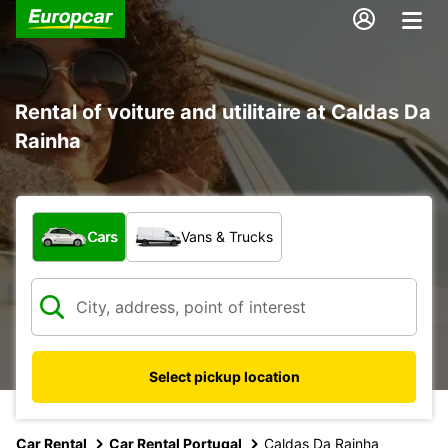
Rental of voiture and utilitaire at Caldas Da
Rainha
What type of vehicle?
Cars
Vans & Trucks
Select pickup location
Car Rental
Car Rental Portugal
Caldas Da Rainha