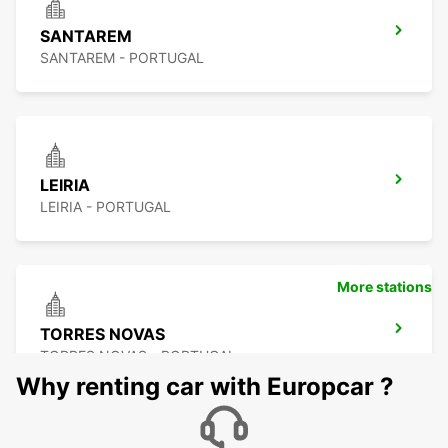
SANTAREM
SANTAREM - PORTUGAL
LEIRIA
LEIRIA - PORTUGAL
More stations
TORRES NOVAS
TORRES NOVAS - PORTUGAL
Why renting car with Europcar ?