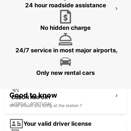
24 hour roadside assistance
SINTRA CAMPO RASO
SINTRA - PORTUGAL
No hidden charge
24/7 service in most major airports
LISBON PRIOR VELHO SUPERSITE
PRIOR VELHO - PORTUGAL
Only new rental cars
Good to know
LISBON AIRPORT
LISBOA - PORTUGAL
What should you bring at the station ?
Your valid driver license