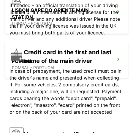
If needed - an official translation of your driving
LISBON GARE DO ORIENTE MAIN
license or an international driving license for the
STATION
main driver and any additional driver Please note
LISBOA - PORTUGAL
that if your driving license was issued in the UK,
you must bring both parts of your licence.
Credit card in the first and last
name of the main driver
POMBAL
POMBAL - PORTUGAL
In case of prepayment, the used credit must be in
the driver's name and presented when collecting
it. For some vehicles, 2 compulsory credit cards,
including a major one, will be requested. Payment
cards bearing the words "debit card", "prepaid",
"electron", "maestro", "ecard" printed on the front
or on the back of your card are not accepted