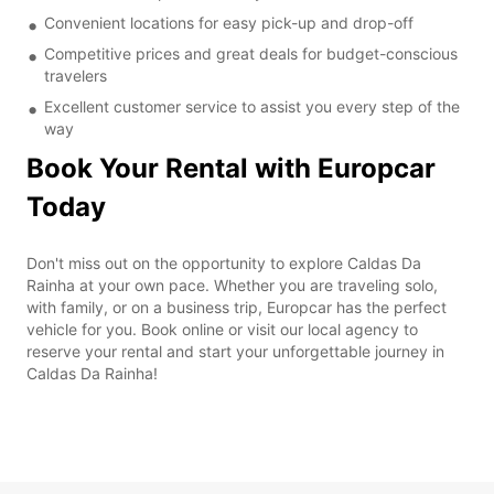
Convenient locations for easy pick-up and drop-off
Competitive prices and great deals for budget-conscious
travelers
Excellent customer service to assist you every step of the
way
Book Your Rental with Europcar
Today
Don't miss out on the opportunity to explore Caldas Da
Rainha at your own pace. Whether you are traveling solo,
with family, or on a business trip, Europcar has the perfect
vehicle for you. Book online or visit our local agency to
reserve your rental and start your unforgettable journey in
Caldas Da Rainha!