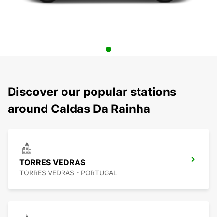
Discover our popular stations
around Caldas Da Rainha
TORRES VEDRAS
TORRES VEDRAS - PORTUGAL