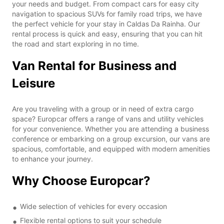
your needs and budget. From compact cars for easy city
navigation to spacious SUVs for family road trips, we have
the perfect vehicle for your stay in Caldas Da Rainha. Our
rental process is quick and easy, ensuring that you can hit
the road and start exploring in no time.
Van Rental for Business and
Leisure
Are you traveling with a group or in need of extra cargo
space? Europcar offers a range of vans and utility vehicles
for your convenience. Whether you are attending a business
conference or embarking on a group excursion, our vans are
spacious, comfortable, and equipped with modern amenities
to enhance your journey.
Why Choose Europcar?
Wide selection of vehicles for every occasion
Flexible rental options to suit your schedule