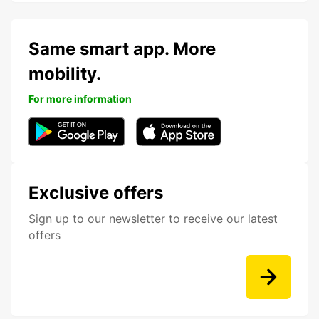
Same smart app. More
mobility.
For more information
Exclusive offers
Sign up to our newsletter to receive our latest
offers