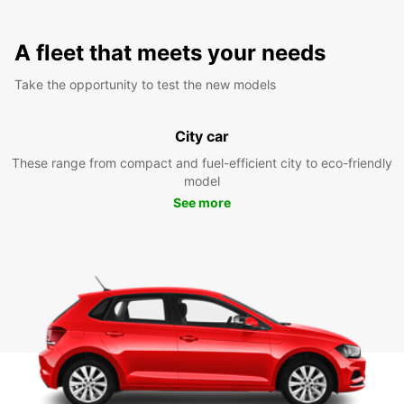
A fleet that meets your needs
Take the opportunity to test the new models
City car
These range from compact and fuel-efficient city to eco-friendly
model
See more