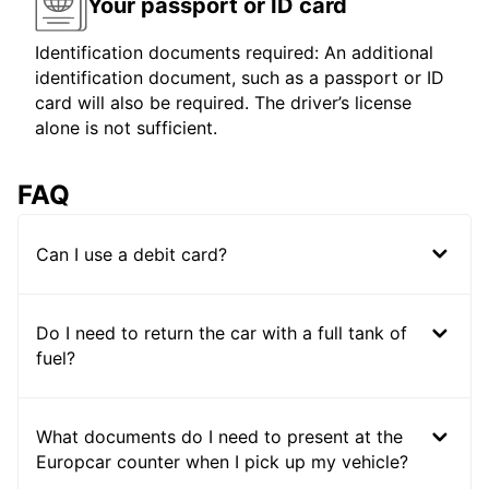
Your passport or ID card
Identification documents required: An additional
identification document, such as a passport or ID
card will also be required. The driver’s license
alone is not sufficient.
FAQ
Can I use a debit card?
Do I need to return the car with a full tank of
fuel?
What documents do I need to present at the
Europcar counter when I pick up my vehicle?