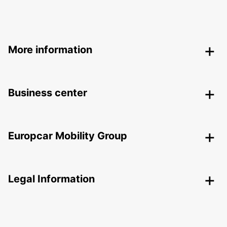
More information
Business center
Europcar Mobility Group
Legal Information