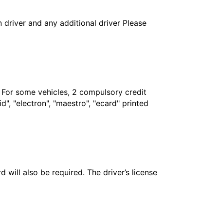
in driver and any additional driver Please
. For some vehicles, 2 compulsory credit
", "electron", "maestro", "ecard" printed
 will also be required. The driver’s license