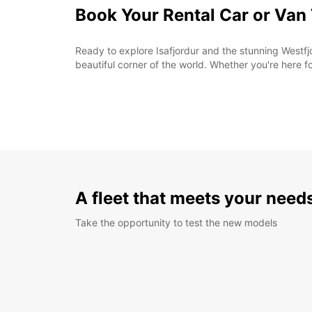
Book Your Rental Car or Van
Ready to explore Isafjordur and the stunning Westfjo
beautiful corner of the world. Whether you're here f
A fleet that meets your need
Take the opportunity to test the new models