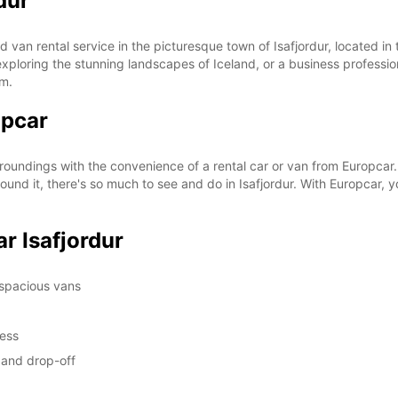
dur
SUN:
 van rental service in the picturesque town of Isafjordur, located in
st exploring the stunning landscapes of Iceland, or a business professi
om.
opcar
*With 
These 
rroundings with the convenience of a rental car or van from Europcar.
und it, there's so much to see and do in Isafjordur. With Europcar, y
r Isafjordur
 spacious vans
cess
p and drop-off