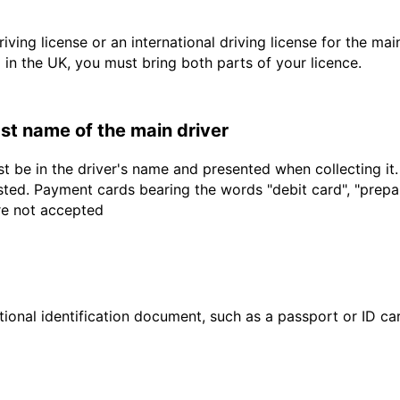
driving license or an international driving license for the ma
d in the UK, you must bring both parts of your licence.
last name of the main driver
t be in the driver's name and presented when collecting it
sted. Payment cards bearing the words "debit card", "prepaid
are not accepted
ional identification document, such as a passport or ID card