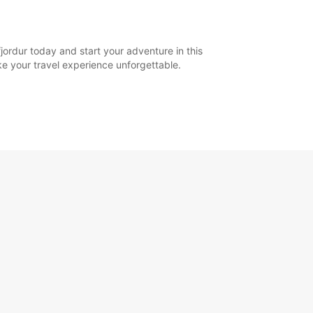
jordur today and start your adventure in this
ake your travel experience unforgettable.