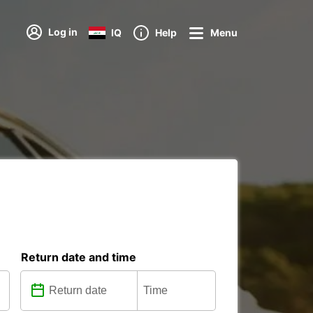
Log in
IQ
Help
Menu
Return date and time