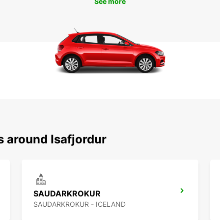
See more
s around Isafjordur
SAUDARKROKUR
SAUDARKROKUR - ICELAND