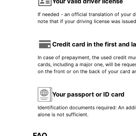
Your valid driver license
If needed - an official translation of your 
note that if your driving license was issue
Credit card in the first and 
In case of prepayment, the used credit mus
cards, including a major one, will be reque
on the front or on the back of your card 
Your passport or ID card
Identification documents required: An addit
alone is not sufficient.
FAQ