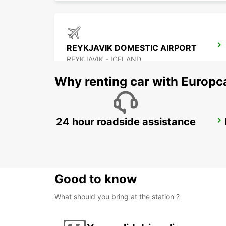
REYKJAVIK DOMESTIC AIRPORT
REYKJAVIK - ICELAND
Why renting car with Europc
24 hour roadside assistance
AKUREYRI
AKUREYRI - ICELAND
Good to know
What should you bring at the station ?