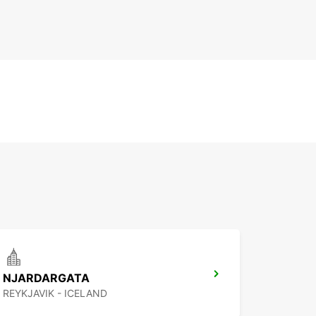
NJARDARGATA
REYKJAVIK - ICELAND