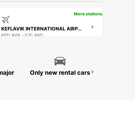
More stations
KEFLAVIK INTERNATIONAL AIRPORT
KEFLAVIK - ICELAND
major
Only new rental cars
AKUREYRI AIRPORT
AKUREYRI - ICELAND