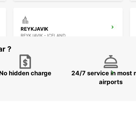
REYKJAVIK
REYKJAVIK - ICELAND
ar ?
No hidden charge
24/7 service in most 
AKUREYRI HARBOUR
AKUREYRI - ICELAND
airports