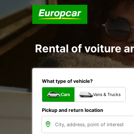
Rental of voiture an
What type of vehicle?
Cars
Vans & Trucks
Pickup and return location