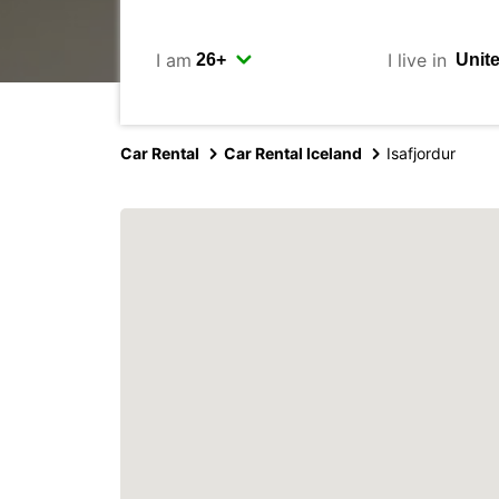
I am
I live in
Car Rental
Car Rental Iceland
Isafjordur