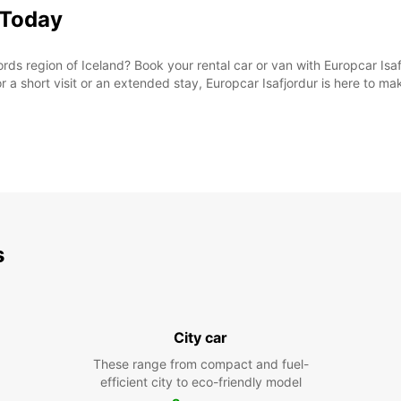
 Today
rds region of Iceland? Book your rental car or van with Europcar Isaf
or a short visit or an extended stay, Europcar Isafjordur is here to m
s
City car
These range from compact and fuel-
efficient city to eco-friendly model