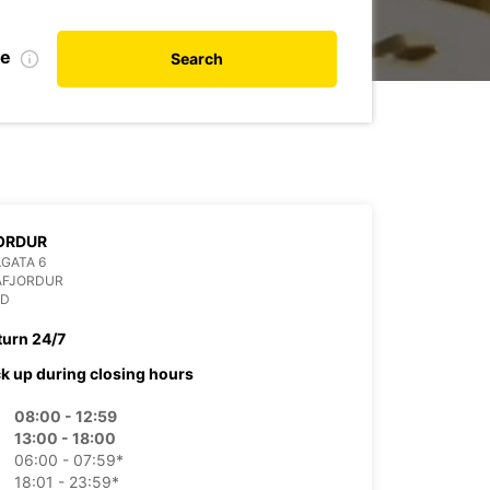
te
Search
ORDUR
GATA 6
AFJORDUR
ND
turn 24/7
ck up during closing hours
08:00 - 12:59
13:00 - 18:00
06:00 - 07:59*
18:01 - 23:59*