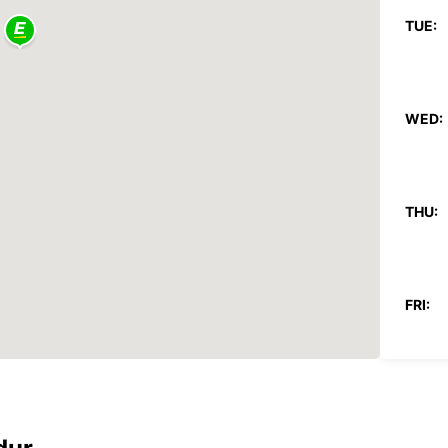
TUE:
WED:
THU:
FRI:
SAT: