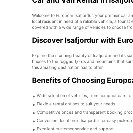
Car and Van Rental in Isafjor
Welcome to Europcar Isafjordur, your premier car and
local resident in need of a reliable vehicle, a touri
covered with a wide range of vehicles to choose fr
Discover Isafjordur with Eur
Explore the stunning beauty of Isafjordur and its su
houses to the rugged fjords and mountains that surro
this amazing destination has to offer.
Benefits of Choosing Europca
Wide selection of vehicles, from compact cars to
Flexible rental options to suit your needs
Competitive prices and transparent booking pro
Convenient location in Isafjordur for easy pick-u
Excellent customer service and support