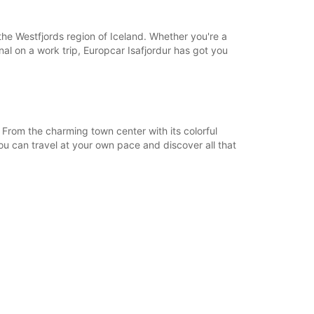
18:01 - 23:59*
08:00 - 12:59
 the Westfjords region of Iceland. Whether you're a
13:00 - 18:00
onal on a work trip, Europcar Isafjordur has got you
06:00 - 07:59*
18:01 - 23:59*
extra charges
opening hours may vary due to public holidays.
 From the charming town center with its colorful
ou can travel at your own pace and discover all that
+354 (0) 8406074
Itinerary