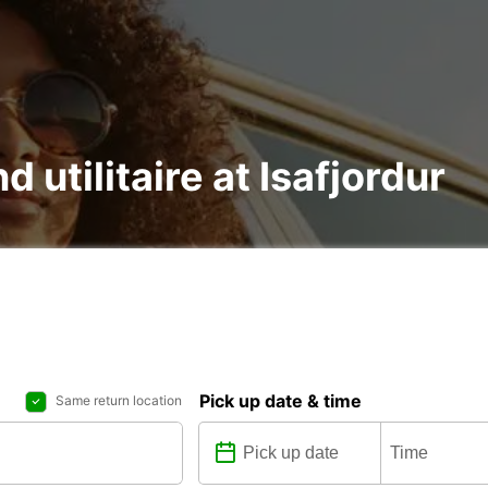
d utilitaire at Isafjordur
Pick up date & time
Same return location