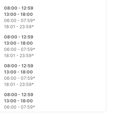
08:00 - 12:59
13:00 - 18:00
06:00 - 07:59*
18:01 - 23:59*
08:00 - 12:59
13:00 - 18:00
06:00 - 07:59*
18:01 - 23:59*
08:00 - 12:59
13:00 - 18:00
06:00 - 07:59*
18:01 - 23:59*
08:00 - 12:59
13:00 - 18:00
06:00 - 07:59*
18:01 - 23:59*
08:00 - 12:59
13:00 - 18:00
06:00 - 07:59*