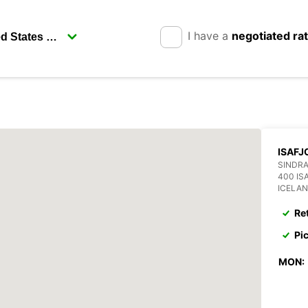
I have a
negotiated ra
ISAFJ
SINDRA
400 IS
ICELA
Re
Pi
MON: