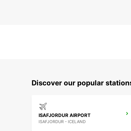
Discover our popular station
ISAFJORDUR AIRPORT
ISAFJORDUR - ICELAND