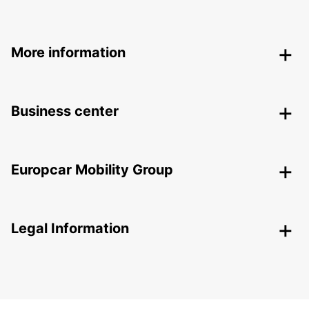
More information
Business center
Europcar Mobility Group
Legal Information