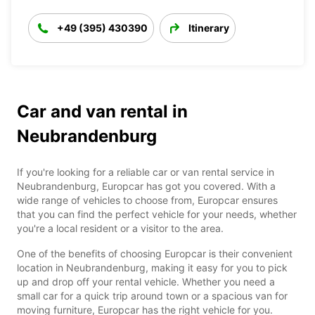
+49 (395) 430390
Itinerary
Car and van rental in
Neubrandenburg
If you're looking for a reliable car or van rental service in
Neubrandenburg, Europcar has got you covered. With a
wide range of vehicles to choose from, Europcar ensures
that you can find the perfect vehicle for your needs, whether
you're a local resident or a visitor to the area.
One of the benefits of choosing Europcar is their convenient
location in Neubrandenburg, making it easy for you to pick
up and drop off your rental vehicle. Whether you need a
small car for a quick trip around town or a spacious van for
moving furniture, Europcar has the right vehicle for you.