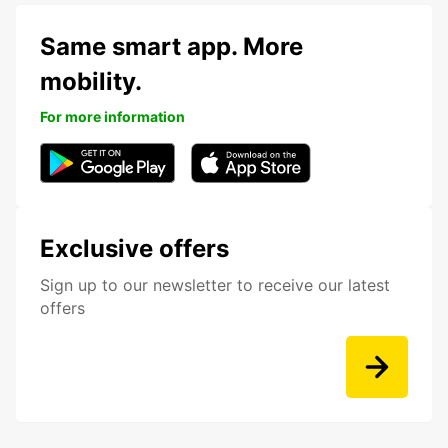
Same smart app. More
mobility.
For more information
Exclusive offers
Sign up to our newsletter to receive our latest
offers