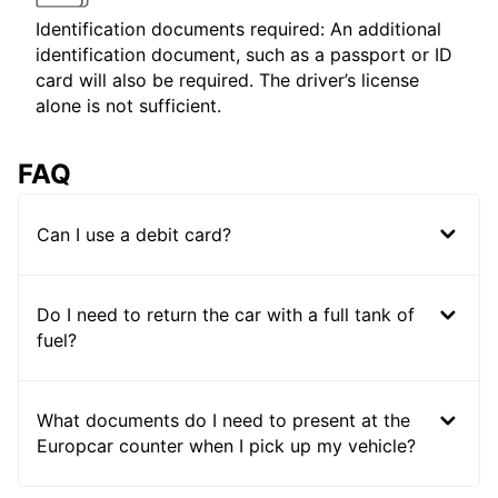
Identification documents required: An additional
identification document, such as a passport or ID
card will also be required. The driver’s license
alone is not sufficient.
FAQ
Can I use a debit card?
Do I need to return the car with a full tank of
fuel?
What documents do I need to present at the
Europcar counter when I pick up my vehicle?