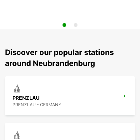
Discover our popular stations
around Neubrandenburg
PRENZLAU
PRENZLAU - GERMANY