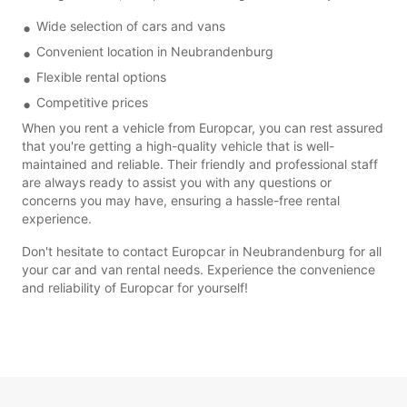
Wide selection of cars and vans
Convenient location in Neubrandenburg
Flexible rental options
Competitive prices
When you rent a vehicle from Europcar, you can rest assured
that you're getting a high-quality vehicle that is well-
maintained and reliable. Their friendly and professional staff
are always ready to assist you with any questions or
concerns you may have, ensuring a hassle-free rental
experience.
Don't hesitate to contact Europcar in Neubrandenburg for all
your car and van rental needs. Experience the convenience
and reliability of Europcar for yourself!