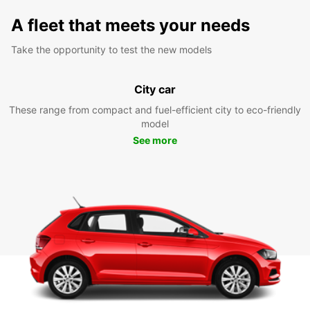
A fleet that meets your needs
Take the opportunity to test the new models
City car
These range from compact and fuel-efficient city to eco-friendly
model
See more