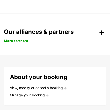
Our alliances & partners
More partners
About your booking
View, modify or cancel a booking
Manage your booking