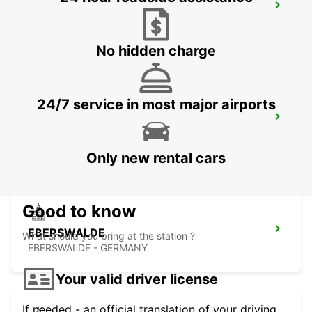
ROSTOCK AIRPORT
WEITENDORF - GERMANY
No hidden charge
24/7 service in most major airports
HOTEL NOVOTEL SZCZECIN - MEET
POINT
SZCZECIN - POLAND
Only new rental cars
Good to know
EBERSWALDE
What should you bring at the station ?
EBERSWALDE - GERMANY
Your valid driver license
If needed - an official translation of your driving