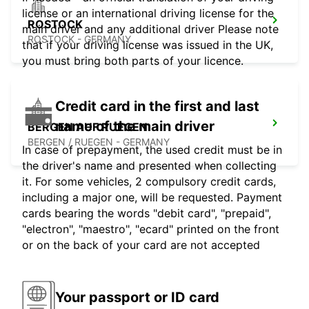
license or an international driving license for the
ROSTOCK
main driver and any additional driver Please note
ROSTOCK - GERMANY
that if your driving license was issued in the UK,
you must bring both parts of your licence.
Credit card in the first and last
name of the main driver
BERGEN AUF RUEGEN
BERGEN / RUEGEN - GERMANY
In case of prepayment, the used credit must be in
the driver's name and presented when collecting
it. For some vehicles, 2 compulsory credit cards,
including a major one, will be requested. Payment
cards bearing the words "debit card", "prepaid",
"electron", "maestro", "ecard" printed on the front
or on the back of your card are not accepted
Your passport or ID card