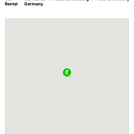
Rental
Germany