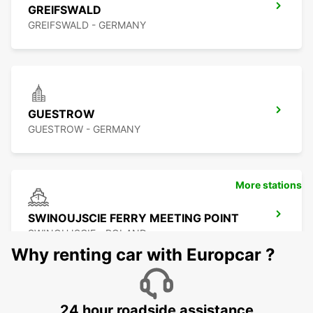
GREIFSWALD
GREIFSWALD - GERMANY
GUESTROW
GUESTROW - GERMANY
More stations
SWINOUJSCIE FERRY MEETING POINT
SWINOUJSCIE - POLAND
Why renting car with Europcar ?
24 hour roadside assistance