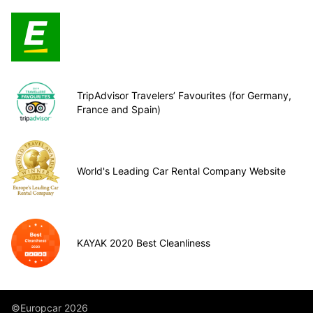
TripAdvisor Travelers’ Favourites (for Germany,
France and Spain)
World's Leading Car Rental Company Website
KAYAK 2020 Best Cleanliness
©Europcar 2026