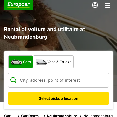
Rental of voiture and utilitaire at
Neubrandenburg
What type of vehicle?
Cars
Vans & Trucks
Select pickup location
Car
Car Rental
Neubrandenburg
Neubrandenburg