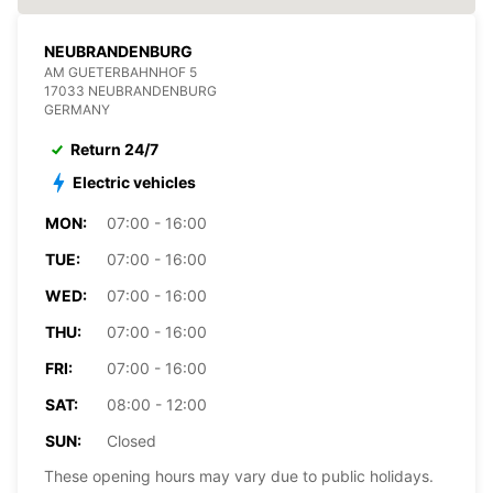
NEUBRANDENBURG
AM GUETERBAHNHOF 5
17033 NEUBRANDENBURG
GERMANY
Return 24/7
Electric vehicles
MON:
07:00 - 16:00
TUE:
07:00 - 16:00
WED:
07:00 - 16:00
THU:
07:00 - 16:00
FRI:
07:00 - 16:00
SAT:
08:00 - 12:00
SUN:
Closed
These opening hours may vary due to public holidays.