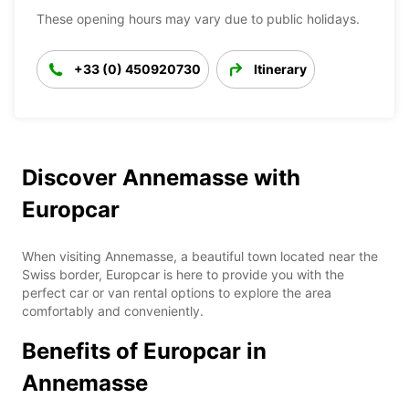
These opening hours may vary due to public holidays.
+33 (0) 450920730
Itinerary
Discover Annemasse with
Europcar
When visiting Annemasse, a beautiful town located near the
Swiss border, Europcar is here to provide you with the
perfect car or van rental options to explore the area
comfortably and conveniently.
Benefits of Europcar in
Annemasse