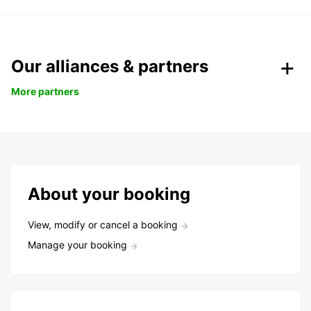
Our alliances & partners
More partners
About your booking
View, modify or cancel a booking
Manage your booking