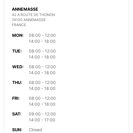
ANNEMASSE
42 A ROUTE DE THONON
74100 ANNEMASSE
FRANCE
MON:
08:00 - 12:00
14:00 - 18:00
TUE:
08:00 - 12:00
14:00 - 18:00
WED:
08:00 - 12:00
14:00 - 18:00
THU:
08:00 - 12:00
14:00 - 18:00
FRI:
08:00 - 12:00
14:00 - 18:00
SAT:
09:00 - 12:00
14:00 - 17:00
SUN:
Closed