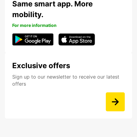
Same smart app. More
mobility.
For more information
Exclusive offers
Sign up to our newsletter to receive our latest
offers