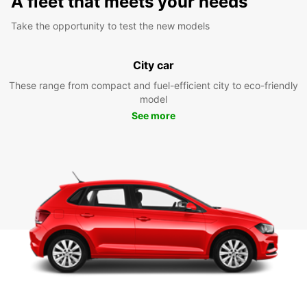
A fleet that meets your needs
Take the opportunity to test the new models
City car
These range from compact and fuel-efficient city to eco-friendly
model
See more