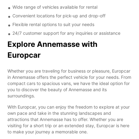
Wide range of vehicles available for rental
Convenient locations for pick-up and drop-off
Flexible rental options to suit your needs
24/7 customer support for any inquiries or assistance
Explore Annemasse with
Europcar
Whether you are traveling for business or pleasure, Europcar
in Annemasse offers the perfect vehicle for your needs. From
compact cars to spacious vans, we have the ideal option for
you to discover the beauty of Annemasse and its
surroundings.
With Europcar, you can enjoy the freedom to explore at your
own pace and take in the stunning landscapes and
attractions that Annemasse has to offer. Whether you are
visiting for a short trip or an extended stay, Europcar is here
to make your journey a memorable one.