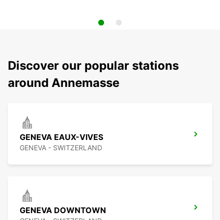
Discover our popular stations
around Annemasse
GENEVA EAUX-VIVES
GENEVA - SWITZERLAND
GENEVA DOWNTOWN