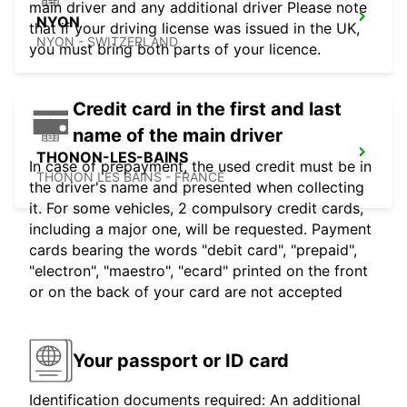
main driver and any additional driver Please note
NYON
that if your driving license was issued in the UK,
NYON - SWITZERLAND
you must bring both parts of your licence.
Credit card in the first and last
name of the main driver
THONON-LES-BAINS
In case of prepayment, the used credit must be in
THONON LES BAINS - FRANCE
the driver's name and presented when collecting
it. For some vehicles, 2 compulsory credit cards,
including a major one, will be requested. Payment
cards bearing the words "debit card", "prepaid",
"electron", "maestro", "ecard" printed on the front
or on the back of your card are not accepted
Your passport or ID card
Identification documents required: An additional