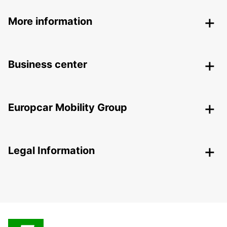
More information
Business center
Europcar Mobility Group
Legal Information