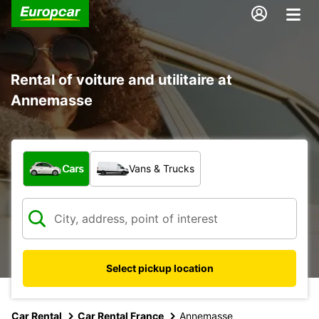
Rental of voiture and utilitaire at
Annemasse
What type of vehicle?
Cars
Vans & Trucks
Select pickup location
Car Rental
Car Rental France
Annemasse