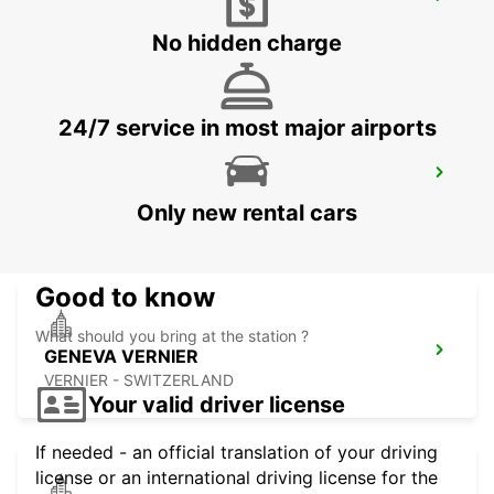
GENEVA AIRPORT FRENCH SIDE
FERNEY VOLTAIRE - FRANCE
No hidden charge
24/7 service in most major airports
GENEVA COINTRIN AIRPORT GVA SWISS
SIDE
Only new rental cars
GENEVA - SWITZERLAND
Good to know
What should you bring at the station ?
GENEVA VERNIER
VERNIER - SWITZERLAND
Your valid driver license
If needed - an official translation of your driving
license or an international driving license for the