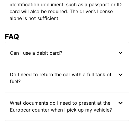
identification document, such as a passport or ID
card will also be required. The driver’s license
alone is not sufficient.
FAQ
Can I use a debit card?
Do I need to return the car with a full tank of
fuel?
What documents do I need to present at the
Europcar counter when I pick up my vehicle?