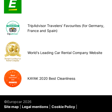
TripAdvisor Travelers’ Favourites (for Germany,
France and Spain)
World's Leading Car Rental Company Website
KAYAK 2020 Best Cleanliness
©Europcar 2026
Site map
Legal mentions
Cookie Policy