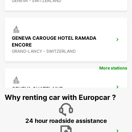
GENEVA - SWITZERLAND
GENEVA CAROUGE HOTEL RAMADA
ENCORE
GRAND-LANCY - SWITZERLAND
More stations
GENEVA CHATELAINE
CHATELAINE - SWITZERLAND
Why renting car with Europcar ?
24 hour roadside assistance