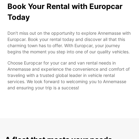
Book Your Rental with Europcar
Today
Don't miss out on the opportunity to explore Annemasse with
Europcar. Book your rental today and discover all that this
charming town has to offer. With Europcar, your journey
begins the moment you step into one of our quality vehicles.
Choose Europcar for your car and van rental needs in
Annemasse and experience the convenience and comfort of
traveling with a trusted global leader in vehicle rental
services. We look forward to welcoming you to Annemasse
and ensuring your trip is a success!