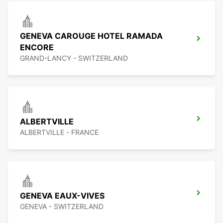
GENEVA CAROUGE HOTEL RAMADA
ENCORE
GRAND-LANCY - SWITZERLAND
ALBERTVILLE
ALBERTVILLE - FRANCE
GENEVA EAUX-VIVES
GENEVA - SWITZERLAND