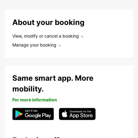
About your booking
View, modify or cancel a booking
Manage your booking
Same smart app. More
mobility.
For more information