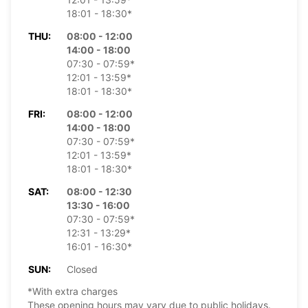
18:01 - 18:30*
THU:
08:00 - 12:00
14:00 - 18:00
07:30 - 07:59*
12:01 - 13:59*
18:01 - 18:30*
FRI:
08:00 - 12:00
14:00 - 18:00
07:30 - 07:59*
12:01 - 13:59*
18:01 - 18:30*
SAT:
08:00 - 12:30
13:30 - 16:00
07:30 - 07:59*
12:31 - 13:29*
16:01 - 16:30*
SUN:
Closed
*With extra charges
These opening hours may vary due to public holidays.