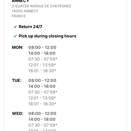
ANNECY
3 QUATER AVENUE DE CHEVESNES
74000 ANNECY
FRANCE
Return 24/7
Pick up during closing hours
MON:
08:00 - 12:00
14:00 - 18:00
07:30 - 07:59*
12:01 - 13:59*
18:01 - 18:30*
TUE:
08:00 - 12:00
14:00 - 18:00
07:30 - 07:59*
12:01 - 13:59*
18:01 - 18:30*
WED:
08:00 - 12:00
14:00 - 18:00
07:30 - 07:59*
12:01 - 13:59*