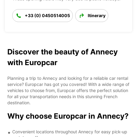
+33 (0) 0450514005
Itinerary
Discover the beauty of Annecy
with Europcar
Planning a trip to Annecy and looking for a reliable car rental
service? Europcar has got you covered! With a wide range of
vehicles to choose from, Europcar offers the perfect solution
for all your transportation needs in this stunning French
destination.
Why choose Europcar in Annecy?
Convenient locations throughout Annecy for easy pick-up