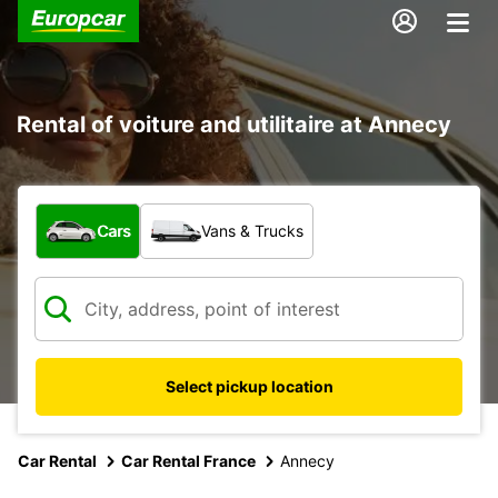
Rental of voiture and utilitaire at Annecy
What type of vehicle?
Cars
Vans & Trucks
Select pickup location
Car Rental
Car Rental France
Annecy