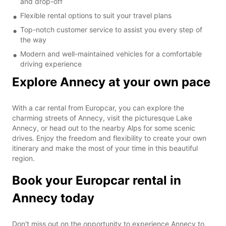
and drop-off
Flexible rental options to suit your travel plans
Top-notch customer service to assist you every step of
the way
Modern and well-maintained vehicles for a comfortable
driving experience
Explore Annecy at your own pace
With a car rental from Europcar, you can explore the
charming streets of Annecy, visit the picturesque Lake
Annecy, or head out to the nearby Alps for some scenic
drives. Enjoy the freedom and flexibility to create your own
itinerary and make the most of your time in this beautiful
region.
Book your Europcar rental in
Annecy today
Don't miss out on the opportunity to experience Annecy to