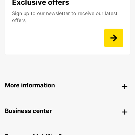
Exclusive offers
Sign up to our newsletter to receive our latest
offers
More information
Business center