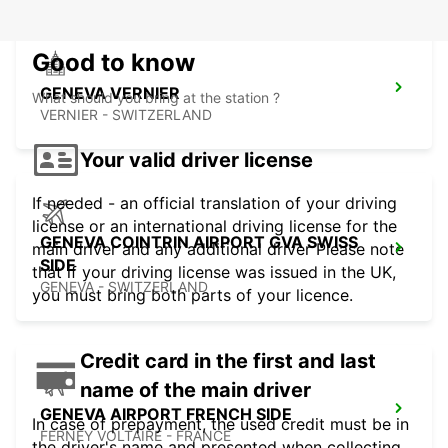
Good to know
GENEVA VERNIER
What should you bring at the station ?
VERNIER - SWITZERLAND
Your valid driver license
If needed - an official translation of your driving
license or an international driving license for the
GENEVA COINTRIN AIRPORT GVA SWISS
main driver and any additional driver Please note
SIDE
that if your driving license was issued in the UK,
GENEVA - SWITZERLAND
you must bring both parts of your licence.
Credit card in the first and last
name of the main driver
GENEVA AIRPORT FRENCH SIDE
In case of prepayment, the used credit must be in
FERNEY VOLTAIRE - FRANCE
the driver's name and presented when collecting