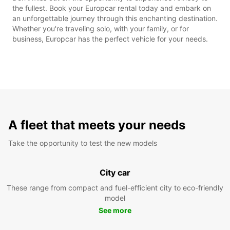
the fullest. Book your Europcar rental today and embark on
an unforgettable journey through this enchanting destination.
Whether you're traveling solo, with your family, or for
business, Europcar has the perfect vehicle for your needs.
A fleet that meets your needs
Take the opportunity to test the new models
City car
These range from compact and fuel-efficient city to eco-friendly
model
See more