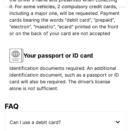
it. For some vehicles, 2 compulsory credit cards,
including a major one, will be requested. Payment
cards bearing the words "debit card", "prepaid",
"electron", "maestro", "ecard" printed on the front
or on the back of your card are not accepted
Your passport or ID card
Identification documents required: An additional
identification document, such as a passport or ID
card will also be required. The driver’s license
alone is not sufficient.
FAQ
Can I use a debit card?