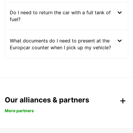
Do I need to return the car with a full tank of
fuel?
What documents do I need to present at the
Europcar counter when I pick up my vehicle?
Our alliances & partners
More partners