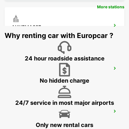
More stations
ANNEMASSE
ANNEMASSE - FRANCE
Why renting car with Europcar ?
24 hour roadside assistance
GENEVA DOWNTOWN
GENEVA - SWITZERLAND
No hidden charge
24/7 service in most major airports
GENEVA CHATELAINE
CHATELAINE - SWITZERLAND
Only new rental cars