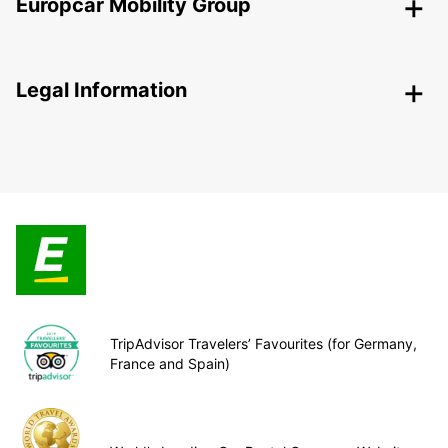
Europcar Mobility Group
Legal Information
TripAdvisor Travelers’ Favourites (for Germany,
France and Spain)