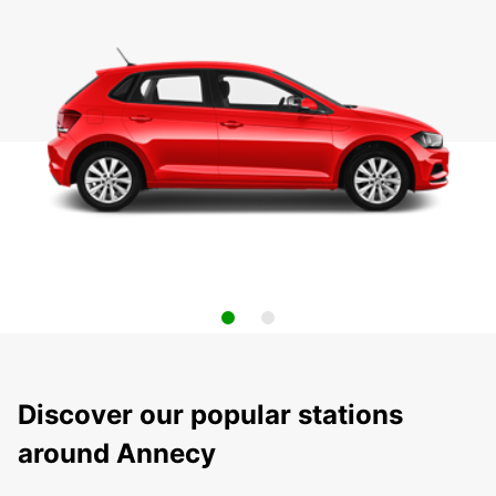
Discover our popular stations
around Annecy