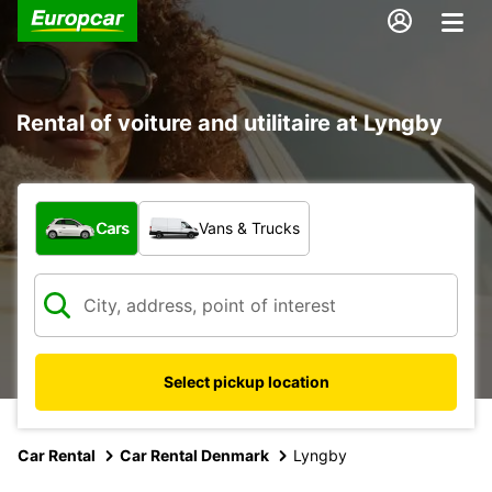
Rental of voiture and utilitaire at Lyngby
What type of vehicle?
Cars
Vans & Trucks
Select pickup location
Car Rental
Car Rental Denmark
Lyngby