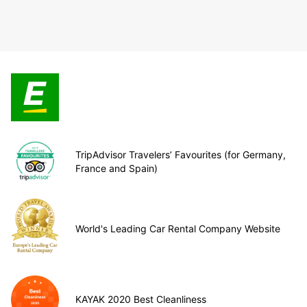
TripAdvisor Travelers’ Favourites (for Germany,
France and Spain)
World's Leading Car Rental Company Website
KAYAK 2020 Best Cleanliness