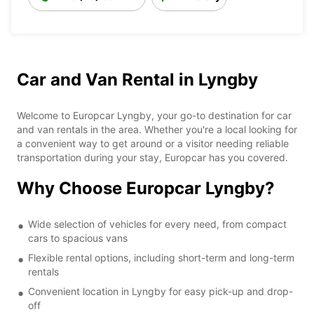
Car and Van Rental in Lyngby
Welcome to Europcar Lyngby, your go-to destination for car
and van rentals in the area. Whether you're a local looking for
a convenient way to get around or a visitor needing reliable
transportation during your stay, Europcar has you covered.
Why Choose Europcar Lyngby?
Wide selection of vehicles for every need, from compact
cars to spacious vans
Flexible rental options, including short-term and long-term
rentals
Convenient location in Lyngby for easy pick-up and drop-
off