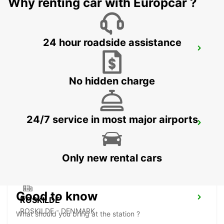
Why renting car with Europcar ?
24 hour roadside assistance
HILLEROED
HILLEROD - DENMARK
No hidden charge
24/7 service in most major airports
LANDSKRONA
LANDSKRONA - SWEDEN
Only new rental cars
Good to know
ROSKILDE
ROSKILDE - DENMARK
What should you bring at the station ?