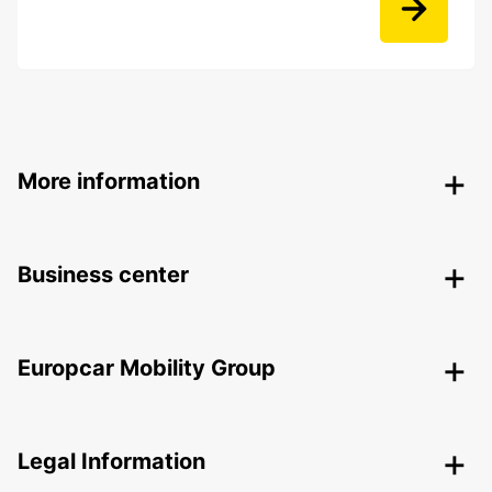
More information
Business center
Europcar Mobility Group
Legal Information