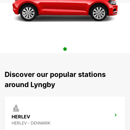
Discover our popular stations
around Lyngby
HERLEV
HERLEV - DENMARK