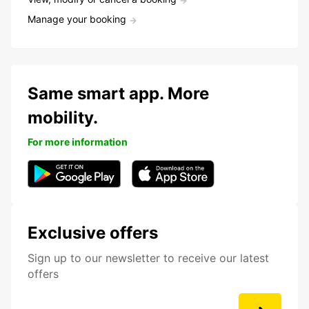
Manage your booking
Same smart app. More
mobility.
For more information
Exclusive offers
Sign up to our newsletter to receive our latest
offers