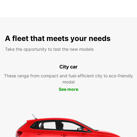
A fleet that meets your needs
Take the opportunity to test the new models
City car
These range from compact and fuel-efficient city to eco-friendly
model
See more