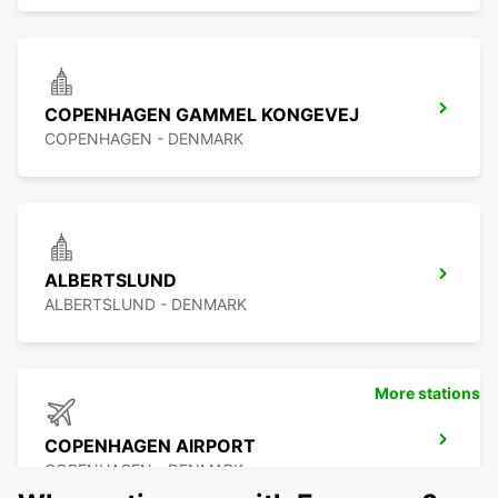
COPENHAGEN GAMMEL KONGEVEJ
COPENHAGEN - DENMARK
ALBERTSLUND
ALBERTSLUND - DENMARK
More stations
COPENHAGEN AIRPORT
COPENHAGEN - DENMARK