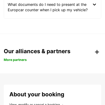
What documents do I need to present at the
Europcar counter when I pick up my vehicle?
Our alliances & partners
More partners
About your booking
View, modify or cancel a booking