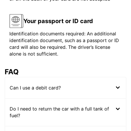
Your passport or ID card
Identification documents required: An additional
identification document, such as a passport or ID
card will also be required. The driver’s license
alone is not sufficient.
FAQ
Can I use a debit card?
Do I need to return the car with a full tank of
fuel?