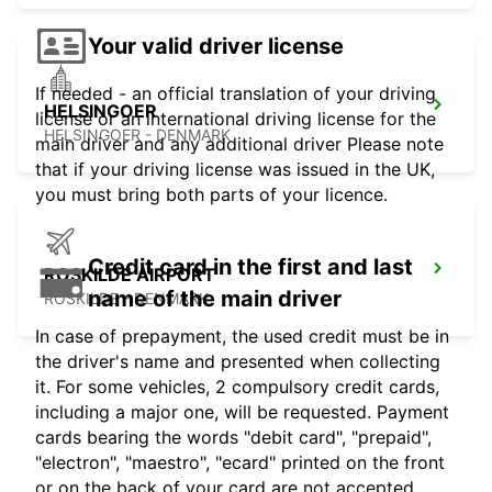
Your valid driver license
If needed - an official translation of your driving
HELSINGOER
license or an international driving license for the
HELSINGOER - DENMARK
main driver and any additional driver Please note
that if your driving license was issued in the UK,
you must bring both parts of your licence.
Credit card in the first and last
ROSKILDE AIRPORT
name of the main driver
ROSKILDE - DENMARK
In case of prepayment, the used credit must be in
the driver's name and presented when collecting
it. For some vehicles, 2 compulsory credit cards,
including a major one, will be requested. Payment
cards bearing the words "debit card", "prepaid",
"electron", "maestro", "ecard" printed on the front
or on the back of your card are not accepted