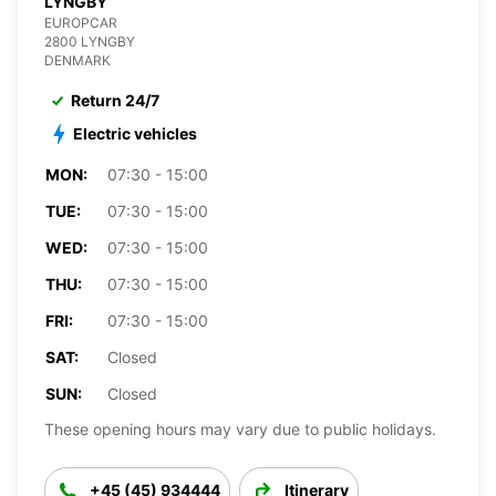
LYNGBY
EUROPCAR
2800 LYNGBY
DENMARK
Return 24/7
Electric vehicles
MON:
07:30 - 15:00
TUE:
07:30 - 15:00
WED:
07:30 - 15:00
THU:
07:30 - 15:00
FRI:
07:30 - 15:00
SAT:
Closed
SUN:
Closed
These opening hours may vary due to public holidays.
+45 (45) 934444
Itinerary