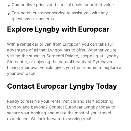
Competitive prices and special deals for added value
Top-notch customer service to assist you with any
questions or concerns
Explore Lyngby with Europcar
With a rental car or van from Europcar, you can take full
advantage of all that Lyngby has to offer. Whether you're
visiting the stunning Sorgenfri Palace, shopping at Lyngby
Storcenter, or enjoying the natural beauty of Dyrehaven,
having your own vehicle gives you the freedom to explore at
your own pace.
Contact Europcar Lyngby Today
Ready to reserve your rental vehicle and start exploring
Lyngby and beyond? Contact Europcar Lyngby today to
secure your booking and make the most of your travel
experience. We look forward to serving you!