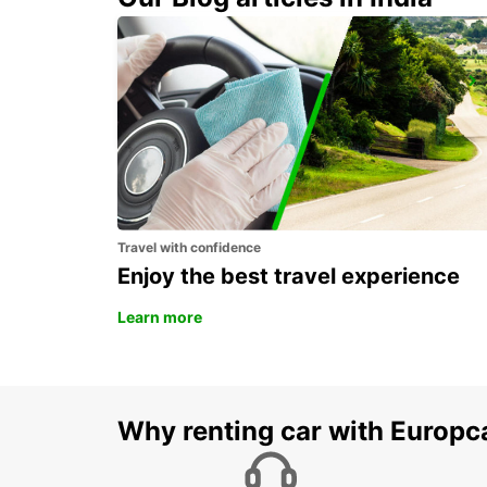
DIEPPE RAILWAY STATION - SERVICE POINT
DIEPPE - FRANCE
Travel with confidence
Enjoy the best travel experience
Learn more
Why renting car with Europc