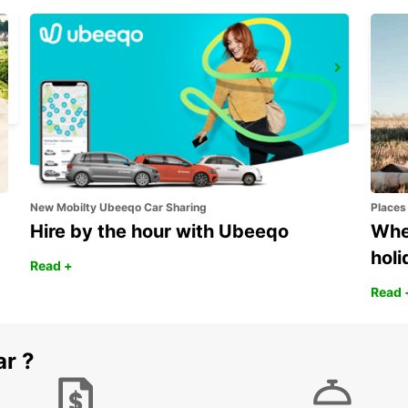
DIEPPE
DIEPPE - FRANCE
New Mobilty Ubeeqo Car Sharing
Places
Hire by the hour with Ubeeqo
Wher
holi
Read +
Read 
ar ?