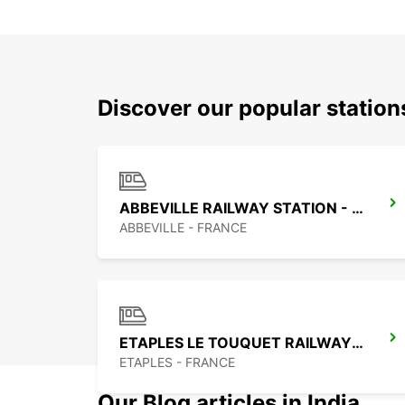
Discover our popular station
ABBEVILLE RAILWAY STATION - SERVICE POINT
ABBEVILLE - FRANCE
ETAPLES LE TOUQUET RAILWAY STATION - SERVICE POINT
ETAPLES - FRANCE
Our Blog articles in India