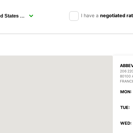
I have a
negotiated ra
ABBEV
206 22
80100 
FRANC
MON:
TUE:
WED: