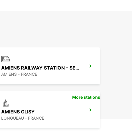
AMIENS RAILWAY STATION - SERVICE POINT
AMIENS - FRANCE
More stations
AMIENS GLISY
LONGUEAU - FRANCE