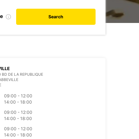
te
Search
ILLE
0 BD DE LA REPUBLIQUE
ABBEVILLE
E
09:00 - 12:00
14:00 - 18:00
09:00 - 12:00
14:00 - 18:00
09:00 - 12:00
14:00 - 18:00