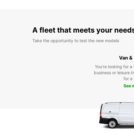
A fleet that meets your need
Take the opportunity to test the new models
Van &
You’re looking for a
business or leisure t
for a
See 