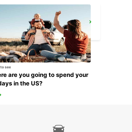
BOULOGNE-SUR-MER RAILWAY STATION - SERVICE POINT
BOULOGNE SUR MER - FRANCE
 to see
e are you going to spend your
days in the US?
+