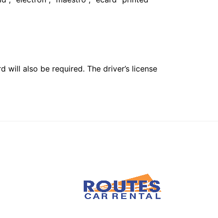
 will also be required. The driver’s license