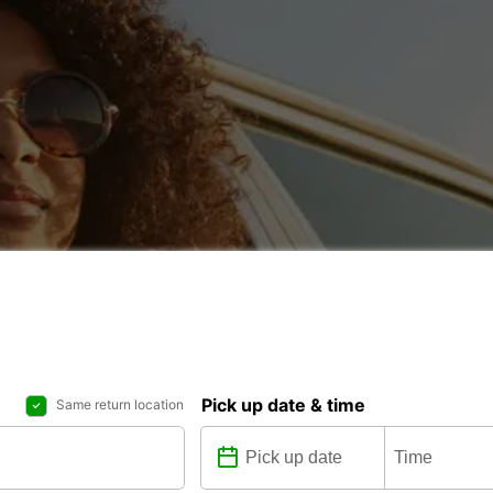
Pick up date & time
Same return location