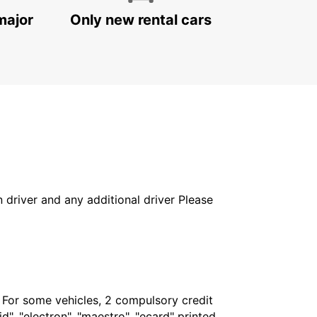
major
Only new rental cars
in driver and any additional driver Please
. For some vehicles, 2 compulsory credit
", "electron", "maestro", "ecard" printed