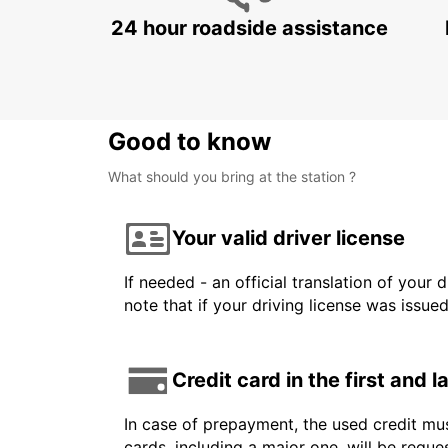
24 hour roadside assistance
Good to know
What should you bring at the station ?
Your valid driver license
If needed - an official translation of your 
note that if your driving license was issue
Credit card in the first and 
In case of prepayment, the used credit mus
cards, including a major one, will be reque