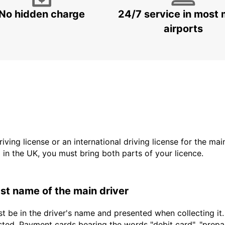
No hidden charge
24/7 service in most 
airports
driving license or an international driving license for the ma
d in the UK, you must bring both parts of your licence.
last name of the main driver
t be in the driver's name and presented when collecting it
sted. Payment cards bearing the words "debit card", "prepaid