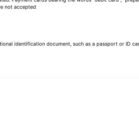
are not accepted
ional identification document, such as a passport or ID card