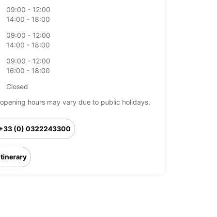
09:00 - 12:00
14:00 - 18:00
09:00 - 12:00
14:00 - 18:00
09:00 - 12:00
16:00 - 18:00
Closed
opening hours may vary due to public holidays.
+33 (0) 0322243300
Itinerary