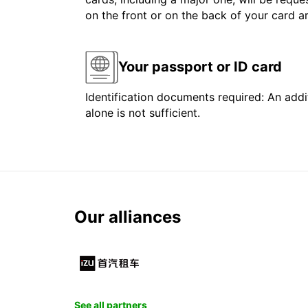
on the front or on the back of your card 
Your passport or ID card
Identification documents required: An addit
alone is not sufficient.
Our alliances
See all partners