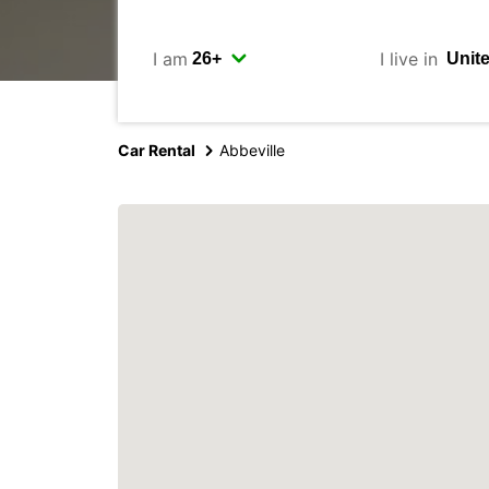
I am
I live in
Car Rental
Abbeville