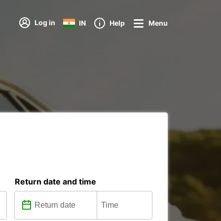
Log in
IN
Help
Menu
Return date and time