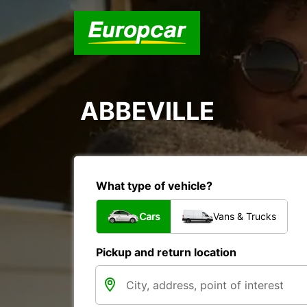
ABBEVILLE
What type of vehicle?
Cars
Vans & Trucks
Pickup and return location