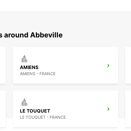
s around Abbeville
AMIENS
AMIENS - FRANCE
LE TOUQUET
LE TOUQUET - FRANCE