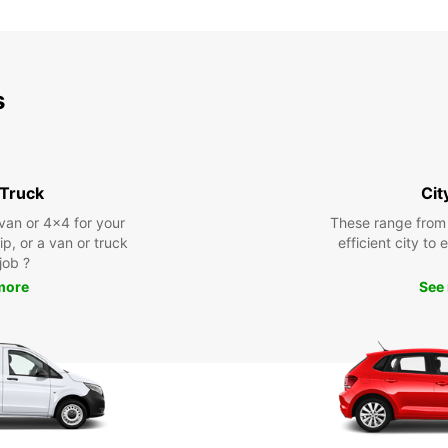
s
 Truck
Cit
 van or 4x4 for your
These range from
rip, or a van or truck
efficient city to
 job ?
more
See