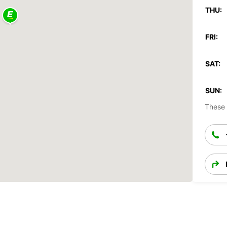
THU:
FRI:
SAT:
SUN:
These 