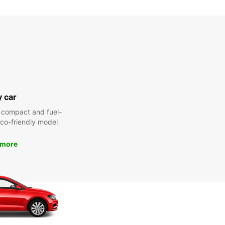
y car
 compact and fuel-
 eco-friendly model
 more