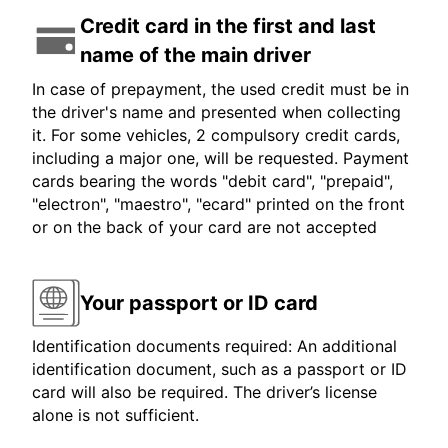
Credit card in the first and last
name of the main driver
In case of prepayment, the used credit must be in
the driver's name and presented when collecting
it. For some vehicles, 2 compulsory credit cards,
including a major one, will be requested. Payment
cards bearing the words "debit card", "prepaid",
"electron", "maestro", "ecard" printed on the front
or on the back of your card are not accepted
Your passport or ID card
Identification documents required: An additional
identification document, such as a passport or ID
card will also be required. The driver’s license
alone is not sufficient.