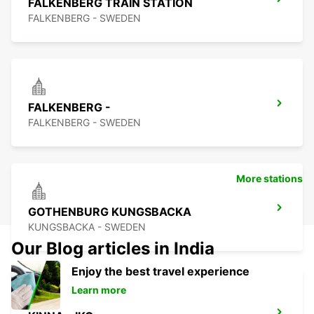
FALKENBERG TRAIN STATION
FALKENBERG - SWEDEN
FALKENBERG -
FALKENBERG - SWEDEN
More stations
GOTHENBURG KUNGSBACKA
KUNGSBACKA - SWEDEN
Our Blog articles in India
Enjoy the best travel experience
Learn more