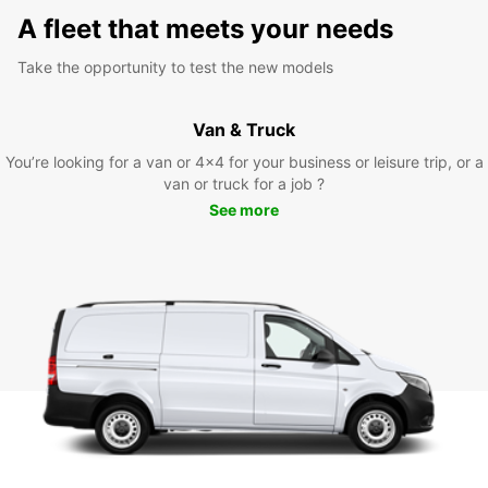
A fleet that meets your needs
Take the opportunity to test the new models
Van & Truck
You’re looking for a van or 4x4 for your business or leisure trip, or a
van or truck for a job ?
See more