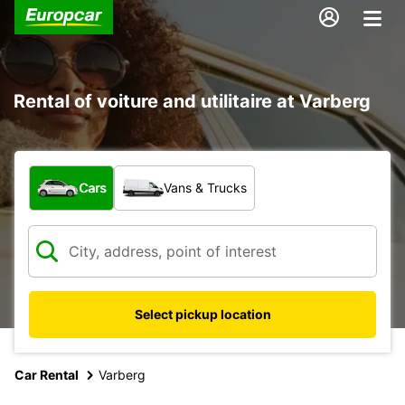
Rental of voiture and utilitaire at Varberg
What type of vehicle?
Cars
Vans & Trucks
Select pickup location
Car Rental
Varberg