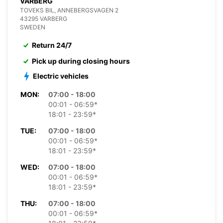
VARBERG
TOVEKS BIL, ANNEBERGSVAGEN 2
43295 VARBERG
SWEDEN
Return 24/7
Pick up during closing hours
Electric vehicles
MON:
07:00 - 18:00
00:01 - 06:59*
18:01 - 23:59*
TUE:
07:00 - 18:00
00:01 - 06:59*
18:01 - 23:59*
WED:
07:00 - 18:00
00:01 - 06:59*
18:01 - 23:59*
THU:
07:00 - 18:00
00:01 - 06:59*