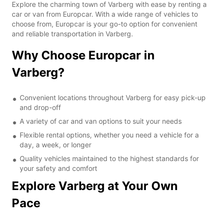
Explore the charming town of Varberg with ease by renting a
car or van from Europcar. With a wide range of vehicles to
choose from, Europcar is your go-to option for convenient
and reliable transportation in Varberg.
Why Choose Europcar in
Varberg?
Convenient locations throughout Varberg for easy pick-up
and drop-off
A variety of car and van options to suit your needs
Flexible rental options, whether you need a vehicle for a
day, a week, or longer
Quality vehicles maintained to the highest standards for
your safety and comfort
Explore Varberg at Your Own
Pace