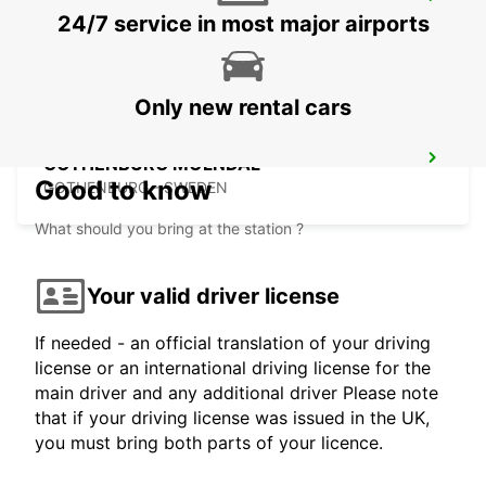
GOTHENBURG SISJON
24/7 service in most major airports
ASKIM - SWEDEN
Only new rental cars
GOTHENBURG MOLNDAL
Good to know
GOTHENBURG - SWEDEN
What should you bring at the station ?
Your valid driver license
If needed - an official translation of your driving
license or an international driving license for the
main driver and any additional driver Please note
that if your driving license was issued in the UK,
you must bring both parts of your licence.