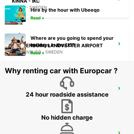
KINNA - IKC
KINNA - SWEDEN
Hire by the hour with Ubeeqo
Read +
Where are you going to spend your
holidays in the US?
GOTHENBURG LANDVETTER AIRPORT
GOTHENBURG - SWEDEN
Read +
Why renting car with Europcar ?
GOTHENBURG AUDI EKLANDA
24 hour roadside assistance
MOLNDAL - SWEDEN
No hidden charge