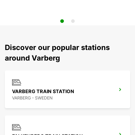
Discover our popular stations
around Varberg
VARBERG TRAIN STATION
VARBERG - SWEDEN