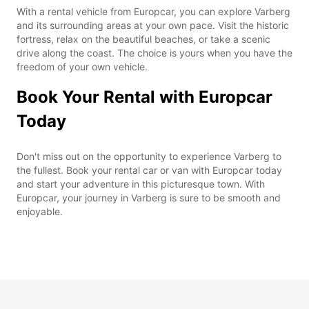
With a rental vehicle from Europcar, you can explore Varberg
and its surrounding areas at your own pace. Visit the historic
fortress, relax on the beautiful beaches, or take a scenic
drive along the coast. The choice is yours when you have the
freedom of your own vehicle.
Book Your Rental with Europcar
Today
Don't miss out on the opportunity to experience Varberg to
the fullest. Book your rental car or van with Europcar today
and start your adventure in this picturesque town. With
Europcar, your journey in Varberg is sure to be smooth and
enjoyable.