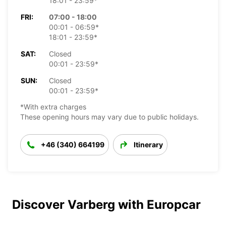
18:01 - 23:59*
FRI:
07:00 - 18:00
00:01 - 06:59*
18:01 - 23:59*
SAT:
Closed
00:01 - 23:59*
SUN:
Closed
00:01 - 23:59*
*With extra charges
These opening hours may vary due to public holidays.
+46 (340) 664199
Itinerary
Discover Varberg with Europcar