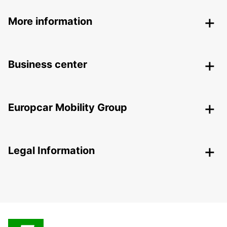
More information
Business center
Europcar Mobility Group
Legal Information