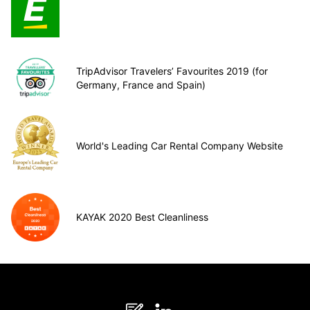
TripAdvisor Travelers’ Favourites 2019 (for
Germany, France and Spain)
World's Leading Car Rental Company Website
KAYAK 2020 Best Cleanliness