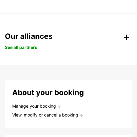
Our alliances
See all partners
About your booking
Manage your booking
View, modify or cancel a booking