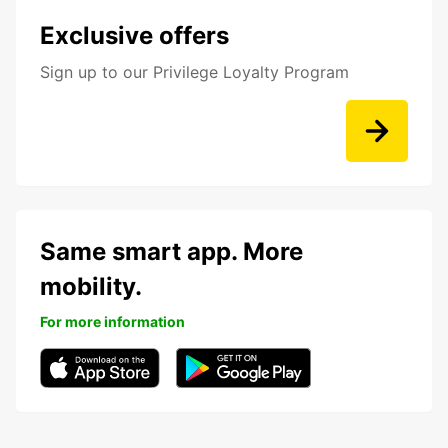
Exclusive offers
Sign up to our Privilege Loyalty Program
Same smart app. More
mobility.
For more information