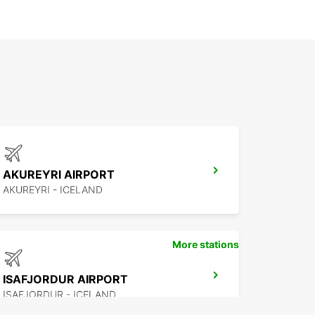
AKUREYRI AIRPORT
AKUREYRI - ICELAND
More stations
ISAFJORDUR AIRPORT
ISAFJORDUR - ICELAND