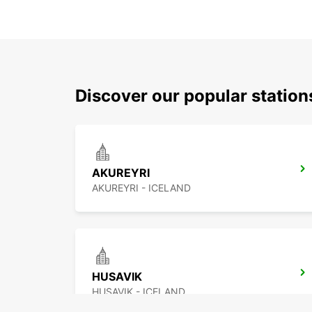
Discover our popular statio
AKUREYRI
AKUREYRI - ICELAND
HUSAVIK
HUSAVIK - ICELAND