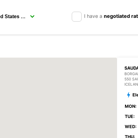
I have a
negotiated ra
SAUD
BORGA
550 S
ICELA
El
MON:
TUE:
WED:
THU: