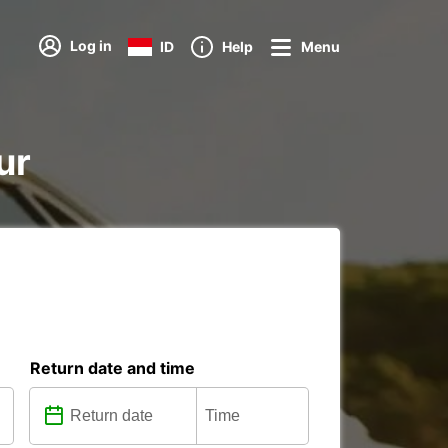
Log in
ID
Help
Menu
ur
Return date and time