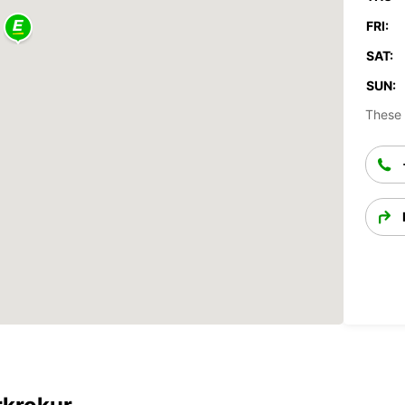
FRI:
SAT:
SUN:
These 