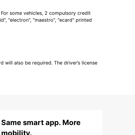
. For some vehicles, 2 compulsory credit
", "electron", "maestro", "ecard" printed
 will also be required. The driver’s license
Same smart app. More
mobility.