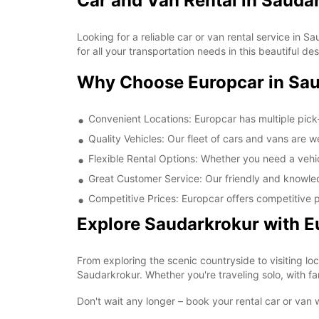
Car and Van Rental in Sauda
Looking for a reliable car or van rental service in
for all your transportation needs in this beautiful des
Why Choose Europcar in Sa
Convenient Locations: Europcar has multiple pick
Quality Vehicles: Our fleet of cars and vans are 
Flexible Rental Options: Whether you need a vehicl
Great Customer Service: Our friendly and knowled
Competitive Prices: Europcar offers competitive p
Explore Saudarkrokur with E
From exploring the scenic countryside to visiting lo
Saudarkrokur. Whether you're traveling solo, with fam
Don't wait any longer – book your rental car or van