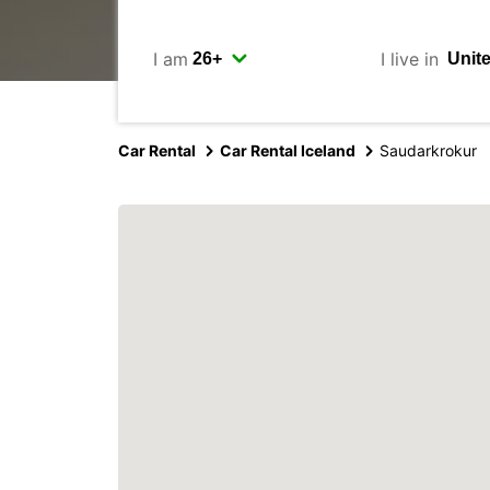
I am
I live in
Car Rental
Car Rental Iceland
Saudarkrokur