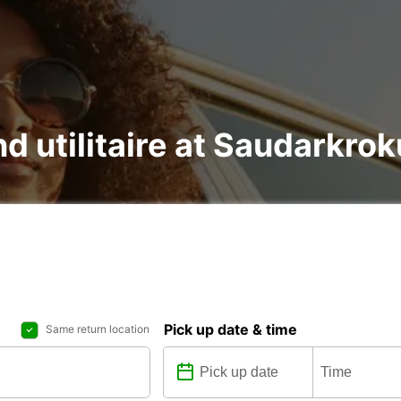
nd utilitaire at Saudarkrok
Pick up date & time
Same return location