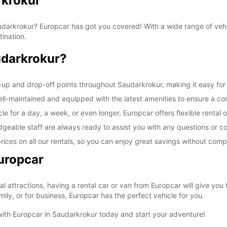
rkrokur
 Saudarkrokur? Europcar has got you covered! With a wide range of veh
tination.
udarkrokur?
-up and drop-off points throughout Saudarkrokur, making it easy for 
well-maintained and equipped with the latest amenities to ensure a co
e for a day, a week, or even longer, Europcar offers flexible rental o
geable staff are always ready to assist you with any questions or 
rices on all our rentals, so you can enjoy great savings without comp
uropcar
cal attractions, having a rental car or van from Europcar will give yo
ily, or for business, Europcar has the perfect vehicle for you.
 with Europcar in Saudarkrokur today and start your adventure!