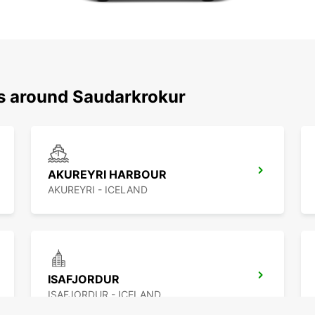
ns around Saudarkrokur
AKUREYRI HARBOUR
AKUREYRI - ICELAND
ISAFJORDUR
ISAFJORDUR - ICELAND