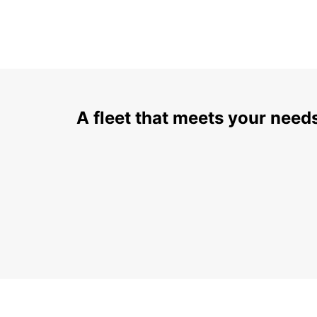
A fleet that meets your need