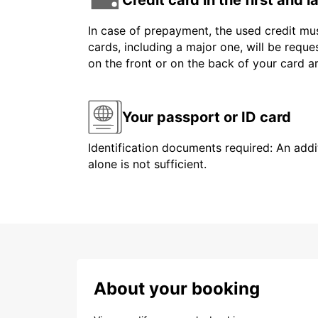
In case of prepayment, the used credit mus
cards, including a major one, will be reque
on the front or on the back of your card 
Your passport or ID card
Identification documents required: An addit
alone is not sufficient.
About your booking