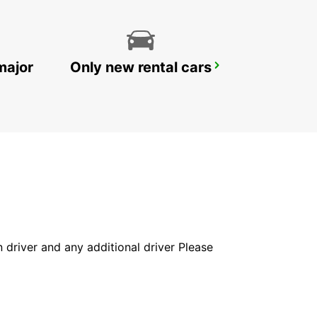
major
Only new rental cars
REYKJAVIK DOMESTIC AIRPORT
REYKJAVIK - ICELAND
in driver and any additional driver Please