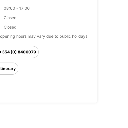
08:00 - 17:00
Closed
Closed
opening hours may vary due to public holidays.
+354 (0) 8406079
Itinerary