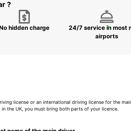
ar ?
No hidden charge
24/7 service in most 
NJARDARGATA
REYKJAVIK - ICELAND
airports
driving license or an international driving license for the ma
d in the UK, you must bring both parts of your licence.
last name of the main driver