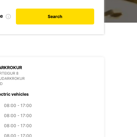
te
Search
ARKROKUR
RTEIGUR 8
AUDARKROKUR
ND
ectric vehicles
08:00 - 17:00
08:00 - 17:00
08:00 - 17:00
08:00 - 17:00