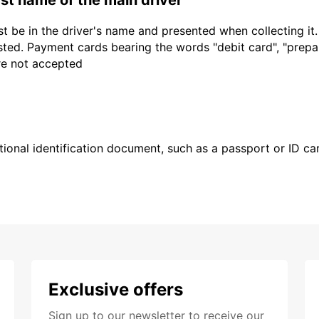
t be in the driver's name and presented when collecting it
sted. Payment cards bearing the words "debit card", "prepaid
are not accepted
ional identification document, such as a passport or ID card
Exclusive offers
Sign up to our newsletter to receive our