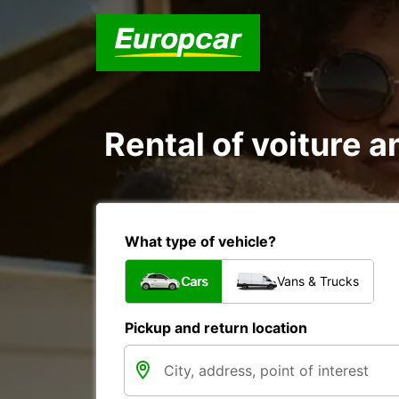
Rental of voiture a
What type of vehicle?
Cars
Vans & Trucks
Pickup and return location