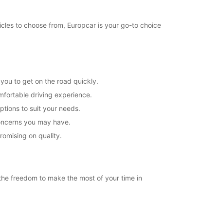
icles to choose from, Europcar is your go-to choice
you to get on the road quickly.
mfortable driving experience.
ptions to suit your needs.
concerns you may have.
romising on quality.
u the freedom to make the most of your time in