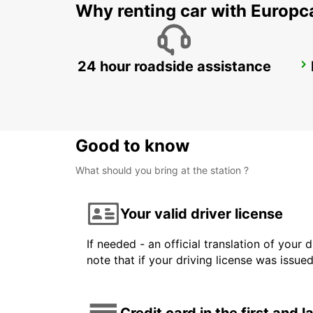
Why renting car with Europc
24 hour roadside assistance
REYKJAVIK
REYKJAVIK - ICELAND
Good to know
What should you bring at the station ?
Your valid driver license
If needed - an official translation of your 
note that if your driving license was issue
Credit card in the first and 