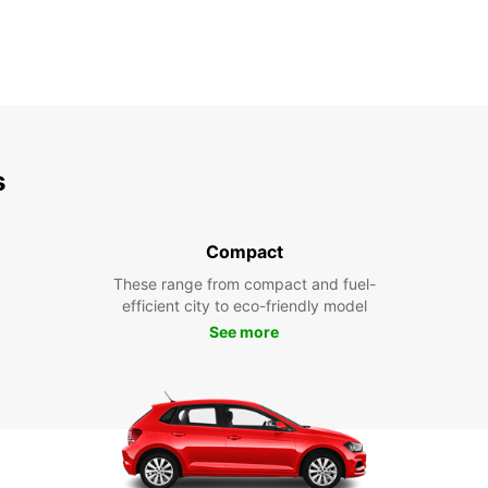
s
Compact
These range from compact and fuel-
efficient city to eco-friendly model
See more