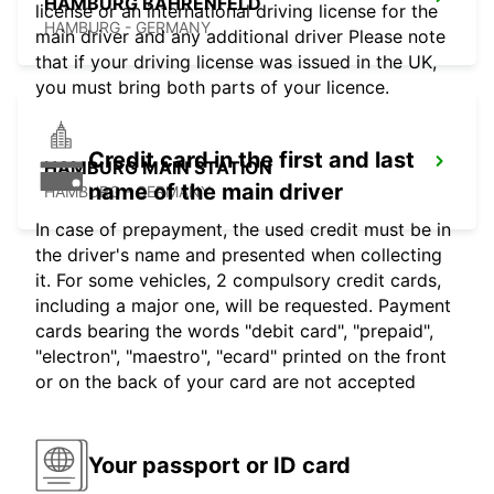
HAMBURG BAHRENFELD
license or an international driving license for the
HAMBURG - GERMANY
main driver and any additional driver Please note
that if your driving license was issued in the UK,
you must bring both parts of your licence.
Credit card in the first and last
HAMBURG MAIN STATION
name of the main driver
HAMBURG - GERMANY
In case of prepayment, the used credit must be in
the driver's name and presented when collecting
it. For some vehicles, 2 compulsory credit cards,
including a major one, will be requested. Payment
cards bearing the words "debit card", "prepaid",
"electron", "maestro", "ecard" printed on the front
or on the back of your card are not accepted
Your passport or ID card