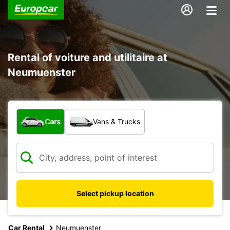
Rental of voiture and utilitaire at
Neumuenster
What type of vehicle?
Cars
Vans & Trucks
Select pickup location
Car Rental
Neumuenster