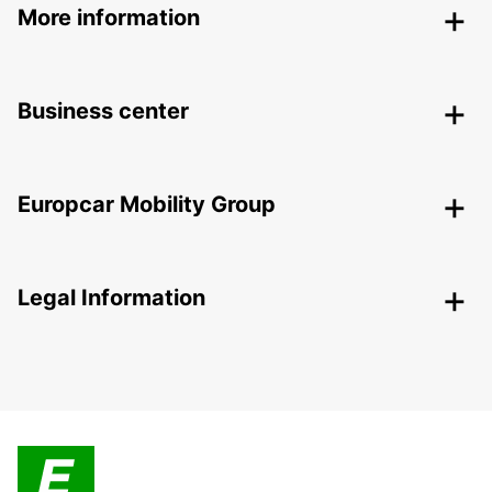
More information
Business center
Europcar Mobility Group
Legal Information