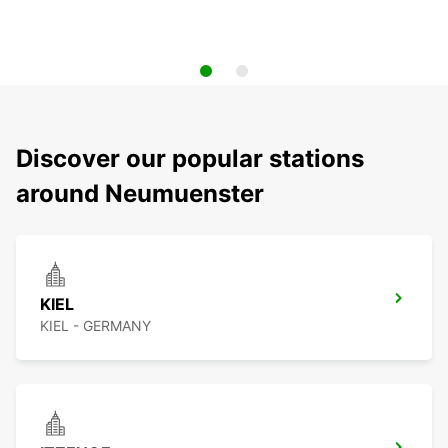
Discover our popular stations
around Neumuenster
KIEL
KIEL - GERMANY