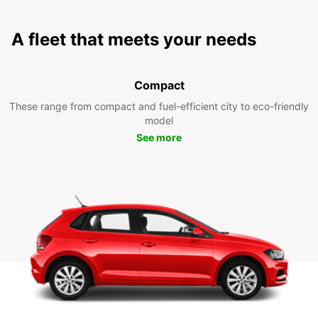
A fleet that meets your needs
Compact
These range from compact and fuel-efficient city to eco-friendly
model
See more