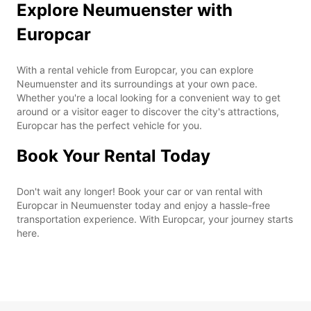
Explore Neumuenster with
Europcar
With a rental vehicle from Europcar, you can explore
Neumuenster and its surroundings at your own pace.
Whether you're a local looking for a convenient way to get
around or a visitor eager to discover the city's attractions,
Europcar has the perfect vehicle for you.
Book Your Rental Today
Don't wait any longer! Book your car or van rental with
Europcar in Neumuenster today and enjoy a hassle-free
transportation experience. With Europcar, your journey starts
here.