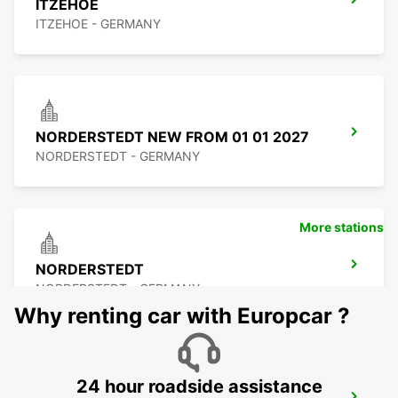
ITZEHOE
ITZEHOE - GERMANY
NORDERSTEDT NEW FROM 01 01 2027
NORDERSTEDT - GERMANY
More stations
NORDERSTEDT
NORDERSTEDT - GERMANY
Why renting car with Europcar ?
24 hour roadside assistance