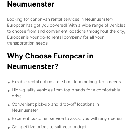
Neumuenster
Looking for car or van rental services in Neumuenster?
Europcar has got you covered! With a wide range of vehicles
to choose from and convenient locations throughout the city,
Europcar is your go-to rental company for all your
transportation needs.
Why Choose Europcar in
Neumuenster?
Flexible rental options for short-term or long-term needs
High-quality vehicles from top brands for a comfortable
drive
Convenient pick-up and drop-off locations in
Neumuenster
Excellent customer service to assist you with any queries
Competitive prices to suit your budget