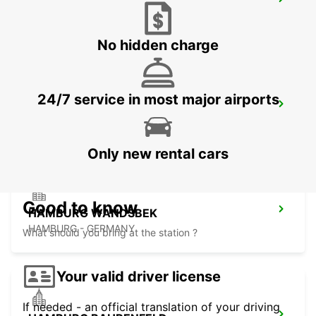
LUEBECK
LUEBECK - GERMANY
No hidden charge
24/7 service in most major airports
HAMBURG AIRPORT
HAMBURG - GERMANY
Only new rental cars
Good to know
HAMBURG WANDSBEK
HAMBURG - GERMANY
What should you bring at the station ?
Your valid driver license
If needed - an official translation of your driving