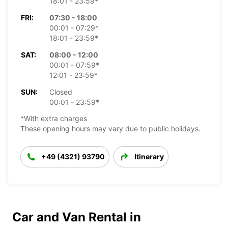
18:01 - 23:59*
FRI:
07:30 - 18:00
00:01 - 07:29*
18:01 - 23:59*
SAT:
08:00 - 12:00
00:01 - 07:59*
12:01 - 23:59*
SUN:
Closed
00:01 - 23:59*
*With extra charges
These opening hours may vary due to public holidays.
+49 (4321) 93790
Itinerary
Car and Van Rental in