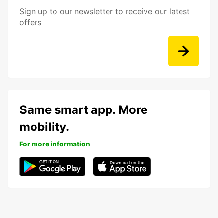
Sign up to our newsletter to receive our latest
offers
Same smart app. More
mobility.
For more information