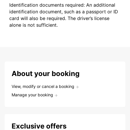
Identification documents required: An additional
identification document, such as a passport or ID
card will also be required. The driver’s license
alone is not sufficient.
About your booking
View, modify or cancel a booking
Manage your booking
Exclusive offers