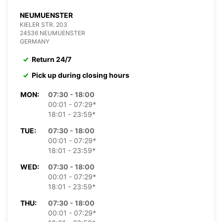
NEUMUENSTER
KIELER STR. 203
24536 NEUMUENSTER
GERMANY
Return 24/7
Pick up during closing hours
MON:
07:30 - 18:00
00:01 - 07:29*
18:01 - 23:59*
TUE:
07:30 - 18:00
00:01 - 07:29*
18:01 - 23:59*
WED:
07:30 - 18:00
00:01 - 07:29*
18:01 - 23:59*
THU:
07:30 - 18:00
00:01 - 07:29*