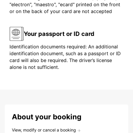
"electron", "maestro", "ecard" printed on the front
or on the back of your card are not accepted
Your passport or ID card
Identification documents required: An additional
identification document, such as a passport or ID
card will also be required. The driver’s license
alone is not sufficient.
About your booking
View, modify or cancel a booking