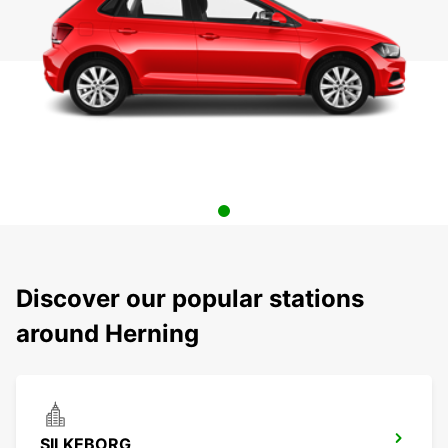
Discover our popular stations
around Herning
SILKEBORG