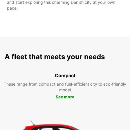
and start exploring this charming Danish city at your own
pace.
A fleet that meets your needs
Compact
These range from compact and fuel-efficient city to eco-friendly
model
See more