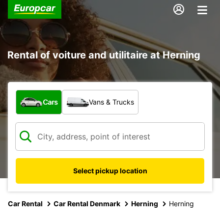
Rental of voiture and utilitaire at Herning
What type of vehicle?
Cars
Vans & Trucks
Select pickup location
Car Rental
Car Rental Denmark
Herning
Herning