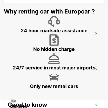
HORSENS - DENMARK
Why renting car with Europcar ?
24 hour roadside assistance
ESBJERG AIRPORT
ESBJERG - DENMARK
No hidden charge
24/7 service in most major airports
AARHUS VIBY
VIBY J - DENMARK
Only new rental cars
Good to know
KOLDING