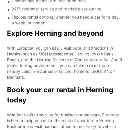
Competitive prices with no hidden fees
24/7 customer service and roadside assistance
Flexible rental options, whether you need a car for a day,
a week, or longer
Explore Herning and beyond
With Europcar, you can easily visit popular attractions in
Herning such as MCH Messecenter Herning, Jyske Bank
Boxen, and the Herning Museum of Contemporary Art. And if
you're feeling adventurous, you can take a road trip to
nearby cities like Aarhus or Billund, home to LEGOLAND®
Denmark.
Book your car rental in Herning
today
Whether you're traveling for business or pleasure, Europcar
is here to help you make the most of your trip to Herning.
Book online or visit our local office to reserve your vehicle