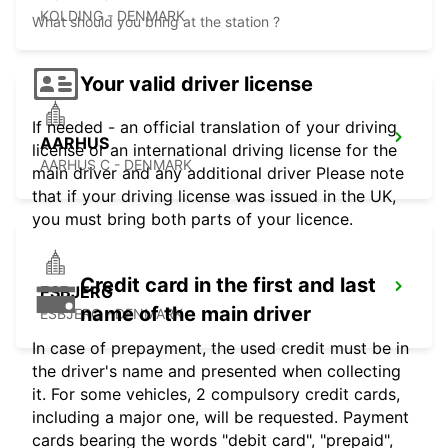
KOLDING - DENMARK
What should you bring at the station ?
Your valid driver license
If needed - an official translation of your driving
AARHUS
license or an international driving license for the
AARHUS C - DENMARK
main driver and any additional driver Please note
that if your driving license was issued in the UK,
you must bring both parts of your licence.
Credit card in the first and last
ESBJERG
name of the main driver
ESBJERG - DENMARK
In case of prepayment, the used credit must be in
the driver's name and presented when collecting
it. For some vehicles, 2 compulsory credit cards,
including a major one, will be requested. Payment
cards bearing the words "debit card", "prepaid",