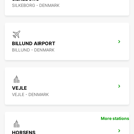
SILKEBORG - DENMARK
BILLUND AIRPORT
BILLUND - DENMARK
VEJLE
VEJLE - DENMARK
More stations
HORSENS