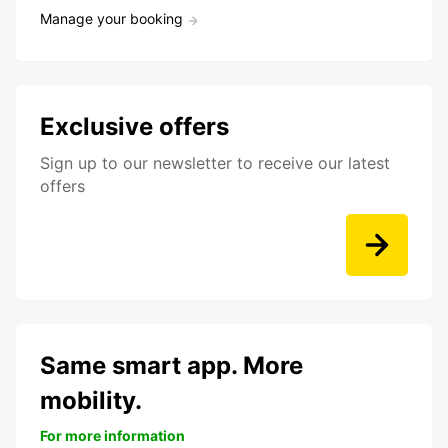
Manage your booking
Exclusive offers
Sign up to our newsletter to receive our latest
offers
Same smart app. More
mobility.
For more information