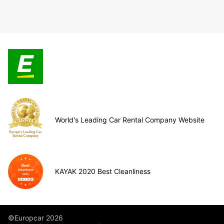
World's Leading Car Rental Company Website
KAYAK 2020 Best Cleanliness
©Europcar 2026