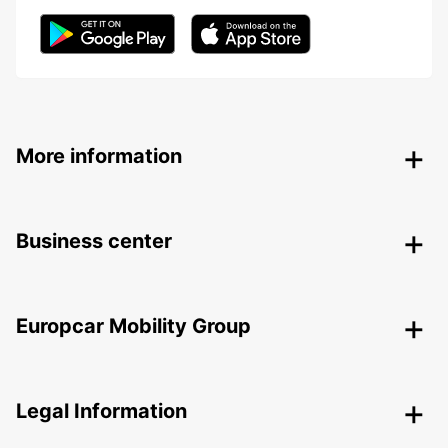
More information
Business center
Europcar Mobility Group
Legal Information