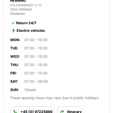
HERNING
HYLDEVAENGET 2-10
7400 HERNING
DENMARK
Return 24/7
Electric vehicles
MON:
07:30 - 15:00
TUE:
07:30 - 15:00
WED:
07:30 - 15:00
THU:
07:30 - 15:00
FRI:
07:30 - 15:00
SAT:
07:00 - 09:00
SUN:
Closed
These opening hours may vary due to public holidays.
+45 (0) 97225866
Itinerary