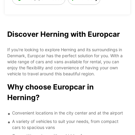
Discover Herning with Europcar
If you're looking to explore Herning and its surroundings in
Denmark, Europcar has the perfect solution for you. With a
wide range of cars and vans available for rental, you can
enjoy the flexibility and convenience of having your own
vehicle to travel around this beautiful region.
Why choose Europcar in
Herning?
Convenient locations in the city center and at the airport
A variety of vehicles to suit your needs, from compact
cars to spacious vans