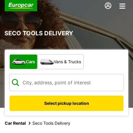
SECO TOOLS DELIVERY
What type of vehicle?
Cars
Vans & Trucks
Select pickup location
Car Rental
Seco Tools Delivery