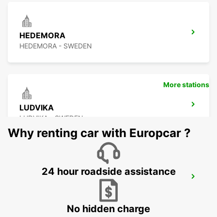
HEDEMORA
HEDEMORA - SWEDEN
More stations
LUDVIKA
LUDVIKA - SWEDEN
Why renting car with Europcar ?
24 hour roadside assistance
VASTERAS
VASTERAS - SWEDEN
No hidden charge