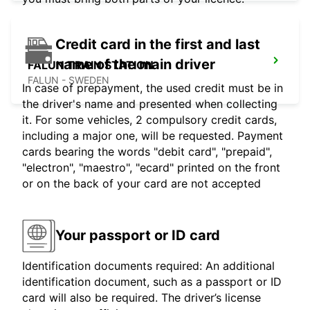
Credit card in the first and last
name of the main driver
FALUN TRAIN STATION
FALUN - SWEDEN
In case of prepayment, the used credit must be in
the driver's name and presented when collecting
it. For some vehicles, 2 compulsory credit cards,
including a major one, will be requested. Payment
cards bearing the words "debit card", "prepaid",
"electron", "maestro", "ecard" printed on the front
or on the back of your card are not accepted
Your passport or ID card
Identification documents required: An additional
identification document, such as a passport or ID
card will also be required. The driver’s license