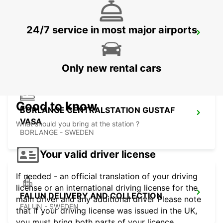
24/7 service in most major airports
BORLANGE
BORLANGE - SWEDEN
Only new rental cars
Good to know
BORLANGE CENTRALSTATION GUSTAF
VASA
What should you bring at the station ?
BORLANGE - SWEDEN
Your valid driver license
If needed - an official translation of your driving
license or an international driving license for the
FALUN DELIVERY AND COLLECTION
main driver and any additional driver Please note
FALUN - SWEDEN
that if your driving license was issued in the UK,
you must bring both parts of your licence.