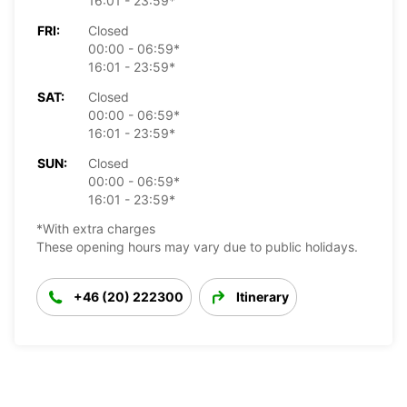
16:01 - 23:59*
FRI:
Closed
00:00 - 06:59*
16:01 - 23:59*
SAT:
Closed
00:00 - 06:59*
16:01 - 23:59*
SUN:
Closed
00:00 - 06:59*
16:01 - 23:59*
*With extra charges
These opening hours may vary due to public holidays.
+46 (20) 222300
Itinerary