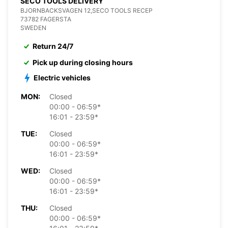
SECO TOOLS DELIVERY
BJORNBACKSVAGEN 12,SECO TOOLS RECEP
73782 FAGERSTA
SWEDEN
Return 24/7
Pick up during closing hours
Electric vehicles
MON:
Closed
00:00 - 06:59*
16:01 - 23:59*
TUE:
Closed
00:00 - 06:59*
16:01 - 23:59*
WED:
Closed
00:00 - 06:59*
16:01 - 23:59*
THU:
Closed
00:00 - 06:59*