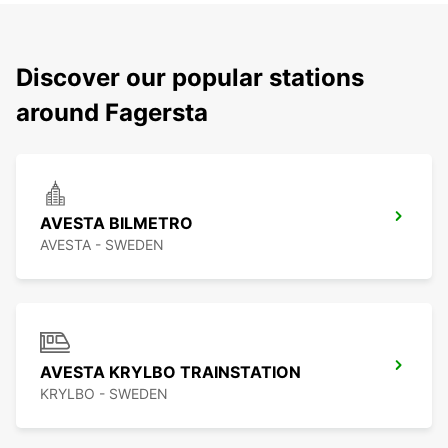
Discover our popular stations
around Fagersta
AVESTA BILMETRO
AVESTA - SWEDEN
AVESTA KRYLBO TRAINSTATION
KRYLBO - SWEDEN