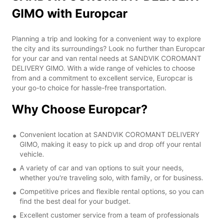
GIMO with Europcar
Planning a trip and looking for a convenient way to explore
the city and its surroundings? Look no further than Europcar
for your car and van rental needs at SANDVIK COROMANT
DELIVERY GIMO. With a wide range of vehicles to choose
from and a commitment to excellent service, Europcar is
your go-to choice for hassle-free transportation.
Why Choose Europcar?
Convenient location at SANDVIK COROMANT DELIVERY
GIMO, making it easy to pick up and drop off your rental
vehicle.
A variety of car and van options to suit your needs,
whether you're traveling solo, with family, or for business.
Competitive prices and flexible rental options, so you can
find the best deal for your budget.
Excellent customer service from a team of professionals