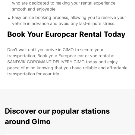
who are dedicated to making your rental experience
smooth and enjoyable.
Easy online booking process, allowing you to reserve your
vehicle in advance and avoid any last-minute stress.
Book Your Europcar Rental Today
Don't wait until you arrive in GIMO to secure your
transportation. Book your Europcar car or van rental at
SANDVIK COROMANT DELIVERY GIMO today and enjoy
peace of mind knowing that you have reliable and affordable
transportation for your trip.
Discover our popular stations
around Gimo