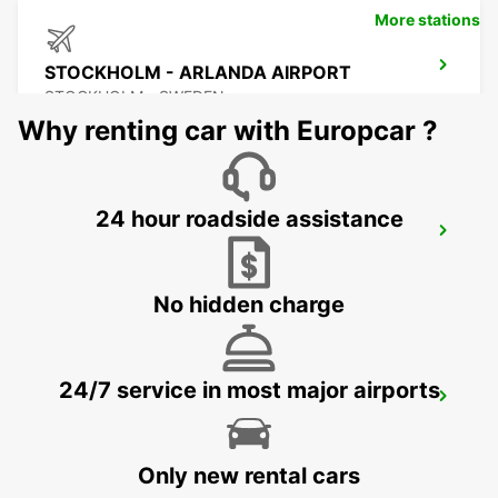
More stations
STOCKHOLM - ARLANDA AIRPORT
STOCKHOLM - SWEDEN
Why renting car with Europcar ?
24 hour roadside assistance
ARLANDASTAD
ARLANDASTAD - SWEDEN
No hidden charge
24/7 service in most major airports
VALLENTUNA
VALLENTUNA - SWEDEN
Only new rental cars