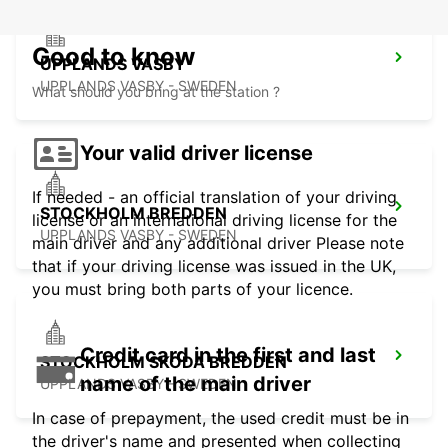
Good to know
UPPLANDS VASBY
UPPLANDS VASBY - SWEDEN
What should you bring at the station ?
Your valid driver license
If needed - an official translation of your driving
STOCKHOLM BREDDEN
license or an international driving license for the
UPPLANDS VASBY - SWEDEN
main driver and any additional driver Please note
that if your driving license was issued in the UK,
you must bring both parts of your licence.
Credit card in the first and last
STOCKHOLM SKODA BREDDEN
name of the main driver
UPPLANDS VASBY - SWEDEN
In case of prepayment, the used credit must be in
the driver's name and presented when collecting