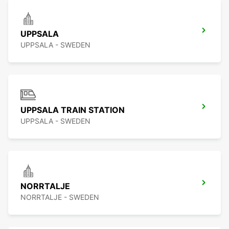
UPPSALA
UPPSALA - SWEDEN
UPPSALA TRAIN STATION
UPPSALA - SWEDEN
NORRTALJE
NORRTALJE - SWEDEN