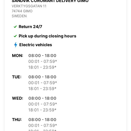
SANDVIK COROMANT DELIVERY GIMO
VERKTYGSGATAN 11
74744 GIMO
SWEDEN
Return 24/7
Pick up during closing hours
Electric vehicles
MON:
08:00 - 18:00
00:01 - 07:59*
18:01 - 23:59*
TUE:
08:00 - 18:00
00:01 - 07:59*
18:01 - 23:59*
WED:
08:00 - 18:00
00:01 - 07:59*
18:01 - 23:59*
THU:
08:00 - 18:00
00:01 - 07:59*