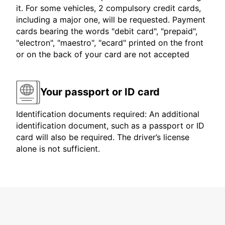
it. For some vehicles, 2 compulsory credit cards,
including a major one, will be requested. Payment
cards bearing the words "debit card", "prepaid",
"electron", "maestro", "ecard" printed on the front
or on the back of your card are not accepted
Your passport or ID card
Identification documents required: An additional
identification document, such as a passport or ID
card will also be required. The driver’s license
alone is not sufficient.