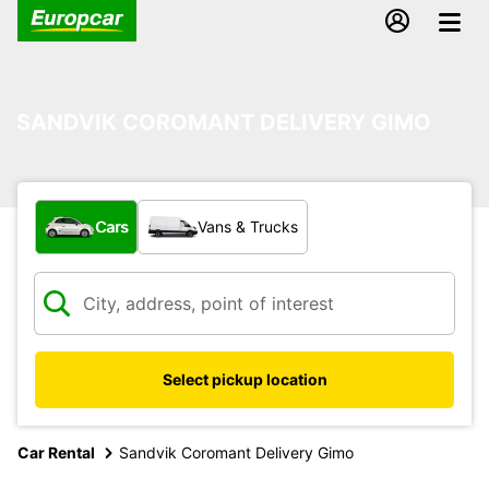
SANDVIK COROMANT DELIVERY GIMO
What type of vehicle?
Cars
Vans & Trucks
Select pickup location
Car Rental
Sandvik Coromant Delivery Gimo