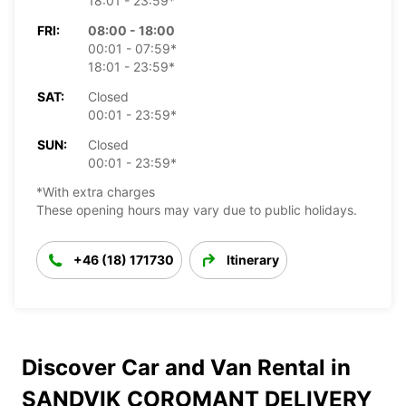
18:01 - 23:59*
FRI:
08:00 - 18:00
00:01 - 07:59*
18:01 - 23:59*
SAT:
Closed
00:01 - 23:59*
SUN:
Closed
00:01 - 23:59*
*With extra charges
These opening hours may vary due to public holidays.
+46 (18) 171730
Itinerary
Discover Car and Van Rental in
SANDVIK COROMANT DELIVERY