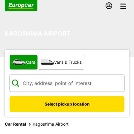
KAGOSHIMA AIRPORT
What type of vehicle?
Cars
Vans & Trucks
Select pickup location
Car Rental
Kagoshima Airport