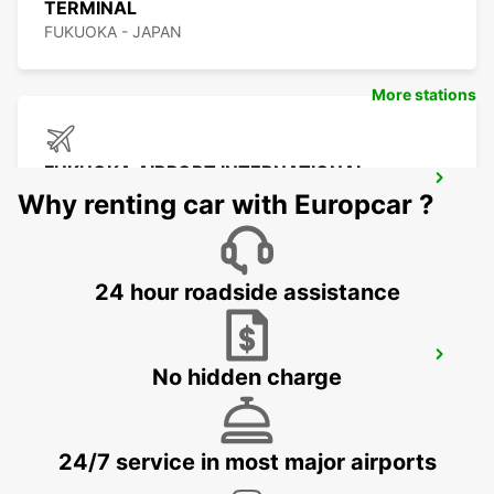
TERMINAL
FUKUOKA - JAPAN
More stations
FUKUOKA AIRPORT INTERNATIONAL
TERMINAL
Why renting car with Europcar ?
FUKUOKA - JAPAN
24 hour roadside assistance
YEOSU EXPO STATION
No hidden charge
YEOSU - KOREA(SOUTH)
24/7 service in most major airports