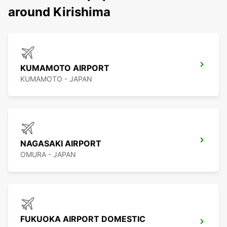
around Kirishima
KUMAMOTO AIRPORT
KUMAMOTO - JAPAN
NAGASAKI AIRPORT
OMURA - JAPAN
FUKUOKA AIRPORT DOMESTIC