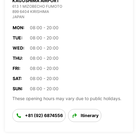
KAGOSHIMA AIRPORT
613 1 MIZOBECHO FUMOTO
899 6404 KIRISHIMA
JAPAN
MON:
08:00 - 20:00
TUE:
08:00 - 20:00
WED:
08:00 - 20:00
THU:
08:00 - 20:00
FRI:
08:00 - 20:00
SAT:
08:00 - 20:00
SUN:
08:00 - 20:00
These opening hours may vary due to public holidays.
+81 (92) 6874556
Itinerary