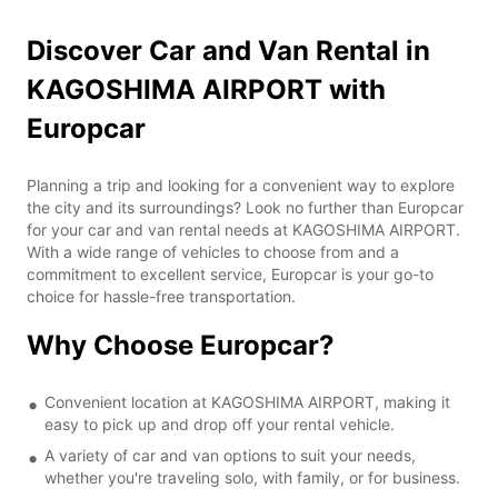
Discover Car and Van Rental in
KAGOSHIMA AIRPORT with
Europcar
Planning a trip and looking for a convenient way to explore
the city and its surroundings? Look no further than Europcar
for your car and van rental needs at KAGOSHIMA AIRPORT.
With a wide range of vehicles to choose from and a
commitment to excellent service, Europcar is your go-to
choice for hassle-free transportation.
Why Choose Europcar?
Convenient location at KAGOSHIMA AIRPORT, making it
easy to pick up and drop off your rental vehicle.
A variety of car and van options to suit your needs,
whether you're traveling solo, with family, or for business.