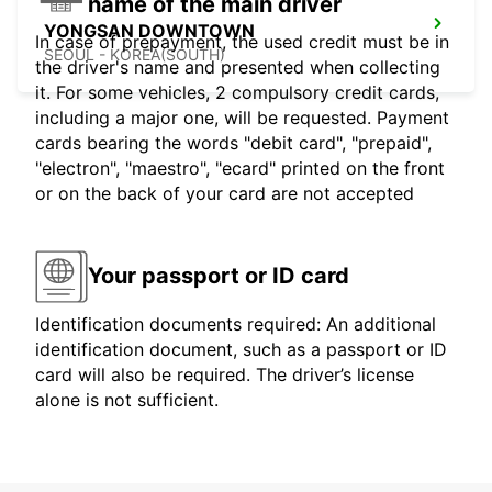
name of the main driver
YONGSAN DOWNTOWN
In case of prepayment, the used credit must be in
SEOUL - KOREA(SOUTH)
the driver's name and presented when collecting
it. For some vehicles, 2 compulsory credit cards,
including a major one, will be requested. Payment
cards bearing the words "debit card", "prepaid",
"electron", "maestro", "ecard" printed on the front
or on the back of your card are not accepted
Your passport or ID card
Identification documents required: An additional
identification document, such as a passport or ID
card will also be required. The driver’s license
alone is not sufficient.