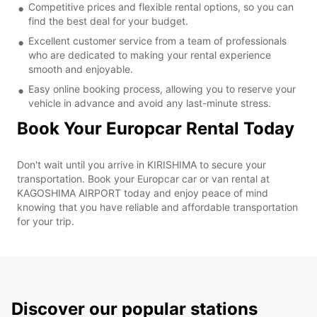
Competitive prices and flexible rental options, so you can
find the best deal for your budget.
Excellent customer service from a team of professionals
who are dedicated to making your rental experience
smooth and enjoyable.
Easy online booking process, allowing you to reserve your
vehicle in advance and avoid any last-minute stress.
Book Your Europcar Rental Today
Don't wait until you arrive in KIRISHIMA to secure your
transportation. Book your Europcar car or van rental at
KAGOSHIMA AIRPORT today and enjoy peace of mind
knowing that you have reliable and affordable transportation
for your trip.
Discover our popular stations