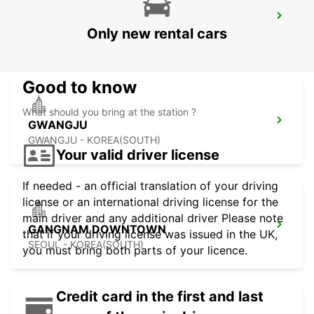
KANSAI INTERNATIONAL AIRPORT
Only new rental cars
IZUMISANO - JAPAN
Good to know
What should you bring at the station ?
GWANGJU
GWANGJU - KOREA(SOUTH)
Your valid driver license
If needed - an official translation of your driving
license or an international driving license for the
main driver and any additional driver Please note
GANGNAM DOWNTOWN
that if your driving license was issued in the UK,
SEOUL - KOREA(SOUTH)
you must bring both parts of your licence.
Credit card in the first and last