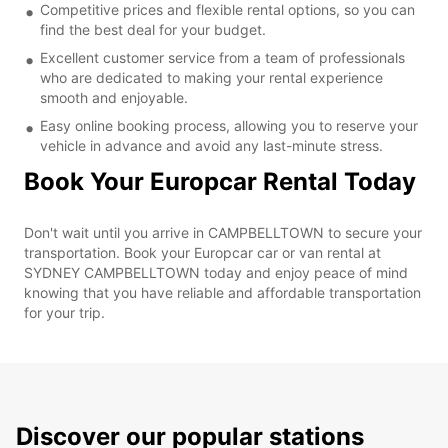
Competitive prices and flexible rental options, so you can
find the best deal for your budget.
Excellent customer service from a team of professionals
who are dedicated to making your rental experience
smooth and enjoyable.
Easy online booking process, allowing you to reserve your
vehicle in advance and avoid any last-minute stress.
Book Your Europcar Rental Today
Don't wait until you arrive in CAMPBELLTOWN to secure your
transportation. Book your Europcar car or van rental at
SYDNEY CAMPBELLTOWN today and enjoy peace of mind
knowing that you have reliable and affordable transportation
for your trip.
Discover our popular stations