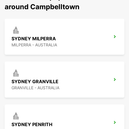
around Campbelltown
SYDNEY MILPERRA
MILPERRA - AUSTRALIA
SYDNEY GRANVILLE
GRANVILLE - AUSTRALIA
SYDNEY PENRITH