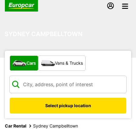
SYDNEY CAMPBELLTOWN
What type of vehicle?
Cars
Vans & Trucks
Select pickup location
Car Rental
Sydney Campbelltown