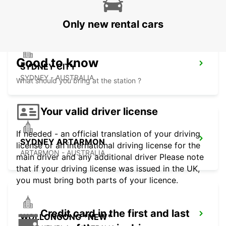
PYRMONT - AUSTRALIA
Only new rental cars
Good to know
SYDNEY CITY
SYDNEY - AUSTRALIA
What should you bring at the station ?
Your valid driver license
If needed - an official translation of your driving
SYDNEY ARTARMON
license or an international driving license for the
ARTARMON - AUSTRALIA
main driver and any additional driver Please note
that if your driving license was issued in the UK,
you must bring both parts of your licence.
Credit card in the first and last
WOLLONGONG *NEW*