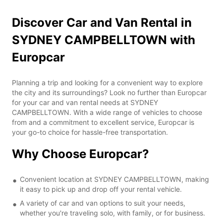
Discover Car and Van Rental in
SYDNEY CAMPBELLTOWN with
Europcar
Planning a trip and looking for a convenient way to explore
the city and its surroundings? Look no further than Europcar
for your car and van rental needs at SYDNEY
CAMPBELLTOWN. With a wide range of vehicles to choose
from and a commitment to excellent service, Europcar is
your go-to choice for hassle-free transportation.
Why Choose Europcar?
Convenient location at SYDNEY CAMPBELLTOWN, making
it easy to pick up and drop off your rental vehicle.
A variety of car and van options to suit your needs,
whether you're traveling solo, with family, or for business.