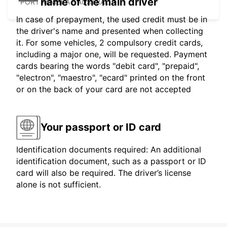
name of the main driver
PORT KEMBLA - AUSTRALIA
In case of prepayment, the used credit must be in
the driver's name and presented when collecting
it. For some vehicles, 2 compulsory credit cards,
including a major one, will be requested. Payment
cards bearing the words "debit card", "prepaid",
"electron", "maestro", "ecard" printed on the front
or on the back of your card are not accepted
Your passport or ID card
Identification documents required: An additional
identification document, such as a passport or ID
card will also be required. The driver’s license
alone is not sufficient.