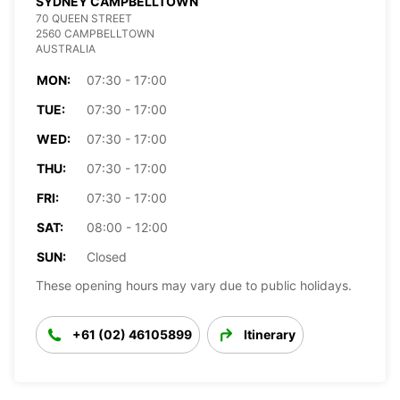
SYDNEY CAMPBELLTOWN
70 QUEEN STREET
2560 CAMPBELLTOWN
AUSTRALIA
MON:
07:30 - 17:00
TUE:
07:30 - 17:00
WED:
07:30 - 17:00
THU:
07:30 - 17:00
FRI:
07:30 - 17:00
SAT:
08:00 - 12:00
SUN:
Closed
These opening hours may vary due to public holidays.
+61 (02) 46105899
Itinerary