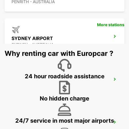
PENRITH - AUSTRALIA
More stations
SYDNEY AIRPORT
SYDNEY - AUSTRALIA
Why renting car with Europcar ?
24 hour roadside assistance
SYDNEY WATERLOO
MASCOT - AUSTRALIA
No hidden charge
24/7 service in most major airports
SYDNEY PYRMONT