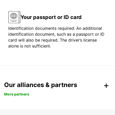
Your passport or ID card
Identification documents required: An additional
identification document, such as a passport or ID
card will also be required. The driver’s license
alone is not sufficient.
Our alliances & partners
More partners