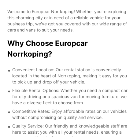
Welcome to Europcar Norrkoping! Whether you're exploring
this charming city or in need of a reliable vehicle for your
business trip, we've got you covered with our wide range of
cars and vans to suit your needs.
Why Choose Europcar
Norrkoping?
Convenient Location: Our rental station is conveniently
located in the heart of Norrkoping, making it easy for you
to pick up and drop off your vehicle.
Flexible Rental Options: Whether you need a compact car
for city driving or a spacious van for moving furniture, we
have a diverse fleet to choose from.
Competitive Rates: Enjoy affordable rates on our vehicles
without compromising on quality and service.
Quality Service: Our friendly and knowledgeable staff are
here to assist you with all your rental needs, ensuring a