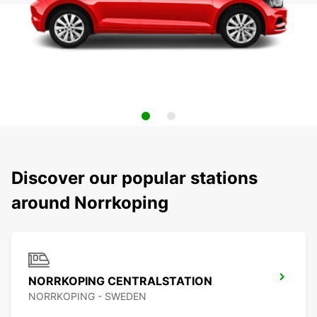
Discover our popular stations
around Norrkoping
NORRKOPING CENTRALSTATION
NORRKOPING - SWEDEN