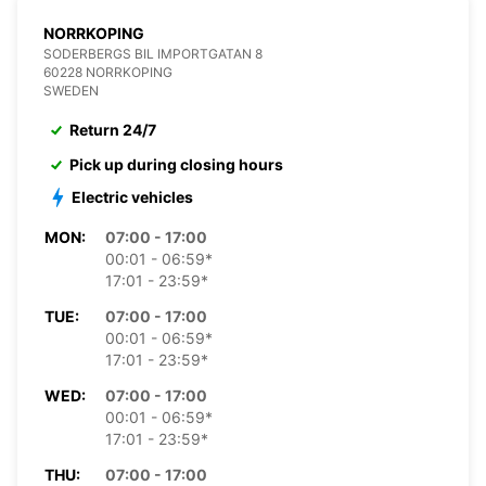
NORRKOPING
SODERBERGS BIL IMPORTGATAN 8
60228 NORRKOPING
SWEDEN
Return 24/7
Pick up during closing hours
Electric vehicles
MON:
07:00 - 17:00
00:01 - 06:59*
17:01 - 23:59*
TUE:
07:00 - 17:00
00:01 - 06:59*
17:01 - 23:59*
WED:
07:00 - 17:00
00:01 - 06:59*
17:01 - 23:59*
THU:
07:00 - 17:00