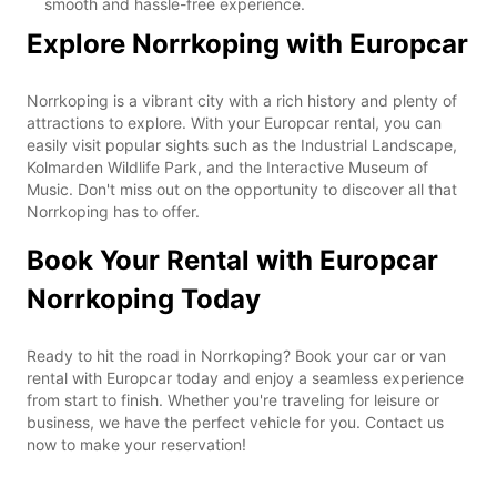
smooth and hassle-free experience.
Explore Norrkoping with Europcar
Norrkoping is a vibrant city with a rich history and plenty of
attractions to explore. With your Europcar rental, you can
easily visit popular sights such as the Industrial Landscape,
Kolmarden Wildlife Park, and the Interactive Museum of
Music. Don't miss out on the opportunity to discover all that
Norrkoping has to offer.
Book Your Rental with Europcar
Norrkoping Today
Ready to hit the road in Norrkoping? Book your car or van
rental with Europcar today and enjoy a seamless experience
from start to finish. Whether you're traveling for leisure or
business, we have the perfect vehicle for you. Contact us
now to make your reservation!