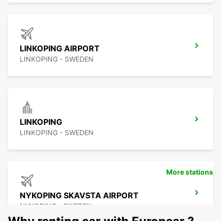
LINKOPING AIRPORT
LINKOPING - SWEDEN
LINKOPING
LINKOPING - SWEDEN
More stations
NYKOPING SKAVSTA AIRPORT
NYKOPING - SWEDEN