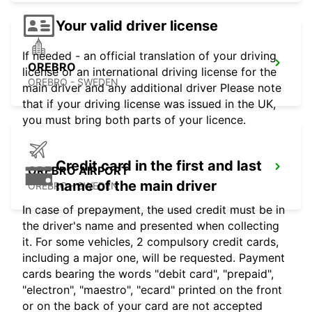
Your valid driver license
If needed - an official translation of your driving
OREBRO
license or an international driving license for the
OREBRO - SWEDEN
main driver and any additional driver Please note
that if your driving license was issued in the UK,
you must bring both parts of your licence.
Credit card in the first and last
OREBRO AIRPORT
name of the main driver
OREBRO - SWEDEN
In case of prepayment, the used credit must be in
the driver's name and presented when collecting
it. For some vehicles, 2 compulsory credit cards,
including a major one, will be requested. Payment
cards bearing the words "debit card", "prepaid",
"electron", "maestro", "ecard" printed on the front
or on the back of your card are not accepted