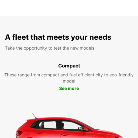
A fleet that meets your needs
Take the opportunity to test the new models
Compact
These range from compact and fuel efficient city to eco-friendly
model
See more