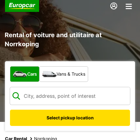
Rental of voiture and utilitaire at
Norrkoping
What type of vehicle?
Cars
Vans & Trucks
Select pickup location
Car Rental
Norrkoping