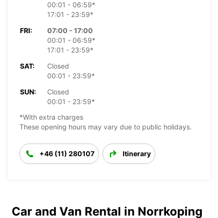
00:01 - 06:59*
17:01 - 23:59*
FRI:
07:00 - 17:00
00:01 - 06:59*
17:01 - 23:59*
SAT:
Closed
00:01 - 23:59*
SUN:
Closed
00:01 - 23:59*
*With extra charges
These opening hours may vary due to public holidays.
+46 (11) 280107
Itinerary
Car and Van Rental in Norrkoping