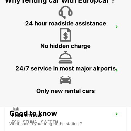
Why renting car with Europcar ?
24 hour roadside assistance
NYKOPING
NYKOPING - SWEDEN
No hidden charge
24/7 service in most major airports
MOTALA
MOTALA - SWEDEN
Only new rental cars
Good to know
ESKILSTUNA
ESKILSTUNA - SWEDEN
What should you bring at the station ?