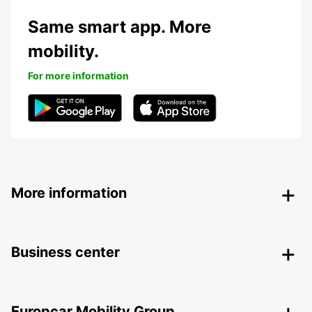
Same smart app. More
mobility.
For more information
More information
Business center
Europcar Mobility Group