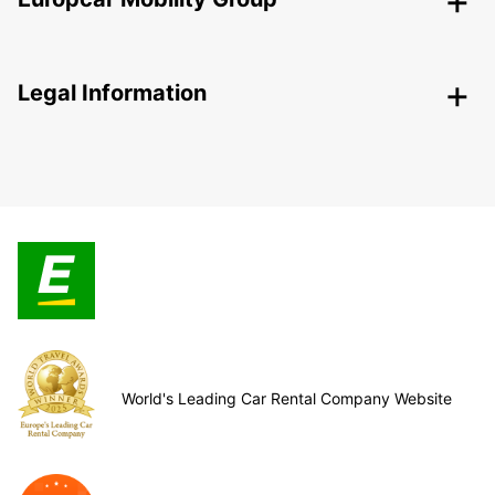
Legal Information
World's Leading Car Rental Company Website