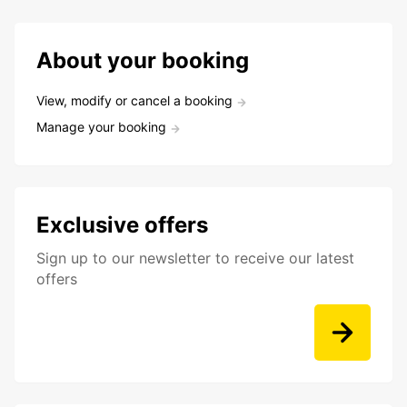
About your booking
View, modify or cancel a booking
Manage your booking
Exclusive offers
Sign up to our newsletter to receive our latest
offers