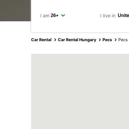
I am
I live in
Car Rental
Car Rental Hungary
Pecs
Pecs