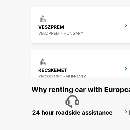
VESZPREM
VESZPREM - HUNGARY
KECSKEMET
KECSKEMET - HUNGARY
Why renting car with Europc
24 hour roadside assistance
NOVI SAD
NOVI SAD - SERBIA