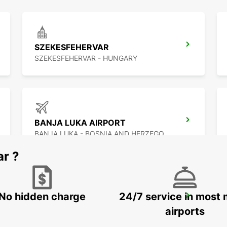
SZEKESFEHERVAR
SZEKESFEHERVAR - HUNGARY
BANJA LUKA AIRPORT
BANJA LUKA - BOSNIA AND HERZEGOVINA
ar ?
No hidden charge
24/7 service in most 
BUDAPEST SZENTLORINCI
BUDAPEST - HUNGARY
airports