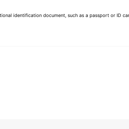
ional identification document, such as a passport or ID card