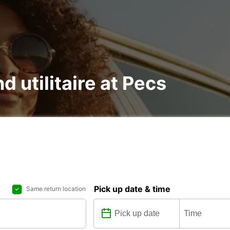
d utilitaire at Pecs
Pick up date & time
Same return location