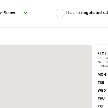
I have a
negotiated ra
PECS
DIOSI U
7630 P
HUNGA
MON:
TUE:
WED:
THU:
FRI: