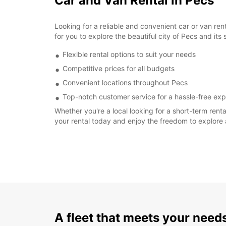
Car and Van Rental in Pecs
Looking for a reliable and convenient car or van re
for you to explore the beautiful city of Pecs and its
Flexible rental options to suit your needs
Competitive prices for all budgets
Convenient locations throughout Pecs
Top-notch customer service for a hassle-free ex
Whether you're a local looking for a short-term rent
your rental today and enjoy the freedom to explore
A fleet that meets your need