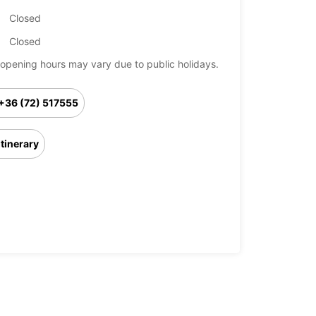
Closed
Closed
opening hours may vary due to public holidays.
+36 (72) 517555
Itinerary