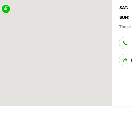
SAT:
SUN:
These 