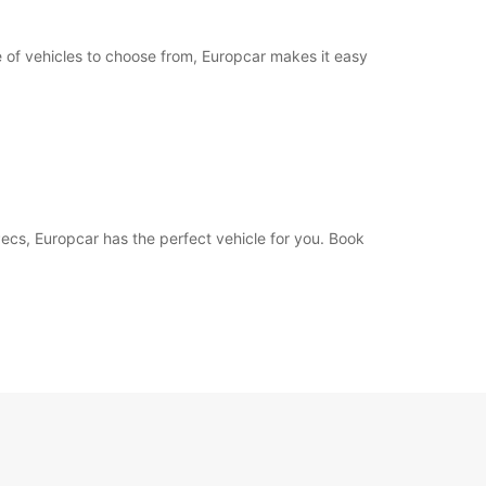
e of vehicles to choose from, Europcar makes it easy
 Pecs, Europcar has the perfect vehicle for you. Book