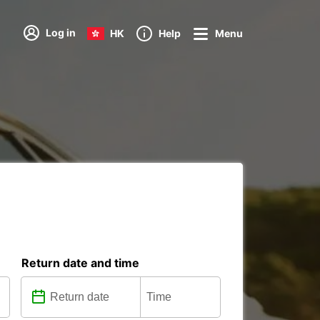
Log in
HK
Help
Menu
Return date and time