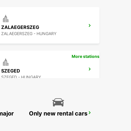
ZALAEGERSZEG
ZALAEGERSZEG - HUNGARY
More stations
SZEGED
SZEGED - HUNGARY
major
Only new rental cars
BUDAPEST PRIELLE
BUDAPEST - HUNGARY