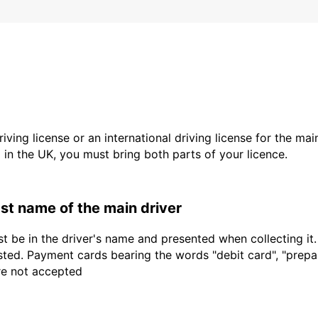
driving license or an international driving license for the ma
d in the UK, you must bring both parts of your licence.
last name of the main driver
t be in the driver's name and presented when collecting it
sted. Payment cards bearing the words "debit card", "prepaid
are not accepted