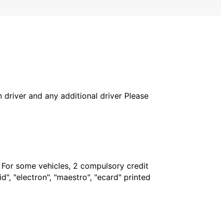
in driver and any additional driver Please
. For some vehicles, 2 compulsory credit
", "electron", "maestro", "ecard" printed