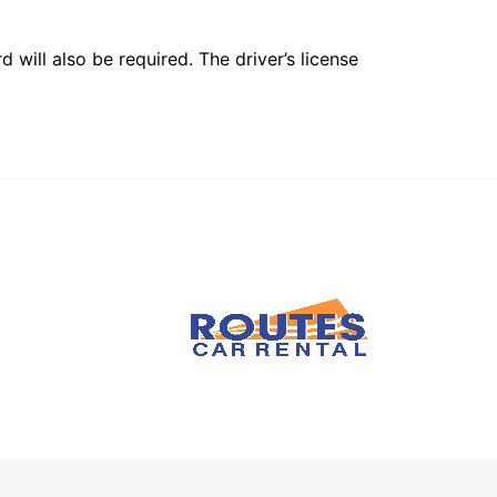
 will also be required. The driver’s license