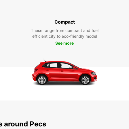
Compact
These range from compact and fuel
efficient city to eco-friendly model
See more
ns around Pecs