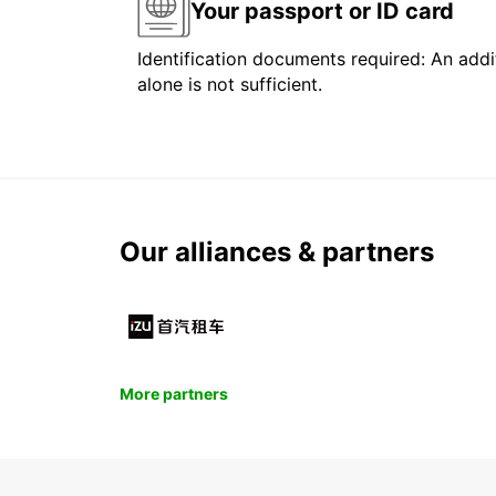
Your passport or ID card
Identification documents required: An addit
alone is not sufficient.
Our alliances & partners
More partners