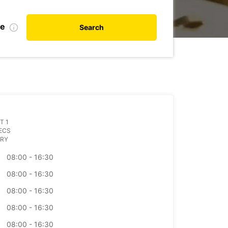
te
Search
T 1
ECS
RY
08:00 - 16:30
08:00 - 16:30
08:00 - 16:30
08:00 - 16:30
08:00 - 16:30