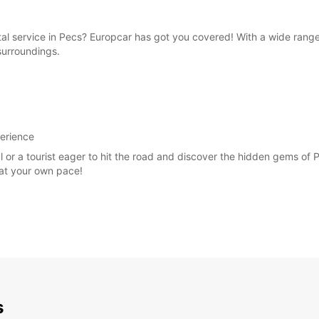
ntal service in Pecs? Europcar has got you covered! With a wide rang
 surroundings.
perience
al or a tourist eager to hit the road and discover the hidden gems of
 at your own pace!
s