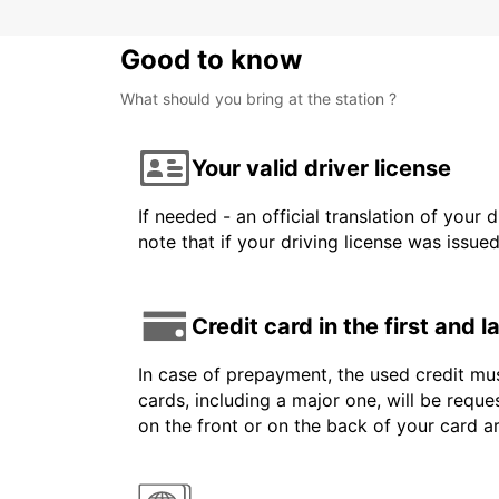
Good to know
What should you bring at the station ?
Your valid driver license
If needed - an official translation of your 
note that if your driving license was issue
Credit card in the first and 
In case of prepayment, the used credit mus
cards, including a major one, will be reque
on the front or on the back of your card 