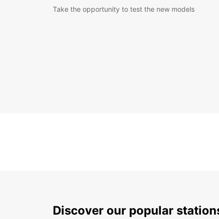
Take the opportunity to test the new models
Discover our popular statio