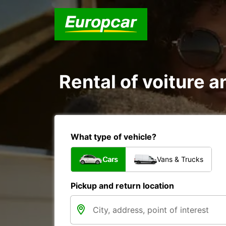
Rental of voiture an
What type of vehicle?
Cars
Vans & Trucks
Pickup and return location