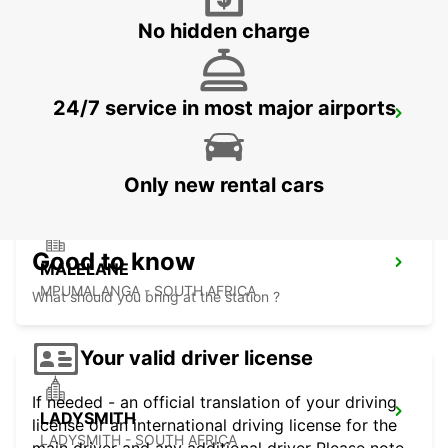
No hidden charge
24/7 service in most major airports
DURBAN AIRPORT
DURBAN - SOUTH AFRICA
Only new rental cars
Good to know
MALELANE
MPUMALANGA - SOUTH AFRICA
What should you bring at the station ?
Your valid driver license
If needed - an official translation of your driving
LADYSMITH
license or an international driving license for the
LADYSMITH - SOUTH AFRICA
main driver and any additional driver Please note