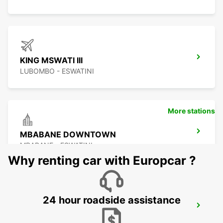
KING MSWATI III
LUBOMBO - ESWATINI
More stations
MBABANE DOWNTOWN
MBABANE - ESWATINI
Why renting car with Europcar ?
24 hour roadside assistance
NEWCASTLE
NEWCASTLE - SOUTH AFRICA