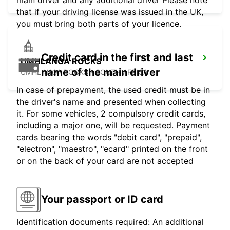
that if your driving license was issued in the UK,
you must bring both parts of your licence.
Credit card in the first and last
UMHLANGA ROCKS
name of the main driver
UMHLANGA ROCKS - SOUTH AFRICA
In case of prepayment, the used credit must be in
the driver's name and presented when collecting
it. For some vehicles, 2 compulsory credit cards,
including a major one, will be requested. Payment
cards bearing the words "debit card", "prepaid",
"electron", "maestro", "ecard" printed on the front
or on the back of your card are not accepted
Your passport or ID card
Identification documents required: An additional