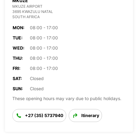
MKUZE
MKUZE AIRPORT
3695 KWAZULU NATAL
SOUTH AFRICA
MON:
08:00 - 17:00
TUE:
08:00 - 17:00
WED:
08:00 - 17:00
THU:
08:00 - 17:00
FRI:
08:00 - 17:00
SAT:
Closed
SUN:
Closed
These opening hours may vary due to public holidays.
+27 (35) 5737940
Itinerary