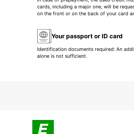
cards, including a major one, will be reque
on the front or on the back of your card 
Your passport or ID card
Identification documents required: An addit
alone is not sufficient.