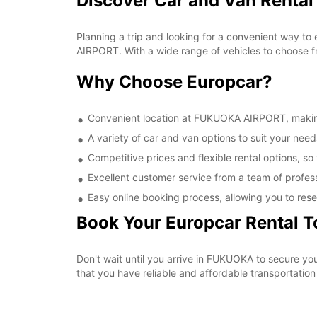
Discover Car and Van Renta
Planning a trip and looking for a convenient way to
AIRPORT. With a wide range of vehicles to choose fr
Why Choose Europcar?
Convenient location at FUKUOKA AIRPORT, making i
A variety of car and van options to suit your needs
Competitive prices and flexible rental options, so
Excellent customer service from a team of profes
Easy online booking process, allowing you to rese
Book Your Europcar Rental 
Don't wait until you arrive in FUKUOKA to secure 
that you have reliable and affordable transportation 