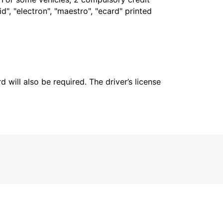
", "electron", "maestro", "ecard" printed
 will also be required. The driver’s license