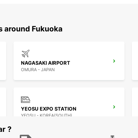
ns around Fukuoka
NAGASAKI AIRPORT
OMURA - JAPAN
YEOSU EXPO STATION
YEOSU - KOREA(SOUTH)
ar ?