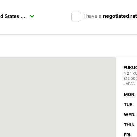
I have a
negotiated ra
FUKUO
4 2 1 
812 00
JAPAN
MON:
TUE:
WED:
THU:
FRI: