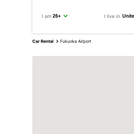
I am
I live in
Car Rental
Fukuoka Airport