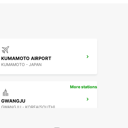
KUMAMOTO AIRPORT
KUMAMOTO - JAPAN
More stations
GWANGJU
GWANGJU - KOREA(SOUTH)