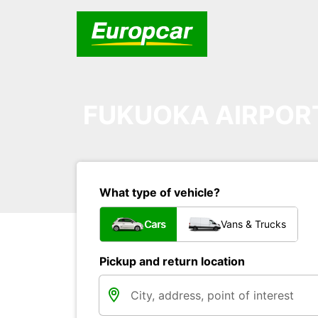
FUKUOKA AIRPOR
What type of vehicle?
Cars
Vans & Trucks
Pickup and return location