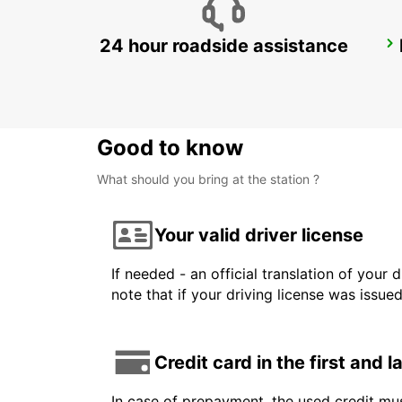
24 hour roadside assistance
KANSAI INTERNATIONAL AIRPORT
IZUMISANO - JAPAN
Good to know
What should you bring at the station ?
Your valid driver license
If needed - an official translation of your 
note that if your driving license was issue
Credit card in the first and 
In case of prepayment, the used credit mus