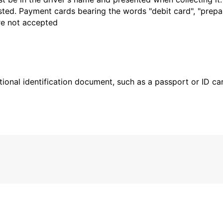
sted. Payment cards bearing the words "debit card", "prepaid
are not accepted
ional identification document, such as a passport or ID card