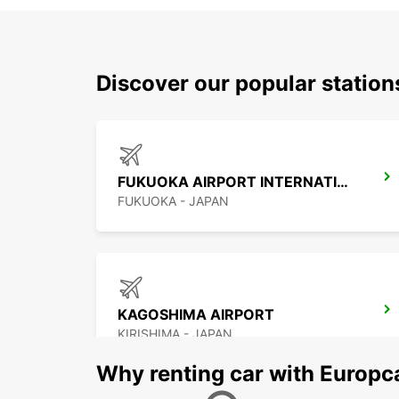
Discover our popular statio
FUKUOKA AIRPORT INTERNATIONAL TERMINAL
FUKUOKA - JAPAN
KAGOSHIMA AIRPORT
KIRISHIMA - JAPAN
Why renting car with Europc