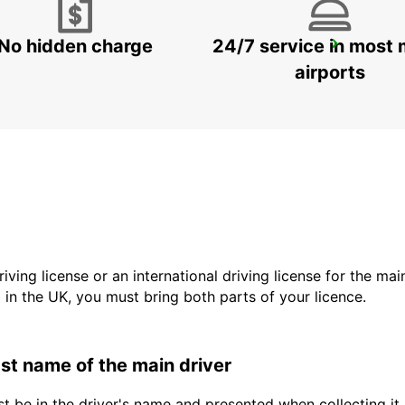
No hidden charge
24/7 service in most 
GANGNAM DOWNTOWN
SEOUL - KOREA(SOUTH)
airports
driving license or an international driving license for the ma
d in the UK, you must bring both parts of your licence.
last name of the main driver
t be in the driver's name and presented when collecting it