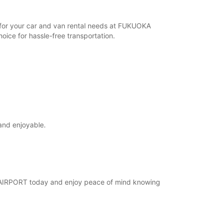
r for your car and van rental needs at FUKUOKA
ice for hassle-free transportation.
and enjoyable.
KA AIRPORT today and enjoy peace of mind knowing