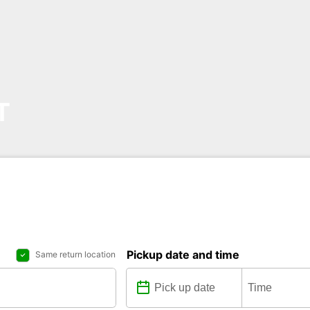
T
Pickup date and time
Same return location