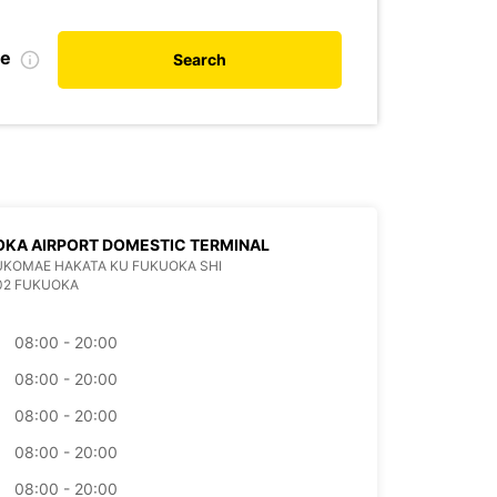
te
Search
KA AIRPORT DOMESTIC TERMINAL
KUKOMAE HAKATA KU FUKUOKA SHI
02 FUKUOKA
08:00 - 20:00
08:00 - 20:00
08:00 - 20:00
08:00 - 20:00
08:00 - 20:00