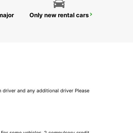
major
Only new rental cars
YONGSAN DOWNTOWN
SEOUL - KOREA(SOUTH)
in driver and any additional driver Please
. For some vehicles, 2 compulsory credit