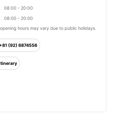
08:00 - 20:00
08:00 - 20:00
opening hours may vary due to public holidays.
+81 (92) 6874556
Itinerary