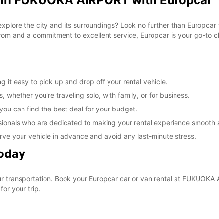
l in FUKUOKA AIRPORT with Europcar
 explore the city and its surroundings? Look no further than Europca
om and a commitment to excellent service, Europcar is your go-to cho
t easy to pick up and drop off your rental vehicle.
, whether you're traveling solo, with family, or for business.
 you can find the best deal for your budget.
sionals who are dedicated to making your rental experience smooth 
rve your vehicle in advance and avoid any last-minute stress.
Today
your transportation. Book your Europcar car or van rental at FUKUO
for your trip.