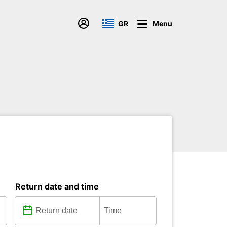
GR
Menu
Return date and time