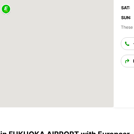
SAT:
SUN:
These 