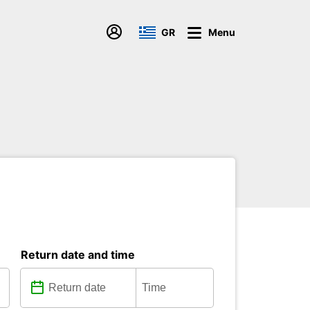
GR
Menu
Return date and time