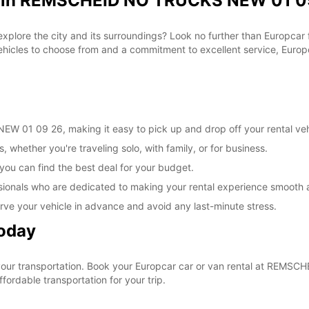
al in REMSCHEID NO TRUCKS NEW 01 09
 explore the city and its surroundings? Look no further than Europca
les to choose from and a commitment to excellent service, Europca
 01 09 26, making it easy to pick up and drop off your rental veh
, whether you're traveling solo, with family, or for business.
 you can find the best deal for your budget.
sionals who are dedicated to making your rental experience smooth 
rve your vehicle in advance and avoid any last-minute stress.
Today
e your transportation. Book your Europcar car or van rental at RE
ordable transportation for your trip.