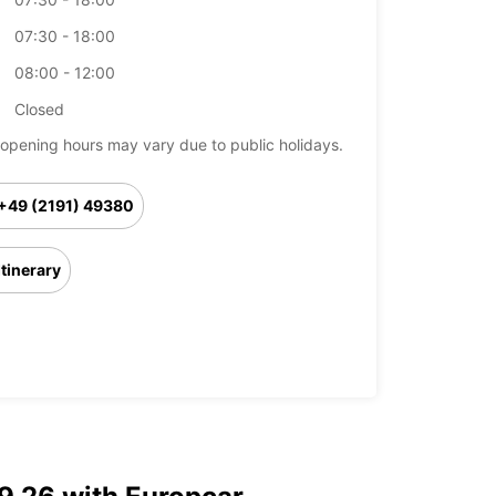
07:30 - 18:00
08:00 - 12:00
Closed
opening hours may vary due to public holidays.
+49 (2191) 49380
Itinerary