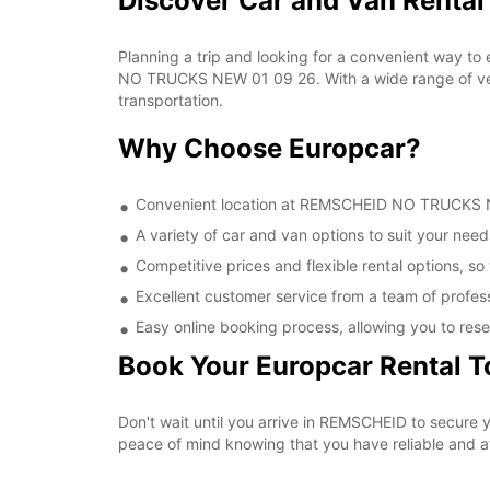
Discover Car and Van Rent
Planning a trip and looking for a convenient way to
NO TRUCKS NEW 01 09 26. With a wide range of vehic
transportation.
Why Choose Europcar?
Convenient location at REMSCHEID NO TRUCKS NEW
A variety of car and van options to suit your needs
Competitive prices and flexible rental options, so
Excellent customer service from a team of profes
Easy online booking process, allowing you to rese
Book Your Europcar Rental 
Don't wait until you arrive in REMSCHEID to secur
peace of mind knowing that you have reliable and aff