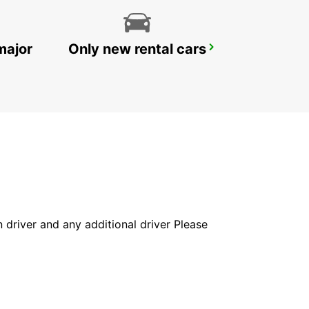
major
Only new rental cars
RATINGEN
RATINGEN - GERMANY
in driver and any additional driver Please