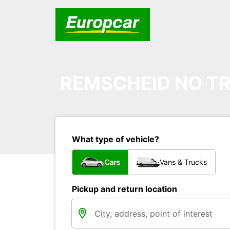
REMSCHEID NO TR
What type of vehicle?
Cars
Vans & Trucks
Pickup and return location