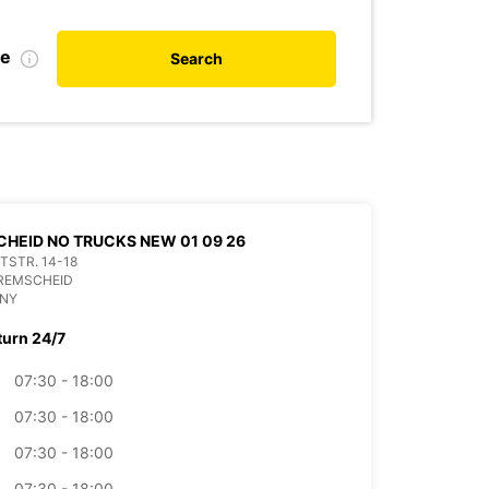
te
Search
HEID NO TRUCKS NEW 01 09 26
ITSTR. 14-18
 REMSCHEID
NY
turn 24/7
07:30 - 18:00
07:30 - 18:00
07:30 - 18:00
07:30 - 18:00