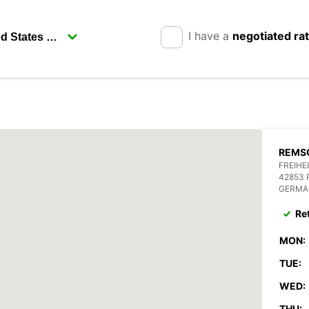
I have a
negotiated ra
REMSC
FREIHE
42853
GERMA
Re
MON:
TUE:
WED:
THU: