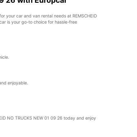
 26 with Europcar
r for your car and van rental needs at REMSCHEID
r is your go-to choice for hassle-free
icle.
and enjoyable.
MSCHEID NO TRUCKS NEW 01 09 26 today and enjoy