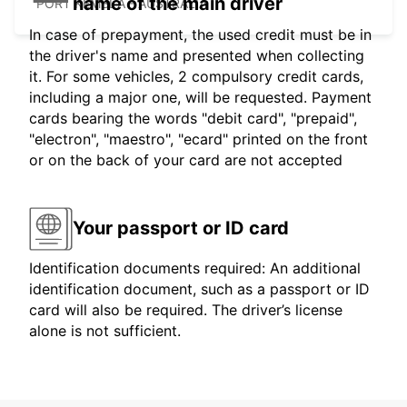
name of the main driver
PORT KEMBLA - AUSTRALIA
In case of prepayment, the used credit must be in
the driver's name and presented when collecting
it. For some vehicles, 2 compulsory credit cards,
including a major one, will be requested. Payment
cards bearing the words "debit card", "prepaid",
"electron", "maestro", "ecard" printed on the front
or on the back of your card are not accepted
Your passport or ID card
Identification documents required: An additional
identification document, such as a passport or ID
card will also be required. The driver’s license
alone is not sufficient.