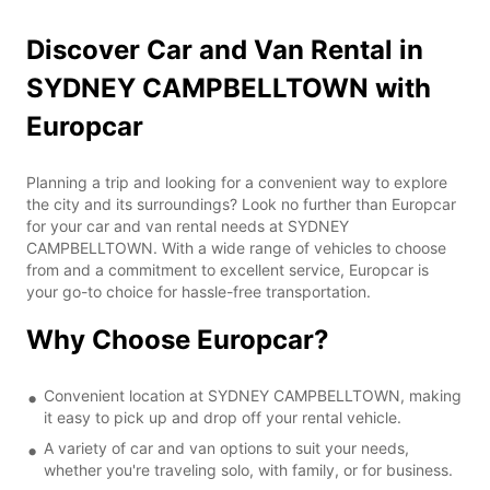
Discover Car and Van Rental in
SYDNEY CAMPBELLTOWN with
Europcar
Planning a trip and looking for a convenient way to explore
the city and its surroundings? Look no further than Europcar
for your car and van rental needs at SYDNEY
CAMPBELLTOWN. With a wide range of vehicles to choose
from and a commitment to excellent service, Europcar is
your go-to choice for hassle-free transportation.
Why Choose Europcar?
Convenient location at SYDNEY CAMPBELLTOWN, making
it easy to pick up and drop off your rental vehicle.
A variety of car and van options to suit your needs,
whether you're traveling solo, with family, or for business.