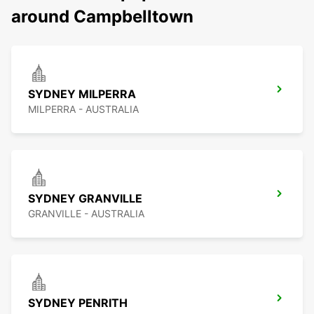
around Campbelltown
SYDNEY MILPERRA
MILPERRA - AUSTRALIA
SYDNEY GRANVILLE
GRANVILLE - AUSTRALIA
SYDNEY PENRITH