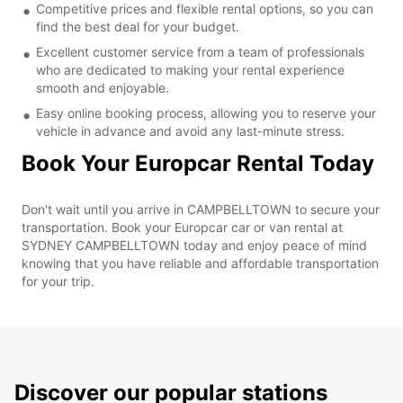
Competitive prices and flexible rental options, so you can
find the best deal for your budget.
Excellent customer service from a team of professionals
who are dedicated to making your rental experience
smooth and enjoyable.
Easy online booking process, allowing you to reserve your
vehicle in advance and avoid any last-minute stress.
Book Your Europcar Rental Today
Don't wait until you arrive in CAMPBELLTOWN to secure your
transportation. Book your Europcar car or van rental at
SYDNEY CAMPBELLTOWN today and enjoy peace of mind
knowing that you have reliable and affordable transportation
for your trip.
Discover our popular stations