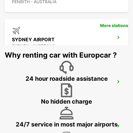
PENRITH - AUSTRALIA
More stations
SYDNEY AIRPORT
SYDNEY - AUSTRALIA
Why renting car with Europcar ?
24 hour roadside assistance
SYDNEY WATERLOO
MASCOT - AUSTRALIA
No hidden charge
24/7 service in most major airports
SYDNEY PYRMONT