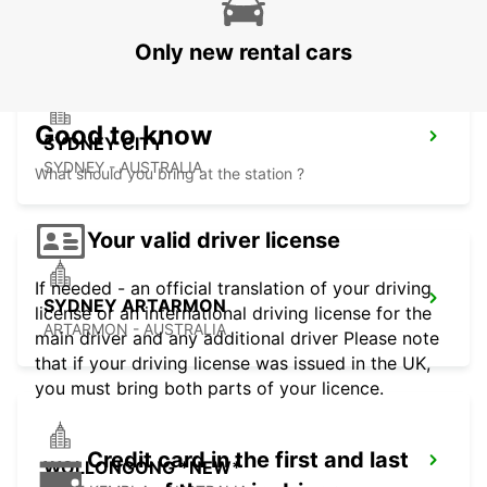
PYRMONT - AUSTRALIA
Only new rental cars
Good to know
SYDNEY CITY
SYDNEY - AUSTRALIA
What should you bring at the station ?
Your valid driver license
If needed - an official translation of your driving
SYDNEY ARTARMON
license or an international driving license for the
ARTARMON - AUSTRALIA
main driver and any additional driver Please note
that if your driving license was issued in the UK,
you must bring both parts of your licence.
Credit card in the first and last
WOLLONGONG *NEW*