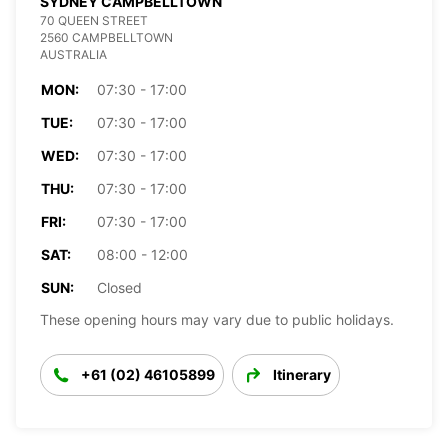
SYDNEY CAMPBELLTOWN
70 QUEEN STREET
2560 CAMPBELLTOWN
AUSTRALIA
MON:
07:30 - 17:00
TUE:
07:30 - 17:00
WED:
07:30 - 17:00
THU:
07:30 - 17:00
FRI:
07:30 - 17:00
SAT:
08:00 - 12:00
SUN:
Closed
These opening hours may vary due to public holidays.
+61 (02) 46105899
Itinerary