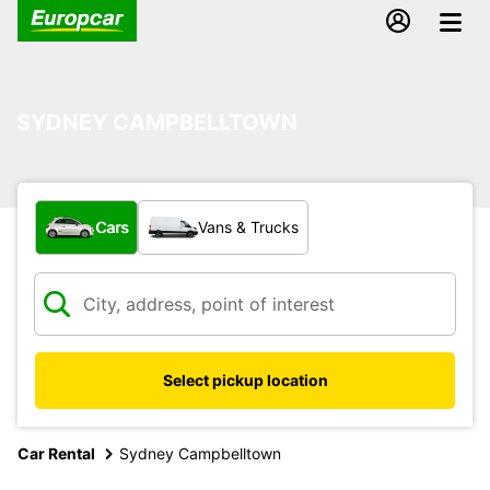
SYDNEY CAMPBELLTOWN
What type of vehicle?
Cars
Vans & Trucks
Select pickup location
Car Rental
Sydney Campbelltown