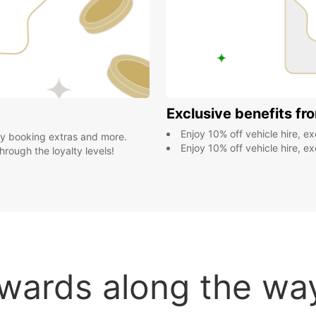
Exclusive benefits fr
Enjoy 10% off vehicle hire, exclusive member deals yea
by booking extras and more.
Enjoy 10% off vehicle hire, exclusive member deals yea
rough the loyalty levels!
wards along the way