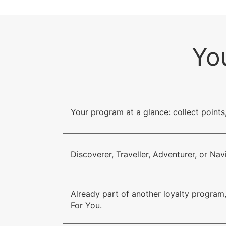
Yo
Your program at a glance: collect points
Discoverer, Traveller, Adventurer, or Na
Already part of another loyalty program,
For You.