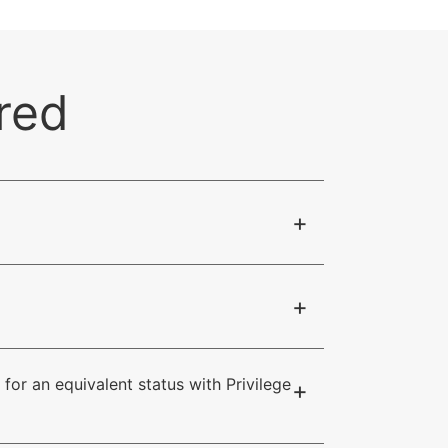
red
+
+
for an equivalent status with Privilege
+