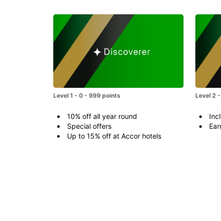
Level 1 - 0 - 999 points
Level 2 
10% off all year round
Incl
Special offers
Ear
Up to 15% off at Accor hotels