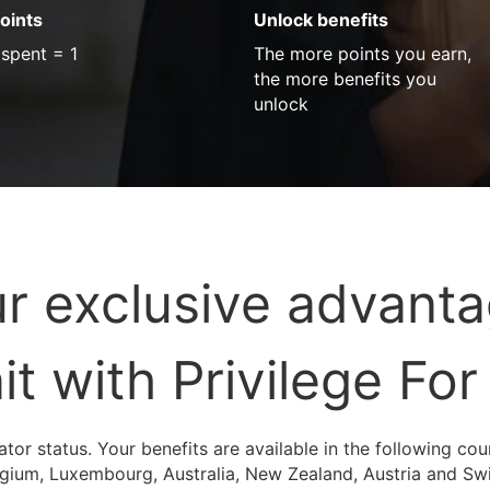
oints
Unlock benefits
 spent = 1
The more points you earn,
the more benefits you
unlock
r exclusive advant
it with Privilege For
ator status. Your benefits are available in the following co
elgium, Luxembourg, Australia, New Zealand, Austria and Sw