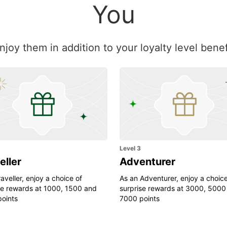
You
Enjoy them in addition to your loyalty level ben
Level 3
eller
Adventurer
aveller, enjoy a choice of
As an Adventurer, enjoy a choice
se rewards at 1000, 1500 and
surprise rewards at 3000, 5000
oints
7000 points