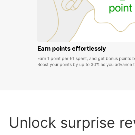
Earn points effortlessly
Earn 1 point per €1 spent, and get bonus points 
Boost your points by up to 30% as you advance th
Unlock surprise re