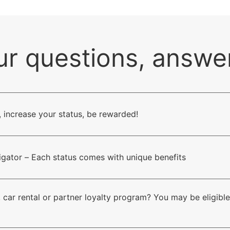
ur questions, answe
, increase your status, be rewarded!
vigator – Each status comes with unique benefits
 car rental or partner loyalty program? You may be eligible 