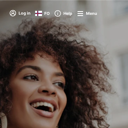
Log in
FO
Help
Menu