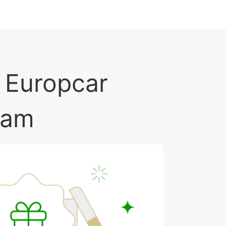
f Europcar
ram