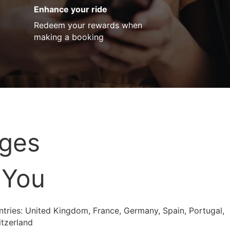
Enhance your ride
Redeem your rewards when
making a booking
ages
 You
untries: United Kingdom, France, Germany, Spain, Portugal,
itzerland