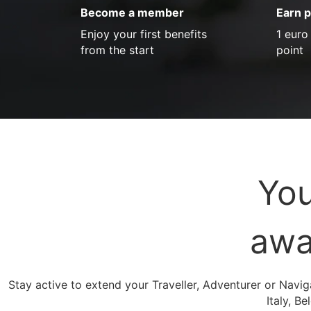
Become a member
Earn p
Enjoy your first benefits
1 euro
from the start
point
You
awa
Stay active to extend your Traveller, Adventurer or Navig
Italy, B