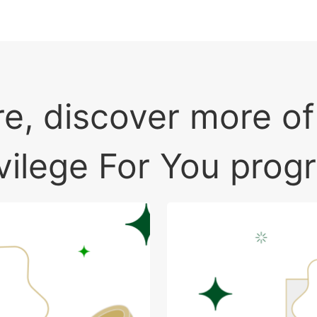
e, discover more o
ivilege For You prog