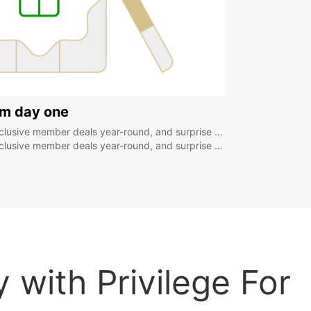
om day one
r-round, and surprise rewards from 300 points like € coupons or a free additional driver!
r-round, and surprise rewards from 300 points like € coupons or a free additional driver!
 with Privilege For