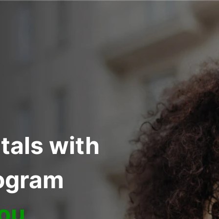
tals with
rogram
You