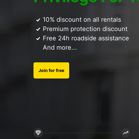
10% discount on all rentals
Premium protection discount
Free 24h roadside assistance
And more...
Join for free