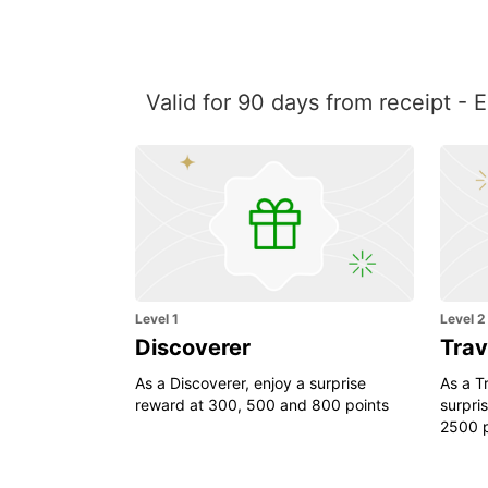
Valid for 90 days from receipt - 
Level 1
Level 2
Discoverer
Trav
As a Discoverer, enjoy a surprise
As a Tr
reward at 300, 500 and 800 points
surpri
2500 p