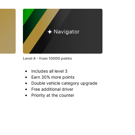
Level 4 - from 10000 points
Includes all level 3
Earn 30% more points
Double vehicle category upgrade
Free additional driver
Priority at the counter