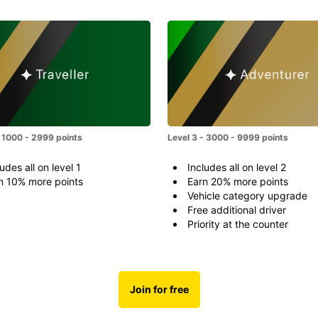
- 1000 - 2999 points
Level 3 - 3000 - 9999 points
udes all on level 1
Includes all on level 2
n 10% more points
Earn 20% more points
Vehicle category upgrade
Free additional driver
Priority at the counter
Join for free