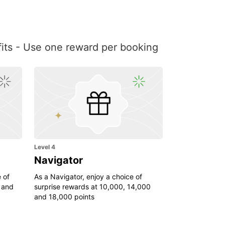
efits - Use one reward per booking
Level 4
Navigator
 of
As a Navigator, enjoy a choice of
 and
surprise rewards at 10,000, 14,000
and 18,000 points