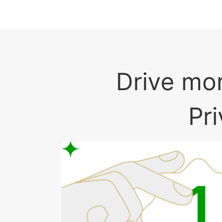
Drive mor
Pr