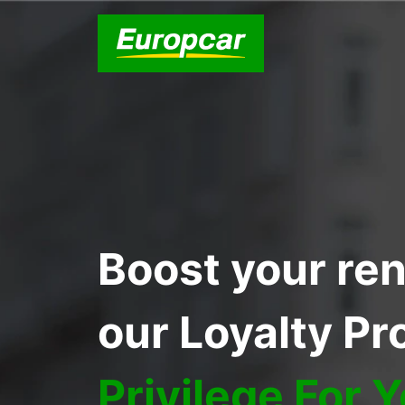
Boost your ren
our Loyalty P
Privilege For 