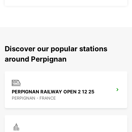
Discover our popular stations
around Perpignan
PERPIGNAN RAILWAY OPEN 2 12 25
PERPIGNAN - FRANCE