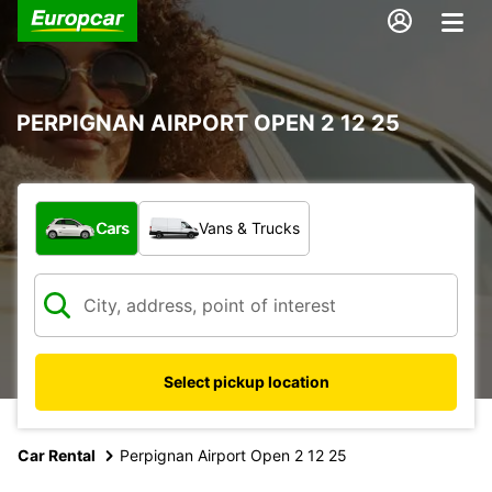
PERPIGNAN AIRPORT OPEN 2 12 25
What type of vehicle?
Cars
Vans & Trucks
Select pickup location
Car Rental
Perpignan Airport Open 2 12 25