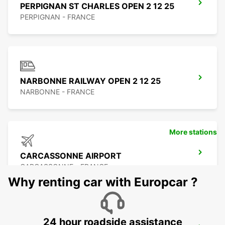
PERPIGNAN ST CHARLES OPEN 2 12 25
PERPIGNAN - FRANCE
NARBONNE RAILWAY OPEN 2 12 25
NARBONNE - FRANCE
More stations
CARCASSONNE AIRPORT
CARCASSONNE - FRANCE
Why renting car with Europcar ?
24 hour roadside assistance