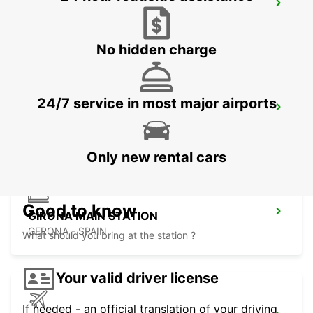
BEZIERS OPEN 2 12 25
BEZIERS - FRANCE
No hidden charge
24/7 service in most major airports
BEZIERS AIRPORT OPEN 2 12 25
PORTIRAGNES - FRANCE
Only new rental cars
Good to know
GIRONA MAIN STATION
GERONA - SPAIN
What should you bring at the station ?
Your valid driver license
If needed - an official translation of your driving