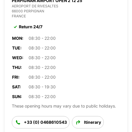
PERPIGNAN AIRPORT OPEN 2 12 25
AEROPORT DE RIVESALTES
66000 PERPIGNAN
FRANCE
Return 24/7
MON:
08:30 - 22:00
TUE:
08:30 - 22:00
WED:
08:30 - 22:00
THU:
08:30 - 22:00
FRI:
08:30 - 22:00
SAT:
08:30 - 19:30
SUN:
08:30 - 22:00
These opening hours may vary due to public holidays.
+33 (0) 0468610543
Itinerary