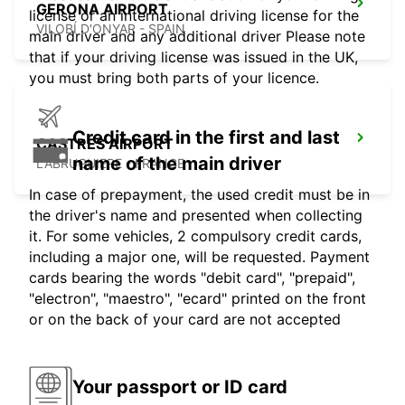
GERONA AIRPORT
license or an international driving license for the
VILOBÍ D'ONYAR - SPAIN
main driver and any additional driver Please note
that if your driving license was issued in the UK,
you must bring both parts of your licence.
Credit card in the first and last
CASTRES AIRPORT
name of the main driver
LABRUGUIERE - FRANCE
In case of prepayment, the used credit must be in
the driver's name and presented when collecting
it. For some vehicles, 2 compulsory credit cards,
including a major one, will be requested. Payment
cards bearing the words "debit card", "prepaid",
"electron", "maestro", "ecard" printed on the front
or on the back of your card are not accepted
Your passport or ID card