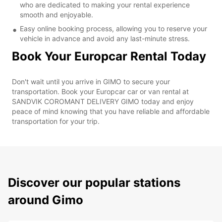
who are dedicated to making your rental experience
smooth and enjoyable.
Easy online booking process, allowing you to reserve your
vehicle in advance and avoid any last-minute stress.
Book Your Europcar Rental Today
Don't wait until you arrive in GIMO to secure your
transportation. Book your Europcar car or van rental at
SANDVIK COROMANT DELIVERY GIMO today and enjoy
peace of mind knowing that you have reliable and affordable
transportation for your trip.
Discover our popular stations
around Gimo