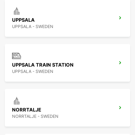
UPPSALA
UPPSALA - SWEDEN
UPPSALA TRAIN STATION
UPPSALA - SWEDEN
NORRTALJE
NORRTALJE - SWEDEN