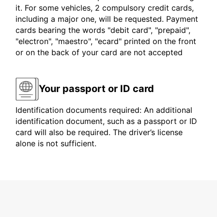
it. For some vehicles, 2 compulsory credit cards,
including a major one, will be requested. Payment
cards bearing the words "debit card", "prepaid",
"electron", "maestro", "ecard" printed on the front
or on the back of your card are not accepted
Your passport or ID card
Identification documents required: An additional
identification document, such as a passport or ID
card will also be required. The driver’s license
alone is not sufficient.