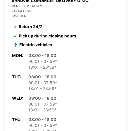
SANDVIK COROMANT DELIVERY GIMO
VERKTYGSGATAN 11
74744 GIMO
SWEDEN
Return 24/7
Pick up during closing hours
Electric vehicles
MON:
08:00 - 18:00
00:01 - 07:59*
18:01 - 23:59*
TUE:
08:00 - 18:00
00:01 - 07:59*
18:01 - 23:59*
WED:
08:00 - 18:00
00:01 - 07:59*
18:01 - 23:59*
THU:
08:00 - 18:00
00:01 - 07:59*