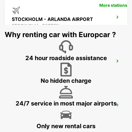
More stations
STOCKHOLM - ARLANDA AIRPORT
STOCKHOLM - SWEDEN
Why renting car with Europcar ?
24 hour roadside assistance
ARLANDASTAD
ARLANDASTAD - SWEDEN
No hidden charge
24/7 service in most major airports
VALLENTUNA
VALLENTUNA - SWEDEN
Only new rental cars