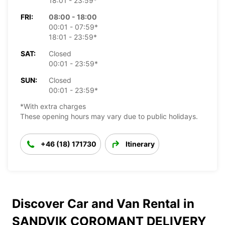
18:01 - 23:59*
FRI:
08:00 - 18:00
00:01 - 07:59*
18:01 - 23:59*
SAT:
Closed
00:01 - 23:59*
SUN:
Closed
00:01 - 23:59*
*With extra charges
These opening hours may vary due to public holidays.
+46 (18) 171730
Itinerary
Discover Car and Van Rental in
SANDVIK COROMANT DELIVERY