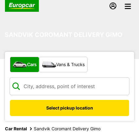
SANDVIK COROMANT DELIVERY GIMO
What type of vehicle?
Cars
Vans & Trucks
Select pickup location
Car Rental
Sandvik Coromant Delivery Gimo