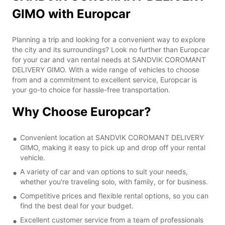
GIMO with Europcar
Planning a trip and looking for a convenient way to explore
the city and its surroundings? Look no further than Europcar
for your car and van rental needs at SANDVIK COROMANT
DELIVERY GIMO. With a wide range of vehicles to choose
from and a commitment to excellent service, Europcar is
your go-to choice for hassle-free transportation.
Why Choose Europcar?
Convenient location at SANDVIK COROMANT DELIVERY
GIMO, making it easy to pick up and drop off your rental
vehicle.
A variety of car and van options to suit your needs,
whether you're traveling solo, with family, or for business.
Competitive prices and flexible rental options, so you can
find the best deal for your budget.
Excellent customer service from a team of professionals