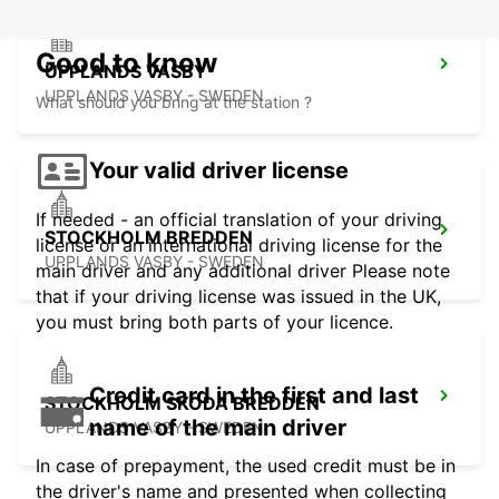
Good to know
UPPLANDS VASBY
UPPLANDS VASBY - SWEDEN
What should you bring at the station ?
Your valid driver license
If needed - an official translation of your driving
STOCKHOLM BREDDEN
license or an international driving license for the
UPPLANDS VASBY - SWEDEN
main driver and any additional driver Please note
that if your driving license was issued in the UK,
you must bring both parts of your licence.
Credit card in the first and last
STOCKHOLM SKODA BREDDEN
name of the main driver
UPPLANDS VASBY - SWEDEN
In case of prepayment, the used credit must be in
the driver's name and presented when collecting