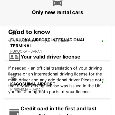
TERMINAL
FUKUOKA - JAPAN
Only new rental cars
Good to know
FUKUOKA AIRPORT INTERNATIONAL
What should you bring at the station ?
TERMINAL
FUKUOKA - JAPAN
Your valid driver license
If needed - an official translation of your driving
license or an international driving license for the
main driver and any additional driver Please note
KAGOSHIMA AIRPORT
that if your driving license was issued in the UK,
KIRISHIMA - JAPAN
you must bring both parts of your licence.
Credit card in the first and last