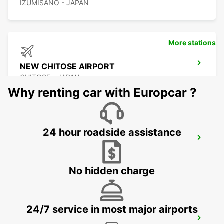
IZUMISANO - JAPAN
More stations
NEW CHITOSE AIRPORT
CHITOSE - JAPAN
Why renting car with Europcar ?
24 hour roadside assistance
KUMAMOTO AIRPORT
KUMAMOTO - JAPAN
No hidden charge
24/7 service in most major airports
FUKUOKA AIRPORT DOMESTIC