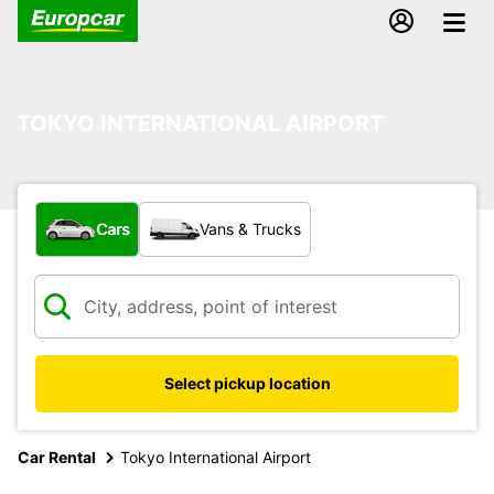
TOKYO INTERNATIONAL AIRPORT
What type of vehicle?
Cars
Vans & Trucks
Select pickup location
Car Rental
Tokyo International Airport