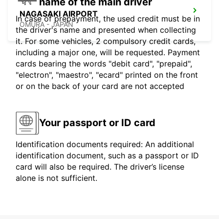
name of the main driver
NAGASAKI AIRPORT
In case of prepayment, the used credit must be in
OMURA - JAPAN
the driver's name and presented when collecting
it. For some vehicles, 2 compulsory credit cards,
including a major one, will be requested. Payment
cards bearing the words "debit card", "prepaid",
"electron", "maestro", "ecard" printed on the front
or on the back of your card are not accepted
Your passport or ID card
Identification documents required: An additional
identification document, such as a passport or ID
card will also be required. The driver’s license
alone is not sufficient.