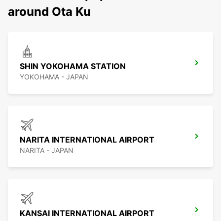
around Ota Ku
SHIN YOKOHAMA STATION
YOKOHAMA - JAPAN
NARITA INTERNATIONAL AIRPORT
NARITA - JAPAN
KANSAI INTERNATIONAL AIRPORT