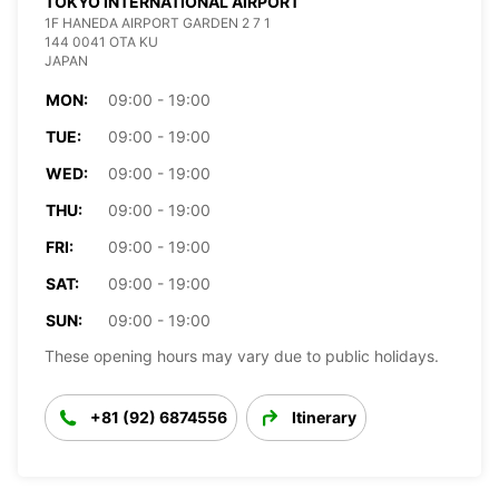
TOKYO INTERNATIONAL AIRPORT
1F HANEDA AIRPORT GARDEN 2 7 1
144 0041 OTA KU
JAPAN
MON:
09:00 - 19:00
TUE:
09:00 - 19:00
WED:
09:00 - 19:00
THU:
09:00 - 19:00
FRI:
09:00 - 19:00
SAT:
09:00 - 19:00
SUN:
09:00 - 19:00
These opening hours may vary due to public holidays.
+81 (92) 6874556
Itinerary