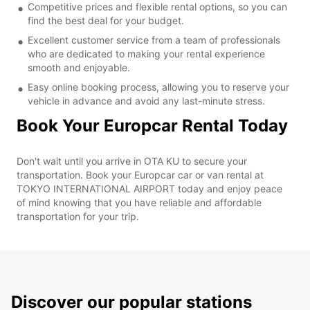
Competitive prices and flexible rental options, so you can
find the best deal for your budget.
Excellent customer service from a team of professionals
who are dedicated to making your rental experience
smooth and enjoyable.
Easy online booking process, allowing you to reserve your
vehicle in advance and avoid any last-minute stress.
Book Your Europcar Rental Today
Don't wait until you arrive in OTA KU to secure your
transportation. Book your Europcar car or van rental at
TOKYO INTERNATIONAL AIRPORT today and enjoy peace
of mind knowing that you have reliable and affordable
transportation for your trip.
Discover our popular stations