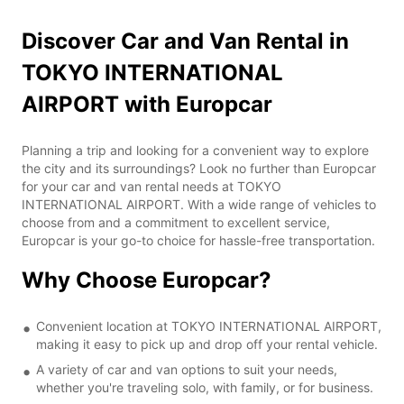
Discover Car and Van Rental in
TOKYO INTERNATIONAL
AIRPORT with Europcar
Planning a trip and looking for a convenient way to explore
the city and its surroundings? Look no further than Europcar
for your car and van rental needs at TOKYO
INTERNATIONAL AIRPORT. With a wide range of vehicles to
choose from and a commitment to excellent service,
Europcar is your go-to choice for hassle-free transportation.
Why Choose Europcar?
Convenient location at TOKYO INTERNATIONAL AIRPORT,
making it easy to pick up and drop off your rental vehicle.
A variety of car and van options to suit your needs,
whether you're traveling solo, with family, or for business.