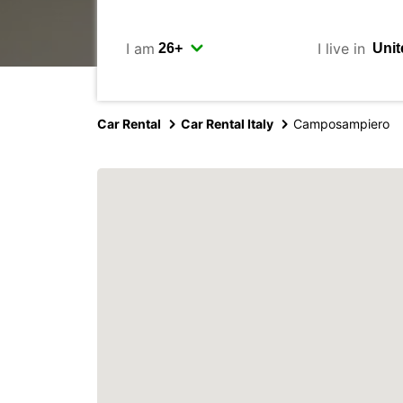
I am
I live in
Car Rental
Car Rental Italy
Camposampiero