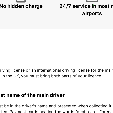
No hidden charge
24/7 service in most 
VENICE
VENEZIA - ITALY
airports
driving license or an international driving license for the ma
d in the UK, you must bring both parts of your licence.
last name of the main driver
t be in the driver's name and presented when collecting it
sted. Payment cards bearing the words "debit card", "prepaid