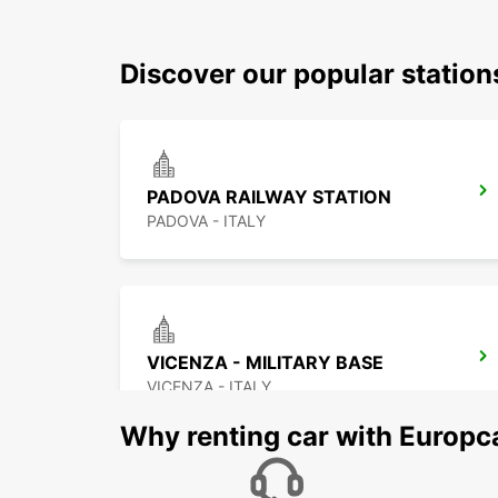
Discover our popular stati
PADOVA RAILWAY STATION
PADOVA - ITALY
VICENZA - MILITARY BASE
VICENZA - ITALY
Why renting car with Europc