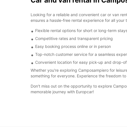
Car and van rental in Camp
Looking for a reliable and convenient car or van r
ensures a hassle-free rental experience for all your 
Flexible rental options for short or long-term stay
Competitive rates and transparent pricing
Easy booking process online or in person
Top-notch customer service for a seamless expe
Convenient location for easy pick-up and drop-of
Whether you're exploring Camposampiero for leisure
something for everyone. Experience the freedom to
Don't miss out on the opportunity to explore Campos
memorable journey with Europcar!