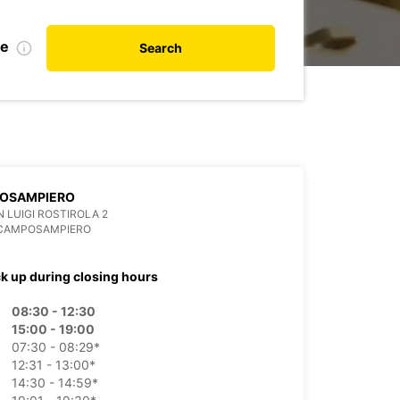
de
Search
OSAMPIERO
N LUIGI ROSTIROLA 2
 CAMPOSAMPIERO
ck up during closing hours
08:30 - 12:30
15:00 - 19:00
07:30 - 08:29*
12:31 - 13:00*
14:30 - 14:59*