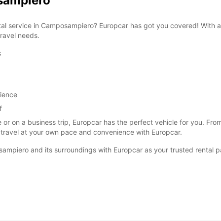
osampiero
ental service in Camposampiero? Europcar has got you covered! With a
travel needs.
s
SAT:
SUN:
rience
f
*With 
These 
 or on a business trip, Europcar has the perfect vehicle for you. F
 travel at your own pace and convenience with Europcar.
ampiero and its surroundings with Europcar as your trusted rental p