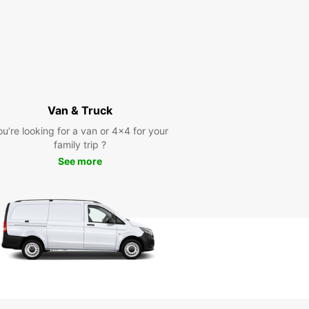
Van & Truck
ou’re looking for a van or 4x4 for your
family trip ?
See more