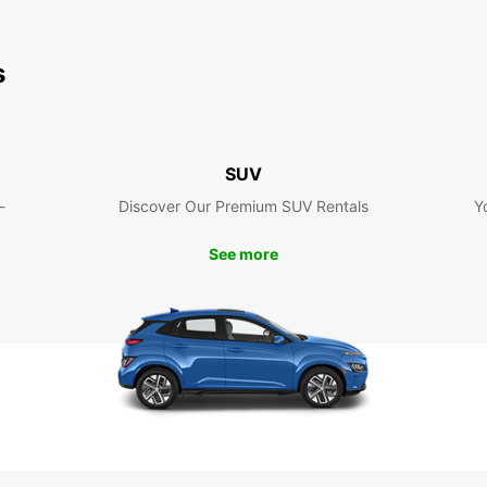
s
SUV
-
Discover Our Premium SUV Rentals
Y
See more