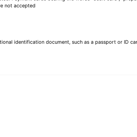
are not accepted
ional identification document, such as a passport or ID card