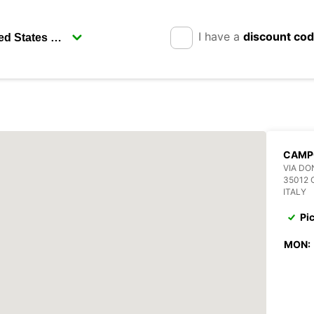
I have a
discount co
CAMP
VIA DO
35012
ITALY
Pi
MON: