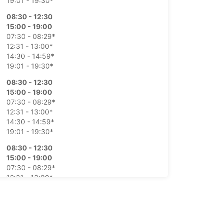
19:01 - 19:30*
08:30 - 12:30
15:00 - 19:00
07:30 - 08:29*
12:31 - 13:00*
14:30 - 14:59*
19:01 - 19:30*
08:30 - 12:30
15:00 - 19:00
07:30 - 08:29*
12:31 - 13:00*
14:30 - 14:59*
19:01 - 19:30*
08:30 - 12:30
15:00 - 19:00
07:30 - 08:29*
12:31 - 13:00*
14:30 - 14:59*
19:01 - 19:30*
08:30 - 12:30