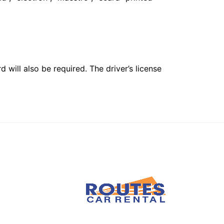
 will also be required. The driver’s license