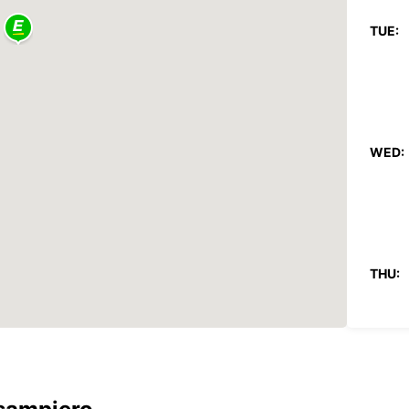
TUE:
WED:
THU:
FRI: