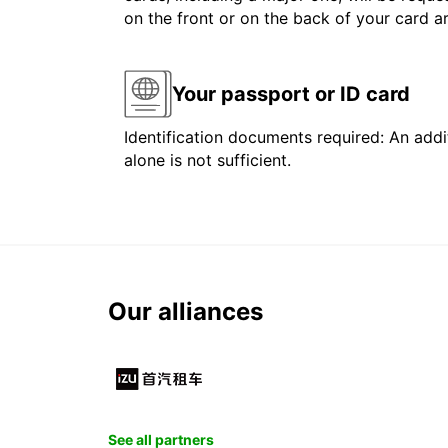
on the front or on the back of your card 
Your passport or ID card
Identification documents required: An addit
alone is not sufficient.
Our alliances
See all partners