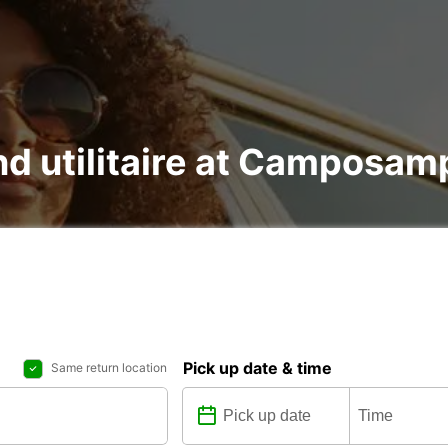
and utilitaire at Camposam
Pick up date & time
Same return location