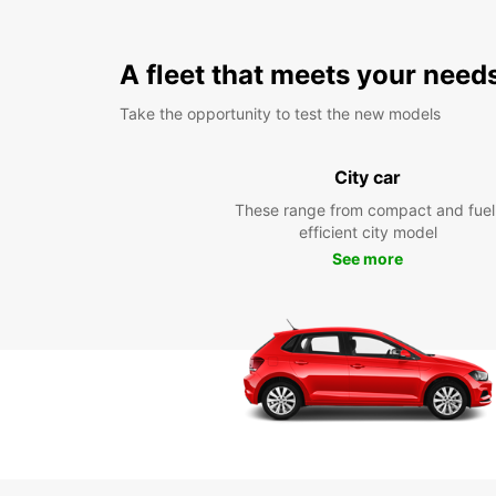
A fleet that meets your need
Take the opportunity to test the new models
City car
These range from compact and fuel
efficient city model
See more