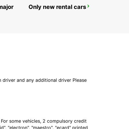
major
Only new rental cars
ROVIGO
ROVIGO - ITALY
in driver and any additional driver Please
. For some vehicles, 2 compulsory credit
", "electron", "maestro", "ecard" printed