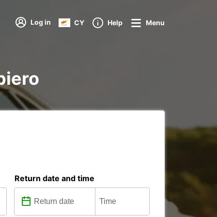
Log in
CY
Help
Menu
piero
Return date and time