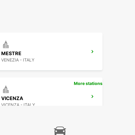
MESTRE
VENEZIA - ITALY
More stations
VICENZA
VICENZA - ITALY