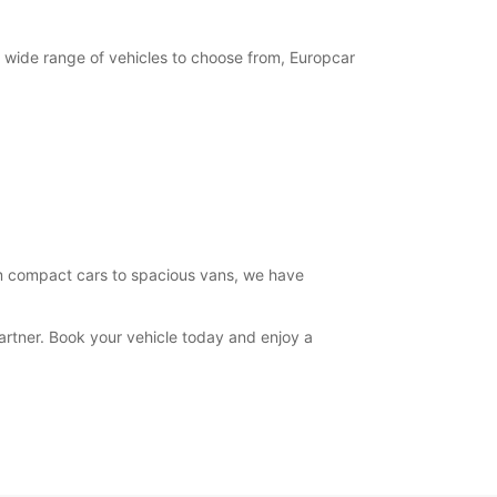
15:00 - 19:00
07:30 - 08:29*
12:31 - 13:00*
 wide range of vehicles to choose from, Europcar
14:30 - 14:59*
19:01 - 19:30*
08:30 - 12:30
07:30 - 08:29*
15:00 - 17:00*
Closed
extra charges
opening hours may vary due to public holidays.
rom compact cars to spacious vans, we have
+39 (049) 9302521
artner. Book your vehicle today and enjoy a
Itinerary