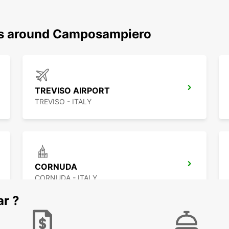
ons around Camposampiero
TREVISO AIRPORT
TREVISO - ITALY
CORNUDA
CORNUDA - ITALY
ar ?