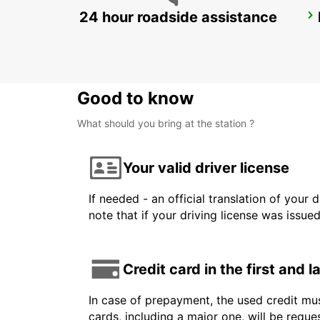
24 hour roadside assistance
VENICE AIRPORT
VENEZIA - ITALY
Good to know
What should you bring at the station ?
Your valid driver license
If needed - an official translation of your 
note that if your driving license was issue
Credit card in the first and 
In case of prepayment, the used credit mus
cards, including a major one, will be reque