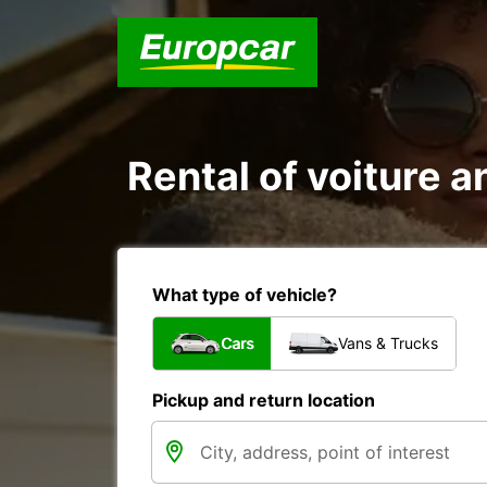
Rental of voiture 
What type of vehicle?
Cars
Vans & Trucks
Pickup and return location