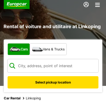
Rental of voiture and utilitaire at Linkoping
What type of vehicle?
Cars
Vans & Trucks
Select pickup location
Car Rental
Linkoping