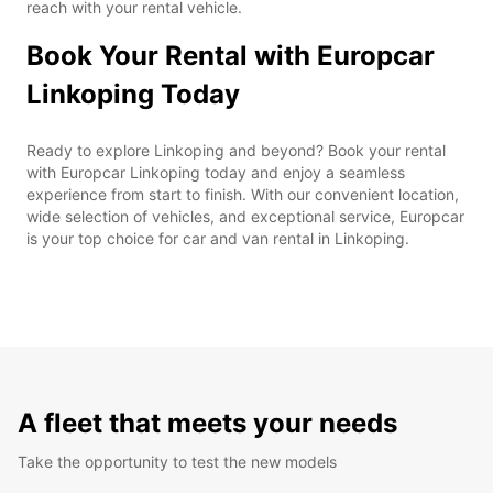
reach with your rental vehicle.
Book Your Rental with Europcar
Linkoping Today
Ready to explore Linkoping and beyond? Book your rental
with Europcar Linkoping today and enjoy a seamless
experience from start to finish. With our convenient location,
wide selection of vehicles, and exceptional service, Europcar
is your top choice for car and van rental in Linkoping.
A fleet that meets your needs
Take the opportunity to test the new models