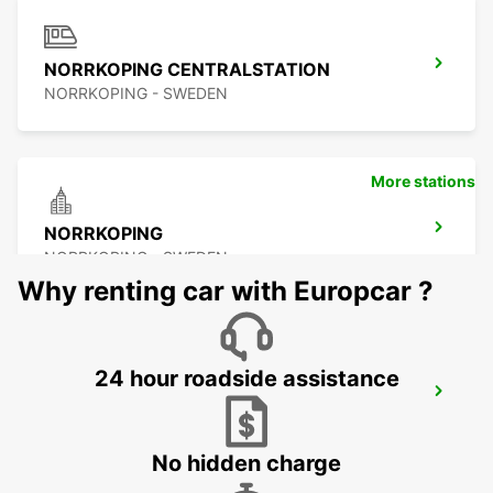
NORRKOPING CENTRALSTATION
NORRKOPING - SWEDEN
More stations
NORRKOPING
NORRKOPING - SWEDEN
Why renting car with Europcar ?
24 hour roadside assistance
NYKOPING SKAVSTA AIRPORT
NYKOPING - SWEDEN
No hidden charge