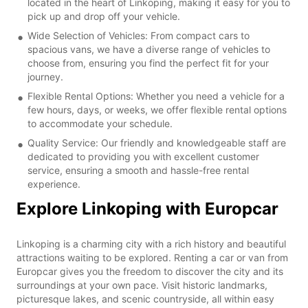
located in the heart of Linkoping, making it easy for you to
pick up and drop off your vehicle.
Wide Selection of Vehicles: From compact cars to
spacious vans, we have a diverse range of vehicles to
choose from, ensuring you find the perfect fit for your
journey.
Flexible Rental Options: Whether you need a vehicle for a
few hours, days, or weeks, we offer flexible rental options
to accommodate your schedule.
Quality Service: Our friendly and knowledgeable staff are
dedicated to providing you with excellent customer
service, ensuring a smooth and hassle-free rental
experience.
Explore Linkoping with Europcar
Linkoping is a charming city with a rich history and beautiful
attractions waiting to be explored. Renting a car or van from
Europcar gives you the freedom to discover the city and its
surroundings at your own pace. Visit historic landmarks,
picturesque lakes, and scenic countryside, all within easy