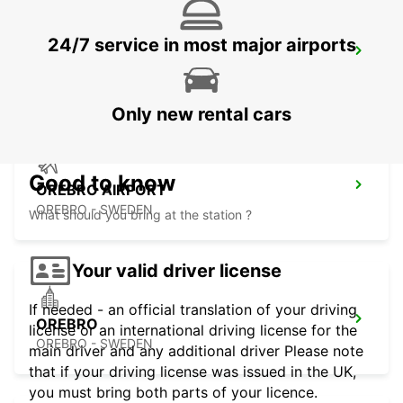
24/7 service in most major airports
NYKOPING
NYKOPING - SWEDEN
Only new rental cars
Good to know
OREBRO AIRPORT
OREBRO - SWEDEN
What should you bring at the station ?
Your valid driver license
If needed - an official translation of your driving
OREBRO
license or an international driving license for the
OREBRO - SWEDEN
main driver and any additional driver Please note
that if your driving license was issued in the UK,
you must bring both parts of your licence.