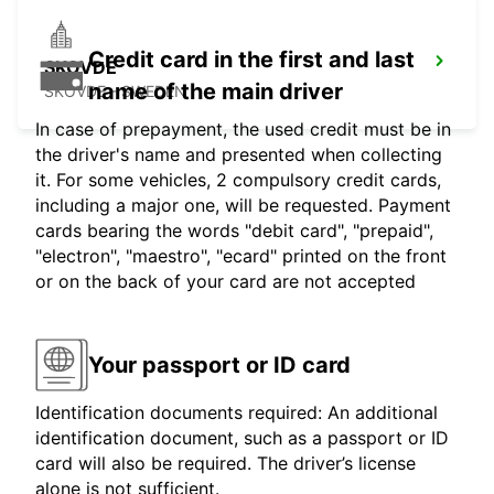
Credit card in the first and last
SKOVDE
name of the main driver
SKOVDE - SWEDEN
In case of prepayment, the used credit must be in
the driver's name and presented when collecting
it. For some vehicles, 2 compulsory credit cards,
including a major one, will be requested. Payment
cards bearing the words "debit card", "prepaid",
"electron", "maestro", "ecard" printed on the front
or on the back of your card are not accepted
Your passport or ID card
Identification documents required: An additional
identification document, such as a passport or ID
card will also be required. The driver’s license
alone is not sufficient.