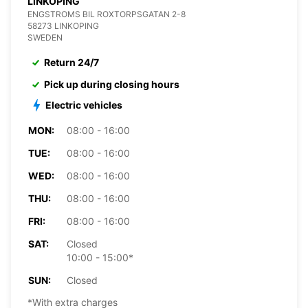
LINKOPING
ENGSTROMS BIL ROXTORPSGATAN 2-8
58273 LINKOPING
SWEDEN
Return 24/7
Pick up during closing hours
Electric vehicles
MON:
08:00 - 16:00
TUE:
08:00 - 16:00
WED:
08:00 - 16:00
THU:
08:00 - 16:00
FRI:
08:00 - 16:00
SAT:
Closed
10:00 - 15:00*
SUN:
Closed
*With extra charges