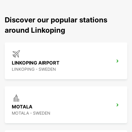
Discover our popular stations
around Linkoping
LINKOPING AIRPORT
LINKOPING - SWEDEN
MOTALA
MOTALA - SWEDEN