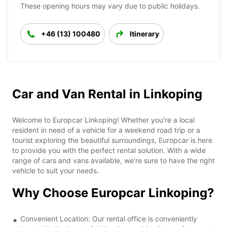
These opening hours may vary due to public holidays.
+46 (13) 100480
Itinerary
Car and Van Rental in Linkoping
Welcome to Europcar Linkoping! Whether you're a local
resident in need of a vehicle for a weekend road trip or a
tourist exploring the beautiful surroundings, Europcar is here
to provide you with the perfect rental solution. With a wide
range of cars and vans available, we're sure to have the right
vehicle to suit your needs.
Why Choose Europcar Linkoping?
Convenient Location: Our rental office is conveniently