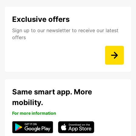
Exclusive offers
Sign up to our newsletter to receive our latest
offers
Same smart app. More
mobility.
For more information