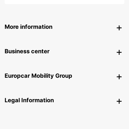
More information
Business center
Europcar Mobility Group
Legal Information