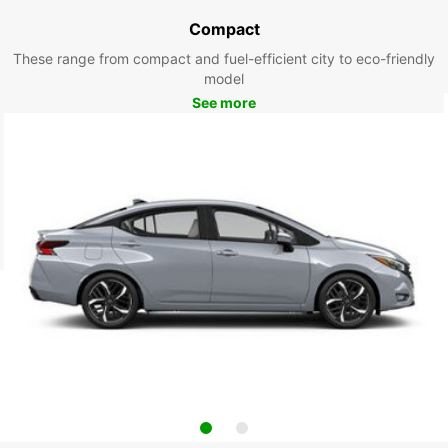
Compact
These range from compact and fuel-efficient city to eco-friendly
model
See more