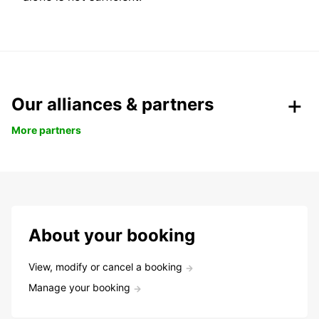
Our alliances & partners
More partners
About your booking
View, modify or cancel a booking
Manage your booking