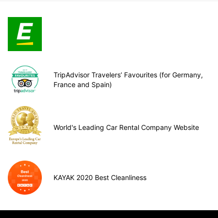
TripAdvisor Travelers’ Favourites (for Germany,
France and Spain)
World's Leading Car Rental Company Website
KAYAK 2020 Best Cleanliness