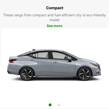
Compact
These range from compact and fuel-efficient city to eco-friendly
model
See more