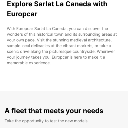
Explore Sarlat La Caneda with
Europcar
With Europcar Sarlat La Caneda, you can discover the
wonders of this historical town and its surrounding areas at
your own pace. Visit the stunning medieval architecture,
sample local delicacies at the vibrant markets, or take a
scenic drive along the picturesque countryside. Wherever
your journey takes you, Europcar is here to make it a
memorable experience.
A fleet that meets your needs
Take the opportunity to test the new models