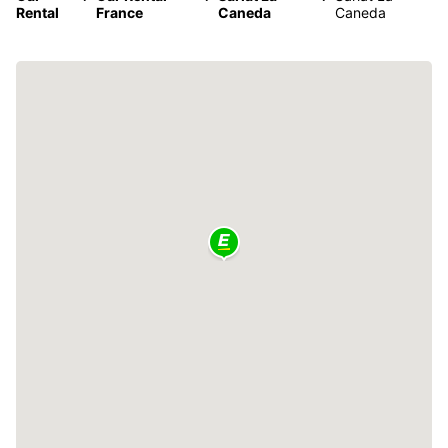
Rental
France
Caneda
Caneda