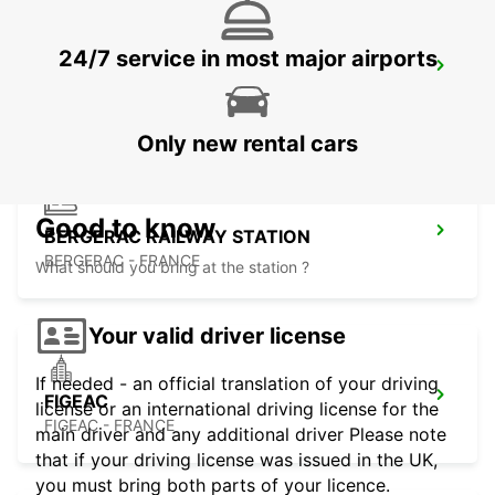
24/7 service in most major airports
BERGERAC AIRPORT
BERGERAC - FRANCE
Only new rental cars
Good to know
BERGERAC RAILWAY STATION
BERGERAC - FRANCE
What should you bring at the station ?
Your valid driver license
If needed - an official translation of your driving
FIGEAC
license or an international driving license for the
FIGEAC - FRANCE
main driver and any additional driver Please note
that if your driving license was issued in the UK,
you must bring both parts of your licence.