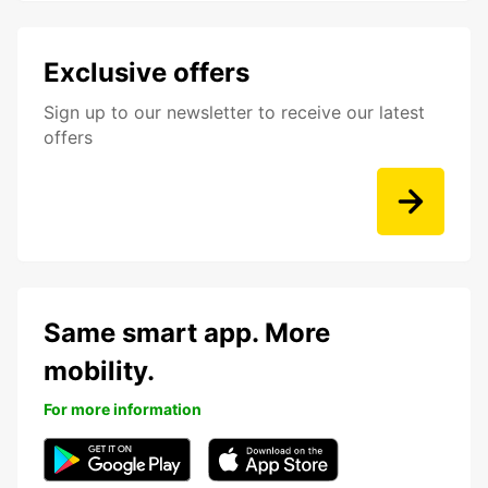
Exclusive offers
Sign up to our newsletter to receive our latest
offers
Same smart app. More
mobility.
For more information