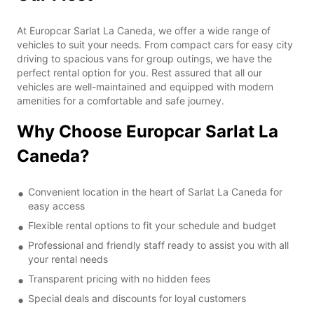
At Europcar Sarlat La Caneda, we offer a wide range of
vehicles to suit your needs. From compact cars for easy city
driving to spacious vans for group outings, we have the
perfect rental option for you. Rest assured that all our
vehicles are well-maintained and equipped with modern
amenities for a comfortable and safe journey.
Why Choose Europcar Sarlat La
Caneda?
Convenient location in the heart of Sarlat La Caneda for
easy access
Flexible rental options to fit your schedule and budget
Professional and friendly staff ready to assist you with all
your rental needs
Transparent pricing with no hidden fees
Special deals and discounts for loyal customers