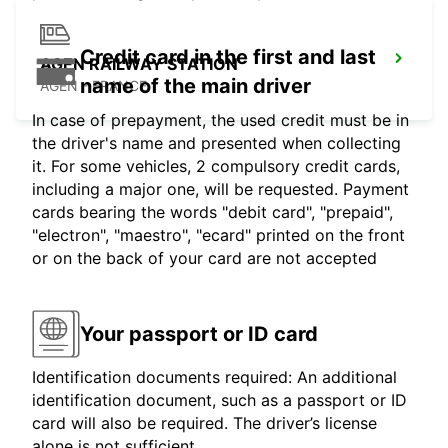
Credit card in the first and last
AGEN RAILWAY STATION
name of the main driver
AGEN - FRANCE
In case of prepayment, the used credit must be in
the driver's name and presented when collecting
it. For some vehicles, 2 compulsory credit cards,
including a major one, will be requested. Payment
cards bearing the words "debit card", "prepaid",
"electron", "maestro", "ecard" printed on the front
or on the back of your card are not accepted
Your passport or ID card
Identification documents required: An additional
identification document, such as a passport or ID
card will also be required. The driver’s license
alone is not sufficient.