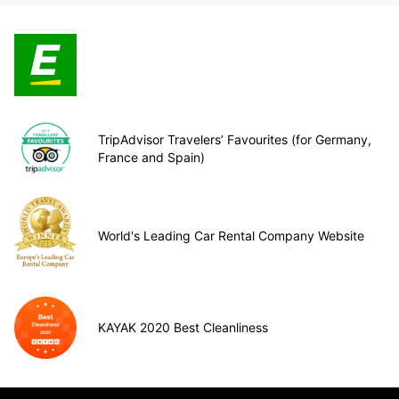
TripAdvisor Travelers’ Favourites (for Germany,
France and Spain)
World's Leading Car Rental Company Website
KAYAK 2020 Best Cleanliness