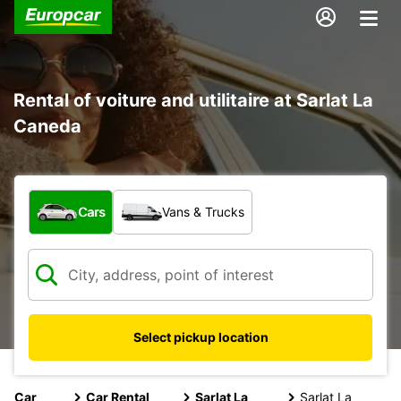
Rental of voiture and utilitaire at Sarlat La
Caneda
What type of vehicle?
Cars
Vans & Trucks
Select pickup location
Car
Car Rental
Sarlat La
Sarlat La