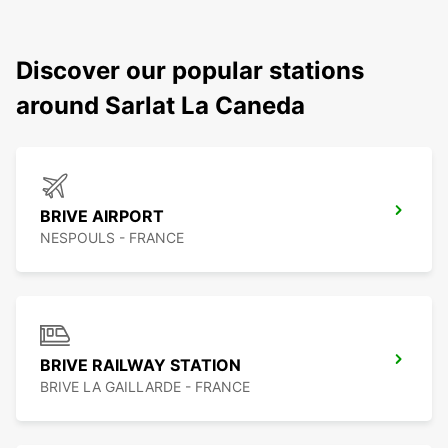
Discover our popular stations
around Sarlat La Caneda
BRIVE AIRPORT
NESPOULS - FRANCE
BRIVE RAILWAY STATION
BRIVE LA GAILLARDE - FRANCE