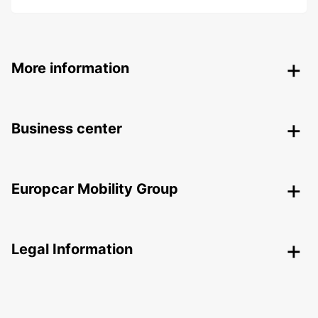
More information
Business center
Europcar Mobility Group
Legal Information