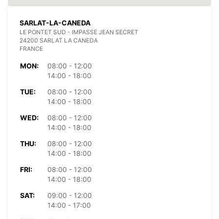
SARLAT-LA-CANEDA
LE PONTET SUD - IMPASSE JEAN SECRET
24200 SARLAT LA CANEDA
FRANCE
MON:
08:00 - 12:00
14:00 - 18:00
TUE:
08:00 - 12:00
14:00 - 18:00
WED:
08:00 - 12:00
14:00 - 18:00
THU:
08:00 - 12:00
14:00 - 18:00
FRI:
08:00 - 12:00
14:00 - 18:00
SAT:
09:00 - 12:00
14:00 - 17:00