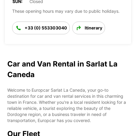
SUN:
Closed
These opening hours may vary due to public holidays.
+33 (0) 553303040
Itinerary
Car and Van Rental in Sarlat La
Caneda
Welcome to Europcar Sarlat La Caneda, your go-to
destination for car and van rental services in this charming
town in France. Whether you're a local resident looking for a
reliable vehicle, a tourist exploring the beauty of the
Dordogne region, or a business traveler in need of
transportation, Europcar has you covered.
Our Fleet