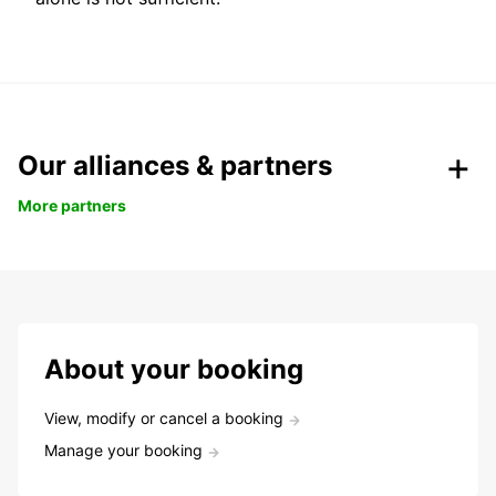
Our alliances & partners
More partners
About your booking
View, modify or cancel a booking
Manage your booking