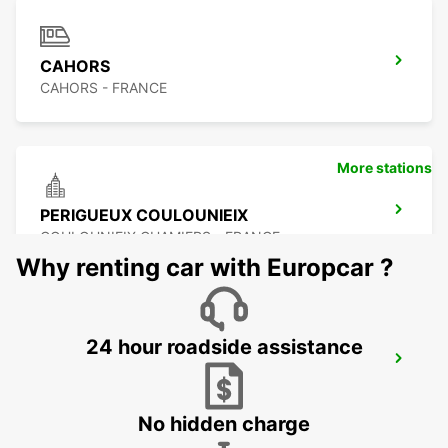
CAHORS
CAHORS - FRANCE
More stations
PERIGUEUX COULOUNIEIX
COULOUNIEIX CHAMIERS - FRANCE
Why renting car with Europcar ?
24 hour roadside assistance
PERIGUEUX RAILWAY STATION
PERIGUEUX - FRANCE
No hidden charge