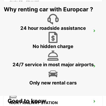
CHOLET - FRANCE
Why renting car with Europcar ?
24 hour roadside assistance
CHOLET RAILWAY STATION
CHOLET - FRANCE
No hidden charge
24/7 service in most major airports
LES HERBIERS
LES HERBIERS - FRANCE
Only new rental cars
Good to know
NIORT RAILWAY STATION