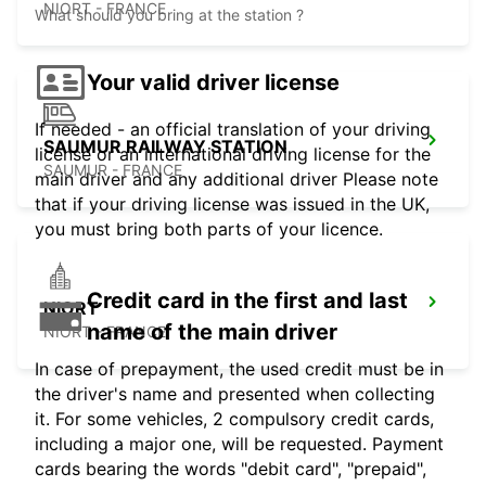
NIORT - FRANCE
What should you bring at the station ?
Your valid driver license
If needed - an official translation of your driving
SAUMUR RAILWAY STATION
license or an international driving license for the
SAUMUR - FRANCE
main driver and any additional driver Please note
that if your driving license was issued in the UK,
you must bring both parts of your licence.
Credit card in the first and last
NIORT
name of the main driver
NIORT - FRANCE
In case of prepayment, the used credit must be in
the driver's name and presented when collecting
it. For some vehicles, 2 compulsory credit cards,
including a major one, will be requested. Payment
cards bearing the words "debit card", "prepaid",