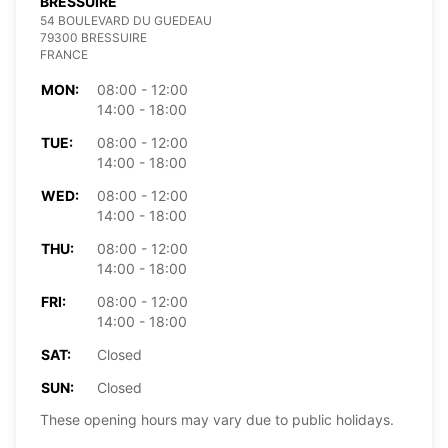
BRESSUIRE
54 BOULEVARD DU GUEDEAU
79300 BRESSUIRE
FRANCE
MON:
08:00 - 12:00
14:00 - 18:00
TUE:
08:00 - 12:00
14:00 - 18:00
WED:
08:00 - 12:00
14:00 - 18:00
THU:
08:00 - 12:00
14:00 - 18:00
FRI:
08:00 - 12:00
14:00 - 18:00
SAT:
Closed
SUN:
Closed
These opening hours may vary due to public holidays.