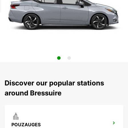
Discover our popular stations
around Bressuire
POUZAUGES