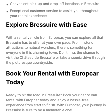
Convenient pick-up and drop-off locations in Bressuire
Exceptional customer service to assist you throughout
your rental experience
Explore Bressuire with Ease
With a rental vehicle from Europcar, you can explore all that
Bressuire has to offer at your own pace. From historic
attractions to natural wonders, there is something for
everyone in this charming town. Don't miss the chance to
visit the Château de Bressuire or take a scenic drive through
the picturesque countryside.
Book Your Rental with Europcar
Today
Ready to hit the road in Bressuire? Book your car or van
rental with Europcar today and enjoy a hassle-free
experience from start to finish. With Europcar, your journey in
Bressuire is sure to be a memorable one!