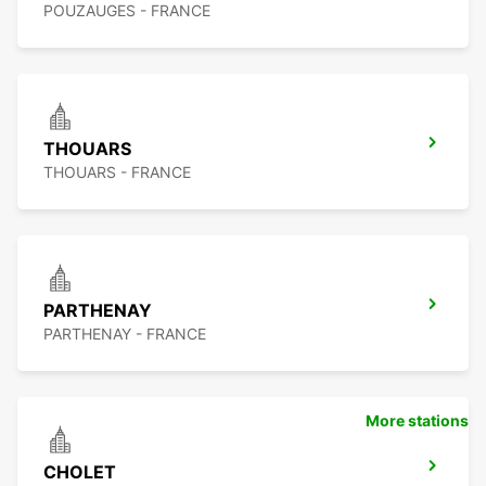
POUZAUGES - FRANCE
THOUARS
THOUARS - FRANCE
PARTHENAY
PARTHENAY - FRANCE
More stations
CHOLET