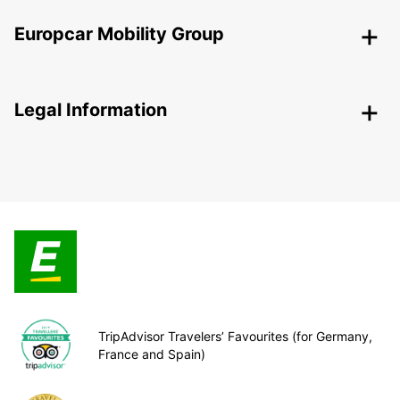
Europcar Mobility Group
Legal Information
TripAdvisor Travelers’ Favourites (for Germany,
France and Spain)