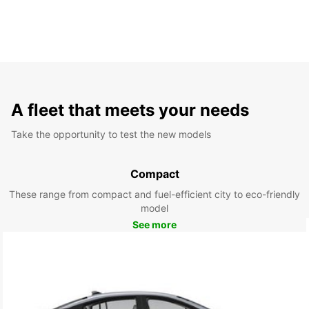
A fleet that meets your needs
Take the opportunity to test the new models
Compact
These range from compact and fuel-efficient city to eco-friendly
model
See more