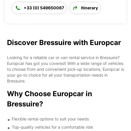
+33 (0) 549650067
Itinerary
Discover Bressuire with Europcar
Looking for a reliable car or van rental service in Bressuire?
Europcar has got you covered! With a wide range of vehicles
to choose from and convenient pick-up locations, Europcar is
your go-to choice for all your transportation needs in
Bressuire.
Why Choose Europcar in
Bressuire?
Flexible rental options to suit your needs
Top-quality vehicles for a comfortable ride