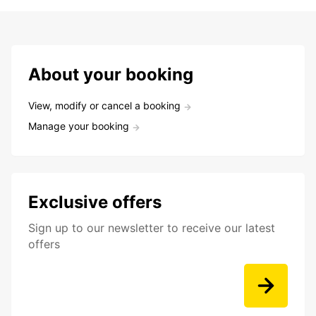
About your booking
View, modify or cancel a booking
Manage your booking
Exclusive offers
Sign up to our newsletter to receive our latest
offers