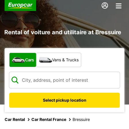
Rental of voiture and utilitaire at Bressuire
What type of vehicle?
Cars
Vans & Trucks
Select pickup location
Car Rental
Car Rental France
Bressuire