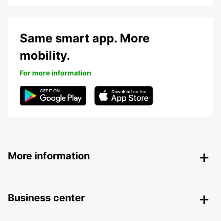
Same smart app. More
mobility.
For more information
More information
Business center