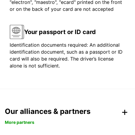
"electron", "maestro", "ecard" printed on the front
or on the back of your card are not accepted
Your passport or ID card
Identification documents required: An additional
identification document, such as a passport or ID
card will also be required. The driver’s license
alone is not sufficient.
Our alliances & partners
More partners