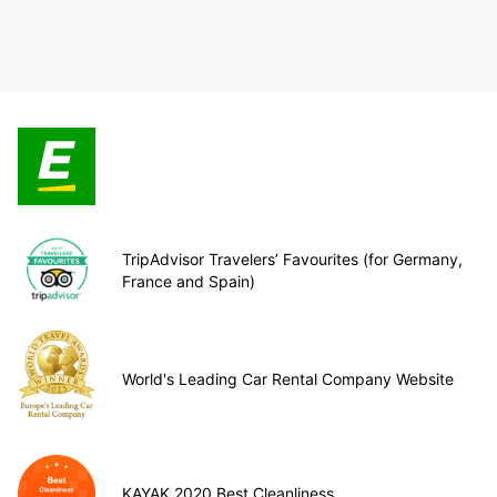
TripAdvisor Travelers’ Favourites (for Germany,
France and Spain)
World's Leading Car Rental Company Website
KAYAK 2020 Best Cleanliness