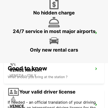
CORNUDA - ITALY
No hidden charge
24/7 service in most major airports
VICENZA
VICENZA - ITALY
Only new rental cars
Good to know
VENICE AIRPORT
VENEZIA - ITALY
What should you bring at the station ?
Your valid driver license
If needed - an official translation of your driving
VENICE
license or an international driving license for the