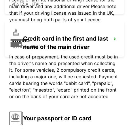
VENEZIA - ITALY
main driver and any additional driver Please note
that if your driving license was issued in the UK,
you must bring both parts of your licence.
Credit card in the first and last
ROVIGO
name of the main driver
ROVIGO - ITALY
In case of prepayment, the used credit must be in
the driver's name and presented when collecting
it. For some vehicles, 2 compulsory credit cards,
including a major one, will be requested. Payment
cards bearing the words "debit card", "prepaid",
"electron", "maestro", "ecard" printed on the front
or on the back of your card are not accepted
Your passport or ID card