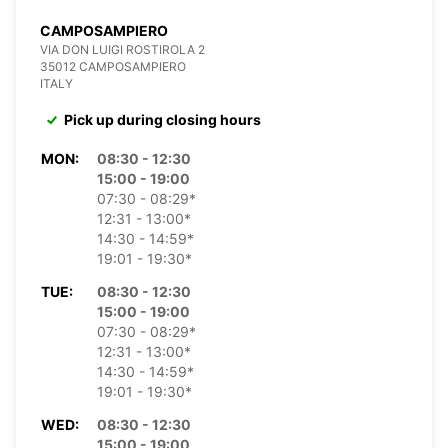
CAMPOSAMPIERO
VIA DON LUIGI ROSTIROLA 2
35012 CAMPOSAMPIERO
ITALY
Pick up during closing hours
MON:
08:30 - 12:30
15:00 - 19:00
07:30 - 08:29*
12:31 - 13:00*
14:30 - 14:59*
19:01 - 19:30*
TUE:
08:30 - 12:30
15:00 - 19:00
07:30 - 08:29*
12:31 - 13:00*
14:30 - 14:59*
19:01 - 19:30*
WED:
08:30 - 12:30
15:00 - 19:00