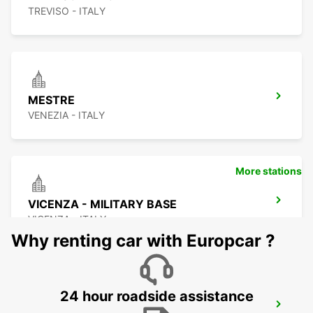
TREVISO - ITALY
MESTRE
VENEZIA - ITALY
More stations
VICENZA - MILITARY BASE
VICENZA - ITALY
Why renting car with Europcar ?
24 hour roadside assistance
CORNUDA