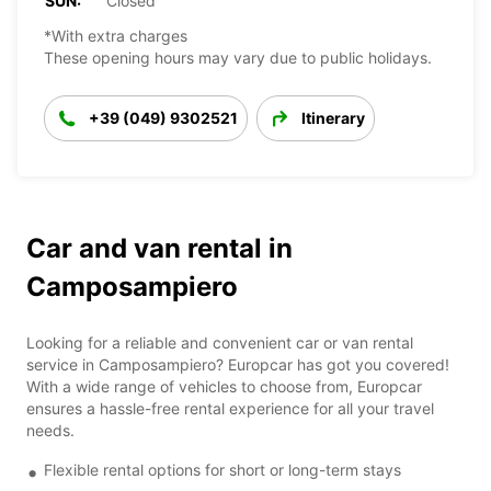
SUN:
Closed
*With extra charges
These opening hours may vary due to public holidays.
+39 (049) 9302521
Itinerary
Car and van rental in
Camposampiero
Looking for a reliable and convenient car or van rental
service in Camposampiero? Europcar has got you covered!
With a wide range of vehicles to choose from, Europcar
ensures a hassle-free rental experience for all your travel
needs.
Flexible rental options for short or long-term stays