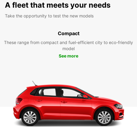
A fleet that meets your needs
Take the opportunity to test the new models
Compact
These range from compact and fuel-efficient city to eco-friendly
model
See more