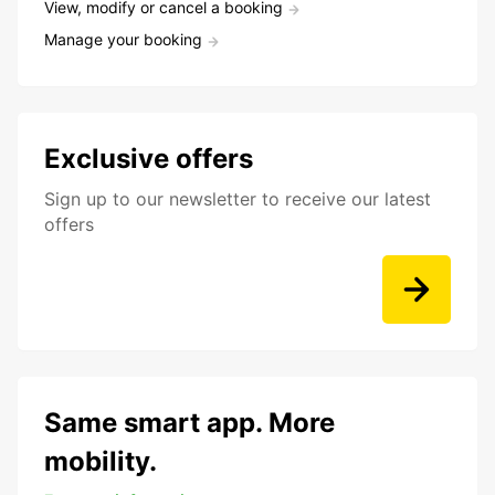
View, modify or cancel a booking
Manage your booking
Exclusive offers
Sign up to our newsletter to receive our latest
offers
Same smart app. More
mobility.