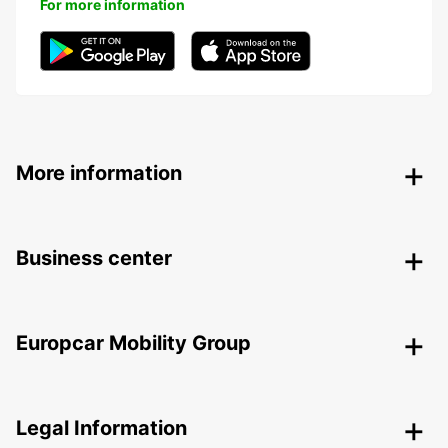
For more information
More information
Business center
Europcar Mobility Group
Legal Information