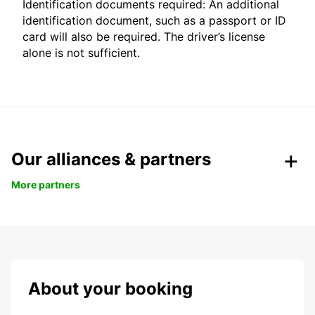
Identification documents required: An additional
identification document, such as a passport or ID
card will also be required. The driver’s license
alone is not sufficient.
Our alliances & partners
More partners
About your booking