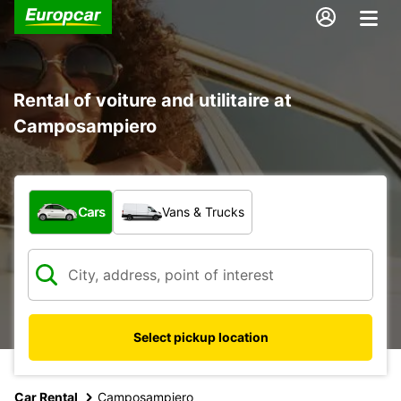
Rental of voiture and utilitaire at
Camposampiero
What type of vehicle?
Cars
Vans & Trucks
Select pickup location
Car Rental
Camposampiero