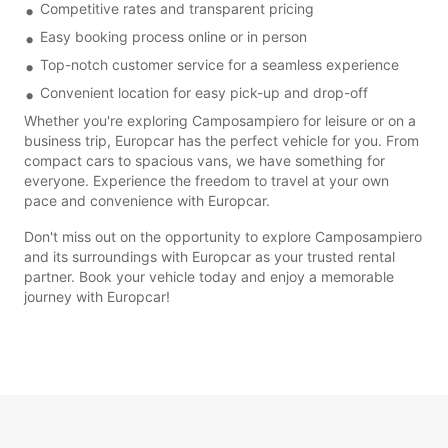
Competitive rates and transparent pricing
Easy booking process online or in person
Top-notch customer service for a seamless experience
Convenient location for easy pick-up and drop-off
Whether you're exploring Camposampiero for leisure or on a
business trip, Europcar has the perfect vehicle for you. From
compact cars to spacious vans, we have something for
everyone. Experience the freedom to travel at your own
pace and convenience with Europcar.
Don't miss out on the opportunity to explore Camposampiero
and its surroundings with Europcar as your trusted rental
partner. Book your vehicle today and enjoy a memorable
journey with Europcar!