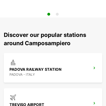
Discover our popular stations
around Camposampiero
PADOVA RAILWAY STATION
PADOVA - ITALY
TREVISO AIRPORT