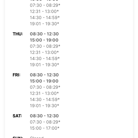
07:30 - 08:29*
12:31 - 13:00*
14:30 - 14:59*
19:01 - 19:30*
THU:
08:30 - 12:30
15:00 - 19:00
07:30 - 08:29*
12:31 - 13:00*
14:30 - 14:59*
19:01 - 19:30*
FRI:
08:30 - 12:30
15:00 - 19:00
07:30 - 08:29*
12:31 - 13:00*
14:30 - 14:59*
19:01 - 19:30*
SAT:
08:30 - 12:30
07:30 - 08:29*
15:00 - 17:00*