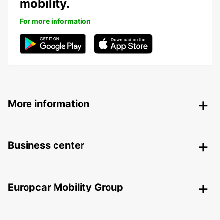
mobility.
For more information
More information
Business center
Europcar Mobility Group