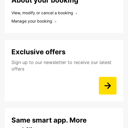
About your booking
View, modify or cancel a booking
Manage your booking
Exclusive offers
Sign up to our newsletter to receive our latest
offers
Same smart app. More