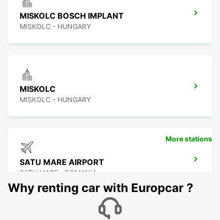
MISKOLC BOSCH IMPLANT
MISKOLC - HUNGARY
MISKOLC
MISKOLC - HUNGARY
More stations
SATU MARE AIRPORT
SATU MARE - ROMANIA
Why renting car with Europcar ?