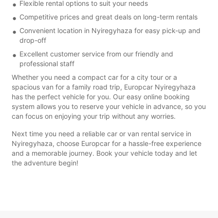
Flexible rental options to suit your needs
Competitive prices and great deals on long-term rentals
Convenient location in Nyiregyhaza for easy pick-up and
drop-off
Excellent customer service from our friendly and
professional staff
Whether you need a compact car for a city tour or a
spacious van for a family road trip, Europcar Nyiregyhaza
has the perfect vehicle for you. Our easy online booking
system allows you to reserve your vehicle in advance, so you
can focus on enjoying your trip without any worries.
Next time you need a reliable car or van rental service in
Nyiregyhaza, choose Europcar for a hassle-free experience
and a memorable journey. Book your vehicle today and let
the adventure begin!