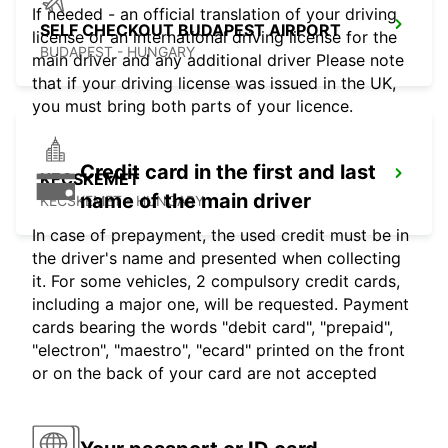
If needed - an official translation of your driving
SELF CHECKOUT BUDAPEST AIRPORT
license or an international driving license for the
BUDAPEST - HUNGARY
main driver and any additional driver Please note
that if your driving license was issued in the UK,
you must bring both parts of your licence.
Credit card in the first and last
KECSKEMET
name of the main driver
KECSKEMET - HUNGARY
In case of prepayment, the used credit must be in
the driver's name and presented when collecting
it. For some vehicles, 2 compulsory credit cards,
including a major one, will be requested. Payment
cards bearing the words "debit card", "prepaid",
"electron", "maestro", "ecard" printed on the front
or on the back of your card are not accepted