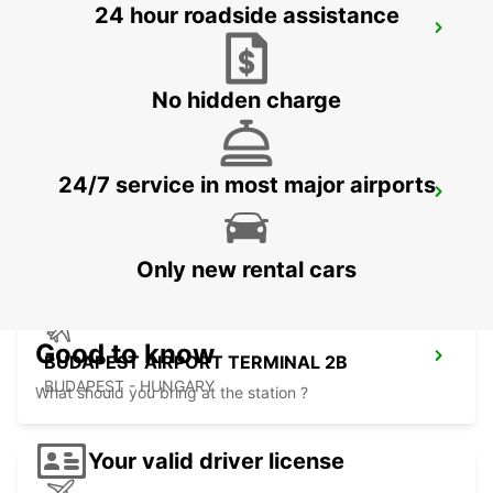
24 hour roadside assistance
KOSICE AIRPORT
KOSICE - SLOVAK REPUBLIC
No hidden charge
24/7 service in most major airports
ORADEA AIRPORT MEET AND GREET
ORADEA - ROMANIA
Only new rental cars
Good to know
BUDAPEST AIRPORT TERMINAL 2B
BUDAPEST - HUNGARY
What should you bring at the station ?
Your valid driver license