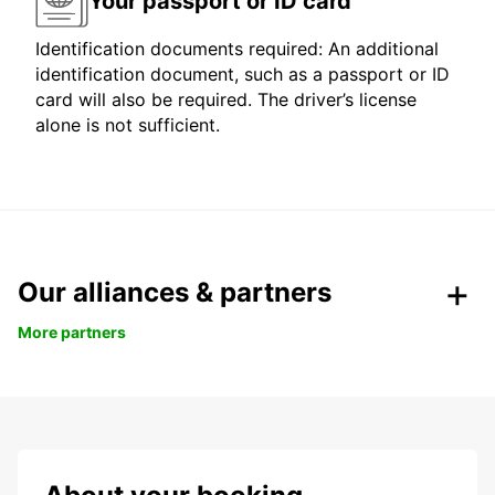
Your passport or ID card
Identification documents required: An additional
identification document, such as a passport or ID
card will also be required. The driver’s license
alone is not sufficient.
Our alliances & partners
More partners