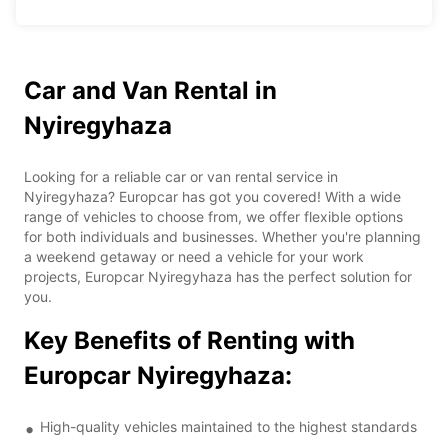
Car and Van Rental in
Nyiregyhaza
Looking for a reliable car or van rental service in
Nyiregyhaza? Europcar has got you covered! With a wide
range of vehicles to choose from, we offer flexible options
for both individuals and businesses. Whether you're planning
a weekend getaway or need a vehicle for your work
projects, Europcar Nyiregyhaza has the perfect solution for
you.
Key Benefits of Renting with
Europcar Nyiregyhaza:
High-quality vehicles maintained to the highest standards