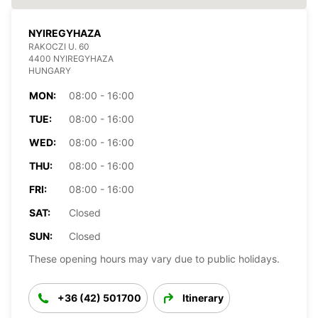
NYIREGYHAZA
RAKOCZI U. 60
4400 NYIREGYHAZA
HUNGARY
MON:
08:00 - 16:00
TUE:
08:00 - 16:00
WED:
08:00 - 16:00
THU:
08:00 - 16:00
FRI:
08:00 - 16:00
SAT:
Closed
SUN:
Closed
These opening hours may vary due to public holidays.
+36 (42) 501700
Itinerary