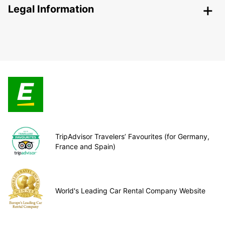
Legal Information
TripAdvisor Travelers’ Favourites (for Germany,
France and Spain)
World's Leading Car Rental Company Website