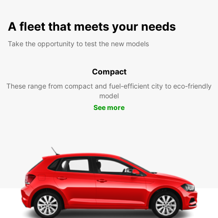
A fleet that meets your needs
Take the opportunity to test the new models
Compact
These range from compact and fuel-efficient city to eco-friendly
model
See more