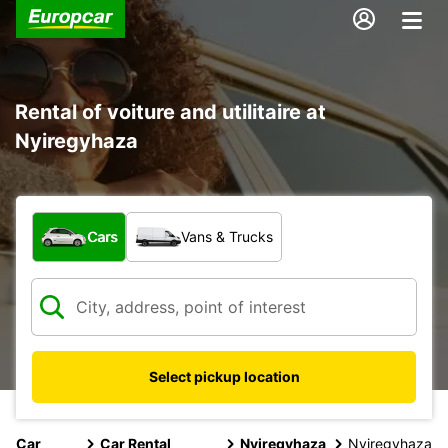
Rental of voiture and utilitaire at
Nyiregyhaza
What type of vehicle?
Cars
Vans & Trucks
Select pickup location
Car
Car Rental
Nyiregyhaza
Nyiregyhaza