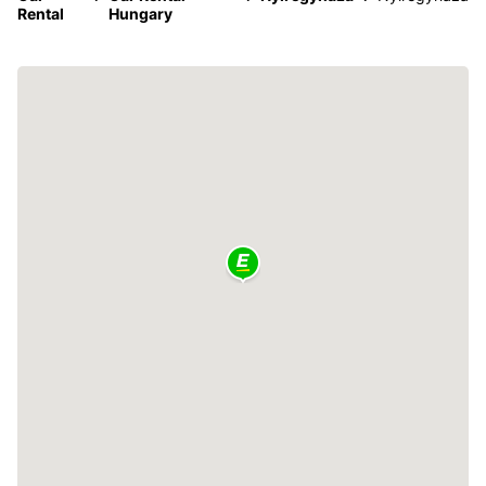
Rental
Hungary