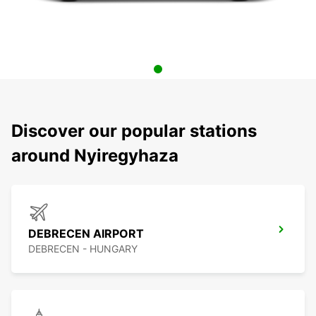
Discover our popular stations
around Nyiregyhaza
DEBRECEN AIRPORT
DEBRECEN - HUNGARY