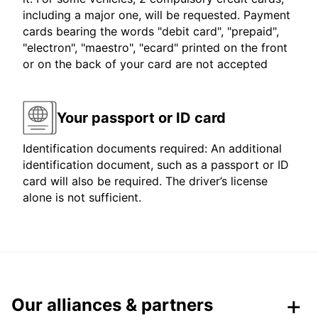
including a major one, will be requested. Payment
cards bearing the words "debit card", "prepaid",
"electron", "maestro", "ecard" printed on the front
or on the back of your card are not accepted
Your passport or ID card
Identification documents required: An additional
identification document, such as a passport or ID
card will also be required. The driver’s license
alone is not sufficient.
Our alliances & partners