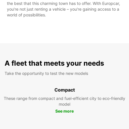
the best that this charming town has to offer. With Europcar,
you're not just renting a vehicle – you're gaining access to a
world of possibilities.
A fleet that meets your needs
Take the opportunity to test the new models
Compact
These range from compact and fuel-efficient city to eco-friendly
model
See more