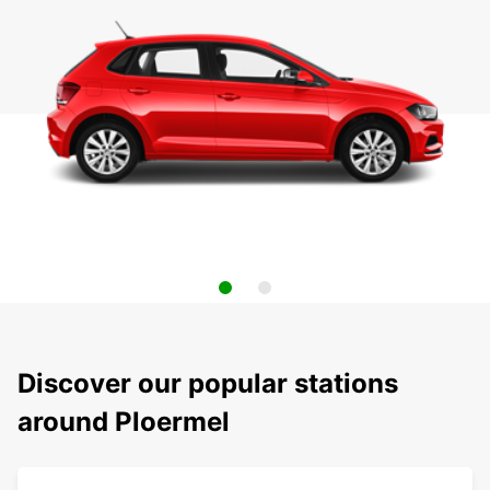
Discover our popular stations
around Ploermel