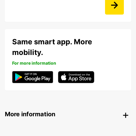
Same smart app. More
mobility.
For more information
More information