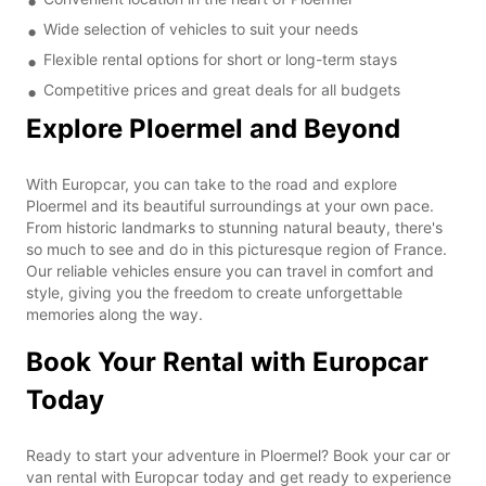
Wide selection of vehicles to suit your needs
Flexible rental options for short or long-term stays
Competitive prices and great deals for all budgets
Explore Ploermel and Beyond
With Europcar, you can take to the road and explore
Ploermel and its beautiful surroundings at your own pace.
From historic landmarks to stunning natural beauty, there's
so much to see and do in this picturesque region of France.
Our reliable vehicles ensure you can travel in comfort and
style, giving you the freedom to create unforgettable
memories along the way.
Book Your Rental with Europcar
Today
Ready to start your adventure in Ploermel? Book your car or
van rental with Europcar today and get ready to experience