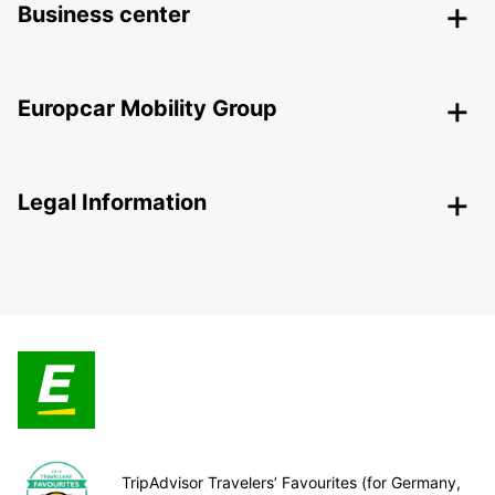
Business center
Europcar Mobility Group
Legal Information
TripAdvisor Travelers’ Favourites (for Germany,