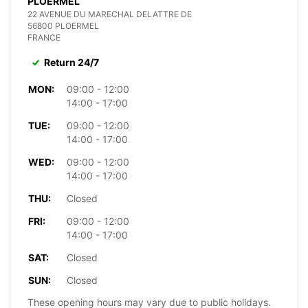
PLOERMEL
22 AVENUE DU MARECHAL DELATTRE DE
56800 PLOERMEL
FRANCE
Return 24/7
MON:
09:00 - 12:00
14:00 - 17:00
TUE:
09:00 - 12:00
14:00 - 17:00
WED:
09:00 - 12:00
14:00 - 17:00
THU:
Closed
FRI:
09:00 - 12:00
14:00 - 17:00
SAT:
Closed
SUN:
Closed
These opening hours may vary due to public holidays.