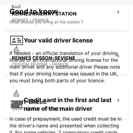
Good to know
RENNES RAILWAY STATION
RENNES - FRANCE
What should you bring at the station ?
Your valid driver license
If needed - an official translation of your driving
RENNES CESSON-SEVIGNE
license or an international driving license for the
CESSON SEVIGNE - FRANCE
main driver and any additional driver Please note
that if your driving license was issued in the UK,
you must bring both parts of your licence.
Credit card in the first and last
SAINT-BRIEUC
name of the main driver
SAINT BRIEUC - FRANCE
In case of prepayment, the used credit must be in
the driver's name and presented when collecting
it. For some vehicles, 2 compulsory credit cards,