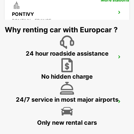
PONTIVY
PONTIVY - FRANCE
Why renting car with Europcar ?
24 hour roadside assistance
AURAY
AURAY - FRANCE
No hidden charge
24/7 service in most major airports
RENNES AIRPORT
SAINT JACQUES DE LA LANDE - FRANCE
Only new rental cars