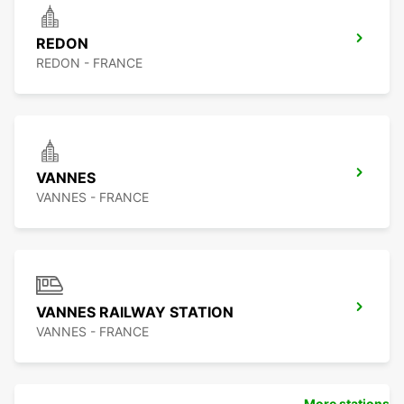
REDON
REDON - FRANCE
VANNES
VANNES - FRANCE
VANNES RAILWAY STATION
VANNES - FRANCE
More stations