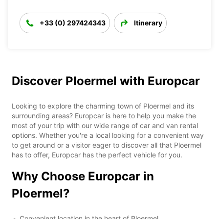
+33 (0) 297424343
Itinerary
Discover Ploermel with Europcar
Looking to explore the charming town of Ploermel and its
surrounding areas? Europcar is here to help you make the
most of your trip with our wide range of car and van rental
options. Whether you're a local looking for a convenient way
to get around or a visitor eager to discover all that Ploermel
has to offer, Europcar has the perfect vehicle for you.
Why Choose Europcar in
Ploermel?
Convenient location in the heart of Ploermel