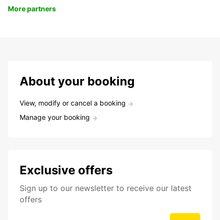
More partners
About your booking
View, modify or cancel a booking
Manage your booking
Exclusive offers
Sign up to our newsletter to receive our latest
offers