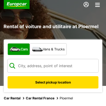
Rental of voiture and utilitaire at Ploermel
What type of vehicle?
Cars
Vans & Trucks
Select pickup location
Car Rental
Car Rental France
Ploermel