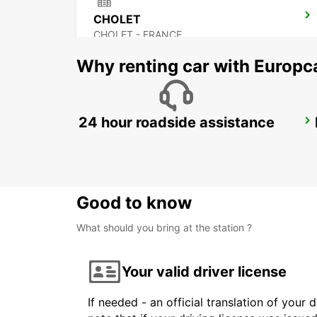
CHOLET
CHOLET - FRANCE
Why renting car with Europc
24 hour roadside assistance
NIORT RAILWAY STATION
NIORT - FRANCE
Good to know
What should you bring at the station ?
Your valid driver license
If needed - an official translation of your 