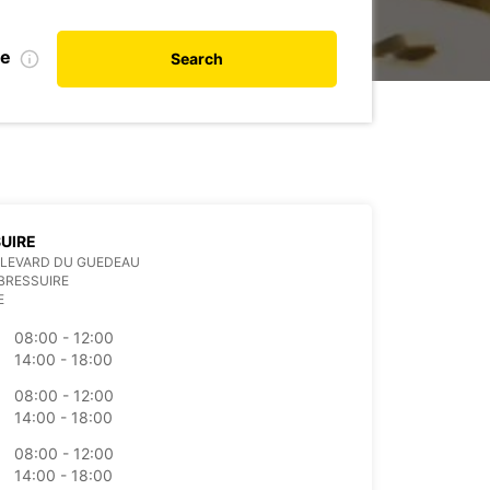
te
Search
UIRE
ULEVARD DU GUEDEAU
BRESSUIRE
E
08:00 - 12:00
14:00 - 18:00
08:00 - 12:00
14:00 - 18:00
08:00 - 12:00
14:00 - 18:00