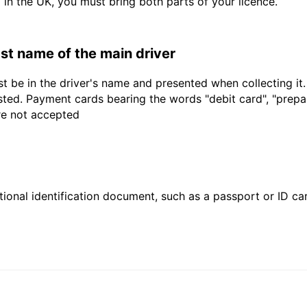
d in the UK, you must bring both parts of your licence.
last name of the main driver
t be in the driver's name and presented when collecting it
sted. Payment cards bearing the words "debit card", "prepaid
are not accepted
ional identification document, such as a passport or ID card