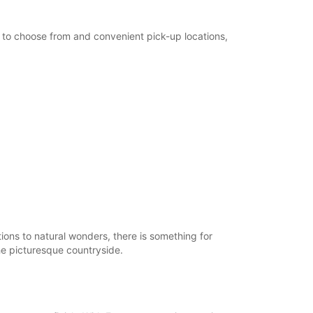
es to choose from and convenient pick-up locations,
tions to natural wonders, there is something for
he picturesque countryside.