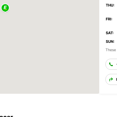
THU:
FRI:
SAT:
SUN:
These 