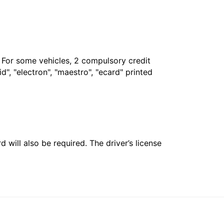
. For some vehicles, 2 compulsory credit
", "electron", "maestro", "ecard" printed
 will also be required. The driver’s license