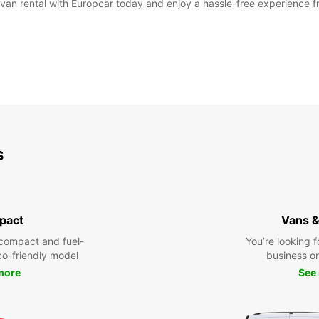
 van rental with Europcar today and enjoy a hassle-free experience fro
s
pact
Vans &
compact and fuel-
You’re looking f
eco-friendly model
business or 
more
See