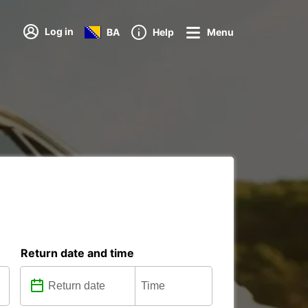
Log in
BA
Help
Menu
Return date and time