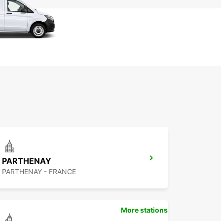
PARTHENAY
PARTHENAY - FRANCE
More stations