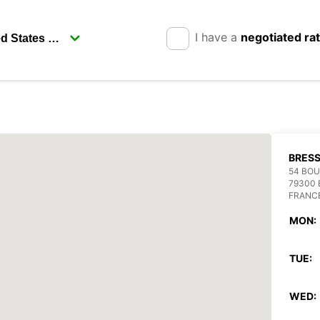
I have a
negotiated ra
BRESS
54 BO
79300 
FRANC
MON:
TUE:
WED: