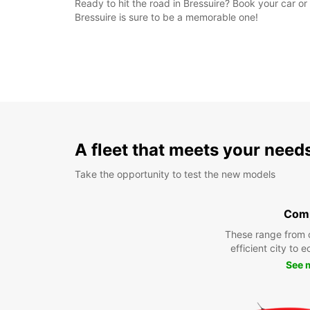
Ready to hit the road in Bressuire? Book your car or
Bressuire is sure to be a memorable one!
A fleet that meets your need
Take the opportunity to test the new models
Com
These range from 
efficient city to 
See 