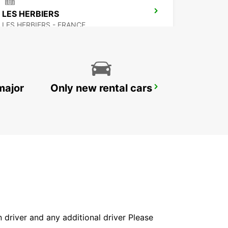
LES HERBIERS
LES HERBIERS - FRANCE
major
Only new rental cars
NIORT
NIORT - FRANCE
in driver and any additional driver Please