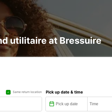
d utilitaire at Bressuire
Pick up date & time
Same return location