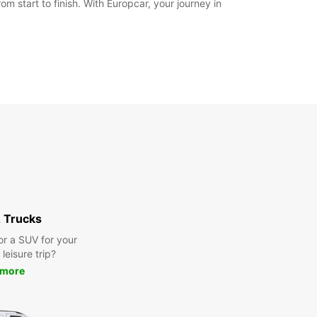
m start to finish. With Europcar, your journey in
 Trucks
or a SUV for your
leisure trip?
 more