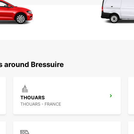
s around Bressuire
THOUARS
THOUARS - FRANCE