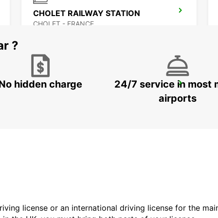
CHOLET RAILWAY STATION
CHOLET - FRANCE
ar ?
No hidden charge
24/7 service in most 
SAUMUR RAILWAY STATION
SAUMUR - FRANCE
airports
driving license or an international driving license for the ma