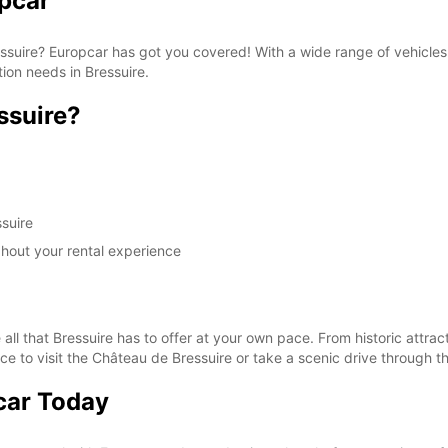
opcar
Bressuire? Europcar has got you covered! With a wide range of vehicl
tion needs in Bressuire.
ssuire?
suire
ghout your rental experience
all that Bressuire has to offer at your own pace. From historic attrac
ce to visit the Château de Bressuire or take a scenic drive through t
car Today