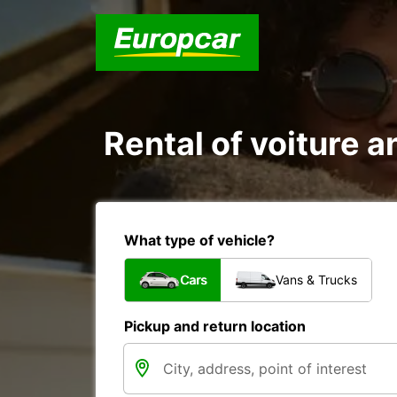
Rental of voiture an
What type of vehicle?
Cars
Vans & Trucks
Pickup and return location