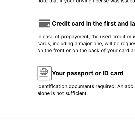
note that if your driving license was issue
Credit card in the first and 
In case of prepayment, the used credit mus
cards, including a major one, will be reque
on the front or on the back of your card 
Your passport or ID card
Identification documents required: An addit
alone is not sufficient.