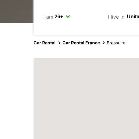
I am
I live in
Car Rental
Car Rental France
Bressuire