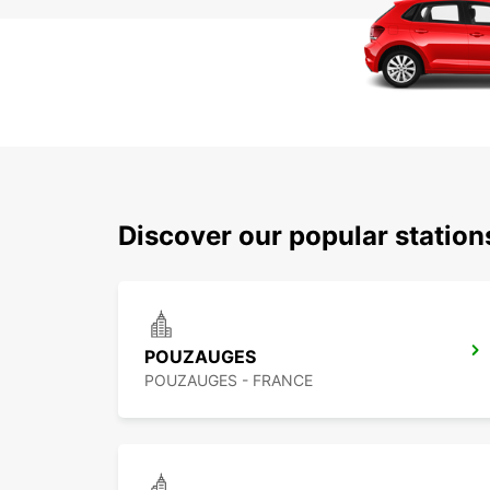
Discover our popular station
POUZAUGES
POUZAUGES - FRANCE