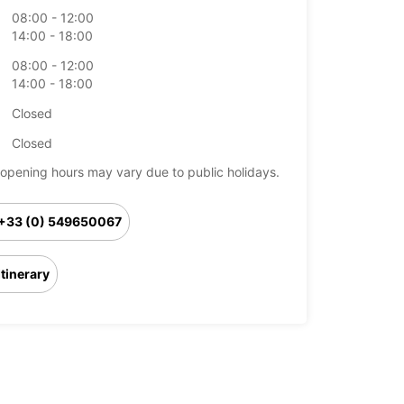
08:00 - 12:00
14:00 - 18:00
08:00 - 12:00
14:00 - 18:00
Closed
Closed
opening hours may vary due to public holidays.
+33 (0) 549650067
Itinerary