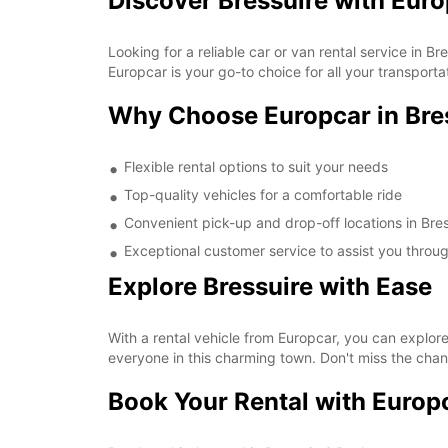
Discover Bressuire with Eur
Looking for a reliable car or van rental service in 
Europcar is your go-to choice for all your transporta
Why Choose Europcar in Bre
Flexible rental options to suit your needs
Top-quality vehicles for a comfortable ride
Convenient pick-up and drop-off locations in Bres
Exceptional customer service to assist you throu
Explore Bressuire with Ease
With a rental vehicle from Europcar, you can explore 
everyone in this charming town. Don't miss the chan
Book Your Rental with Europ