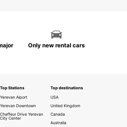
major
Only new rental cars
Top Stations
Top destinations
Yerevan Aiport
USA
Yerevan Downtown
United Kingdom
Chaffeur Drive Yerevan
Canada
City Center
Australia