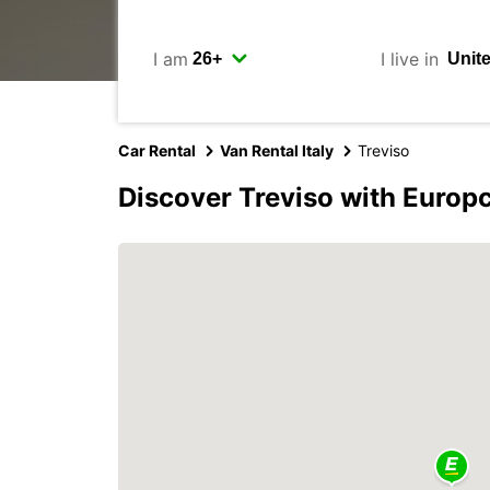
I am
I live in
Car Rental
Van Rental Italy
Treviso
Discover Treviso with Europ