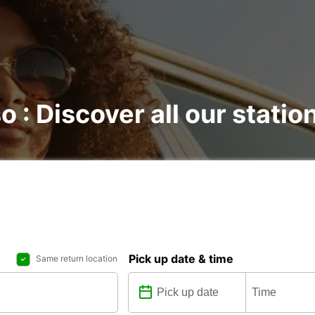
o : Discover all our statio
Pick up date & time
Same return location