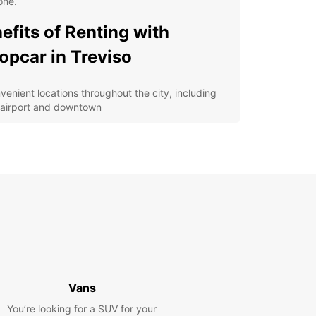
one.
efits of Renting with
opcar in Treviso
venient locations throughout the city, including
 airport and downtown
ible rental options, from daily rentals to long-term
ses
petitive prices and special offers for budget-
scious travelers
7 customer support for any assistance you may
d during your rental
lore Treviso at Your Own
ce
Vans
 rental car from Europcar, you can explore
o and its surrounding areas at your own pace.
You’re looking for a SUV for your