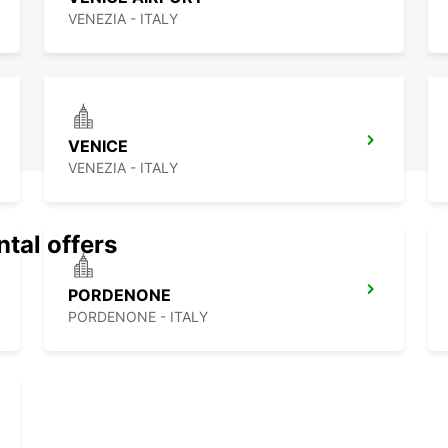
VENEZIA - ITALY
VENICE
VENEZIA - ITALY
ntal offers
PORDENONE
PORDENONE - ITALY