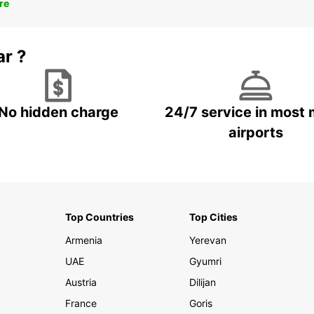
re
ar ?
No hidden charge
24/7 service in most 
airports
Top Countries
Top Cities
Armenia
Yerevan
UAE
Gyumri
Austria
Dilijan
France
Goris