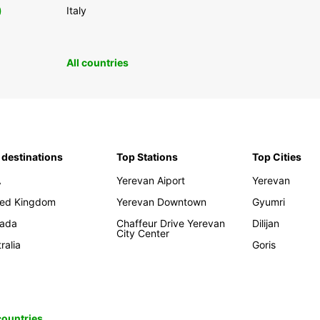
0
Italy
All countries
 destinations
Top Stations
Top Cities
A
Yerevan Aiport
Yerevan
ted Kingdom
Yerevan Downtown
Gyumri
ada
Chaffeur Drive Yerevan
Dilijan
City Center
ralia
Goris
 countries