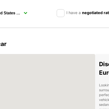
I have a
negotiated ra
car
Dis
Eur
Lookin
surrou
perfec
vehicl
sedan