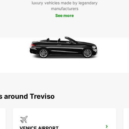
luxury vehicles made by legendary
Visit 
manufacturers
buildi
wine r
See more
for a 
Boo
To
Don't 
car. W
can re
few cl
in Tre
charmi
s around Treviso
VENICE AIRPORT