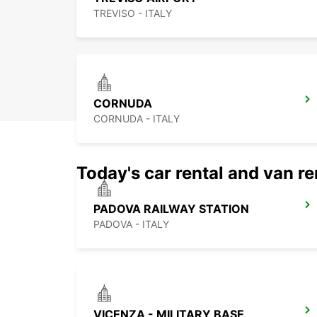
TREVISO - ITALY
CORNUDA
CORNUDA - ITALY
Today's car rental and van re
PADOVA RAILWAY STATION
PADOVA - ITALY
VICENZA - MILITARY BASE