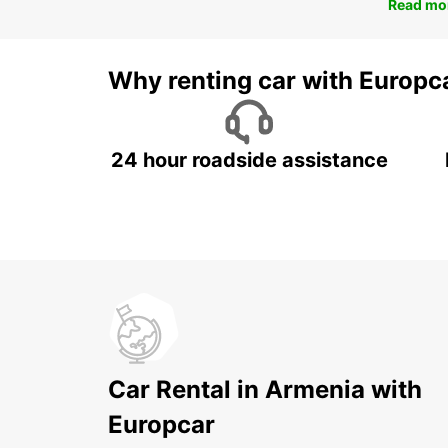
Read mo
Why renting car with Europc
24 hour roadside assistance
Car Rental in Armenia with
Europcar