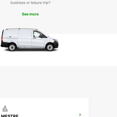
the historic center with its beautiful medieval
business or leisure trip?
ngs, take a scenic drive through the Prosecco
egion, or head to the nearby Dolomite mountains
See more
day of outdoor adventure.
k Your Europcar Rental
day
wait until you arrive in Treviso to book your rental
ith Europcar's easy online booking system, you
serve the perfect vehicle for your trip in just a
icks. Trust Europcar for all your car rental needs
viso and make the most of your time in this
ng Italian city.
MESTRE