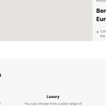
every
Ben
Eur
Con
the
Flex
lea
Com
con
24/
nee
s
Exp
Pa
Luxury
With a
l
You can choose from a wide range of
Trevis