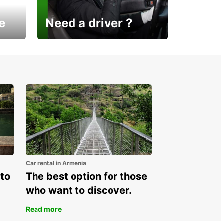
e
Need a driver ?
Europcar Armenia offers a
new service!
Car rental in Armenia
 to
The best option for those
who want to discover.
Read more