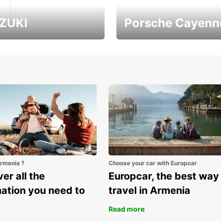
ZUKI
Porsche Cayenn
ver Armenia with
It's the largest Porsche
uzuki Vitara
SUV
Armenia ?
Choose your car with Europcar
er all the
Europcar, the best way
mation you need to
travel in Armenia
Read more