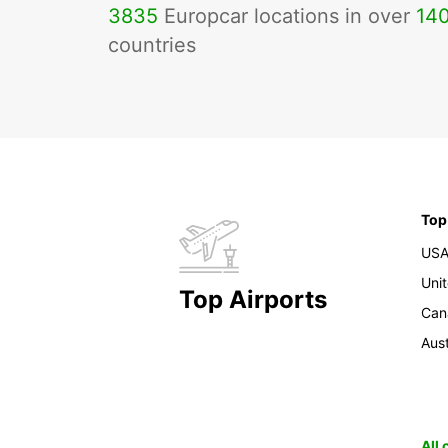
3835
Europcar locations in over
14
countries
Top
US
Uni
Top Airports
Can
Aust
All