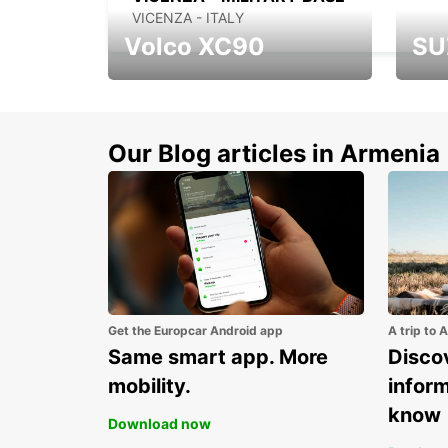
VICENZA - ITALY
Volco XC90
SU
Get up to 15% discount
Disco
for new model Volvo
new S
XC90
Our Blog articles in Armenia
Get the Europcar Android app
A trip to 
Same smart app. More
Discov
mobility.
infor
know
Download now