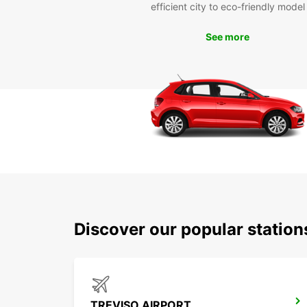
efficient city to eco-friendly model
See more
Discover our popular station
TREVISO AIRPORT