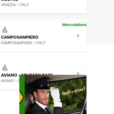
VENEZIA - ITALY
More stations
CAMPOSAMPIERO
CAMPOSAMPIERO - ITALY
AVIANO - MILITARY BASE
AVIANO - ITALY