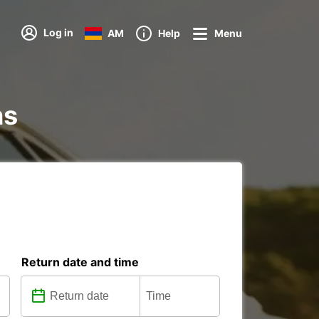
Log in
AM
Help
Menu
ns
Return date and time