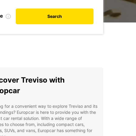
te
Search
cover Treviso with
opcar
g for a convenient way to explore Treviso and its
ndings? Europcar is here to provide you with the
t car rental solution. With a wide range of
es to choose from, including compact cars,
s, SUVs, and vans, Europcar has something for