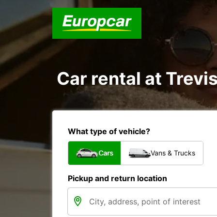
Car rental at Trevis
What type of vehicle?
Cars
Vans & Trucks
Pickup and return location