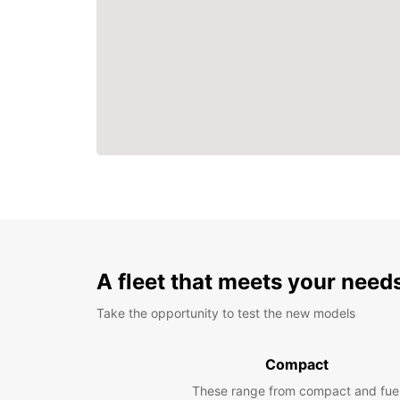
A fleet that meets your need
Take the opportunity to test the new models
Compact
These range from compact and fue