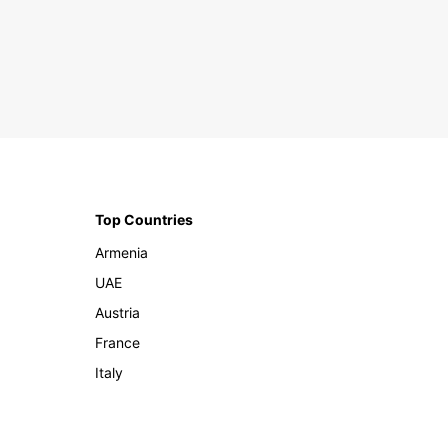
Top Countries
Armenia
UAE
Austria
France
Italy