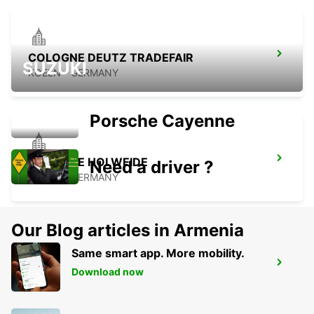
COLOGNE DEUTZ TRADEFAIR
SUZUKI
KOELN - GERMANY
Porsche Cayenne
COLOGNE HOLWEIDE
Need a driver ?
KOELN - GERMANY
Our Blog articles in Armenia
Same smart app. More mobility.
BERGISCH GLADBACH
Download now
BERGISCH-GLADBACH - GERMANY