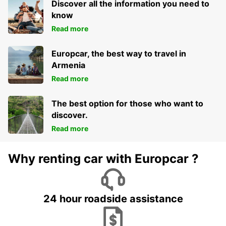
Discover all the information you need to
know
Read more
Europcar, the best way to travel in
Armenia
Read more
The best option for those who want to
discover.
Read more
Why renting car with Europcar ?
24 hour roadside assistance