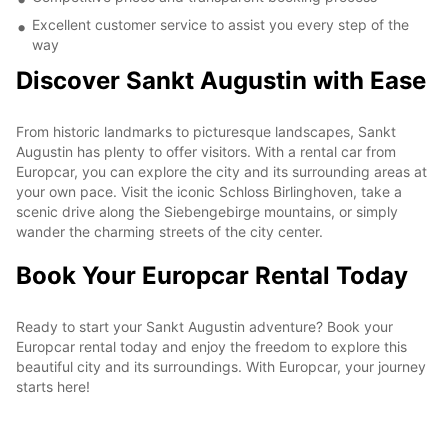
Excellent customer service to assist you every step of the
way
Discover Sankt Augustin with Ease
From historic landmarks to picturesque landscapes, Sankt
Augustin has plenty to offer visitors. With a rental car from
Europcar, you can explore the city and its surrounding areas at
your own pace. Visit the iconic Schloss Birlinghoven, take a
scenic drive along the Siebengebirge mountains, or simply
wander the charming streets of the city center.
Book Your Europcar Rental Today
Ready to start your Sankt Augustin adventure? Book your
Europcar rental today and enjoy the freedom to explore this
beautiful city and its surroundings. With Europcar, your journey
starts here!