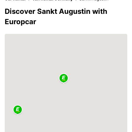
Discover Sankt Augustin with
Europcar