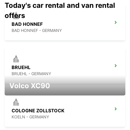
Today's car rental and van rental
offers
BAD HONNEF
BAD HONNEF - GERMANY
BRUEHL
BRUEHL - GERMANY
Volco XC90
COLOGNE ZOLLSTOCK
KOELN - GERMANY