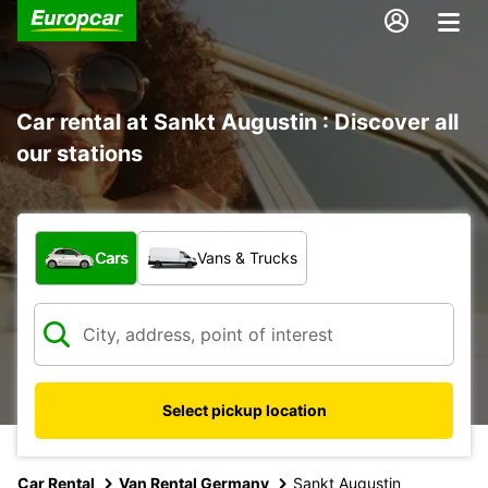
Car rental at Sankt Augustin : Discover all
our stations
What type of vehicle?
Cars
Vans & Trucks
Select pickup location
Car Rental
Van Rental Germany
Sankt Augustin