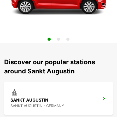
Discover our popular stations
around Sankt Augustin
SANKT AUGUSTIN
SANKT AUGUSTIN - GERMANY