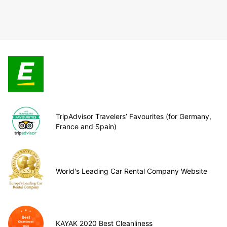
TripAdvisor Travelers’ Favourites (for Germany,
France and Spain)
World's Leading Car Rental Company Website
KAYAK 2020 Best Cleanliness