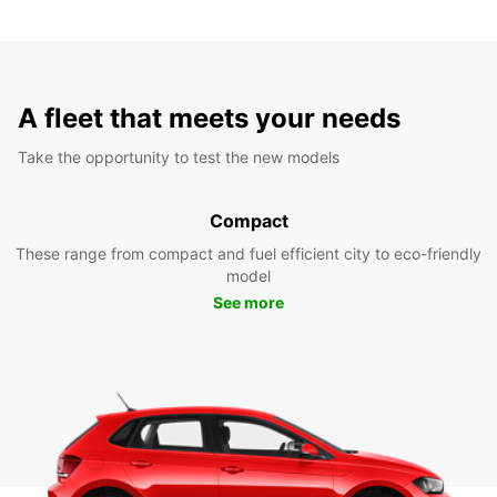
A fleet that meets your needs
Take the opportunity to test the new models
Compact
These range from compact and fuel efficient city to eco-friendly
model
See more