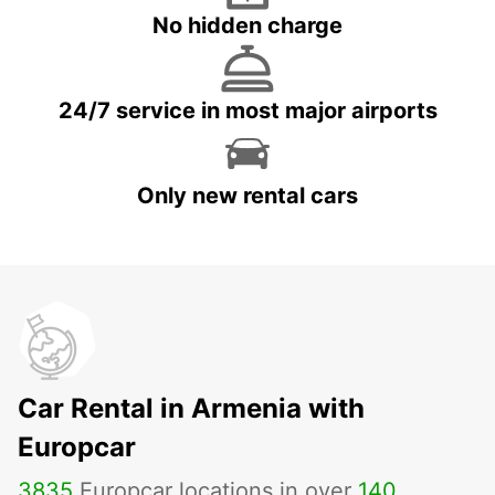
No hidden charge
24/7 service in most major airports
Only new rental cars
Car Rental in Armenia with
Europcar
3835
Europcar locations in over
140