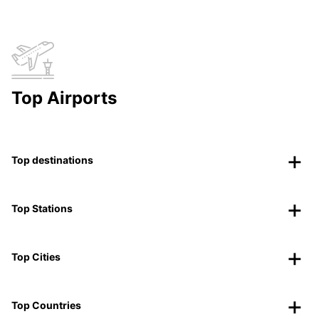
Top Airports
Top destinations
Top Stations
Top Cities
Top Countries