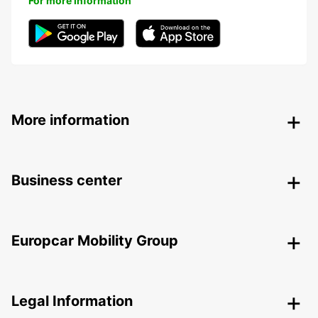
For more information
More information
Business center
Europcar Mobility Group
Legal Information