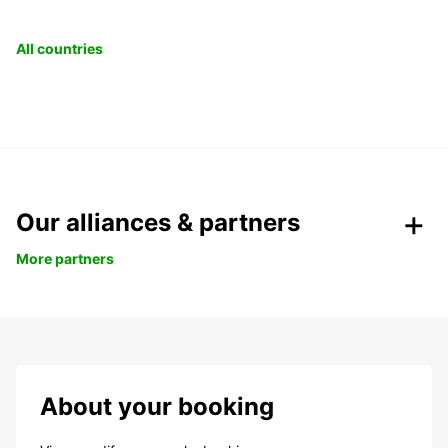
All countries
Our alliances & partners
More partners
About your booking