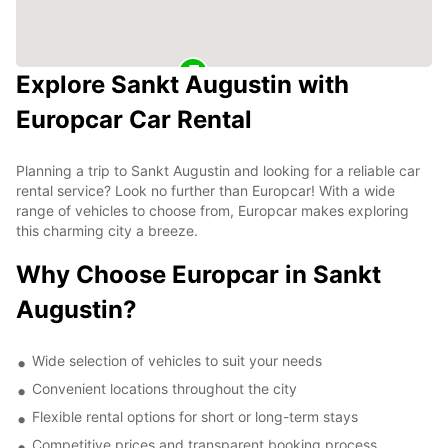
Explore Sankt Augustin with
Europcar Car Rental
Planning a trip to Sankt Augustin and looking for a reliable car
rental service? Look no further than Europcar! With a wide
range of vehicles to choose from, Europcar makes exploring
this charming city a breeze.
Why Choose Europcar in Sankt
Augustin?
Wide selection of vehicles to suit your needs
Convenient locations throughout the city
Flexible rental options for short or long-term stays
Competitive prices and transparent booking process