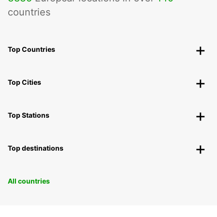
countries
Top Countries
Top Cities
Top Stations
Top destinations
All countries