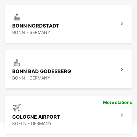
BONN NORDSTADT
BONN - GERMANY
BONN BAD GODESBERG
BONN - GERMANY
More stations
COLOGNE AIRPORT
KOELN - GERMANY