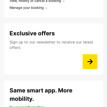
View, modify or cancel a booking
Manage your booking
Exclusive offers
Sign up to our newsletter to receive our latest
offers
Same smart app. More
mobility.