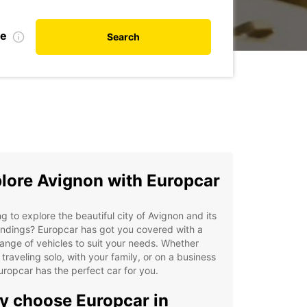
te
Search
lore Avignon with Europcar
g to explore the beautiful city of Avignon and its
ndings? Europcar has got you covered with a
ange of vehicles to suit your needs. Whether
 traveling solo, with your family, or on a business
Europcar has the perfect car for you.
 choose Europcar in