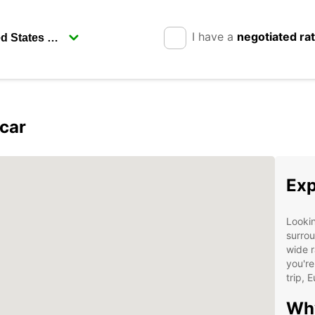
I have a
negotiated ra
car
Exp
Lookin
surrou
wide r
you're
trip, 
Why