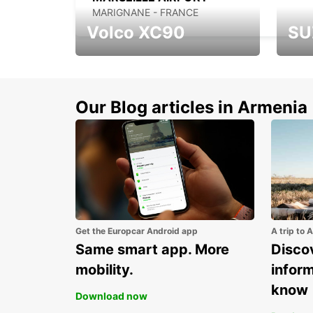
MARIGNANE - FRANCE
Volco XC90
SU
Get up to 15% discount
Disco
for new model Volvo
new S
XC90
Our Blog articles in Armenia
Get the Europcar Android app
A trip to 
Same smart app. More
Discov
mobility.
infor
know
Download now