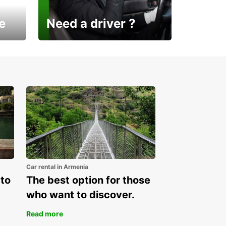
e
Need a driver ?
Europcar Armenia offers a
new service!
Car rental in Armenia
 to
The best option for those
who want to discover.
Read more