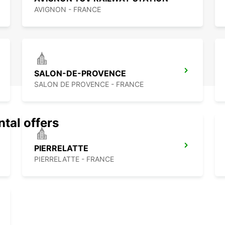
AVIGNON - FRANCE
SALON-DE-PROVENCE
SALON DE PROVENCE - FRANCE
ntal offers
PIERRELATTE
PIERRELATTE - FRANCE