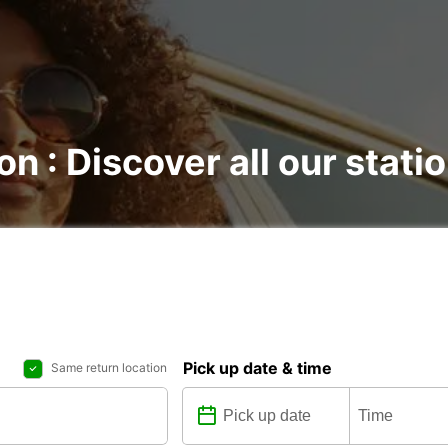
on : Discover all our stati
Pick up date & time
Same return location