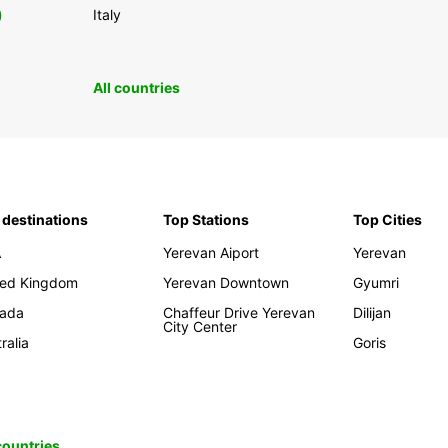
0
Italy
All countries
 destinations
Top Stations
Top Cities
A
Yerevan Aiport
Yerevan
ted Kingdom
Yerevan Downtown
Gyumri
ada
Chaffeur Drive Yerevan
Dilijan
City Center
ralia
Goris
 countries