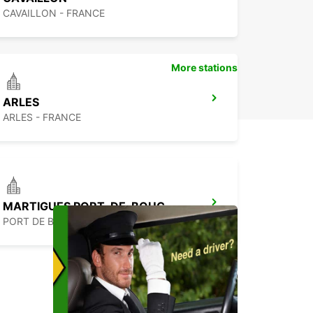
CAVAILLON - FRANCE
More stations
ARLES
ARLES - FRANCE
MARTIGUES PORT-DE-BOUC
PORT DE BOUC - FRANCE