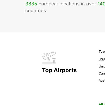
3835
Europcar locations in over
14
countries
Top
US
Uni
Top Airports
Can
Aust
All