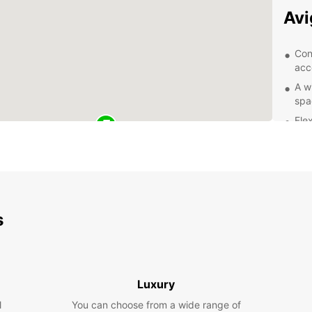
Av
Con
acc
A w
spa
Flex
Com
Exc
of 
Exp
s
With y
city o
Take a
and la
Luxury
mounta
l
You can choose from a wide range of