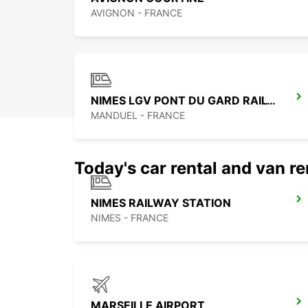
AVIGNON - FRANCE
NIMES LGV PONT DU GARD RAILWAY STATION
MANDUEL - FRANCE
Today's car rental and van re
NIMES RAILWAY STATION
NIMES - FRANCE
MARSEILLE AIRPORT