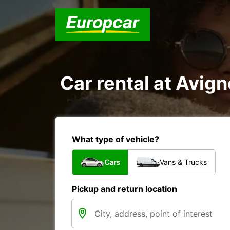
Car rental at Avign
What type of vehicle?
Cars
Vans & Trucks
Pickup and return location