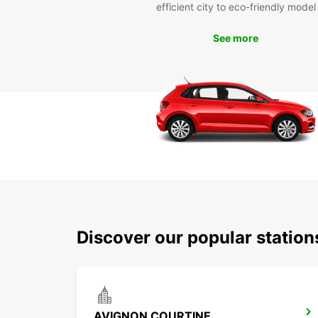
efficient city to eco-friendly model
See more
Discover our popular statio
AVIGNON COURTINE