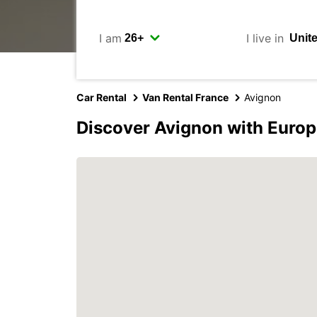
I am
I live in
Car Rental
Van Rental France
Avignon
Discover Avignon with Europ