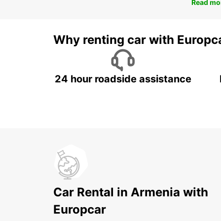
Read mo
Why renting car with Europc
24 hour roadside assistance
Car Rental in Armenia with
Europcar