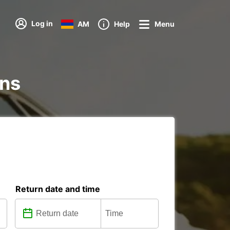
Log in
AM
Help
Menu
ons
Return date and time