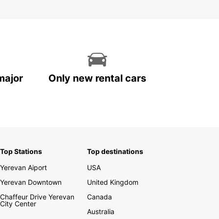
major
Only new rental cars
Top Stations
Top destinations
Yerevan Aiport
USA
Yerevan Downtown
United Kingdom
Chaffeur Drive Yerevan
Canada
City Center
Australia