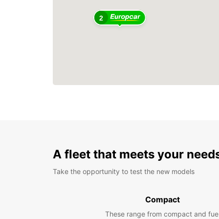
2
A fleet that meets your need
Take the opportunity to test the new models
Compact
These range from compact and fue