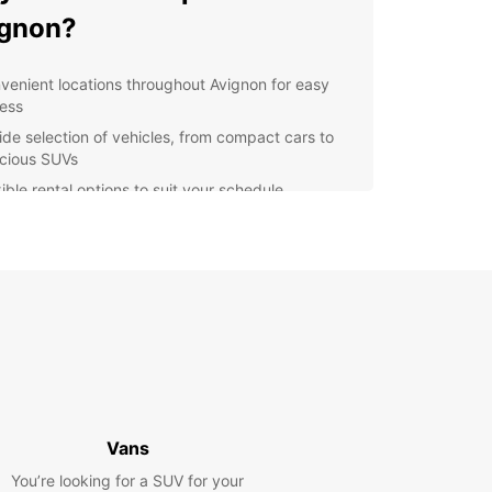
ignon?
venient locations throughout Avignon for easy
ess
ide selection of vehicles, from compact cars to
cious SUVs
ible rental options to suit your schedule
petitive prices with no hidden fees
ellent customer service to assist you every step
the way
lore Avignon and beyond
our Europcar rental, you can explore not only the
f Avignon but also the beautiful Provence region.
 drive through picturesque villages, vineyards,
vender fields, or head to the stunning Luberon
Vans
ins for a day of hiking and sightseeing.
You’re looking for a SUV for your