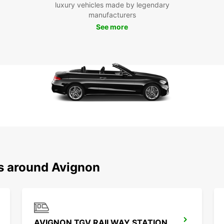
Boo
luxury vehicles made by legendary
manufacturers
Avi
See more
Don't 
and it
today 
city.
ns around Avignon
AVIGNON TGV RAILWAY STATION