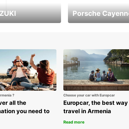
ZUKI
Porsche Cayenn
ver Armenia with
It's the largest Porsche
uzuki Vitara
SUV
Armenia ?
Choose your car with Europcar
er all the
Europcar, the best way
mation you need to
travel in Armenia
Read more