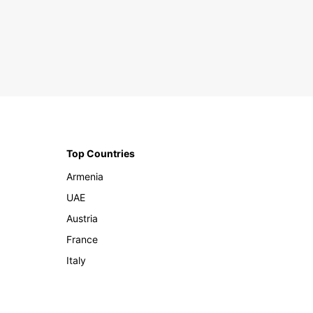
Top Countries
Armenia
UAE
Austria
France
Italy