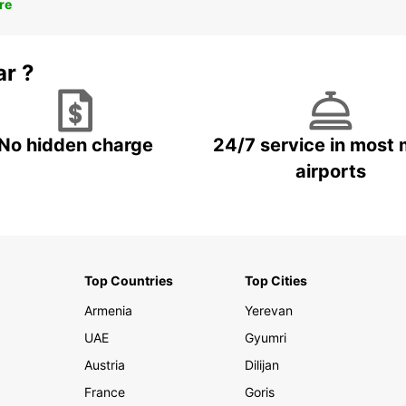
re
ar ?
No hidden charge
24/7 service in most 
airports
Top Countries
Top Cities
Armenia
Yerevan
UAE
Gyumri
Austria
Dilijan
France
Goris