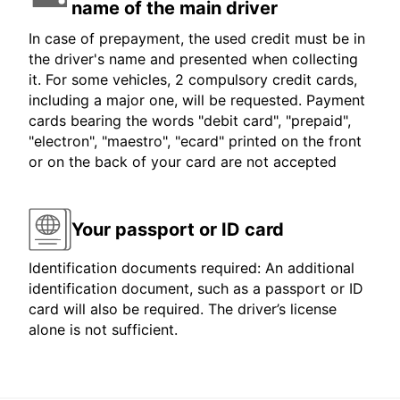
name of the main driver
In case of prepayment, the used credit must be in
the driver's name and presented when collecting
it. For some vehicles, 2 compulsory credit cards,
including a major one, will be requested. Payment
cards bearing the words "debit card", "prepaid",
"electron", "maestro", "ecard" printed on the front
or on the back of your card are not accepted
Your passport or ID card
Identification documents required: An additional
identification document, such as a passport or ID
card will also be required. The driver’s license
alone is not sufficient.