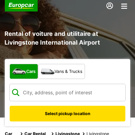
Rental of voiture and utilitaire at
Livingstone International Airport
What type of vehicle?
Cars
Vans & Trucks
Select pickup location
Car
Car Rental
Livingstone
Livingstone