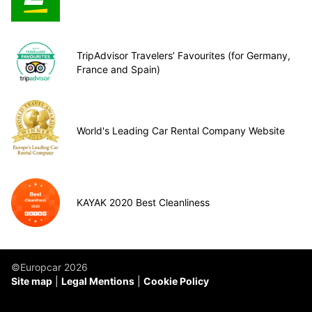
TripAdvisor Travelers’ Favourites (for Germany,
France and Spain)
World's Leading Car Rental Company Website
KAYAK 2020 Best Cleanliness
©Europcar 2026
Site map
Legal Mentions
Cookie Policy