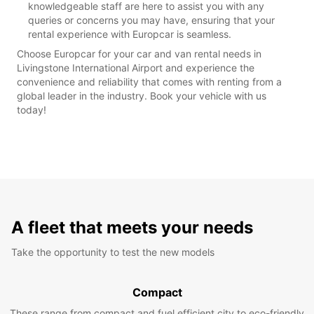
knowledgeable staff are here to assist you with any
queries or concerns you may have, ensuring that your
rental experience with Europcar is seamless.
Choose Europcar for your car and van rental needs in
Livingstone International Airport and experience the
convenience and reliability that comes with renting from a
global leader in the industry. Book your vehicle with us
today!
A fleet that meets your needs
Take the opportunity to test the new models
Compact
These range from compact and fuel efficient city to eco-friendly