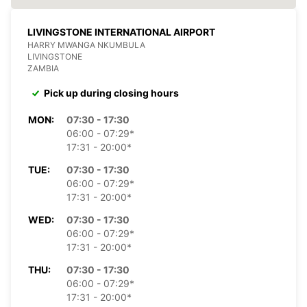
LIVINGSTONE INTERNATIONAL AIRPORT
HARRY MWANGA NKUMBULA
LIVINGSTONE
ZAMBIA
Pick up during closing hours
MON:
07:30 - 17:30
06:00 - 07:29*
17:31 - 20:00*
TUE:
07:30 - 17:30
06:00 - 07:29*
17:31 - 20:00*
WED:
07:30 - 17:30
06:00 - 07:29*
17:31 - 20:00*
THU:
07:30 - 17:30
06:00 - 07:29*
17:31 - 20:00*