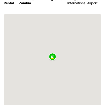
Rental
Zambia
International Airport