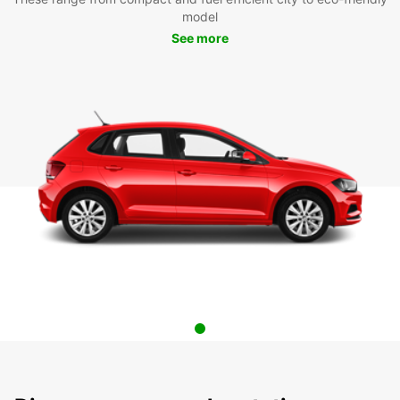
model
See more