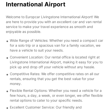
International Airport
Welcome to Europcar Livingstone International Airport! We
are here to provide you with an excellent car and van rental
service to make your travel experience as smooth and
enjoyable as possible.
Wide Range of Vehicles: Whether you need a compact car
for a solo trip or a spacious van for a family vacation, we
have a vehicle to suit your needs.
Convenient Location: Our rental office is located right at
Livingstone International Airport, making it easy for you to
pick up and drop off your vehicle without any hassle.
Competitive Rates: We offer competitive rates on all our
rentals, ensuring that you get the best value for your
money.
Flexible Rental Options: Whether you need a vehicle for a
few hours, a day, a week, or even longer, we offer flexible
rental options to cater to your specific needs.
Excellent Customer Service: Our friendly and