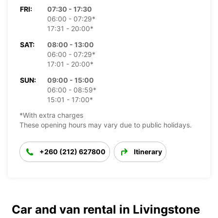
FRI:
07:30 - 17:30
06:00 - 07:29*
17:31 - 20:00*
SAT:
08:00 - 13:00
06:00 - 07:29*
17:01 - 20:00*
SUN:
09:00 - 15:00
06:00 - 08:59*
15:01 - 17:00*
*With extra charges
These opening hours may vary due to public holidays.
+260 (212) 627800
Itinerary
Car and van rental in Livingstone