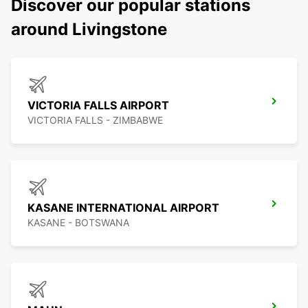
Discover our popular stations
around Livingstone
VICTORIA FALLS AIRPORT
VICTORIA FALLS - ZIMBABWE
KASANE INTERNATIONAL AIRPORT
KASANE - BOTSWANA