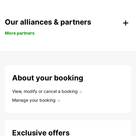
Our alliances & partners
More partners
About your booking
View, modify or cancel a booking
Manage your booking
Exclusive offers