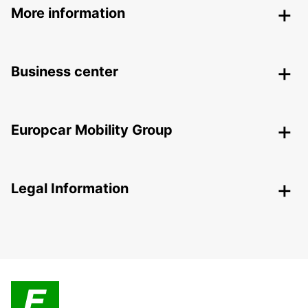
More information
Business center
Europcar Mobility Group
Legal Information