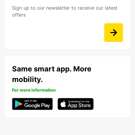
Sign up to our newsletter to receive our latest
offers
Same smart app. More
mobility.
For more information