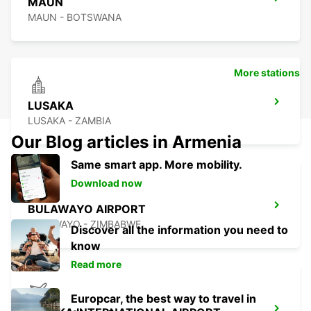
MAUN
MAUN - BOTSWANA
More stations
LUSAKA
LUSAKA - ZAMBIA
Our Blog articles in Armenia
Same smart app. More mobility.
Download now
BULAWAYO AIRPORT
BULAWAYO - ZIMBABWE
Discover all the information you need to
know
Read more
Europcar, the best way to travel in