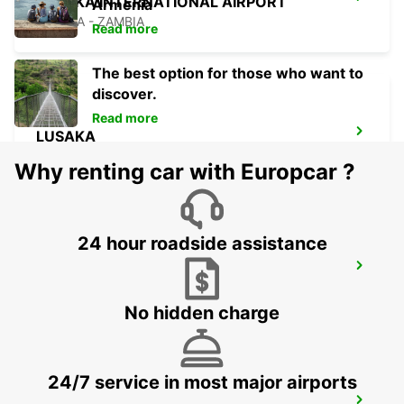
LUSAKA INTERNATIONAL AIRPORT
Armenia
LUSAKA - ZAMBIA
Read more
The best option for those who want to
discover.
Read more
LUSAKA
LUSAKA - ZAMBIA
Why renting car with Europcar ?
24 hour roadside assistance
FRANCISTOWN AIRPORT
FRANCISTOWN - BOTSWANA
No hidden charge
24/7 service in most major airports