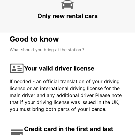
HARARE OFFICE
HARARE - ZIMBABWE
Only new rental cars
Good to know
What should you bring at the station ?
Your valid driver license
If needed - an official translation of your driving
license or an international driving license for the
main driver and any additional driver Please note
that if your driving license was issued in the UK,
you must bring both parts of your licence.
Credit card in the first and last