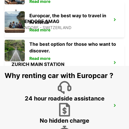
Read more
Europcar, the best way to travel in
DUEBENDORF AMAG
Armenia
DUEBENDORF - SWITZERLAND
Read more
The best option for those who want to
discover.
Read more
ZURICH MAIN STATION
ZURICH - SWITZERLAND
Why renting car with Europcar ?
24 hour roadside assistance
ZURICH SCHLIEREN AMAG
SCHLIEREN - SWITZERLAND
No hidden charge