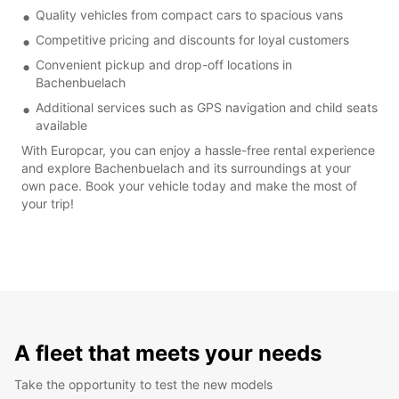
Quality vehicles from compact cars to spacious vans
Competitive pricing and discounts for loyal customers
Convenient pickup and drop-off locations in
Bachenbuelach
Additional services such as GPS navigation and child seats
available
With Europcar, you can enjoy a hassle-free rental experience
and explore Bachenbuelach and its surroundings at your
own pace. Book your vehicle today and make the most of
your trip!
A fleet that meets your needs
Take the opportunity to test the new models