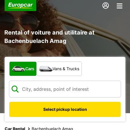
Rental of voiture and utilitaire at
Bachenbuelach Amag
What type of vehicle?
Cars
Vans & Trucks
Select pickup location
Car Rental
Bachenbuelach Amag