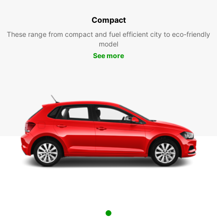
Compact
These range from compact and fuel efficient city to eco-friendly
model
See more