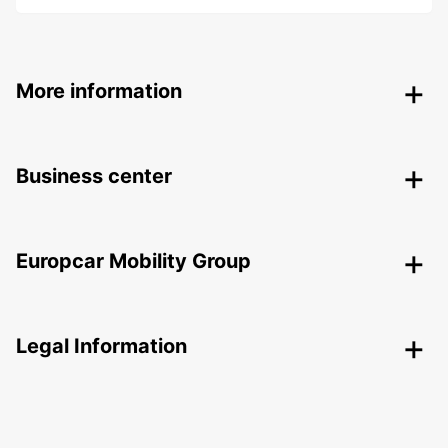
More information
Business center
Europcar Mobility Group
Legal Information