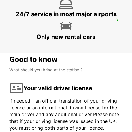
24/7 service in most major airports
ZURICH ZENTRUM ETH ONLY ETH
ZURICH - SWITZERLAND
Only new rental cars
Good to know
What should you bring at the station ?
Your valid driver license
If needed - an official translation of your driving
license or an international driving license for the
main driver and any additional driver Please note
that if your driving license was issued in the UK,
you must bring both parts of your licence.