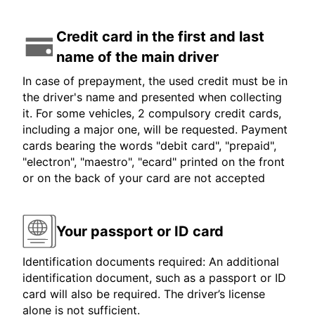
Credit card in the first and last
name of the main driver
In case of prepayment, the used credit must be in
the driver's name and presented when collecting
it. For some vehicles, 2 compulsory credit cards,
including a major one, will be requested. Payment
cards bearing the words "debit card", "prepaid",
"electron", "maestro", "ecard" printed on the front
or on the back of your card are not accepted
Your passport or ID card
Identification documents required: An additional
identification document, such as a passport or ID
card will also be required. The driver’s license
alone is not sufficient.