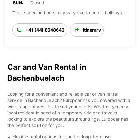
SUN:
Closed
These opening hours may vary due to public holidays.
+41 (44) 8648640
Itinerary
Car and Van Rental in
Bachenbuelach
Looking for a convenient and reliable car or van rental
service in Bachenbuelach? Europcar has you covered with a
wide range of vehicles to suit your needs. Whether you're a
local resident in need of a temporary ride or a traveler
looking to explore the beautiful surroundings, Europcar has
the perfect solution for you.
Flexible rental options for short or long-term use