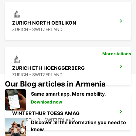
ZURICH NORTH OERLIKON
ZURICH - SWITZERLAND
More stations
ZURICH ETH HOENGGERBERG
ZURICH - SWITZERLAND
Our Blog articles in Armenia
Same smart app. More mobility.
Download now
WINTERTHUR TOESS AMAG
WINTERTHUR - SWITZERLAND
Discover all the information you need to
know