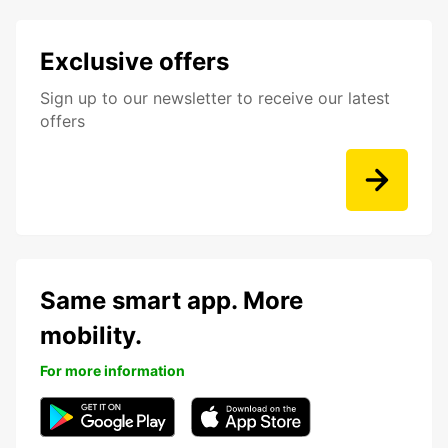
Exclusive offers
Sign up to our newsletter to receive our latest
offers
Same smart app. More
mobility.
For more information