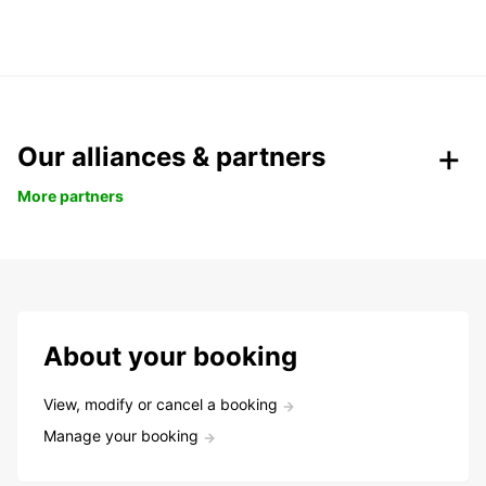
Our alliances & partners
More partners
About your booking
View, modify or cancel a booking
Manage your booking