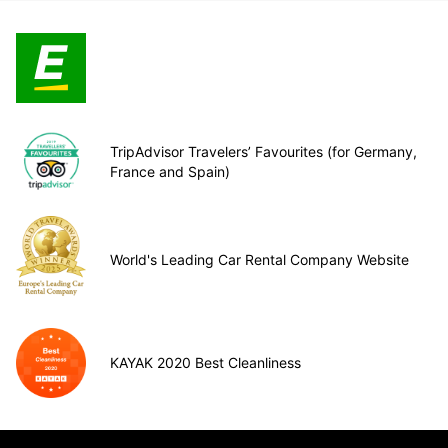
TripAdvisor Travelers’ Favourites (for Germany,
France and Spain)
World's Leading Car Rental Company Website
KAYAK 2020 Best Cleanliness