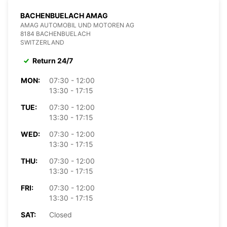
BACHENBUELACH AMAG
AMAG AUTOMOBIL UND MOTOREN AG
8184 BACHENBUELACH
SWITZERLAND
Return 24/7
MON:
07:30 - 12:00
13:30 - 17:15
TUE:
07:30 - 12:00
13:30 - 17:15
WED:
07:30 - 12:00
13:30 - 17:15
THU:
07:30 - 12:00
13:30 - 17:15
FRI:
07:30 - 12:00
13:30 - 17:15
SAT:
Closed