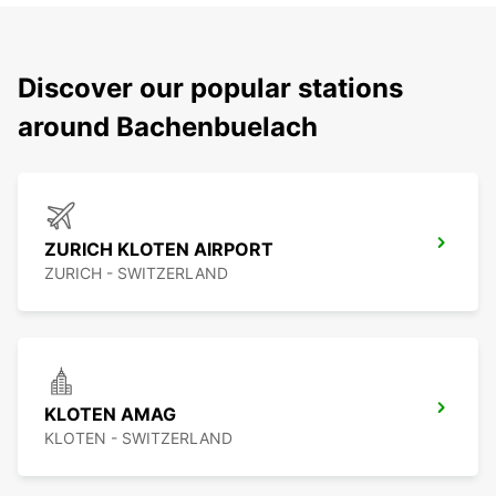
Discover our popular stations
around Bachenbuelach
ZURICH KLOTEN AIRPORT
ZURICH - SWITZERLAND
KLOTEN AMAG
KLOTEN - SWITZERLAND