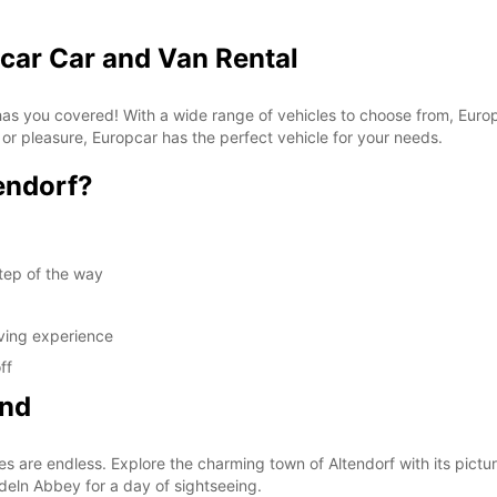
pcar Car and Van Rental
 has you covered! With a wide range of vehicles to choose from, Euro
 or pleasure, Europcar has the perfect vehicle for your needs.
endorf?
tep of the way
iving experience
ff
ond
es are endless. Explore the charming town of Altendorf with its pictur
edeln Abbey for a day of sightseeing.