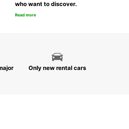
who want to discover.
Read more
major
Only new rental cars