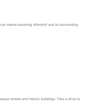
pcar makes exploring Altendorf and its surrounding
esque streets and historic buildings. Take a drive to