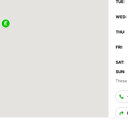
TUE:
WED:
THU:
FRI:
SAT:
SUN:
These 