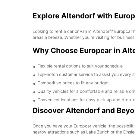
Explore Altendorf with Euro
Looking to rent a car or van in Altendorf? Europcar
areas a breeze. Whether you're visiting for business
Why Choose Europcar in Alt
Flexible rental options to suit your schedule
Top-notch customer service to assist you every s
Competitive prices to fit any budget
Quality vehicles for a comfortable and reliable dr
Convenient locations for easy pick-up and drop-o
Discover Altendorf and Bey
Once you have your Europcar vehicle, the possibiliti
nearby attractions such as Lake Zurich or the Einsi