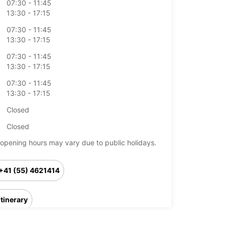
07:30 - 11:45
13:30 - 17:15
07:30 - 11:45
13:30 - 17:15
07:30 - 11:45
13:30 - 17:15
07:30 - 11:45
13:30 - 17:15
Closed
Closed
opening hours may vary due to public holidays.
+41 (55) 4621414
Itinerary