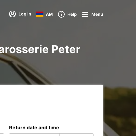
Log in
AM
Help
Menu
Carosserie Peter
Return date and time