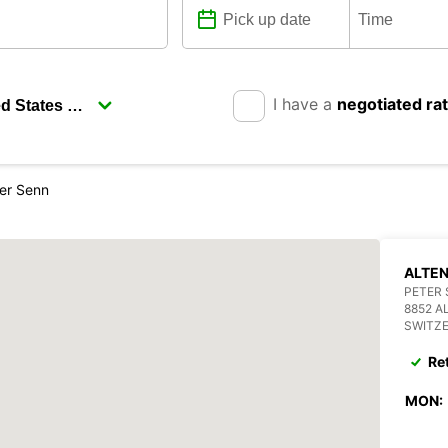
I have a
negotiated ra
ter Senn
ALTEN
PETER 
8852 A
SWITZ
Re
MON: