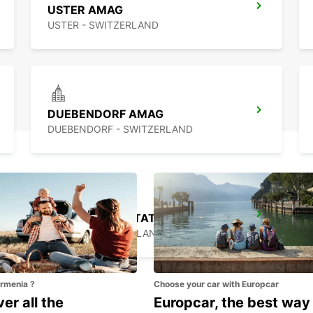
USTER AMAG
USTER - SWITZERLAND
DUEBENDORF AMAG
DUEBENDORF - SWITZERLAND
ZURICH MAIN STATION
ZURICH - SWITZERLAND
Armenia ?
Choose your car with Europcar
er all the
Europcar, the best way