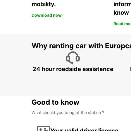
mobility.
infor
know
Download now
Read mo
Why renting car with Europc
24 hour roadside assistance
Good to know
What should you bring at the station ?
Your valid driver license