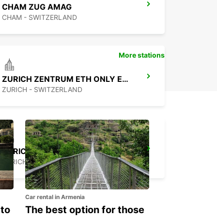
CHAM ZUG AMAG
CHAM - SWITZERLAND
More stations
ZURICH ZENTRUM ETH ONLY ETH
ZURICH - SWITZERLAND
ZURICH NORTH OERLIKON
ZURICH - SWITZERLAND
Car rental in Armenia
 to
The best option for those