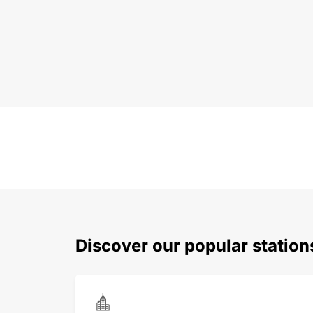
Discover our popular station