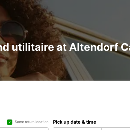
nd utilitaire at Altendorf 
Pick up date & time
Same return location