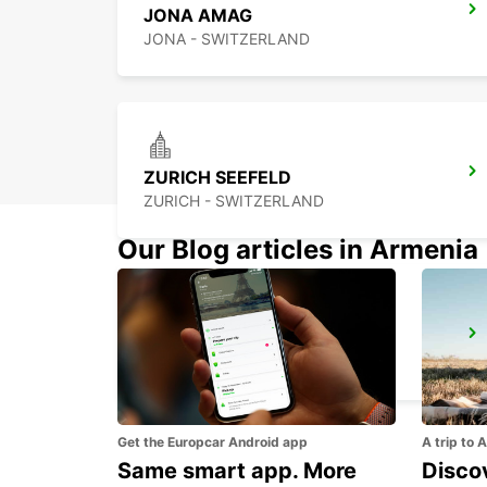
JONA AMAG
JONA - SWITZERLAND
ZURICH SEEFELD
ZURICH - SWITZERLAND
Our Blog articles in Armenia
ZURICH BRUNAUPARK
ZURICH - SWITZERLAND
Get the Europcar Android app
A trip to 
Same smart app. More
Discov