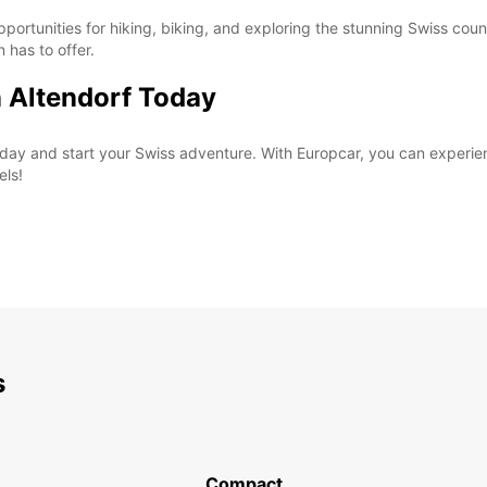
pportunities for hiking, biking, and exploring the stunning Swiss coun
n has to offer.
n Altendorf Today
 today and start your Swiss adventure. With Europcar, you can exper
els!
s
Compact