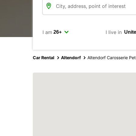
I am
I live in
Car Rental
Altendorf
Altendorf Carosserie Pe