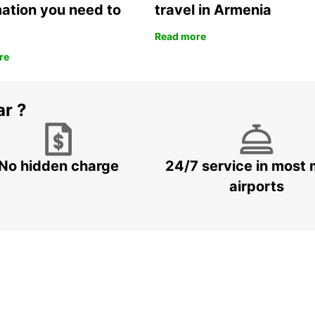
mation you need to
travel in Armenia
Read more
re
ar ?
No hidden charge
24/7 service in most 
airports