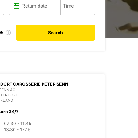
te
Search
DORF CAROSSERIE PETER SENN
SENN AG
LTENDORF
ERLAND
turn 24/7
07:30 - 11:45
13:30 - 17:15