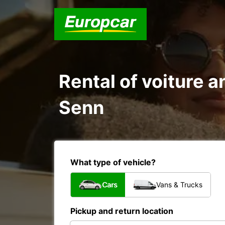
Rental of voiture a
Senn
What type of vehicle?
Cars
Vans & Trucks
Pickup and return location