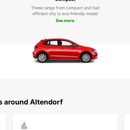
These range from compact and fuel
efficient city to eco-friendly model
See more
s around Altendorf