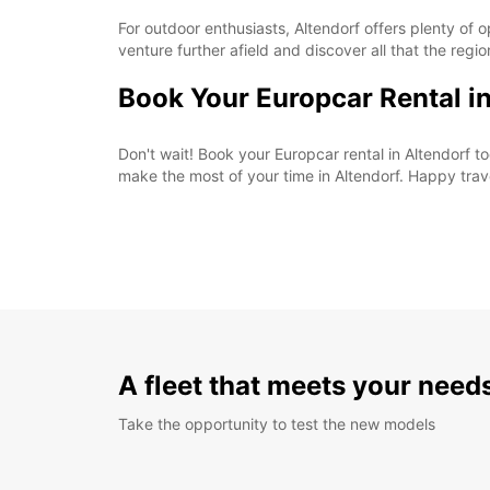
For outdoor enthusiasts, Altendorf offers plenty of o
venture further afield and discover all that the regio
Book Your Europcar Rental i
Don't wait! Book your Europcar rental in Altendorf
make the most of your time in Altendorf. Happy trav
A fleet that meets your need
Take the opportunity to test the new models