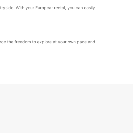
tryside. With your Europcar rental, you can easily
ience the freedom to explore at your own pace and