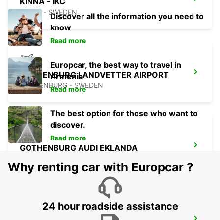
KINNA - IKC
KINNA - SWEDEN
Discover all the information you need to
know
Read more
Europcar, the best way to travel in
GOTHENBURG LANDVETTER AIRPORT
Armenia
GOTHENBURG - SWEDEN
Read more
The best option for those who want to
discover.
Read more
GOTHENBURG AUDI EKLANDA
MOLNDAL - SWEDEN
Why renting car with Europcar ?
24 hour roadside assistance