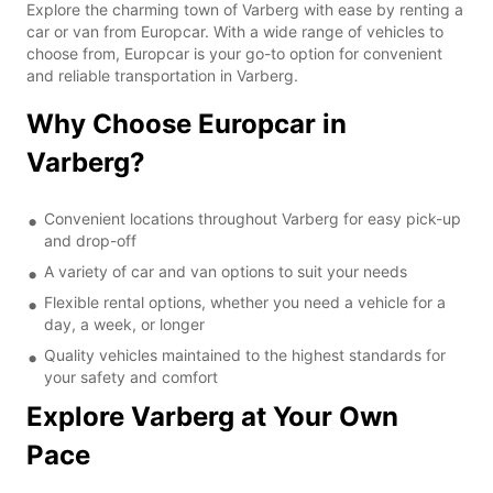
Explore the charming town of Varberg with ease by renting a
car or van from Europcar. With a wide range of vehicles to
choose from, Europcar is your go-to option for convenient
and reliable transportation in Varberg.
Why Choose Europcar in
Varberg?
Convenient locations throughout Varberg for easy pick-up
and drop-off
A variety of car and van options to suit your needs
Flexible rental options, whether you need a vehicle for a
day, a week, or longer
Quality vehicles maintained to the highest standards for
your safety and comfort
Explore Varberg at Your Own
Pace