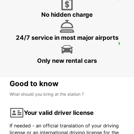
GOTHENBURG SISJON
ASKIM - SWEDEN
No hidden charge
24/7 service in most major airports
GOTHENBURG MOLNDAL
GOTHENBURG - SWEDEN
Only new rental cars
Good to know
What should you bring at the station ?
Your valid driver license
If needed - an official translation of your driving
license or an international driving license for the