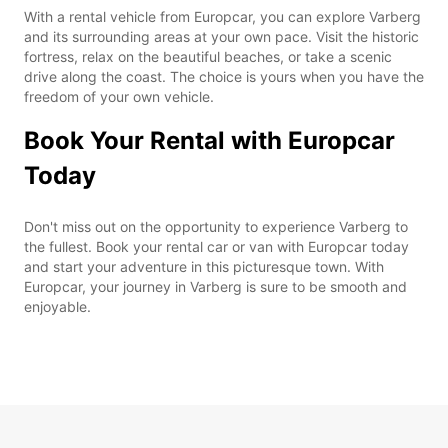
With a rental vehicle from Europcar, you can explore Varberg
and its surrounding areas at your own pace. Visit the historic
fortress, relax on the beautiful beaches, or take a scenic
drive along the coast. The choice is yours when you have the
freedom of your own vehicle.
Book Your Rental with Europcar
Today
Don't miss out on the opportunity to experience Varberg to
the fullest. Book your rental car or van with Europcar today
and start your adventure in this picturesque town. With
Europcar, your journey in Varberg is sure to be smooth and
enjoyable.