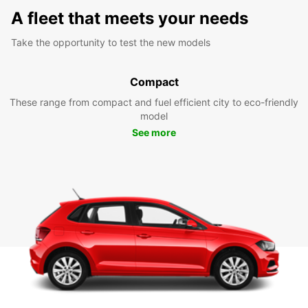
A fleet that meets your needs
Take the opportunity to test the new models
Compact
These range from compact and fuel efficient city to eco-friendly
model
See more