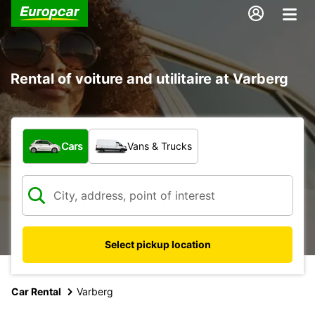
Rental of voiture and utilitaire at Varberg
What type of vehicle?
Cars
Vans & Trucks
Select pickup location
Car Rental
Varberg