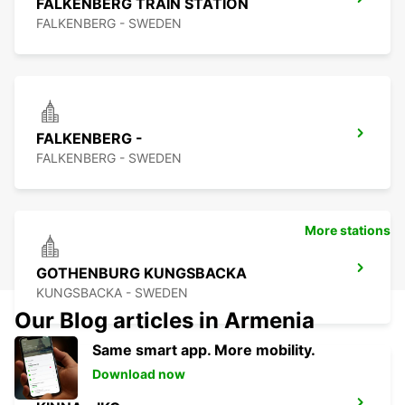
FALKENBERG TRAIN STATION
FALKENBERG - SWEDEN
FALKENBERG -
FALKENBERG - SWEDEN
More stations
GOTHENBURG KUNGSBACKA
KUNGSBACKA - SWEDEN
Our Blog articles in Armenia
Same smart app. More mobility.
Download now