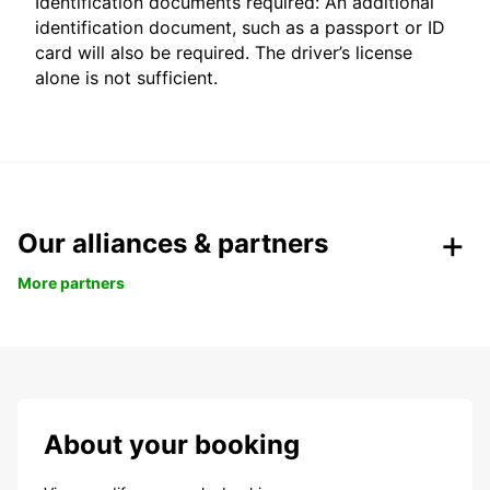
Identification documents required: An additional
identification document, such as a passport or ID
card will also be required. The driver’s license
alone is not sufficient.
Our alliances & partners
More partners
About your booking