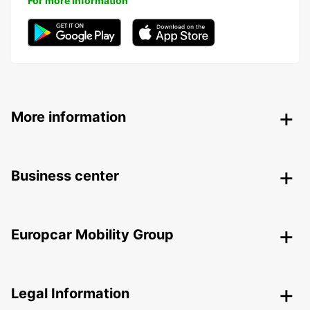
For more information
More information
Business center
Europcar Mobility Group
Legal Information