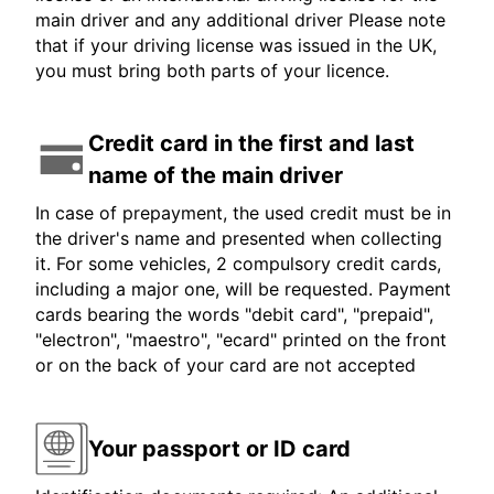
main driver and any additional driver Please note
that if your driving license was issued in the UK,
you must bring both parts of your licence.
Credit card in the first and last
name of the main driver
In case of prepayment, the used credit must be in
the driver's name and presented when collecting
it. For some vehicles, 2 compulsory credit cards,
including a major one, will be requested. Payment
cards bearing the words "debit card", "prepaid",
"electron", "maestro", "ecard" printed on the front
or on the back of your card are not accepted
Your passport or ID card