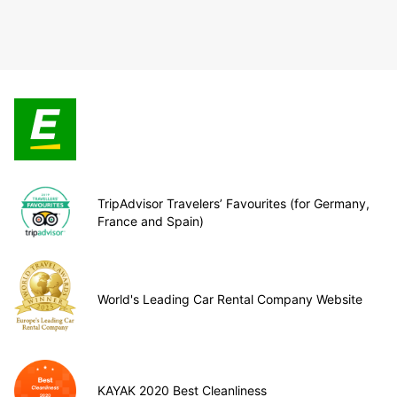
TripAdvisor Travelers’ Favourites (for Germany,
France and Spain)
World's Leading Car Rental Company Website
KAYAK 2020 Best Cleanliness