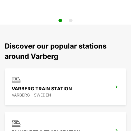
Discover our popular stations
around Varberg
VARBERG TRAIN STATION
VARBERG - SWEDEN