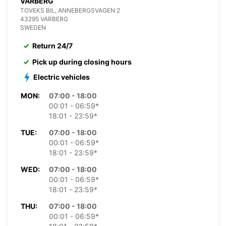
VARBERG
TOVEKS BIL, ANNEBERGSVAGEN 2
43295 VARBERG
SWEDEN
Return 24/7
Pick up during closing hours
Electric vehicles
MON:
07:00 - 18:00
00:01 - 06:59*
18:01 - 23:59*
TUE:
07:00 - 18:00
00:01 - 06:59*
18:01 - 23:59*
WED:
07:00 - 18:00
00:01 - 06:59*
18:01 - 23:59*
THU:
07:00 - 18:00
00:01 - 06:59*