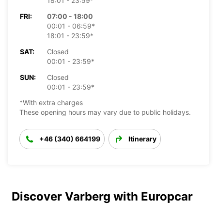
18:01 - 23:59*
FRI:
07:00 - 18:00
00:01 - 06:59*
18:01 - 23:59*
SAT:
Closed
00:01 - 23:59*
SUN:
Closed
00:01 - 23:59*
*With extra charges
These opening hours may vary due to public holidays.
+46 (340) 664199
Itinerary
Discover Varberg with Europcar