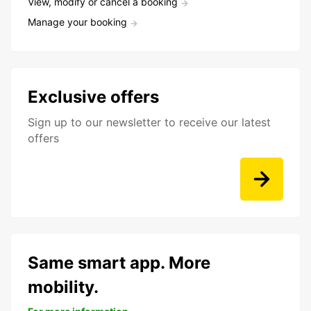
View, modify or cancel a booking
Manage your booking
Exclusive offers
Sign up to our newsletter to receive our latest
offers
Same smart app. More
mobility.