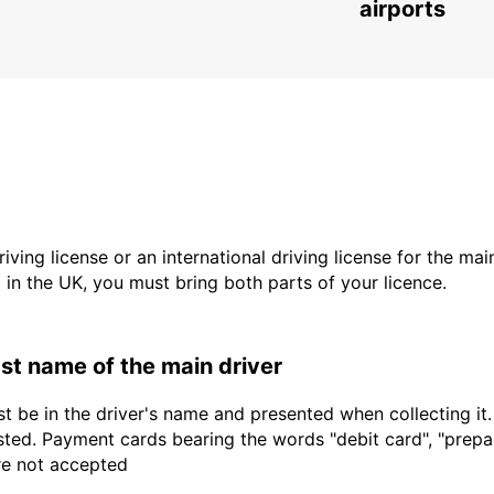
airports
driving license or an international driving license for the ma
d in the UK, you must bring both parts of your licence.
last name of the main driver
t be in the driver's name and presented when collecting it
sted. Payment cards bearing the words "debit card", "prepaid
are not accepted