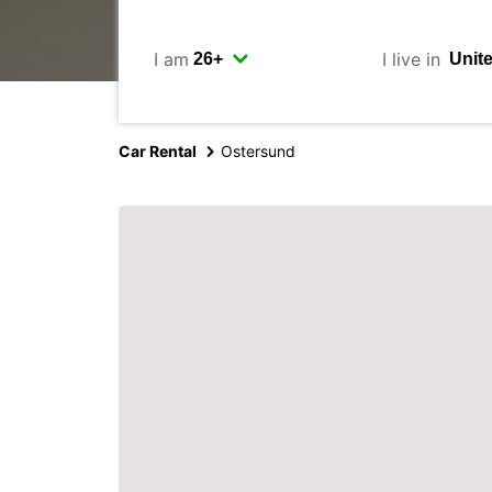
I am
I live in
Car Rental
Ostersund