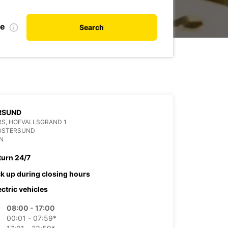
te
Search
RSUND
S, HOFVALLSGRAND 1
 OSTERSUND
N
turn 24/7
ck up during closing hours
ectric vehicles
08:00 - 17:00
00:01 - 07:59*