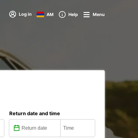
Log in
AM
Help
Menu
Return date and time