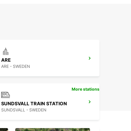
ARE
ARE - SWEDEN
More stations
SUNDSVALL TRAIN STATION
SUNDSVALL - SWEDEN