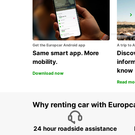
ORNSKOLDSVIK
ORNSKOLDSVIK - SWEDEN
Get the Europcar Android app
A trip to 
Same smart app. More
Discov
mobility.
infor
know
Download now
Read mo
Why renting car with Europc
24 hour roadside assistance