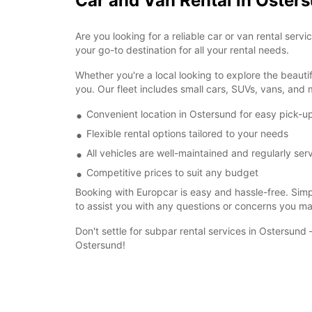
Car and Van Rental in Oster
Are you looking for a reliable car or van rental se
your go-to destination for all your rental needs.
Whether you're a local looking to explore the beautif
you. Our fleet includes small cars, SUVs, vans, and m
Convenient location in Ostersund for easy pick-u
Flexible rental options tailored to your needs
All vehicles are well-maintained and regularly ser
Competitive prices to suit any budget
Booking with Europcar is easy and hassle-free. Simpl
to assist you with any questions or concerns you m
Don't settle for subpar rental services in Ostersun
Ostersund!