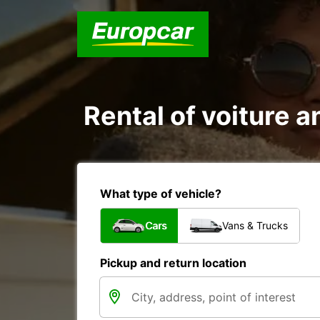
Rental of voiture a
What type of vehicle?
Cars
Vans & Trucks
Pickup and return location