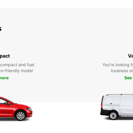
s
pact
V
 compact and fuel
You’re looking f
eco-friendly model
business or 
more
See