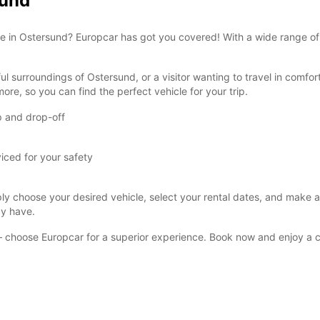
sund
These 
rvice in Ostersund? Europcar has got you covered! With a wide range o
ul surroundings of Ostersund, or a visitor wanting to travel in comfor
ore, so you can find the perfect vehicle for your trip.
p and drop-off
viced for your safety
y choose your desired vehicle, select your rental dates, and make a r
ay have.
d – choose Europcar for a superior experience. Book now and enjoy a