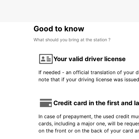
Good to know
What should you bring at the station ?
Your valid driver license
If needed - an official translation of your 
note that if your driving license was issue
Credit card in the first and 
In case of prepayment, the used credit mus
cards, including a major one, will be reque
on the front or on the back of your card 