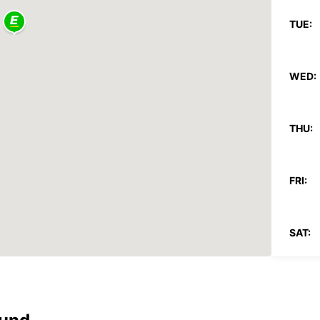
TUE:
WED:
THU:
FRI:
SAT:
SUN:
*With 