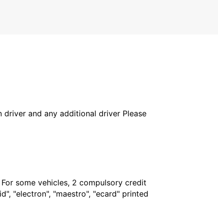
in driver and any additional driver Please
. For some vehicles, 2 compulsory credit
", "electron", "maestro", "ecard" printed