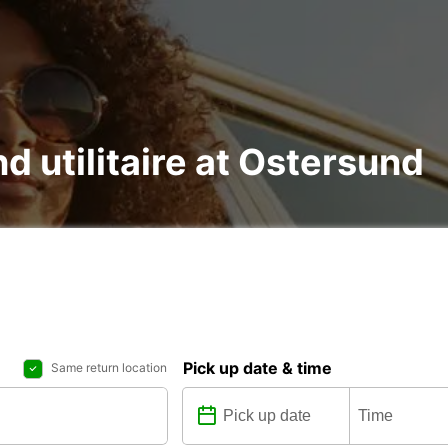
nd utilitaire at Ostersund
Pick up date & time
Same return location