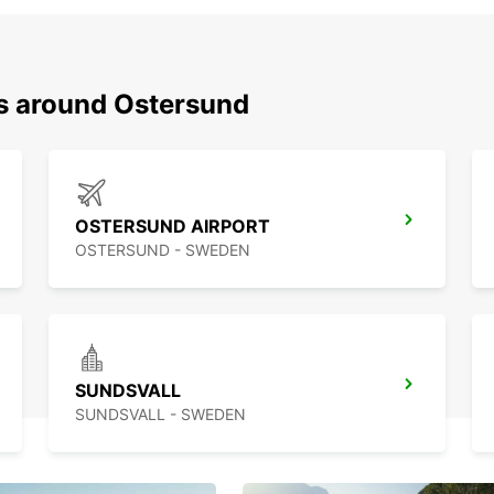
ns around Ostersund
OSTERSUND AIRPORT
OSTERSUND - SWEDEN
SUNDSVALL
SUNDSVALL - SWEDEN