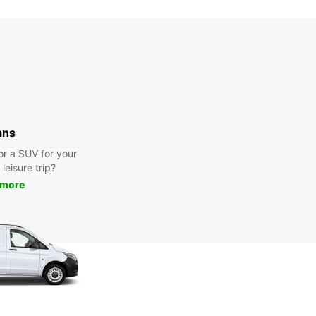
ans
or a SUV for your
leisure trip?
 more