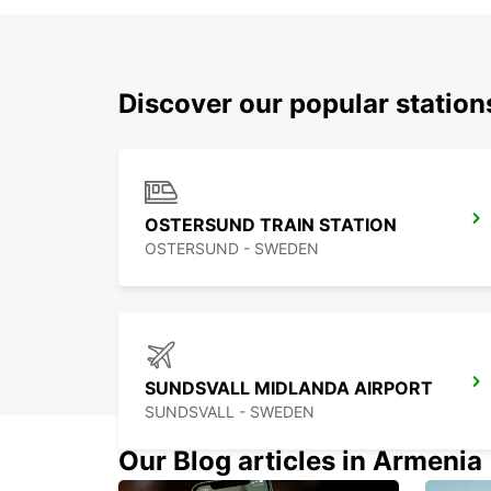
Discover our popular statio
OSTERSUND TRAIN STATION
OSTERSUND - SWEDEN
SUNDSVALL MIDLANDA AIRPORT
SUNDSVALL - SWEDEN
Our Blog articles in Armenia