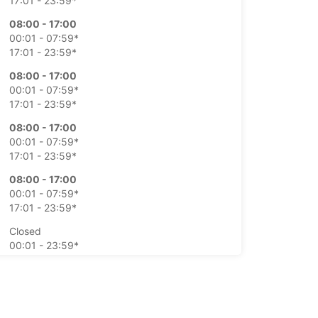
17:01 - 23:59*
08:00 - 17:00
00:01 - 07:59*
17:01 - 23:59*
08:00 - 17:00
00:01 - 07:59*
17:01 - 23:59*
08:00 - 17:00
00:01 - 07:59*
17:01 - 23:59*
08:00 - 17:00
00:01 - 07:59*
17:01 - 23:59*
Closed
00:01 - 23:59*
Closed
00:01 - 23:59*
extra charges