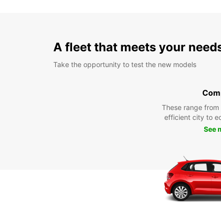
A fleet that meets your need
Take the opportunity to test the new models
Com
These range from
efficient city to 
See 