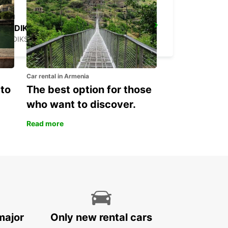
HUDIKSVALL
HUDIKSVALL - SWEDEN
Car rental in Armenia
 to
The best option for those
who want to discover.
Read more
major
Only new rental cars