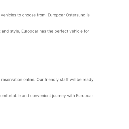
opening hours may vary due to public holidays.
f vehicles to choose from, Europcar Ostersund is
+46 (63) 574750
t and style, Europcar has the perfect vehicle for
Itinerary
eservation online. Our friendly staff will be ready
 comfortable and convenient journey with Europcar