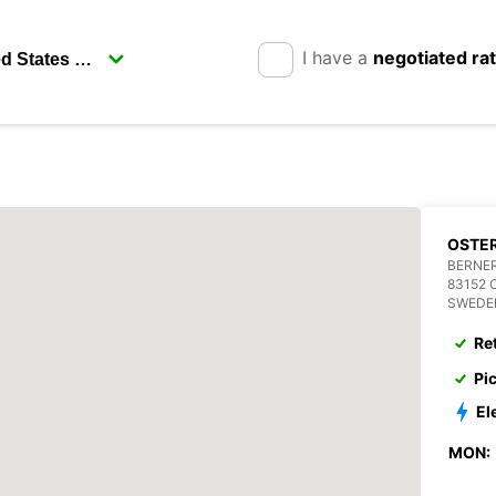
I have a
negotiated ra
OSTE
BERNER
83152
SWEDE
Re
Pi
El
MON: