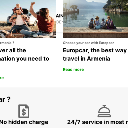
HUDIKSVALL TRAIN STATION
HUDIKSVALL - SWEDEN
Armenia ?
Choose your car with Europcar
er all the
Europcar, the best way
mation you need to
travel in Armenia
Read more
re
ar ?
No hidden charge
24/7 service in most 