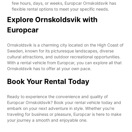
few hours, days, or weeks, Europcar Ornskoldsvik has
flexible rental options to meet your specific needs.
Explore Ornskoldsvik with
Europcar
Ornskoldsvik is a charming city located on the High Coast of
Sweden, known for its picturesque landscapes, diverse
cultural attractions, and outdoor recreational opportunities.
With a rental vehicle from Europcar, you can explore all that
Ornskoldsvik has to offer at your own pace.
Book Your Rental Today
Ready to experience the convenience and quality of
Europcar Ornskoldsvik? Book your rental vehicle today and
embark on your next adventure in style. Whether you're
traveling for business or pleasure, Europcar is here to make
your journey a smooth and enjoyable one.