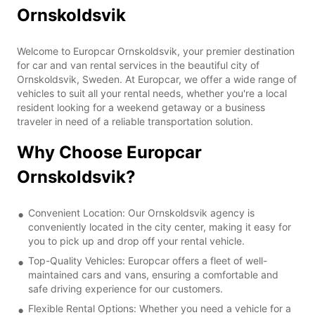
Ornskoldsvik
Welcome to Europcar Ornskoldsvik, your premier destination
for car and van rental services in the beautiful city of
Ornskoldsvik, Sweden. At Europcar, we offer a wide range of
vehicles to suit all your rental needs, whether you're a local
resident looking for a weekend getaway or a business
traveler in need of a reliable transportation solution.
Why Choose Europcar
Ornskoldsvik?
Convenient Location: Our Ornskoldsvik agency is
conveniently located in the city center, making it easy for
you to pick up and drop off your rental vehicle.
Top-Quality Vehicles: Europcar offers a fleet of well-
maintained cars and vans, ensuring a comfortable and
safe driving experience for our customers.
Flexible Rental Options: Whether you need a vehicle for a