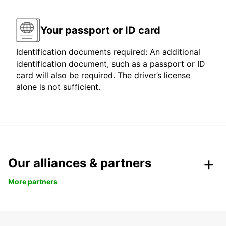
Your passport or ID card
Identification documents required: An additional
identification document, such as a passport or ID
card will also be required. The driver’s license
alone is not sufficient.
Our alliances & partners
More partners