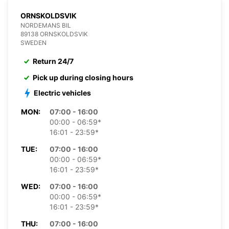
ORNSKOLDSVIK
NORDEMANS BIL
89138 ORNSKOLDSVIK
SWEDEN
Return 24/7
Pick up during closing hours
Electric vehicles
MON:
07:00 - 16:00
00:00 - 06:59*
16:01 - 23:59*
TUE:
07:00 - 16:00
00:00 - 06:59*
16:01 - 23:59*
WED:
07:00 - 16:00
00:00 - 06:59*
16:01 - 23:59*
THU:
07:00 - 16:00