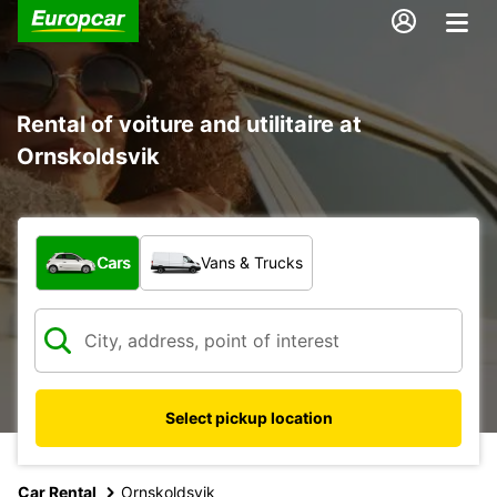
Rental of voiture and utilitaire at
Ornskoldsvik
What type of vehicle?
Cars
Vans & Trucks
Select pickup location
Car Rental
Ornskoldsvik