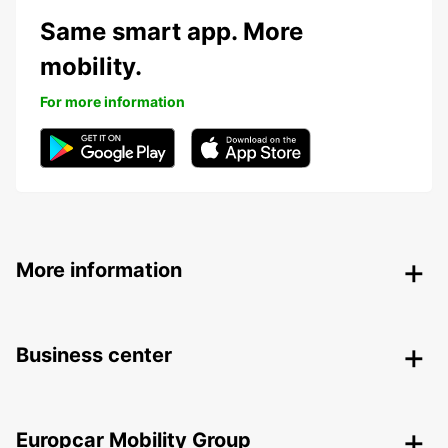
Same smart app. More
mobility.
For more information
More information
Business center
Europcar Mobility Group