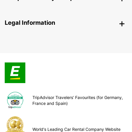
Legal Information
TripAdvisor Travelers’ Favourites (for Germany,
France and Spain)
World's Leading Car Rental Company Website