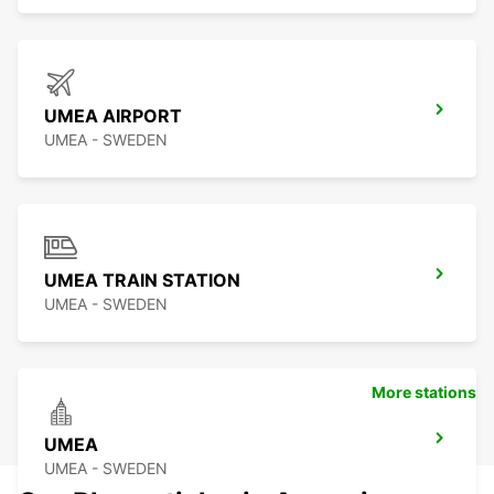
UMEA AIRPORT
UMEA - SWEDEN
UMEA TRAIN STATION
UMEA - SWEDEN
More stations
UMEA
UMEA - SWEDEN