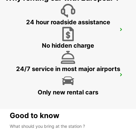
24 hour roadside assistance
VAASA CITY
VAASA - FINLAND
No hidden charge
24/7 service in most major airports
VAASA AIRPORT
VAASA - FINLAND
Only new rental cars
Good to know
What should you bring at the station ?