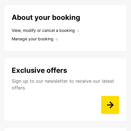
About your booking
View, modify or cancel a booking
Manage your booking
Exclusive offers
Sign up to our newsletter to receive our latest
offers