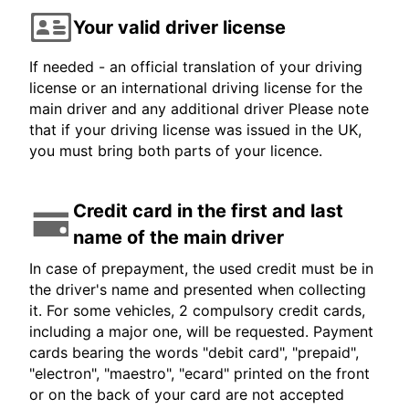
Your valid driver license
If needed - an official translation of your driving
license or an international driving license for the
main driver and any additional driver Please note
that if your driving license was issued in the UK,
you must bring both parts of your licence.
Credit card in the first and last
name of the main driver
In case of prepayment, the used credit must be in
the driver's name and presented when collecting
it. For some vehicles, 2 compulsory credit cards,
including a major one, will be requested. Payment
cards bearing the words "debit card", "prepaid",
"electron", "maestro", "ecard" printed on the front
or on the back of your card are not accepted