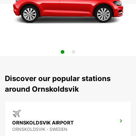
Discover our popular stations
around Ornskoldsvik
ORNSKOLDSVIK AIRPORT
ORNSKOLDSVIK - SWEDEN