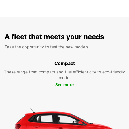
A fleet that meets your needs
Take the opportunity to test the new models
Compact
These range from compact and fuel efficient city to eco-friendly
model
See more