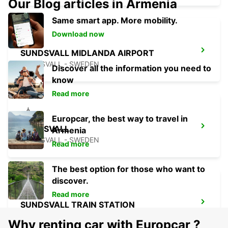
Our Blog articles in Armenia
Same smart app. More mobility.
Download now
SUNDSVALL MIDLANDA AIRPORT
SUNDSVALL - SWEDEN
Discover all the information you need to
know
Read more
Europcar, the best way to travel in
SUNDSVALL
Armenia
SUNDSVALL - SWEDEN
Read more
The best option for those who want to
discover.
Read more
SUNDSVALL TRAIN STATION
SUNDSVALL - SWEDEN
Why renting car with Europcar ?