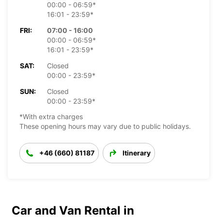
00:00 - 06:59*
16:01 - 23:59*
FRI:
07:00 - 16:00
00:00 - 06:59*
16:01 - 23:59*
SAT:
Closed
00:00 - 23:59*
SUN:
Closed
00:00 - 23:59*
*With extra charges
These opening hours may vary due to public holidays.
+46 (660) 81187
Itinerary
Car and Van Rental in