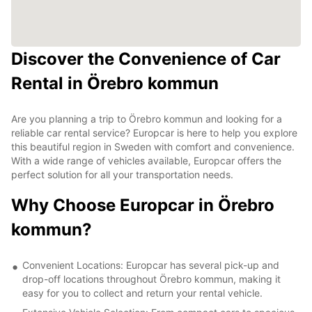
Discover the Convenience of Car
Rental in Örebro kommun
Are you planning a trip to Örebro kommun and looking for a
reliable car rental service? Europcar is here to help you explore
this beautiful region in Sweden with comfort and convenience.
With a wide range of vehicles available, Europcar offers the
perfect solution for all your transportation needs.
Why Choose Europcar in Örebro
kommun?
Convenient Locations: Europcar has several pick-up and
drop-off locations throughout Örebro kommun, making it
easy for you to collect and return your rental vehicle.