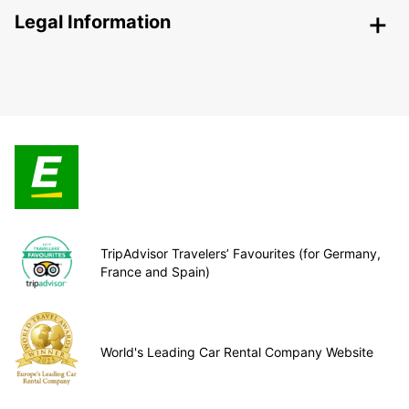
Legal Information
TripAdvisor Travelers’ Favourites (for Germany,
France and Spain)
World's Leading Car Rental Company Website