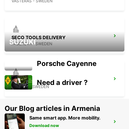
VASTERAS - SWEDEN
SECO TOOLS DELIVERY
SUZUKI
FAGERSTA - SWEDEN
Porsche Cayenne
MOTALA
Need a driver ?
MOTALA - SWEDEN
Our Blog articles in Armenia
Same smart app. More mobility.
NORRKOPING CENTRALSTATION
Download now