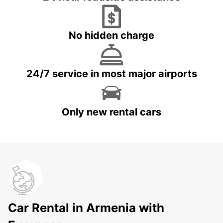
No hidden charge
24/7 service in most major airports
Only new rental cars
Car Rental in Armenia with