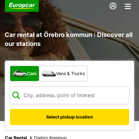
Car rental at Örebro kommun : Discover all
our stations
What type of vehicle?
Cars
Vans & Trucks
Select pickup location
Car Rental
Orebro Kommun