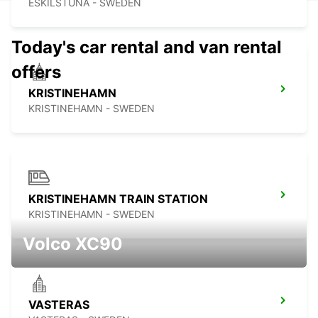
ESKILSTUNA - SWEDEN
Today's car rental and van rental
offers
KRISTINEHAMN
KRISTINEHAMN - SWEDEN
KRISTINEHAMN TRAIN STATION
KRISTINEHAMN - SWEDEN
Volco XC90
VASTERAS