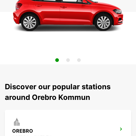
Discover our popular stations
around Orebro Kommun
OREBRO