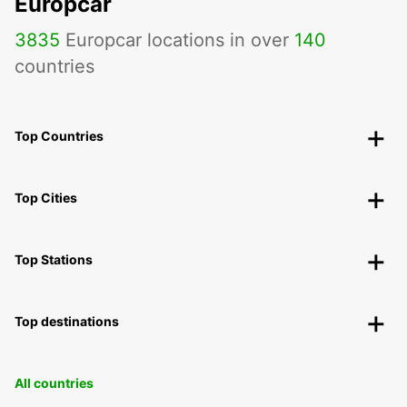
Europcar
3835
Europcar locations in over
140
countries
Top Countries
Top Cities
Top Stations
Top destinations
All countries