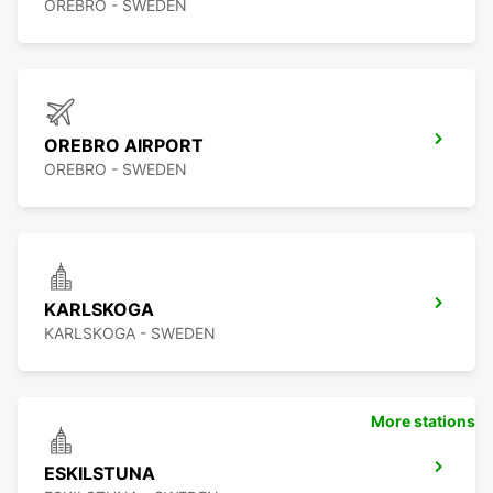
OREBRO - SWEDEN
OREBRO AIRPORT
OREBRO - SWEDEN
KARLSKOGA
KARLSKOGA - SWEDEN
More stations
ESKILSTUNA