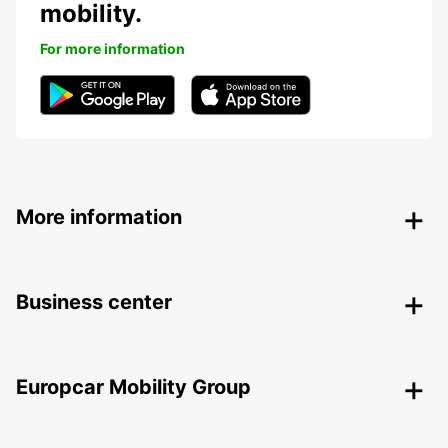
mobility.
For more information
More information
Business center
Europcar Mobility Group