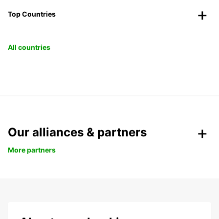
Top Countries
All countries
Our alliances & partners
More partners