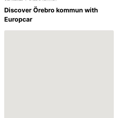
Discover Örebro kommun with
Europcar