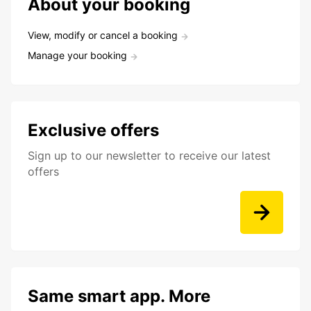
About your booking
View, modify or cancel a booking
Manage your booking
Exclusive offers
Sign up to our newsletter to receive our latest
offers
Same smart app. More