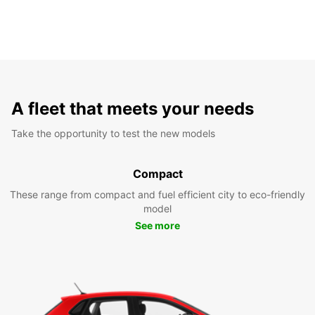
A fleet that meets your needs
Take the opportunity to test the new models
Compact
These range from compact and fuel efficient city to eco-friendly
model
See more