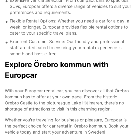
Extensive Vehicle Selection: From compact cars to spacious
SUVs, Europcar offers a diverse range of vehicles to suit your
preferences and requirements.
Flexible Rental Options: Whether you need a car for a day, a
week, or longer, Europcar provides flexible rental options to
cater to your specific travel plans.
Excellent Customer Service: Our friendly and professional
staff are dedicated to ensuring your rental experience is
smooth and hassle-free.
Explore Örebro kommun with
Europcar
With your Europcar rental car, you can discover all that Örebro
kommun has to offer at your own pace. From the historic
Örebro Castle to the picturesque Lake Hjälmaren, there's no
shortage of attractions to visit in this charming region.
Whether you're traveling for business or pleasure, Europcar is
the perfect choice for car rental in Örebro kommun. Book your
vehicle today and start your adventure in Sweden!