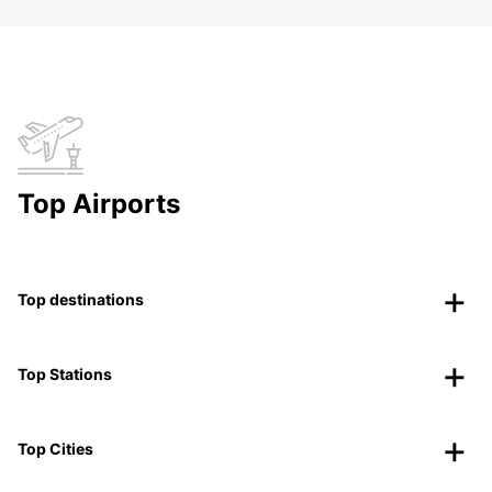
Top Airports
Top destinations
Top Stations
Top Cities