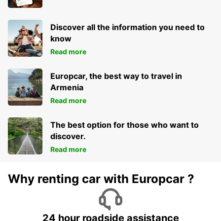
NORRKOPING - SWEDEN
Discover all the information you need to
know
Read more
Europcar, the best way to travel in
Armenia
Read more
The best option for those who want to
discover.
Read more
Why renting car with Europcar ?
24 hour roadside assistance