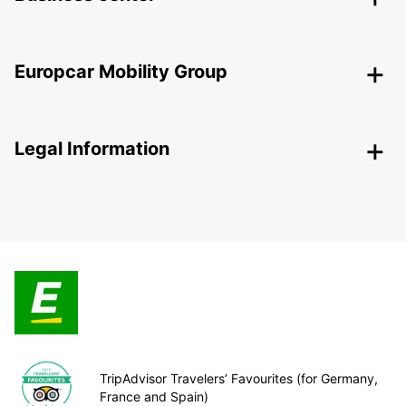
Europcar Mobility Group
Legal Information
TripAdvisor Travelers’ Favourites (for Germany,
France and Spain)