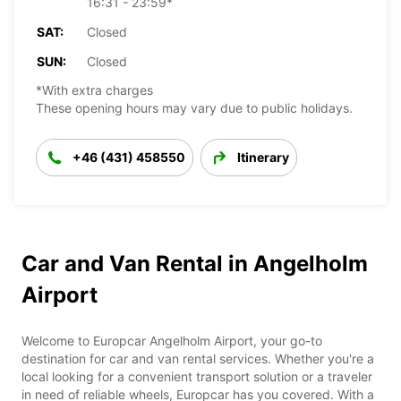
16:31 - 23:59*
SAT:
Closed
SUN:
Closed
*With extra charges
These opening hours may vary due to public holidays.
+46 (431) 458550
Itinerary
Car and Van Rental in Angelholm
Airport
Welcome to Europcar Angelholm Airport, your go-to
destination for car and van rental services. Whether you're a
local looking for a convenient transport solution or a traveler
in need of reliable wheels, Europcar has you covered. With a