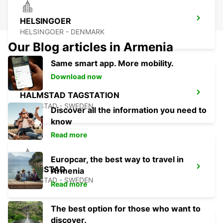
HELSINGOER
HELSINGOER - DENMARK
Our Blog articles in Armenia
Same smart app. More mobility.
Download now
HALMSTAD TAGSTATION
HALMSTAD - SWEDEN
Discover all the information you need to
know
Read more
Europcar, the best way to travel in
HALMSTAD
Armenia
HALMSTAD - SWEDEN
Read more
The best option for those who want to
discover.