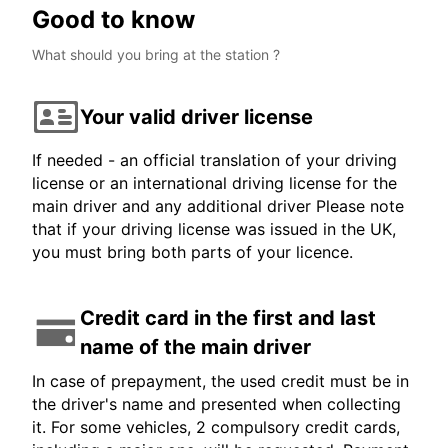
Good to know
What should you bring at the station ?
Your valid driver license
If needed - an official translation of your driving
license or an international driving license for the
main driver and any additional driver Please note
that if your driving license was issued in the UK,
you must bring both parts of your licence.
Credit card in the first and last
name of the main driver
In case of prepayment, the used credit must be in
the driver's name and presented when collecting
it. For some vehicles, 2 compulsory credit cards,