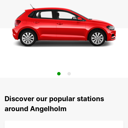
Discover our popular stations
around Angelholm