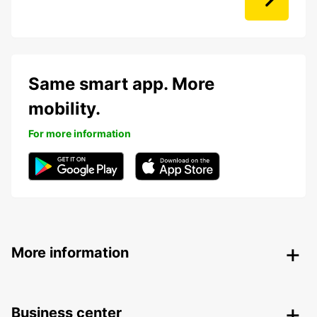
Same smart app. More
mobility.
For more information
More information
Business center