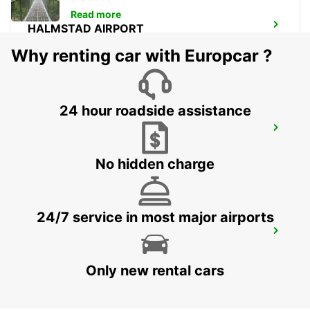
Read more
HALMSTAD AIRPORT
HALMSTAD - SWEDEN
Why renting car with Europcar ?
24 hour roadside assistance
LANDSKRONA
LANDSKRONA - SWEDEN
No hidden charge
24/7 service in most major airports
HILLEROED
HILLEROD - DENMARK
Only new rental cars