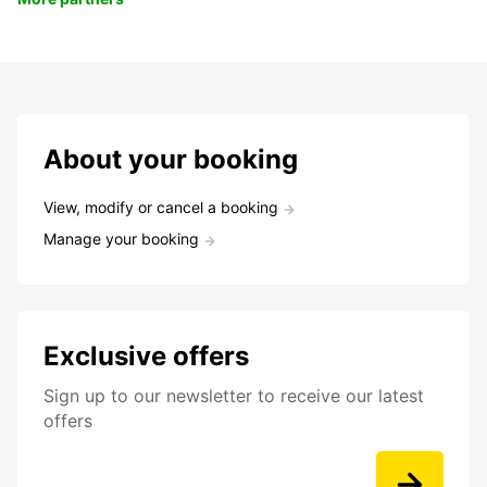
About your booking
View, modify or cancel a booking
Manage your booking
Exclusive offers
Sign up to our newsletter to receive our latest
offers