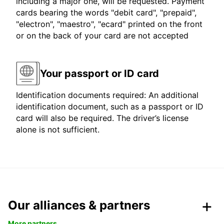
including a major one, will be requested. Payment
cards bearing the words "debit card", "prepaid",
"electron", "maestro", "ecard" printed on the front
or on the back of your card are not accepted
Your passport or ID card
Identification documents required: An additional
identification document, such as a passport or ID
card will also be required. The driver’s license
alone is not sufficient.
Our alliances & partners
More partners