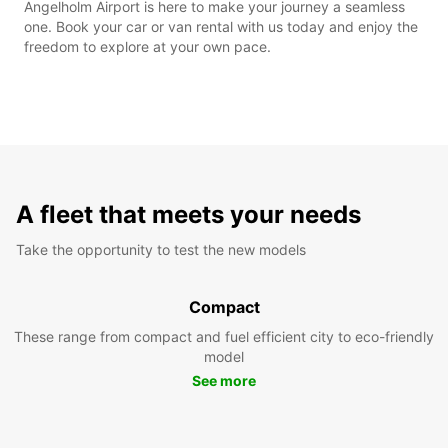
Angelholm Airport is here to make your journey a seamless
one. Book your car or van rental with us today and enjoy the
freedom to explore at your own pace.
A fleet that meets your needs
Take the opportunity to test the new models
Compact
These range from compact and fuel efficient city to eco-friendly
model
See more