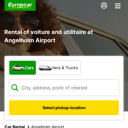
Rental of voiture and utilitaire at
Angelholm Airport
What type of vehicle?
Cars
Vans & Trucks
Select pickup location
Car Rental
Angelholm Airport