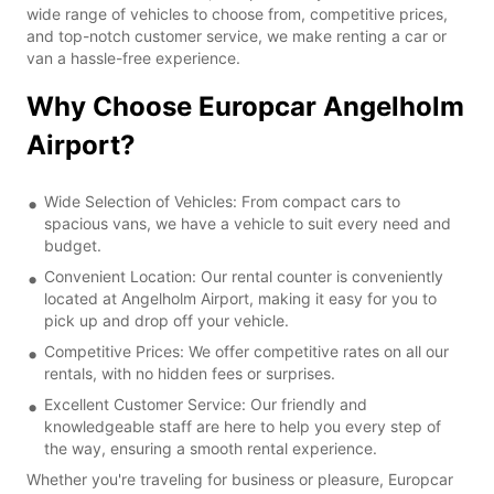
wide range of vehicles to choose from, competitive prices,
and top-notch customer service, we make renting a car or
van a hassle-free experience.
Why Choose Europcar Angelholm
Airport?
Wide Selection of Vehicles: From compact cars to
spacious vans, we have a vehicle to suit every need and
budget.
Convenient Location: Our rental counter is conveniently
located at Angelholm Airport, making it easy for you to
pick up and drop off your vehicle.
Competitive Prices: We offer competitive rates on all our
rentals, with no hidden fees or surprises.
Excellent Customer Service: Our friendly and
knowledgeable staff are here to help you every step of
the way, ensuring a smooth rental experience.
Whether you're traveling for business or pleasure, Europcar