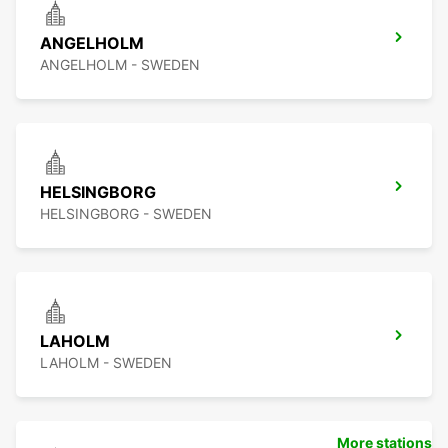
ANGELHOLM
ANGELHOLM - SWEDEN
HELSINGBORG
HELSINGBORG - SWEDEN
LAHOLM
LAHOLM - SWEDEN
More stations