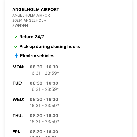
ANGELHOLM AIRPORT
ANGELHOLM AIRPORT
26291 ANGELHOLM
SWEDEN
Return 24/7
Pick up during closing hours
Electric vehicles
MON:
08:30 - 16:30
16:31 - 23:59*
TUE:
08:30 - 16:30
16:31 - 23:59*
WED:
08:30 - 16:30
16:31 - 23:59*
THU:
08:30 - 16:30
16:31 - 23:59*
FRI:
08:30 - 16:30